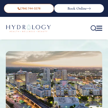
Book Online
(786) 744-3278