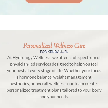
Personalized Wellness Care
FOR KENDALL, FL
At Hydrology Wellness, we offer a full spectrum of
physician-led services designed to help you feel
your best at every stage of life. Whether your focus
is hormone balance, weight management,
aesthetics, or overall wellness, our team creates
personalized treatment plans tailored to your body
and your needs.