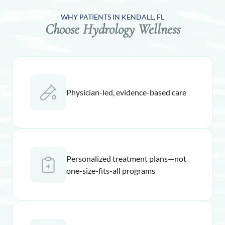
WHY PATIENTS IN KENDALL, FL
Choose Hydrology Wellness
Physician-led, evidence-based care
Personalized treatment plans—not
one-size-fits-all programs