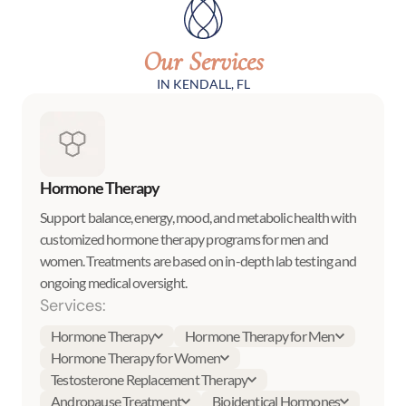
Our Services
IN KENDALL, FL
Hormone Therapy
Support balance, energy, mood, and metabolic health with
customized hormone therapy programs for men and
women. Treatments are based on in-depth lab testing and
ongoing medical oversight.
Services:
Hormone Therapy
Hormone Therapy for Men
Hormone Therapy for Women
Testosterone Replacement Therapy
Andropause Treatment
Bioidentical Hormones