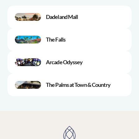
Dadeland Mall
The Falls
Arcade Odyssey
The Palms at Town & Country