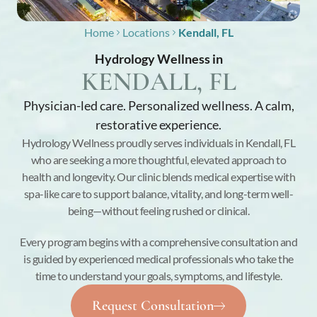
Home
Locations
Kendall, FL
Hydrology Wellness in
KENDALL, FL
Physician-led care. Personalized wellness. A calm,
restorative experience.
Hydrology Wellness proudly serves individuals in Kendall, FL
who are seeking a more thoughtful, elevated approach to
health and longevity. Our clinic blends medical expertise with
spa-like care to support balance, vitality, and long-term well-
being—without feeling rushed or clinical.
Every program begins with a comprehensive consultation and
is guided by experienced medical professionals who take the
time to understand your goals, symptoms, and lifestyle.
Request Consultation