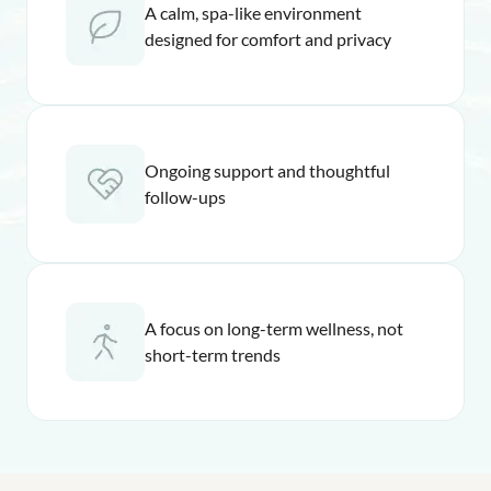
A calm, spa-like environment
designed for comfort and privacy
Ongoing support and thoughtful
follow-ups
A focus on long-term wellness, not
short-term trends