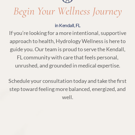
Begin Your Wellness Journey
in Kendall, FL
If you’re looking for a more intentional, supportive
approach to health, Hydrology Wellness is here to
guide you. Our team is proud to serve the Kendall,
FL community with care that feels personal,
unrushed, and grounded in medical expertise.
Schedule your consultation today and take the first
step toward feeling more balanced, energized, and
well.