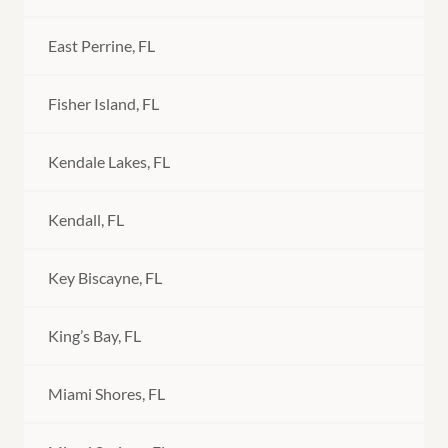
East Perrine, FL
Fisher Island, FL
Kendale Lakes, FL
Kendall, FL
Key Biscayne, FL
King’s Bay, FL
Miami Shores, FL