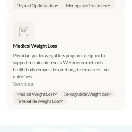
Thyroid Optimization
Menopause Treatment
Medical Weight Loss
Physician-guided weight loss programs designed to
support sustainable results. We focus on metabolic
health, body composition, and long-term success—not
quick fixes.
Services:
Medical Weight Loss
Semaglutide Weight loss
Tirzepatide Weight Loss