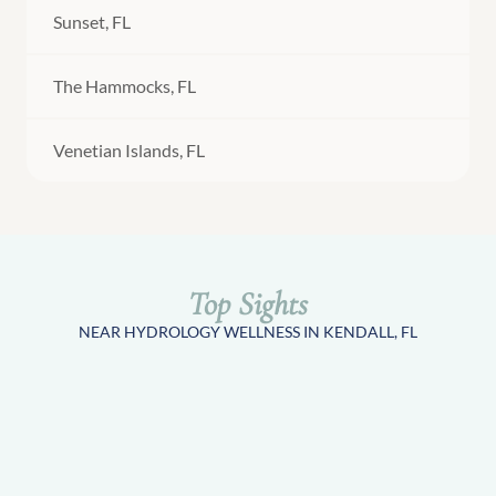
Sunset, FL
The Hammocks, FL
Venetian Islands, FL
Top Sights
NEAR HYDROLOGY WELLNESS IN KENDALL, FL