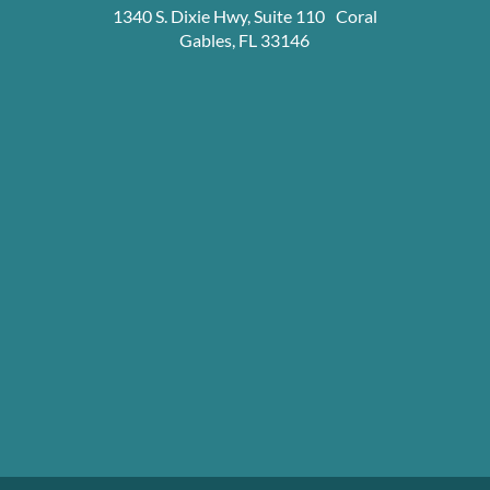
1340 S. Dixie Hwy, Suite 110 Coral
Gables, FL 33146