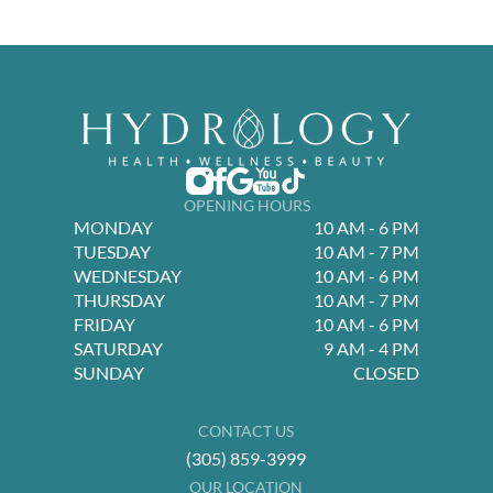
OPENING HOURS
MONDAY
10 AM - 6 PM
TUESDAY
10 AM - 7 PM
WEDNESDAY
10 AM - 6 PM
THURSDAY
10 AM - 7 PM
FRIDAY
10 AM - 6 PM
SATURDAY
9 AM - 4 PM
SUNDAY
CLOSED
CONTACT US
(305) 859-3999
OUR LOCATION