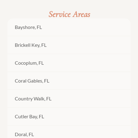
Service Areas
Bayshore, FL
Brickell Key, FL
Cocoplum, FL
Coral Gables, FL
Country Walk, FL
Cutler Bay, FL
Doral, FL