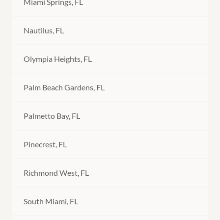
Miami Springs, FL
Nautilus, FL
Olympia Heights, FL
Palm Beach Gardens, FL
Palmetto Bay, FL
Pinecrest, FL
Richmond West, FL
South Miami, FL