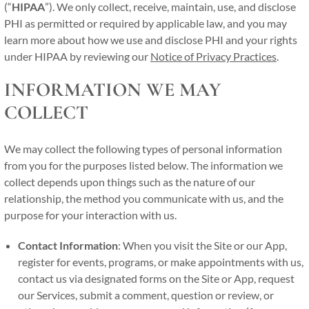
(“
HIPAA
”). We only collect, receive, maintain, use, and disclose
PHI as permitted or required by applicable law, and you may
learn more about how we use and disclose PHI and your rights
under HIPAA by reviewing our
Notice of Privacy Practices
.
INFORMATION WE MAY
COLLECT
We may collect the following types of personal information
from you for the purposes listed below. The information we
collect depends upon things such as the nature of our
relationship, the method you communicate with us, and the
purpose for your interaction with us.
Contact Information
: When you visit the Site or our App,
register for events, programs, or make appointments with us,
contact us via designated forms on the Site or App, request
our Services, submit a comment, question or review, or