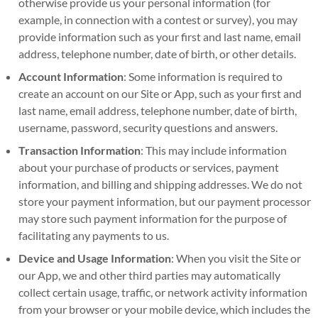
otherwise provide us your personal information (for
example, in connection with a contest or survey), you may
provide information such as your first and last name, email
address, telephone number, date of birth, or other details.
Account Information
: Some information is required to
create an account on our Site or App, such as your first and
last name, email address, telephone number, date of birth,
username, password, security questions and answers.
Transaction Information
: This may include information
about your purchase of products or services, payment
information, and billing and shipping addresses. We do not
store your payment information, but our payment processor
may store such payment information for the purpose of
facilitating any payments to us.
Device and Usage Information
: When you visit the Site or
our App, we and other third parties may automatically
collect certain usage, traffic, or network activity information
from your browser or your mobile device, which includes the