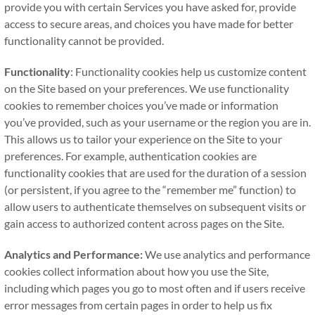
provide you with certain Services you have asked for, provide
access to secure areas, and choices you have made for better
functionality cannot be provided.
Functionality
: Functionality cookies help us customize content
on the Site based on your preferences. We use functionality
cookies to remember choices you’ve made or information
you’ve provided, such as your username or the region you are in.
This allows us to tailor your experience on the Site to your
preferences. For example, authentication cookies are
functionality cookies that are used for the duration of a session
(or persistent, if you agree to the “remember me” function) to
allow users to authenticate themselves on subsequent visits or
gain access to authorized content across pages on the Site.
Analytics and Performance:
We use analytics and performance
cookies collect information about how you use the Site,
including which pages you go to most often and if users receive
error messages from certain pages in order to help us fix