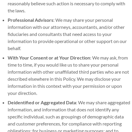
reasonably believe such action is necessary to comply with
the laws.
Professional Advisors
: We may share your personal
information with our attorneys, accountants, and/or other
fiduciaries and consultants that need access to your
information to provide operational or other support on our
behalf.
With Your Consent or at Your Direction
: We may ask, from
time to time, if you would like us to share your personal
information with other unaffiliated third parties who are not
described elsewhere in this Policy. We may disclose your
information in this context with your permission or upon
your direction.
Deidentified or Aggregated Data
: We may share aggregated
information, and information that does not identify any
specific individual, such as groupings of demographic data
and customer preferences, for compliance with reporting
obligations; for business or marketing purposes; and to