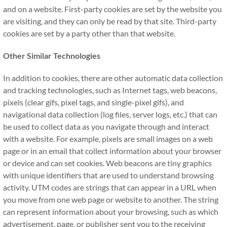
and on a website. First-party cookies are set by the website you
are visiting, and they can only be read by that site. Third-party
cookies are set by a party other than that website.
Other Similar Technologies
In addition to cookies, there are other automatic data collection
and tracking technologies, such as Internet tags, web beacons,
pixels (clear gifs, pixel tags, and single-pixel gifs), and
navigational data collection (log files, server logs, etc.) that can
be used to collect data as you navigate through and interact
with a website. For example, pixels are small images on a web
page or in an email that collect information about your browser
or device and can set cookies. Web beacons are tiny graphics
with unique identifiers that are used to understand browsing
activity. UTM codes are strings that can appear in a URL when
you move from one web page or website to another. The string
can represent information about your browsing, such as which
advertisement, page, or publisher sent you to the receiving