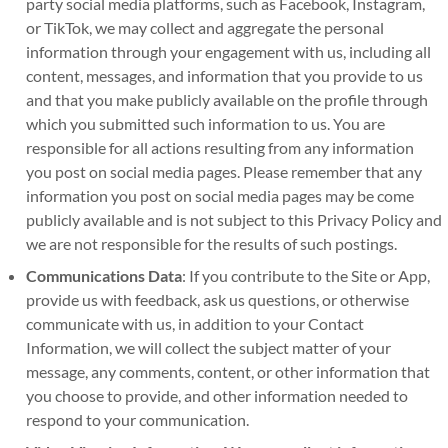
party social media platforms, such as Facebook, Instagram,
or TikTok, we may collect and aggregate the personal
information through your engagement with us, including all
content, messages, and information that you provide to us
and that you make publicly available on the profile through
which you submitted such information to us. You are
responsible for all actions resulting from any information
you post on social media pages. Please remember that any
information you post on social media pages may be come
publicly available and is not subject to this Privacy Policy and
we are not responsible for the results of such postings.
Communications Data
: If you contribute to the Site or App,
provide us with feedback, ask us questions, or otherwise
communicate with us, in addition to your Contact
Information, we will collect the subject matter of your
message, any comments, content, or other information that
you choose to provide, and other information needed to
respond to your communication.