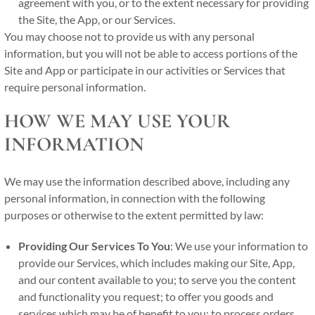
agreement with you, or to the extent necessary for providing
the Site, the App, or our Services.
You may choose not to provide us with any personal
information, but you will not be able to access portions of the
Site and App or participate in our activities or Services that
require personal information.
HOW WE MAY USE YOUR
INFORMATION
We may use the information described above, including any
personal information, in connection with the following
purposes or otherwise to the extent permitted by law:
Providing Our Services To You
: We use your information to
provide our Services, which includes making our Site, App,
and our content available to you; to serve you the content
and functionality you request; to offer you goods and
services which may be of benefit to you; to process orders