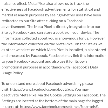
nuisance effect. Meta Pixel also allows us to track the
effectiveness of Facebook advertisements for statistical and
market research purposes by seeing whether uses have been
redirected to our Site after clicking on a Facebook
advertisement. The Meta Pixel is directly integrated into our
Site by Facebook and can store a cookie on your device. The
information collected about you is anonymous for us. However,
the information collected via the Meta Pixel, on the Site as well
as other websites on which Meta Pixel is installed, is also stored
and processed by Facebook. Facebook may link this information
to your Facebook account and also use it for its own
promotional purposes in accordance with Facebook’s Data
Usage Policy.
To understand more about Facebook advertising please
visit:
https://www.facebook.com/about/ads
. You may
deactivate Meta Pixel via the Cookie Settings on Facebook. The
Settings are located at the bottom of the main page for logged
in users at:
https://www.facebook.com/settings/?tab=ads#
.