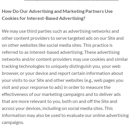
How Do Our Advertising and Marketing Partners Use
Cookies for Interest-Based Advertising?
We may use third parties such as advertising networks and
other content providers to serve targeted ads on our Site and
on other websites like social media sites. This practice is
referred to as interest-based advertising. These advertising
networks and/or content providers may use cookies and similar
tracking technologies to uniquely distinguish you, your web
browser, or your device and report certain information about
your visits to our Site and other websites (e.g., web pages you
visit and your response to ads) in order to measure the
effectiveness of our marketing campaigns and to deliver ads
that are more relevant to you, both on and off the Site and
across your devices, including on social media sites. This
information may also be used to evaluate our online advertising
campaigns.