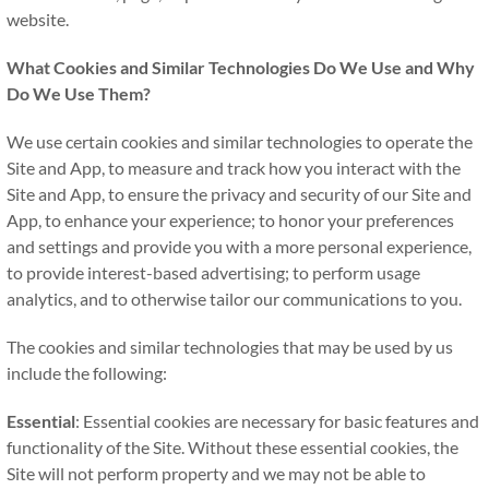
website.
What Cookies and Similar Technologies Do We Use and Why
Do We Use Them?
We use certain cookies and similar technologies to operate the
Site and App, to measure and track how you interact with the
Site and App, to ensure the privacy and security of our Site and
App, to enhance your experience; to honor your preferences
and settings and provide you with a more personal experience,
to provide interest-based advertising; to perform usage
analytics, and to otherwise tailor our communications to you.
The cookies and similar technologies that may be used by us
include the following:
Essential
: Essential cookies are necessary for basic features and
functionality of the Site. Without these essential cookies, the
Site will not perform property and we may not be able to