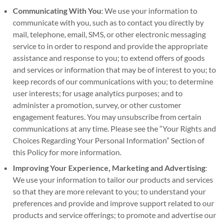
Communicating With You
: We use your information to
communicate with you, such as to contact you directly by
mail, telephone, email, SMS, or other electronic messaging
service to in order to respond and provide the appropriate
assistance and response to you; to extend offers of goods
and services or information that may be of interest to you; to
keep records of our communications with you; to determine
user interests; for usage analytics purposes; and to
administer a promotion, survey, or other customer
engagement features. You may unsubscribe from certain
communications at any time. Please see the “Your Rights and
Choices Regarding Your Personal Information” Section of
this Policy for more information.
Improving Your Experience,
Marketing and Advertising
:
We use your information to tailor our products and services
so that they are more relevant to you; to understand your
preferences and provide and improve support related to our
products and service offerings; to promote and advertise our