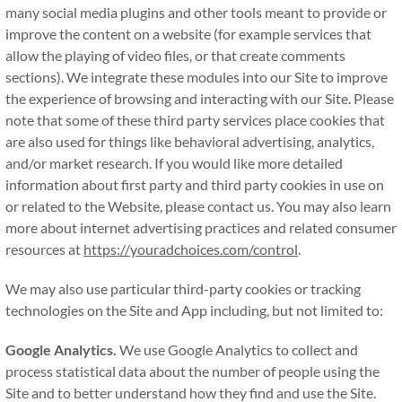
many social media plugins and other tools meant to provide or
improve the content on a website (for example services that
allow the playing of video files, or that create comments
sections). We integrate these modules into our Site to improve
the experience of browsing and interacting with our Site. Please
note that some of these third party services place cookies that
are also used for things like behavioral advertising, analytics,
and/or market research. If you would like more detailed
information about first party and third party cookies in use on
or related to the Website, please contact us. You may also learn
more about internet advertising practices and related consumer
resources at
https://youradchoices.com/control
.
We may also use particular third-party cookies or tracking
technologies on the Site and App including, but not limited to:
Google Analytics.
We use Google Analytics to collect and
process statistical data about the number of people using the
Site and to better understand how they find and use the Site.