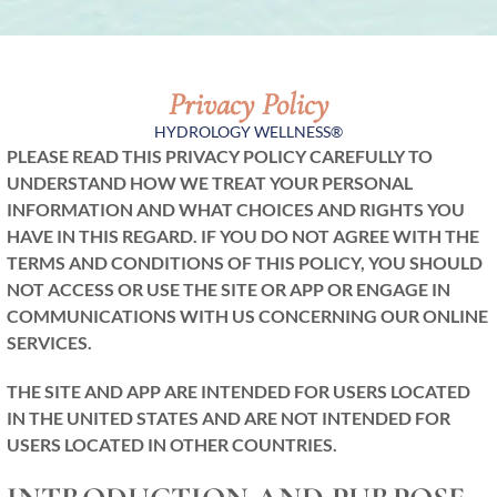
Privacy Policy
HYDROLOGY WELLNESS®
PLEASE READ THIS PRIVACY POLICY CAREFULLY TO
UNDERSTAND HOW WE TREAT YOUR PERSONAL
INFORMATION AND WHAT CHOICES AND RIGHTS YOU
HAVE IN THIS REGARD. IF YOU DO NOT AGREE WITH THE
TERMS AND CONDITIONS OF THIS POLICY, YOU SHOULD
NOT ACCESS OR USE THE SITE OR APP OR ENGAGE IN
COMMUNICATIONS WITH US CONCERNING OUR ONLINE
SERVICES.
THE SITE AND APP ARE INTENDED FOR USERS LOCATED
IN THE UNITED STATES AND ARE NOT INTENDED FOR
USERS LOCATED IN OTHER COUNTRIES.