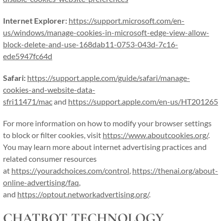
Internet Explorer:
https://support.microsoft.com/en-
us/windows/manage-cookies-in-microsoft-edge-view-allow-
block-delete-and-use-168dab11-0753-043d-7c16-
ede5947fc64d
Safari:
https://support.apple.com/guide/safari/manage-
cookies-and-website-data-
sfri11471/mac
and
https://support.apple.com/en-us/HT201265
For more information on how to modify your browser settings
to block or filter cookies, visit
https://www.aboutcookies.org/
.
You may learn more about internet advertising practices and
related consumer resources
at
https://youradchoices.com/control
,
https://thenai.org/about-
online-advertising/faq
,
and
https://optout.networkadvertising.org/
.
CHATBOT TECHNOLOGY