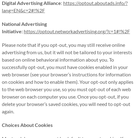
Digital Advertising Alliance
:
https://optout.aboutads.info/?
lang=EN&c=2#!%2F
National Advertising
Initiative:
https://optout.networkadvertising.org/?c=1#!%2F
Please note that if you opt-out, you may still receive online
advertising from us, but it will not be tailored to your interests
based on online behavioral information about you. To
successfully opt-out, you must have cookies enabled in your
web browser (see your browser’s instructions for information
on cookies and how to enable them). Your opt-out only applies
to the web browser you use, so you must opt-out of each web
browser on each computer you use. Once you opt-out, if you
delete your browser’s saved cookies, you will need to opt-out
again.
Choices About Cookies