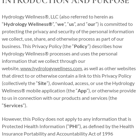
INTRODUCTION AND PURPOSE
Hydrology Wellness®, LLC (also referred to herein as
“
Hydrology Wellness®
”, “
we
”, “
us
”, and “
our
”) is committed to
protecting the privacy and security of the personal information
we collect, use, share, and otherwise process as part of our
business. This Privacy Policy (the “
Policy
”) describes how
Hydrology Wellness® processes and uses the personal
information that we collect through our
website,
www.hydrologywellness.com
, as well as other websites
that direct to or otherwise contain a link to this Privacy Policy
(collectively the “
Site
”), download, access, or use the Hydrology
Wellness® mobile application (the “
App
”), or otherwise provide
to us in connection with our products and services (the
“
Services
”).
However, this Policy does not apply to any information that is
Protected Health Information (“
PHI
”), as defined by the Health
Insurance Portability and Accountability Act of 1996