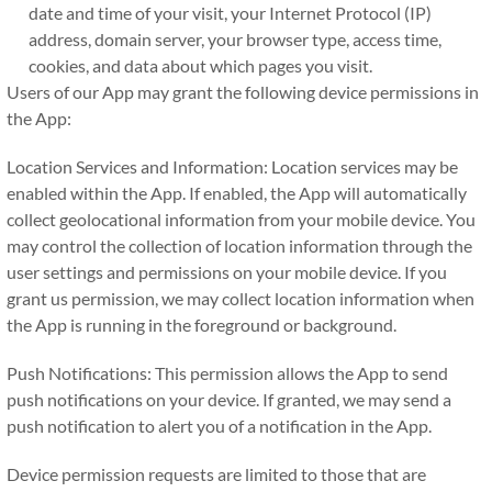
date and time of your visit, your Internet Protocol (IP)
address, domain server, your browser type, access time,
cookies, and data about which pages you visit.
Users of our App may grant the following device permissions in
the App:
Location Services and Information: Location services may be
enabled within the App. If enabled, the App will automatically
collect geolocational information from your mobile device. You
may control the collection of location information through the
user settings and permissions on your mobile device. If you
grant us permission, we may collect location information when
the App is running in the foreground or background.
Push Notifications: This permission allows the App to send
push notifications on your device. If granted, we may send a
push notification to alert you of a notification in the App.
Device permission requests are limited to those that are