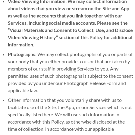
Video Viewing Information: We may collect information
about videos that you view or stream on the Site and App
as well as the accounts that you link together with our
Services, including social media accounts. Please see the
“Visual Materials and Consent to Collect, Use, and Disclose
Video Viewing History” section of this Policy for additional
information.
Photographs
: We may collect photographs of you or parts of
your body that you either provide to us or that are taken by
members of our staff in providing Services to you. Any
permitted uses of such photographs is subject to the consent
provided by you under our Photograph Release Form and
applicable law.
Other information that you voluntarily share with us to
facilitate use of the Site, the App, or our Services which is not
specifically listed here. We will use such information in
accordance with this Policy, as otherwise disclosed at the
time of collection, in accordance with our applicable