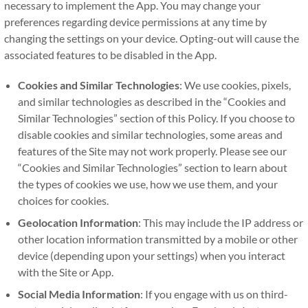
necessary to implement the App. You may change your
preferences regarding device permissions at any time by
changing the settings on your device. Opting-out will cause the
associated features to be disabled in the App.
Cookies and Similar Technologies
: We use cookies, pixels,
and similar technologies as described in the “Cookies and
Similar Technologies” section of this Policy. If you choose to
disable cookies and similar technologies, some areas and
features of the Site may not work properly. Please see our
“Cookies and Similar Technologies” section to learn about
the types of cookies we use, how we use them, and your
choices for cookies.
Geolocation Information
: This may include the IP address or
other location information transmitted by a mobile or other
device (depending upon your settings) when you interact
with the Site or App.
Social Media Information
: If you engage with us on third-