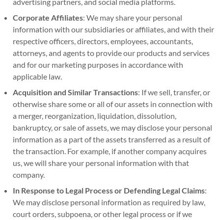
advertising partners, and social media platforms.
Corporate Affiliates
: We may share your personal
information with our subsidiaries or affiliates, and with their
respective officers, directors, employees, accountants,
attorneys, and agents to provide our products and services
and for our marketing purposes in accordance with
applicable law.
Acquisition and Similar Transactions
: If we sell, transfer, or
otherwise share some or all of our assets in connection with
a merger, reorganization, liquidation, dissolution,
bankruptcy, or sale of assets, we may disclose your personal
information as a part of the assets transferred as a result of
the transaction. For example, if another company acquires
us, we will share your personal information with that
company.
In Response to Legal Process or Defending Legal Claims
:
We may disclose personal information as required by law,
court orders, subpoena, or other legal process or if we