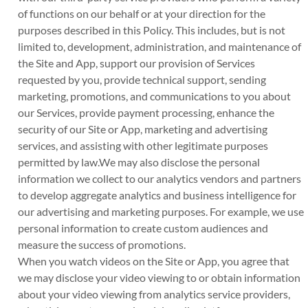
of functions on our behalf or at your direction for the
purposes described in this Policy. This includes, but is not
limited to, development, administration, and maintenance of
the Site and App, support our provision of Services
requested by you, provide technical support, sending
marketing, promotions, and communications to you about
our Services, provide payment processing, enhance the
security of our Site or App, marketing and advertising
services, and assisting with other legitimate purposes
permitted by law.We may also disclose the personal
information we collect to our analytics vendors and partners
to develop aggregate analytics and business intelligence for
our advertising and marketing purposes. For example, we use
personal information to create custom audiences and
measure the success of promotions.
When you watch videos on the Site or App, you agree that
we may disclose your video viewing to or obtain information
about your video viewing from analytics service providers,