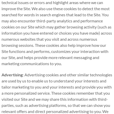
technical issues or errors and highlight areas where we can
improve the Site. We also use these cookies to detect the most
searched for words in search engines that lead to the Site. You
may also encounter third-party analytics and performance
cookies on our Site which may gather browsing activity (such as
information you have entered or choices you have made) across
numerous websites that you visit and across numerous
browsing sessions. These cookies also help improve how our
Site functions and performs, customizes your interaction with
our Site, and helps provide more relevant messaging and
marketing communications to you.
Advertising
: Advertising cookies and other similar technologies
are used by us to enable us to understand your interests and
tailor marketing to you and your interests and provide you with
a more personalized service. These cookies remember that you
visited our Site and we may share this information with third-
parties, such as advertising platforms, so that we can show you
relevant offers and direct personalized advertising to you. We