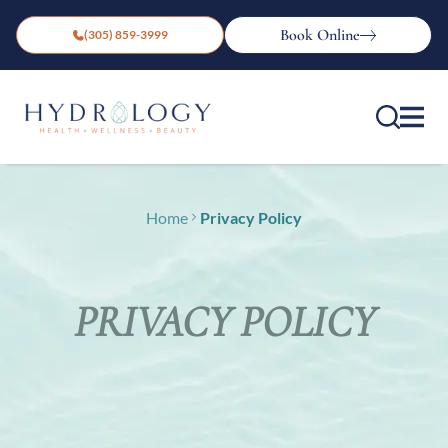
Book Online
(305) 859-3999
Home
Privacy Policy
PRIVACY POLICY