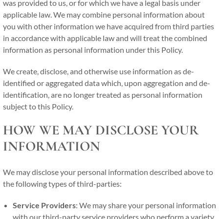
was provided to us, or for which we have a legal basis under
applicable law. We may combine personal information about
you with other information we have acquired from third parties
in accordance with applicable law and will treat the combined
information as personal information under this Policy.
We create, disclose, and otherwise use information as de-
identified or aggregated data which, upon aggregation and de-
identification, are no longer treated as personal information
subject to this Policy.
HOW WE MAY DISCLOSE YOUR
INFORMATION
We may disclose your personal information described above to
the following types of third-parties:
Service Providers
: We may share your personal information
with our third-party service providers who perform a variety