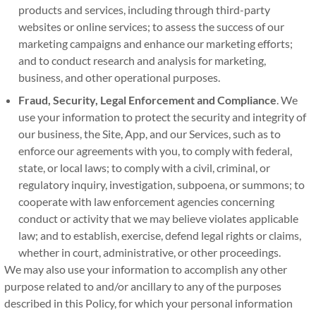
products and services, including through third-party
websites or online services; to assess the success of our
marketing campaigns and enhance our marketing efforts;
and to conduct research and analysis for marketing,
business, and other operational purposes.
Fraud, Security, Legal Enforcement and Compliance
. We
use your information to protect the security and integrity of
our business, the Site, App, and our Services, such as to
enforce our agreements with you, to comply with federal,
state, or local laws; to comply with a civil, criminal, or
regulatory inquiry, investigation, subpoena, or summons; to
cooperate with law enforcement agencies concerning
conduct or activity that we may believe violates applicable
law; and to establish, exercise, defend legal rights or claims,
whether in court, administrative, or other proceedings.
We may also use your information to accomplish any other
purpose related to and/or ancillary to any of the purposes
described in this Policy, for which your personal information