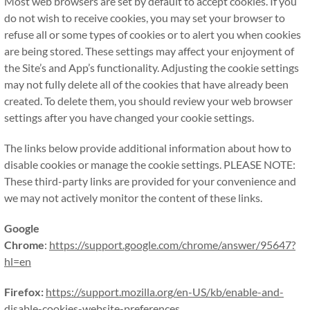
Most web browsers are set by default to accept cookies. If you
do not wish to receive cookies, you may set your browser to
refuse all or some types of cookies or to alert you when cookies
are being stored. These settings may affect your enjoyment of
the Site’s and App’s functionality. Adjusting the cookie settings
may not fully delete all of the cookies that have already been
created. To delete them, you should review your web browser
settings after you have changed your cookie settings.
The links below provide additional information about how to
disable cookies or manage the cookie settings. PLEASE NOTE:
These third-party links are provided for your convenience and
we may not actively monitor the content of these links.
Google
Chrome
:
https://support.google.com/chrome/answer/95647?
hl=en
Firefox:
https://support.mozilla.org/en-US/kb/enable-and-
disable-cookies-website-preferences