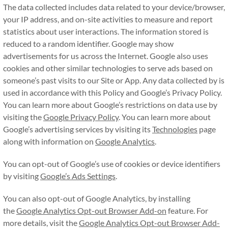
The data collected includes data related to your device/browser,
your IP address, and on-site activities to measure and report
statistics about user interactions. The information stored is
reduced to a random identifier. Google may show
advertisements for us across the Internet. Google also uses
cookies and other similar technologies to serve ads based on
someone’s past visits to our Site or App. Any data collected by is
used in accordance with this Policy and Google’s Privacy Policy.
You can learn more about Google’s restrictions on data use by
visiting the
Google Privacy Policy
. You can learn more about
Google’s advertising services by visiting its
Technologies
page
along with information on
Google Analytics
.
You can opt-out of Google’s use of cookies or device identifiers
by visiting
Google’s Ads Settings
.
You can also opt-out of Google Analytics, by installing
the
Google Analytics Opt-out Browser Add-on
feature. For
more details, visit the
Google Analytics Opt-out Browser Add-