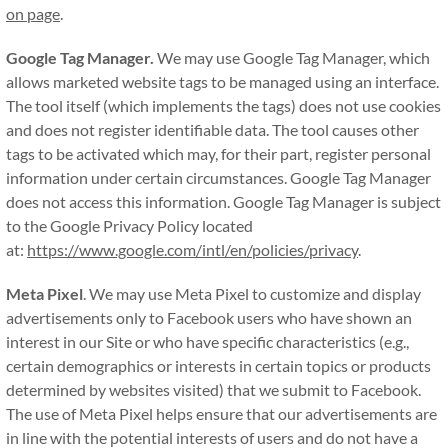
on page
.
Google Tag Manager.
We may use Google Tag Manager, which
allows marketed website tags to be managed using an interface.
The tool itself (which implements the tags) does not use cookies
and does not register identifiable data. The tool causes other
tags to be activated which may, for their part, register personal
information under certain circumstances. Google Tag Manager
does not access this information. Google Tag Manager is subject
to the Google Privacy Policy located
at:
https://www.google.com/intl/en/policies/privacy
.
Meta Pixel
. We may use Meta Pixel to customize and display
advertisements only to Facebook users who have shown an
interest in our Site or who have specific characteristics (e.g.,
certain demographics or interests in certain topics or products
determined by websites visited) that we submit to Facebook.
The use of Meta Pixel helps ensure that our advertisements are
in line with the potential interests of users and do not have a