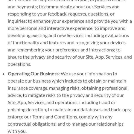
and payments; to communicate about our Services and
responding to your feedback, requests, questions, or
inquiries; to enhance your experience and provide you with a
more personal and interactive experience; to improve and
developing existing and new Services, including evaluations
of functionality and features and recognizing your devices
and remembering your preferences and interactions; to
ensure the privacy and security of our Site, App, Services, and
operations.
Operating Our Business
: We use your information to
operate our business which includes to obtain or maintain
insurance coverage, managing risks, obtaining professional
advice, to mitigate risks to the privacy and security of our
Site, App, Services, and operations, including fraud or
phishing detection, to maintain our databases and back-ups;
enforce our Terms and Conditions, comply with any
contractual obligations; and to manage our relationships
with you.