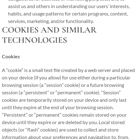
assist us and others in understanding our users’ interests,
habits, and usage patterns for certain programs, content,
services, marketing, and/or functionality.
COOKIES AND SIMILAR
TECHNOLOGIES
Cookies
A “cookie” is a small text file created by a web server and placed
on your device (if you allow) for use either during a particular
browsing session (a “session” cookie) or a future browsing
session (a “persistent” or “permanent” cookie). “Session”
cookies are temporarily stored on your device and only last
until they expire at the end of your browsing session.
“Persistent” or “permanent” cookies remain stored on your
device until they expire or are deleted by you. Local stored
objects (or “flash” cookies) are used to collect and store
information about your preferences and navigation to, from,