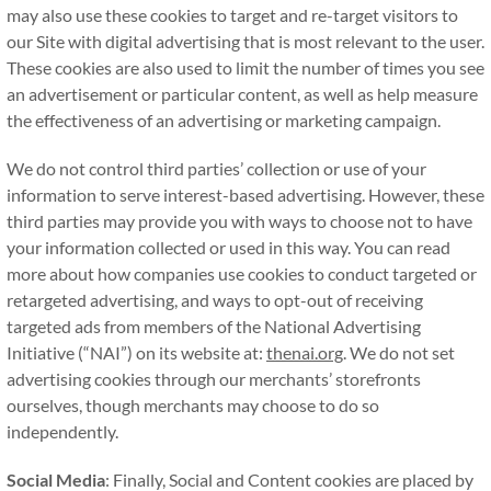
may also use these cookies to target and re-target visitors to
our Site with digital advertising that is most relevant to the user.
These cookies are also used to limit the number of times you see
an advertisement or particular content, as well as help measure
the effectiveness of an advertising or marketing campaign.
We do not control third parties’ collection or use of your
information to serve interest-based advertising. However, these
third parties may provide you with ways to choose not to have
your information collected or used in this way. You can read
more about how companies use cookies to conduct targeted or
retargeted advertising, and ways to opt-out of receiving
targeted ads from members of the National Advertising
Initiative (“NAI”) on its website at:
thenai.org
. We do not set
advertising cookies through our merchants’ storefronts
ourselves, though merchants may choose to do so
independently.
Social Media
: Finally, Social and Content cookies are placed by