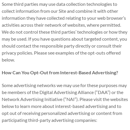
Some third parties may use data collection technologies to
collect information from our Site and combine it with other
information they have collected relating to your web browser’s
activities across their network of websites, where permitted.
We do not control these third parties’ technologies or how they
may be used. If you have questions about targeted content, you
should contact the responsible party directly or consult their
privacy policies. Please see examples of the opt-outs offered
below.
How Can You Opt-Out from Interest-Based Advertising?
Some advertising networks we may use for these purposes may
be members of the Digital Advertising Alliance (“DAA”) or the
Network Advertising Initiative (“NAI”). Please visit the websites
below to learn more about interest-based advertising and to
opt out of receiving personalized advertising or content from
participating third-party advertising companies: