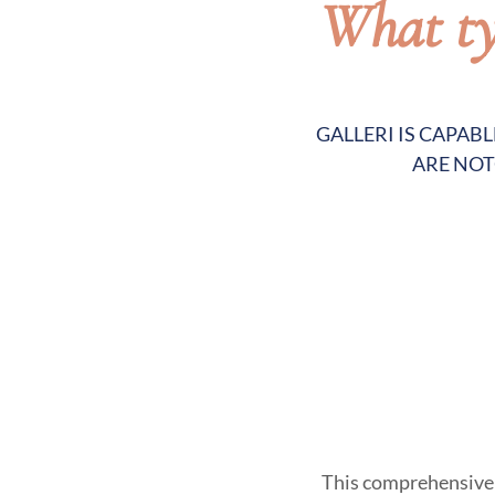
What typ
GALLERI IS CAPAB
ARE NOT
This comprehensive t