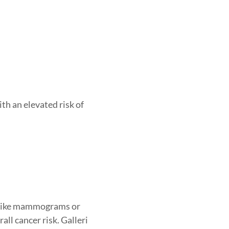
ith an elevated risk of
s (like mammograms or
all cancer risk. Galleri