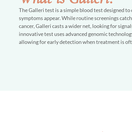
The Galleri test is a simple blood test designed to
symptoms appear. While routine screenings catch s
cancer, Galleri casts a wider net, looking for signa
innovative test uses advanced genomic technology
allowing for early detection when treatment is oft