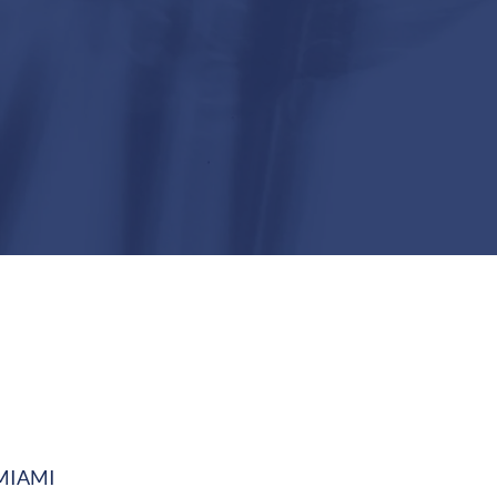
MIAMI