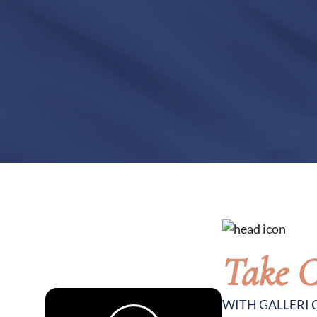
Take C
WITH GALLERI