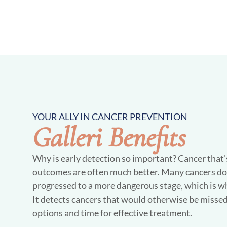
YOUR ALLY IN CANCER PREVENTION
Galleri Benefits
Why is early detection so important? Cancer that’s 
outcomes are often much better. Many cancers do
progressed to a more dangerous stage, which is wh
It detects cancers that would otherwise be missed
options and time for effective treatment.