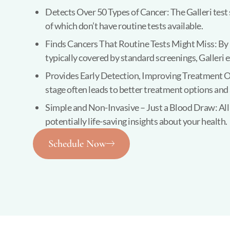
Detects Over 50 Types of Cancer: The Galleri test 
of which don’t have routine tests available.
Finds Cancers That Routine Tests Might Miss: By lo
typically covered by standard screenings, Galleri 
Provides Early Detection, Improving Treatment O
stage often leads to better treatment options and 
Simple and Non-Invasive – Just a Blood Draw: All i
potentially life-saving insights about your health.
Schedule Now