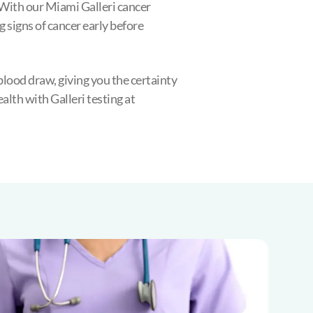
With our Miami Galleri cancer
g signs of cancer early before
blood draw, giving you the certainty
lth with Galleri testing at