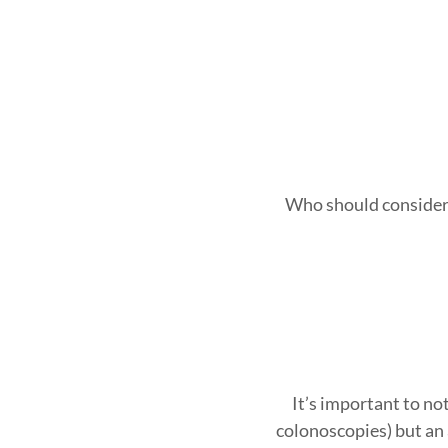
Who should consider Ga
It’s important to no
colonoscopies) but an a