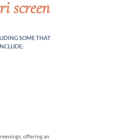
ri screen
CLUDING SOME THAT
INCLUDE:
reenings, offering an