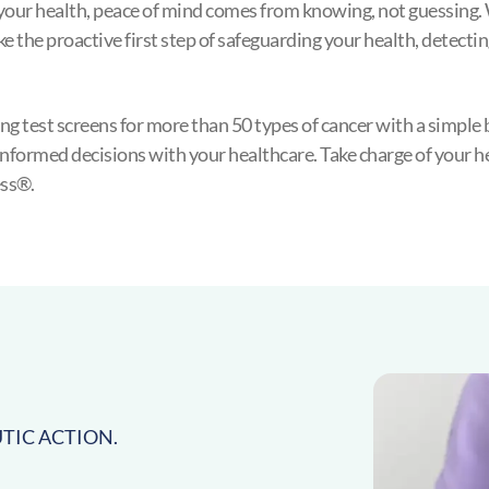
your health, peace of mind comes from knowing, not guessing. 
ke the proactive first step of safeguarding your health, detectin
g test screens for more than 50 types of cancer with a simple 
nformed decisions with your healthcare. Take charge of your hea
ss®.
TIC ACTION.