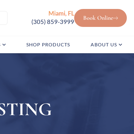
Miami, FL
Book Online
(305) 859-3999
S
SHOP PRODUCTS
ABOUT US
STING