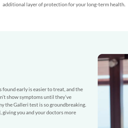
additional layer of protection for your long-term health.
found early is easier to treat, and the
n’t show symptoms until they’ve
y the Galleri test is so groundbreaking.
, giving you and your doctors more