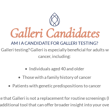
Galleri Candidates
AM I A CANDIDATE FOR GALLERI TESTING?
lleri testing? Galleri is especially beneficial for adults w
cancer, including:
Individuals aged 40 and older
Those with a family history of cancer
Patients with genetic predispositions to cancer
te that Galleri is not a replacement for routine screening
dditional tool that can offer broader insight into your over