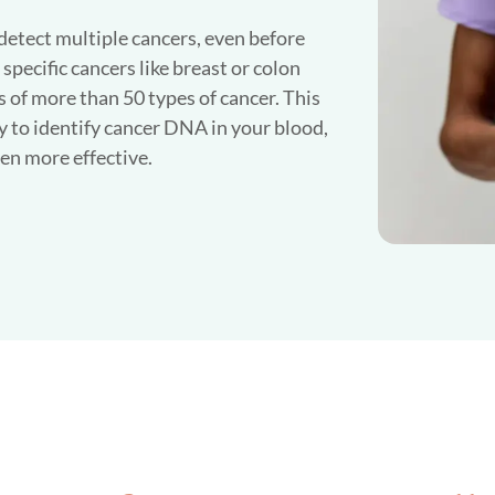
 detect multiple cancers, even before
pecific cancers like breast or colon
ls of more than 50 types of cancer. This
 to identify cancer DNA in your blood,
en more effective.