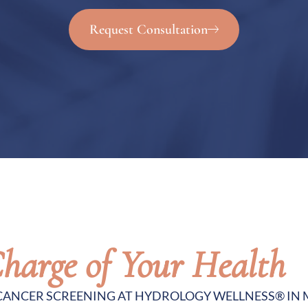
Request Consultation
harge of Your Health
 CANCER SCREENING AT HYDROLOGY WELLNESS® IN 