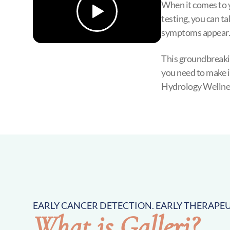
When it comes to 
testing, you can ta
symptoms appear.
This groundbreakin
you need to make i
Hydrology Wellne
EARLY CANCER DETECTION. EARLY THERAPEU
What is Galleri?