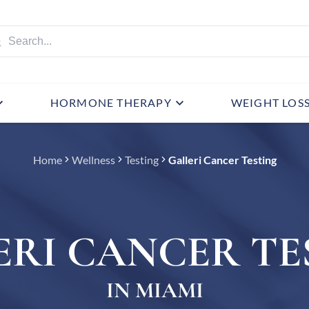
HORMONE THERAPY
WEIGHT LOS
Home
Wellness
Testing
Galleri Cancer Testing
ERI CANCER TE
IN MIAMI