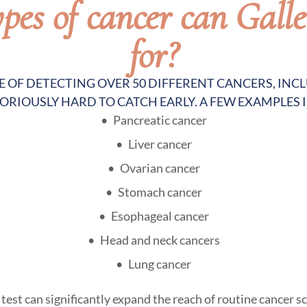
es of cancer can Galle
for?
LE OF DETECTING OVER 50 DIFFERENT CANCERS, IN
ORIOUSLY HARD TO CATCH EARLY. A FEW EXAMPLES 
Pancreatic cancer
Liver cancer
Ovarian cancer
Stomach cancer
Esophageal cancer
Head and neck cancers
Lung cancer
est can significantly expand the reach of routine cancer sc