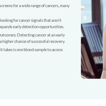
screens for a wide range of cancers, many
oking for cancer signals that aren’t
expands early detection opportunities.
utcomes: Detecting cancer at an early
a higher chance of successful recovery.
t takes is one blood sample to access