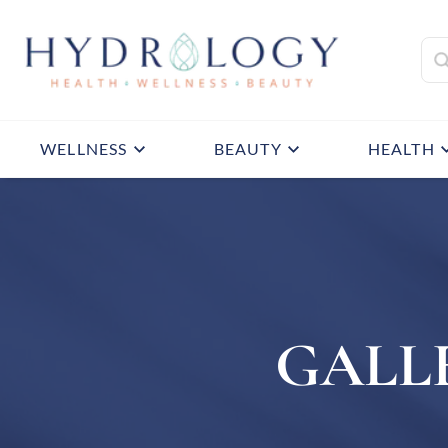
WELLNESS
BEAUTY
HEALTH
GALL