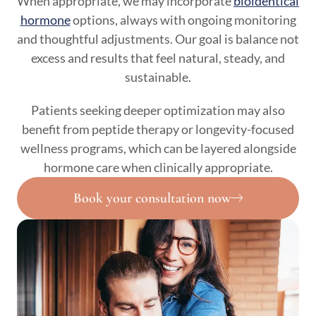
When appropriate, we may incorporate
bioidentical
hormone
options, always with ongoing monitoring
and thoughtful adjustments. Our goal is balance not
excess and results that feel natural, steady, and
sustainable.
Patients seeking deeper optimization may also
benefit from peptide therapy or longevity-focused
wellness programs, which can be layered alongside
hormone care when clinically appropriate.
Book your consultation now