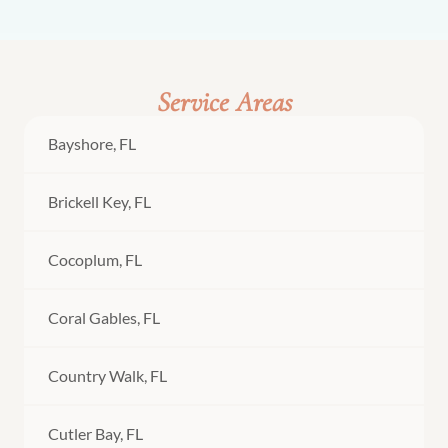
Service Areas
Bayshore, FL
Brickell Key, FL
Cocoplum, FL
Coral Gables, FL
Country Walk, FL
Cutler Bay, FL