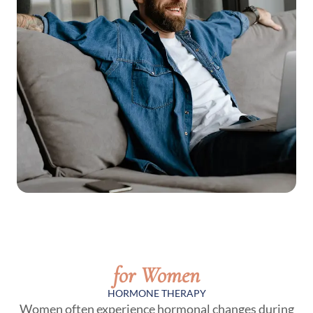
for Women
HORMONE THERAPY
Women often experience hormonal changes during