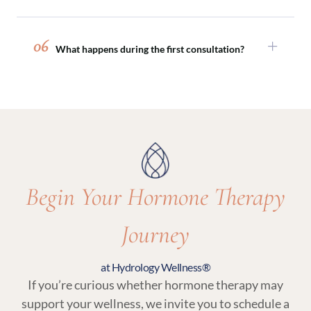
perimenopause and menopause.
Absolutely. Hormone therapy is often paired
with peptide therapy, sexual wellness
06
What happens during the first consultation?
treatments, or medical weight loss programs to
support comprehensive, whole-body wellness.
Your initial visit includes a detailed medical
review, discussion of symptoms and goals, and
lab testing. From there, your provider will
recommend a personalized plan that may
include hormone therapy and related wellness
services.
Begin Your Hormone Therapy
Journey
at Hydrology Wellness®
If you’re curious whether hormone therapy may
support your wellness, we invite you to schedule a