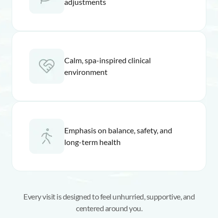
adjustments
Calm, spa-inspired clinical
environment
Emphasis on balance, safety, and
long-term health
Every visit is designed to feel unhurried, supportive, and
centered around you.