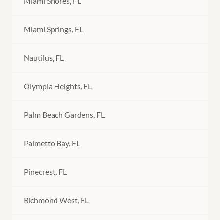
Miami Shores, FL
Miami Springs, FL
Nautilus, FL
Olympia Heights, FL
Palm Beach Gardens, FL
Palmetto Bay, FL
Pinecrest, FL
Richmond West, FL