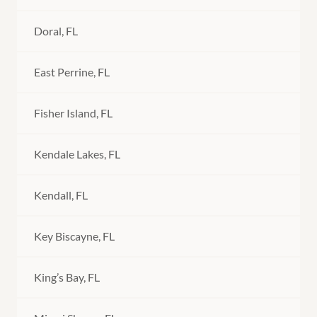
Doral, FL
East Perrine, FL
Fisher Island, FL
Kendale Lakes, FL
Kendall, FL
Key Biscayne, FL
King’s Bay, FL