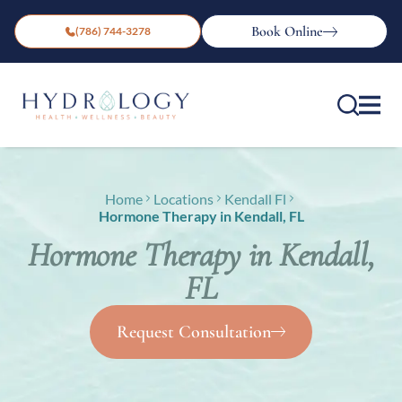
Book Online
(786) 744-3278
Home
Locations
Kendall Fl
Hormone Therapy in Kendall, FL
Hormone Therapy in Kendall,
FL
Request Consultation