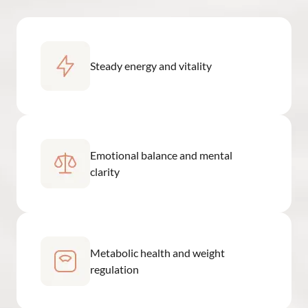
Steady energy and vitality
Emotional balance and mental
clarity
Metabolic health and weight
regulation