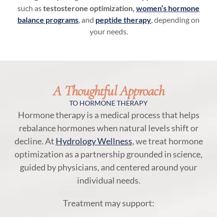
such as
testosterone optimization,
women’s hormone
balance programs
, and
peptide therapy
, depending on
your needs.
A Thoughtful Approach
TO HORMONE THERAPY
Hormone therapy is a medical process that helps
rebalance hormones when natural levels shift or
decline. At
Hydrology Wellness
, we treat hormone
optimization as a partnership grounded in science,
guided by physicians, and centered around your
individual needs.
Treatment may support: