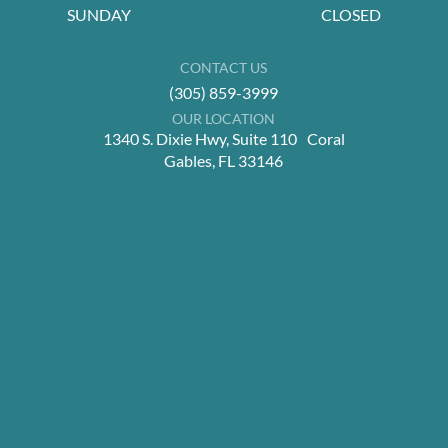
SUNDAY
CLOSED
CONTACT US
(305) 859-3999
OUR LOCATION
1340 S. Dixie Hwy, Suite 110 Coral
Gables, FL 33146