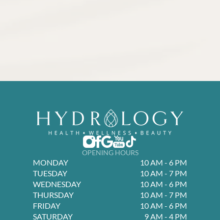
OPENING HOURS
MONDAY
10 AM - 6 PM
TUESDAY
10 AM - 7 PM
WEDNESDAY
10 AM - 6 PM
THURSDAY
10 AM - 7 PM
FRIDAY
10 AM - 6 PM
SATURDAY
9 AM - 4 PM