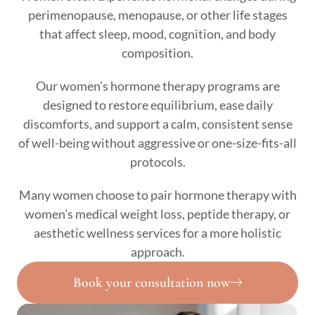
perimenopause, menopause, or other life stages
that affect sleep, mood, cognition, and body
composition.
Our women’s hormone therapy programs are
designed to restore equilibrium, ease daily
discomforts, and support a calm, consistent sense
of well-being without aggressive or one-size-fits-all
protocols.
Many women choose to pair hormone therapy with
women’s medical weight loss, peptide therapy, or
aesthetic wellness services for a more holistic
approach.
Book your consultation now