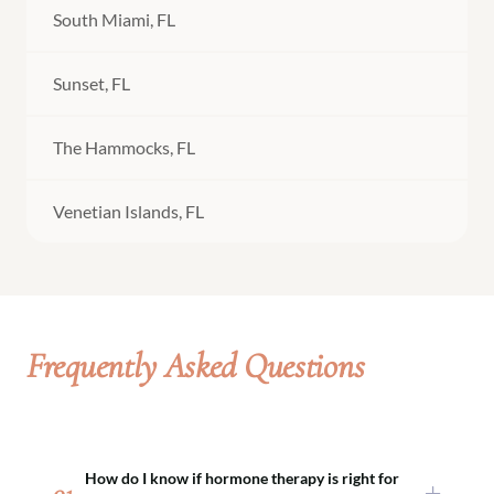
South Miami, FL
Sunset, FL
The Hammocks, FL
Venetian Islands, FL
Frequently Asked Questions
How do I know if hormone therapy is right for
01