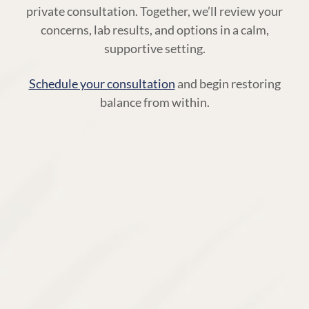
private consultation. Together, we’ll review your
concerns, lab results, and options in a calm,
supportive setting.
Schedule your consultation
and begin restoring
balance from within.