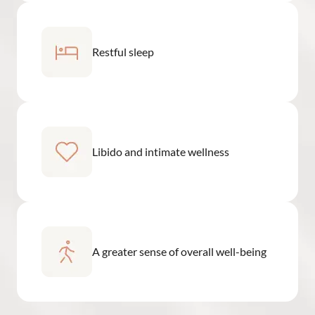
Restful sleep
Libido and intimate wellness
A greater sense of overall well-being