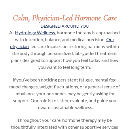
Calm, Physician-Led Hormone Care
DESIGNED AROUND YOU
At
Hydrology Wellness
, hormone therapy is approached
with intention, balance, and medical precision.
Our
physician
-led care focuses on restoring harmony within
the body through personalized, lab-guided treatment
plans designed to support how you feel today and how
you want to feel long term.
If you’ve been noticing persistent fatigue, mental fog,
mood changes, weight fluctuations, or a general sense of
imbalance, your hormones may be gently asking for
support. Our role is to listen, evaluate, and guide you
toward sustainable wellness.
Throughout your care, hormone therapy may be
thoughtfully integrated with other supportive services