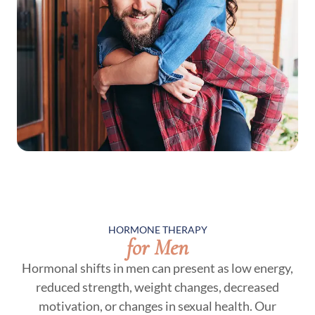
HORMONE THERAPY
for Men
Hormonal shifts in men can present as low energy,
reduced strength, weight changes, decreased
motivation, or changes in sexual health. Our