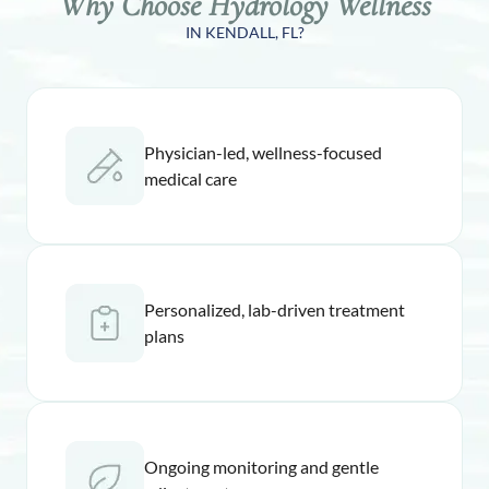
Why Choose Hydrology Wellness
IN KENDALL, FL?
Physician-led, wellness-focused
medical care
Personalized, lab-driven treatment
plans
Ongoing monitoring and gentle