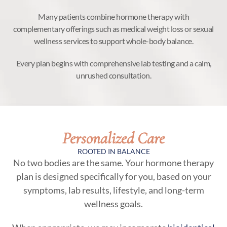
Many patients combine hormone therapy with
complementary offerings such as medical weight loss or sexual
wellness services to support whole-body balance.
Every plan begins with comprehensive lab testing and a calm,
unrushed consultation.
Personalized Care
ROOTED IN BALANCE
No two bodies are the same. Your hormone therapy
plan is designed specifically for you, based on your
symptoms, lab results, lifestyle, and long-term
wellness goals.