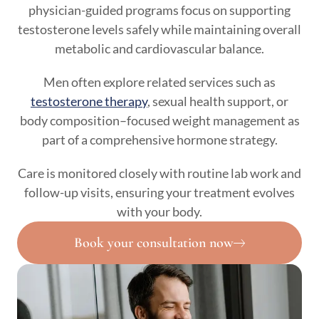
physician-guided programs focus on supporting
testosterone levels safely while maintaining overall
metabolic and cardiovascular balance.
Men often explore related services such as
testosterone therapy
, sexual health support, or
body composition–focused weight management as
part of a comprehensive hormone strategy.
Care is monitored closely with routine lab work and
follow-up visits, ensuring your treatment evolves
with your body.
Book your consultation now