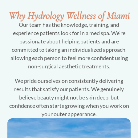
Why Hydrology Wellness of Miami
Our team has the knowledge, training, and
experience patients look for in a med spa. We’re
passionate about helping patients and are
committed to taking an individualized approach,
allowing each person to feel more confident using
non-surgical aesthetic treatments.
We pride ourselves on consistently delivering
results that satisfy our patients. We genuinely
believe beauty might not be skin deep, but
confidence often starts growing when you work on
your outer appearance.