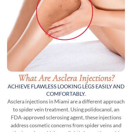
What Are Asclera Injections?
ACHIEVE FLAWLESS LOOKING LEGS EASILY AND
COMFORTABLY.
Asclera injections in Miami are a different approach
to spider vein treatment. Using polidocanol, an
FDA-approved sclerosing agent, these injections
address cosmetic concerns from spider veins and