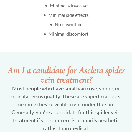
Minimally invasive
Minimal side effects
No downtime
Minimal discomfort
Am I a candidate for Asclera spider
vein treatment?
Most people who have small varicose, spider, or
reticular veins qualify. These are superficial ones,
meaning they’re visible right under the skin.
Generally, you’re a candidate for this spider vein
treatment if your concern is primarily aesthetic
rather than medical.