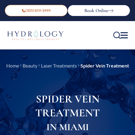
Book Online
(305) 859-3999
Home
Beauty
Laser Treatments
Spider Vein Treatment
SPIDER VEIN
TREATMENT
IN MIAMI