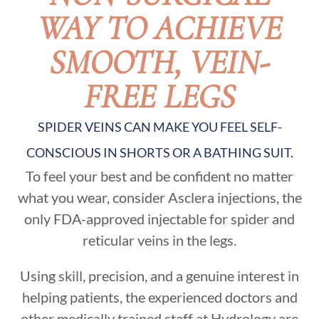
WAY TO ACHIEVE
SMOOTH, VEIN-
FREE LEGS
SPIDER VEINS CAN MAKE YOU FEEL SELF-
CONSCIOUS IN SHORTS OR A BATHING SUIT.
To feel your best and be confident no matter
what you wear, consider Asclera injections, the
only FDA-approved injectable for spider and
reticular veins in the legs.
​Using skill, precision, and a genuine interest in
helping patients, the experienced doctors and
other medically trained staff at Hydrology are