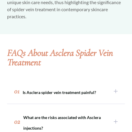
unique skin care needs, thus highlighting the significance
of spider vein treatment in contemporary skincare
practices.
FAQs About Asclera Spider Vein
Treatment
01
Is Asclera spider vein treatment painful?
No, Asclera spider vein treatment isn’t painful.
You’ll feel a pinch from the injection, and you
What are the risks associated with Asclera
may have some fullness or sensitivity in the area
02
immediately after. Sometimes, soreness or
injections?