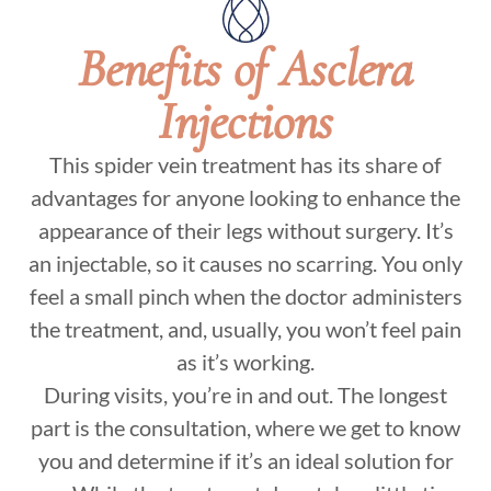
Benefits of Asclera
Injections
This spider vein treatment has its share of
advantages for anyone looking to enhance the
appearance of their legs without surgery. It’s
an injectable, so it causes no scarring. You only
feel a small pinch when the doctor administers
the treatment, and, usually, you won’t feel pain
as it’s working.
During visits, you’re in and out. The longest
part is the consultation, where we get to know
you and determine if it’s an ideal solution for