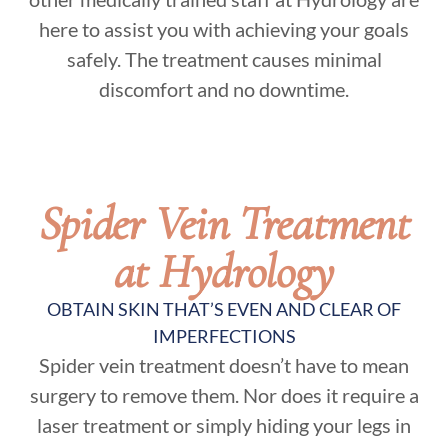
here to assist you with achieving your goals
safely. The treatment causes minimal
discomfort and no downtime.
Spider Vein Treatment
at Hydrology
OBTAIN SKIN THAT’S EVEN AND CLEAR OF
IMPERFECTIONS
Spider vein treatment doesn’t have to mean
surgery to remove them. Nor does it require a
laser treatment or simply hiding your legs in