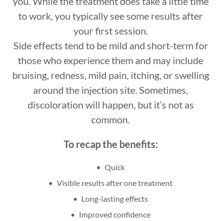
you. While the treatment does take a little time
to work, you typically see some results after
your first session.
Side effects tend to be mild and short-term for
those who experience them and may include
bruising, redness, mild pain, itching, or swelling
around the injection site. Sometimes,
discoloration will happen, but it’s not as
common.
To recap the benefits:
Quick
Visible results after one treatment
Long-lasting effects
Improved confidence