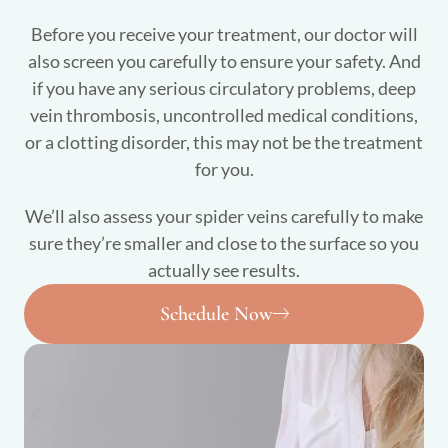
Before you receive your treatment, our doctor will
also screen you carefully to ensure your safety. And
if you have any serious circulatory problems, deep
vein thrombosis, uncontrolled medical conditions,
or a clotting disorder, this may not be the treatment
for you.
We’ll also assess your spider veins carefully to make
sure they’re smaller and close to the surface so you
actually see results.
Schedule Now