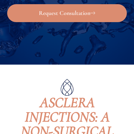
Request Consultation
ASCLERA
INJECTIONS: A
NON-SURGICAL