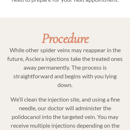
Procedure
While other spider veins may reappear in the
future, Asclera injections take the treated ones
away permanently. The process is
straightforward and begins with you lying
down.
We’ll clean the injection site, and using a fine
needle, our doctor will administer the
polidocanol into the targeted vein. You may
receive multiple injections depending on the