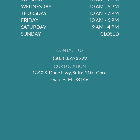
WEDNESDAY
10 AM - 6 PM
THURSDAY
10 AM - 7 PM
FRIDAY
10 AM - 6 PM
SATURDAY
9 AM - 4 PM
SUNDAY
CLOSED
CONTACT US
(305) 859-3999
OUR LOCATION
1340 S. Dixie Hwy, Suite 110 Coral
Gables, FL 33146