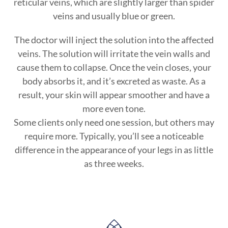
reticular veins, which are slightly larger than spider
veins and usually blue or green.
The doctor will inject the solution into the affected
veins. The solution will irritate the vein walls and
cause them to collapse. Once the vein closes, your
body absorbs it, and it’s excreted as waste. As a
result, your skin will appear smoother and have a
more even tone.
Some clients only need one session, but others may
require more. Typically, you’ll see a noticeable
difference in the appearance of your legs in as little
as three weeks.