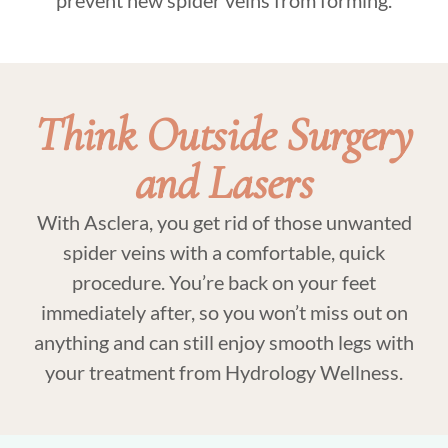
Think Outside Surgery
and Lasers
With Asclera, you get rid of those unwanted
spider veins with a comfortable, quick
procedure. You’re back on your feet
immediately after, so you won’t miss out on
anything and can still enjoy smooth legs with
your treatment from Hydrology Wellness.