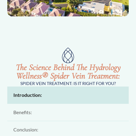
The Science Behind The Hydrology
Wellness® Spider Vein Treatment:
SPIDER VEIN TREATMENT: IS IT RIGHT FOR YOU?
Introduction:
Benefits:
Conclusion: