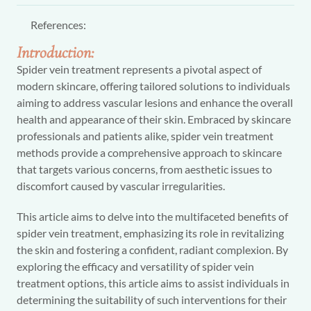
References:
Introduction:
Spider vein treatment represents a pivotal aspect of
modern skincare, offering tailored solutions to individuals
aiming to address vascular lesions and enhance the overall
health and appearance of their skin. Embraced by skincare
professionals and patients alike, spider vein treatment
methods provide a comprehensive approach to skincare
that targets various concerns, from aesthetic issues to
discomfort caused by vascular irregularities.
This article aims to delve into the multifaceted benefits of
spider vein treatment, emphasizing its role in revitalizing
the skin and fostering a confident, radiant complexion. By
exploring the efficacy and versatility of spider vein
treatment options, this article aims to assist individuals in
determining the suitability of such interventions for their