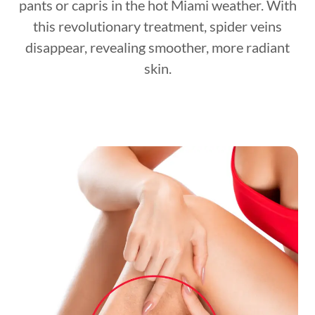
pants or capris in the hot Miami weather. With
this revolutionary treatment, spider veins
disappear, revealing smoother, more radiant
skin.