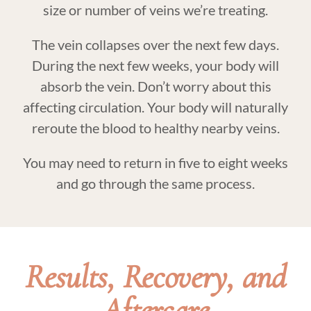
size or number of veins we’re treating.
The vein collapses over the next few days.
During the next few weeks, your body will
absorb the vein. Don’t worry about this
affecting circulation. Your body will naturally
reroute the blood to healthy nearby veins.
You may need to return in five to eight weeks
and go through the same process.
Results, Recovery, and
Aftercare