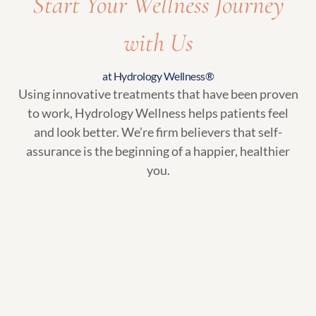
Start Your Wellness Journey
with Us
at Hydrology Wellness®
Using innovative treatments that have been proven
to work, Hydrology Wellness helps patients feel
and look better. We’re firm believers that self-
assurance is the beginning of a happier, healthier
you.