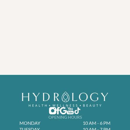
OPENING HOURS
MONDAY
10 AM - 6 PM
TUESDAY
10 AM - 7 PM