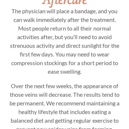
The physician will place a bandage, and you
can walk immediately after the treatment.
Most people return to all their normal
activities after, but you’ll need to avoid
strenuous activity and direct sunlight for the
first few days. You may need to wear
compression stockings for a short period to
ease swelling.
Over the next few weeks, the appearance of
those veins will decrease. The results tend to
be permanent. We recommend maintaining a
healthy lifestyle that includes eating a
balanced diet and getting regular exercise to
prevent new spider veins from forming.