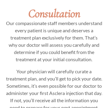
Consultation
Our compassionate staff members understand
every patient is unique and deserves a
treatment plan exclusively for them. That’s
why our doctor will assess you carefully and
determine if you could benefit from the
treatment at your initial consultation.
Your physician will carefully curate a
treatment plan, and you’ll get to pick your date.
Sometimes, it’s even possible for our doctor to
administer your first Asclera injection that day.
If not, you’ll receive all the information you
need to prepare for your next appointment.