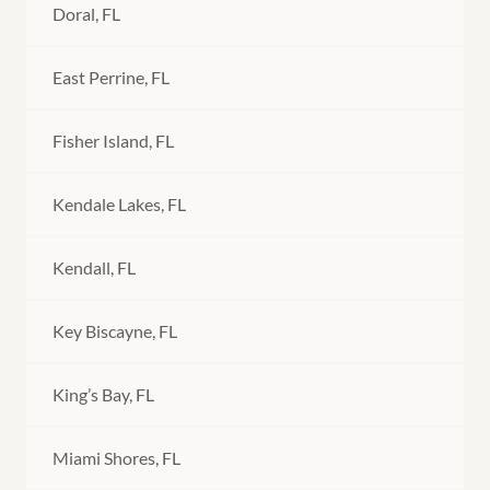
Doral, FL
East Perrine, FL
Fisher Island, FL
Kendale Lakes, FL
Kendall, FL
Key Biscayne, FL
King’s Bay, FL
Miami Shores, FL