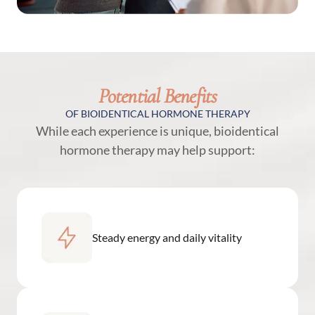
Potential Benefits
OF BIOIDENTICAL HORMONE THERAPY
While each experience is unique, bioidentical
hormone therapy may help support:
Steady energy and daily vitality