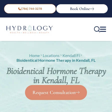
Book Online
(786) 744-3278
Home
Locations
Kendall Fl
Bioidentical Hormone Therapy in Kendall, FL
Bioidentical Hormone Therapy
in Kendall, FL
Request Consultation