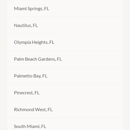
Miami Springs, FL
Nautilus, FL
Olympia Heights, FL
Palm Beach Gardens, FL
Palmetto Bay, FL
Pinecrest, FL
Richmond West, FL
South Miami, FL