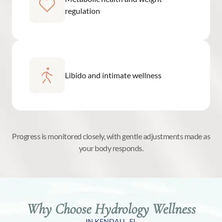
regulation
Libido and intimate wellness
Progress is monitored closely, with gentle adjustments made as
your body responds.
Why Choose Hydrology Wellness
IN KENDALL, FL