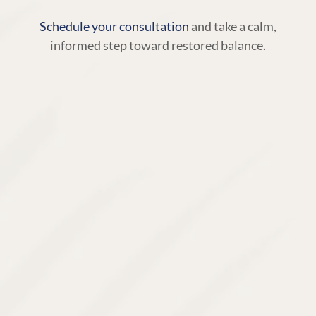
Schedule your consultation
and take a calm,
informed step toward restored balance.