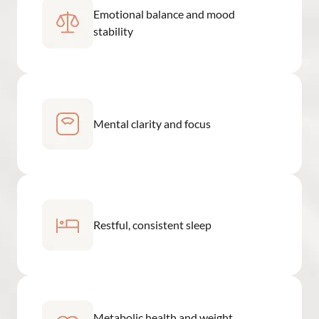
Emotional balance and mood
stability
Mental clarity and focus
Restful, consistent sleep
Metabolic health and weight