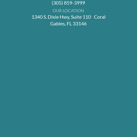
(305) 859-3999
OUR LOCATION
1340 S. Dixie Hwy, Suite 110 Coral
Gables, FL 33146