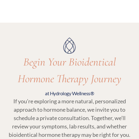
options and recommend what’s most
Yes. Regular follow-up visits and lab testing are
appropriate for your care.
essential parts of bioidentical hormone therapy
at Hydrology Wellness to ensure your treatment
remains balanced and responsive to your body.
Begin Your Bioidentical
Hormone Therapy Journey
at Hydrology Wellness®
If you’re exploring a more natural, personalized
approach to hormone balance, we invite you to
schedule a private consultation. Together, we’ll
review your symptoms, lab results, and whether
bioidentical hormone therapy may be right for you.