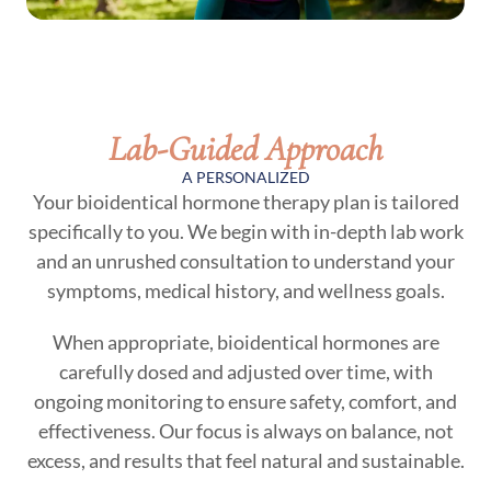
Lab-Guided Approach
A PERSONALIZED
Your bioidentical hormone therapy plan is tailored
specifically to you. We begin with in-depth lab work
and an unrushed consultation to understand your
symptoms, medical history, and wellness goals.
When appropriate, bioidentical hormones are
carefully dosed and adjusted over time, with
ongoing monitoring to ensure safety, comfort, and
effectiveness. Our focus is always on balance, not
excess, and results that feel natural and sustainable.