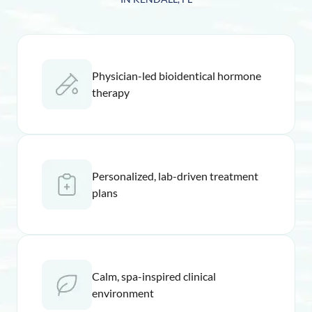
Physician-led bioidentical hormone
therapy
Personalized, lab-driven treatment
plans
Calm, spa-inspired clinical
environment