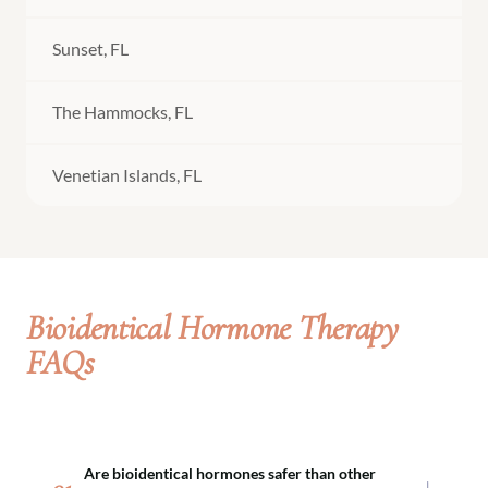
Sunset, FL
The Hammocks, FL
Venetian Islands, FL
Bioidentical Hormone Therapy
FAQs
Are bioidentical hormones safer than other