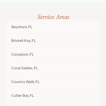
Service Areas
Bayshore, FL
Brickell Key, FL
Cocoplum, FL
Coral Gables, FL
Country Walk, FL
Cutler Bay, FL