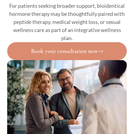
For patients seeking broader support, bioidentical
hormone therapy may be thoughtfully paired with
peptide therapy, medical weight loss, or sexual
wellness care as part of an integrative wellness
plan.
Book your consultation now