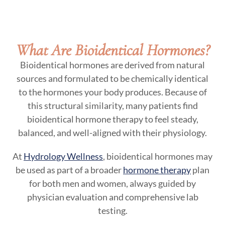
What Are Bioidentical Hormones?
Bioidentical hormones are derived from natural
sources and formulated to be chemically identical
to the hormones your body produces. Because of
this structural similarity, many patients find
bioidentical hormone therapy to feel steady,
balanced, and well-aligned with their physiology.
At
Hydrology Wellness
, bioidentical hormones may
be used as part of a broader
hormone therapy
plan
for both men and women, always guided by
physician evaluation and comprehensive lab
testing.