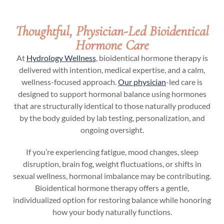
Thoughtful, Physician-Led Bioidentical
Hormone Care
At
Hydrology Wellness
, bioidentical hormone therapy is
delivered with intention, medical expertise, and a calm,
wellness-focused approach.
Our physician
-led care is
designed to support hormonal balance using hormones
that are structurally identical to those naturally produced
by the body guided by lab testing, personalization, and
ongoing oversight.
If you’re experiencing fatigue, mood changes, sleep
disruption, brain fog, weight fluctuations, or shifts in
sexual wellness, hormonal imbalance may be contributing.
Bioidentical hormone therapy offers a gentle,
individualized option for restoring balance while honoring
how your body naturally functions.