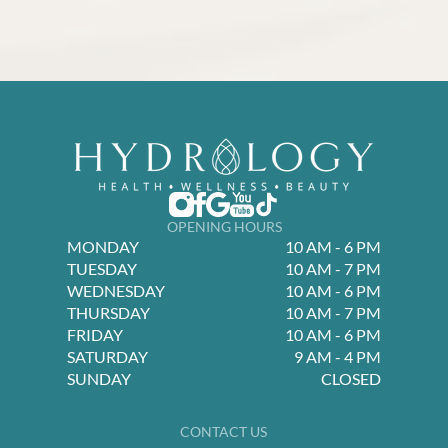
OPENING HOURS
MONDAY
10 AM - 6 PM
TUESDAY
10 AM - 7 PM
WEDNESDAY
10 AM - 6 PM
THURSDAY
10 AM - 7 PM
FRIDAY
10 AM - 6 PM
SATURDAY
9 AM - 4 PM
SUNDAY
CLOSED
CONTACT US