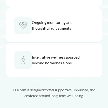
Ongoing monitoring and
thoughtful adjustments
Integrative wellness approach
beyond hormones alone
Our care is designed to feel supportive, unhurried, and
centered around long-term well-being.