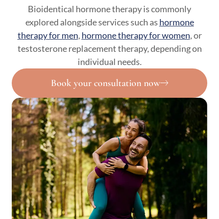
Bioidentical hormone therapy is commonly
explored alongside services such as
hormone
therapy for men
,
hormone therapy for women
, or
testosterone replacement therapy, depending on
individual needs.
Book your consultation now