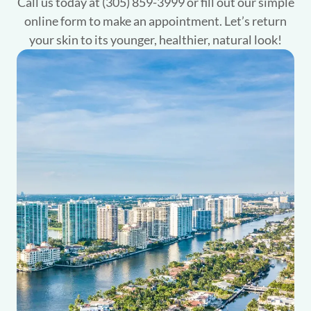
Call us today at (305) 859-3999 or fill out our simple
online form to make an appointment. Let’s return
your skin to its younger, healthier, natural look!