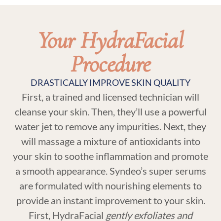
Your HydraFacial
Procedure
DRASTICALLY IMPROVE SKIN QUALITY
First, a trained and licensed technician will
cleanse your skin. Then, they’ll use a powerful
water jet to remove any impurities. Next, they
will massage a mixture of antioxidants into
your skin to soothe inflammation and promote
a smooth appearance. Syndeo’s super serums
are formulated with nourishing elements to
provide an instant improvement to your skin.
First, HydraFacial
gently exfoliates and