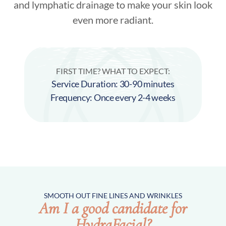
and lymphatic drainage to make your skin look
even more radiant.
FIRST TIME? WHAT TO EXPECT:
Service Duration: 30-90 minutes
Frequency: Once every 2-4 weeks
SMOOTH OUT FINE LINES AND WRINKLES
Am I a good candidate for
HydraFacial?