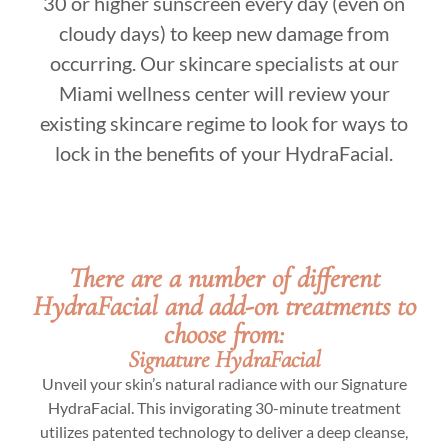
30 or higher sunscreen every day (even on
cloudy days) to keep new damage from
occurring. Our skincare specialists at our
Miami wellness center will review your
existing skincare regime to look for ways to
lock in the benefits of your HydraFacial.
There are a number of different
HydraFacial and add-on treatments to
choose from:
Signature HydraFacial
Unveil your skin’s natural radiance with our Signature
HydraFacial. This invigorating 30-minute treatment
utilizes patented technology to deliver a deep cleanse,