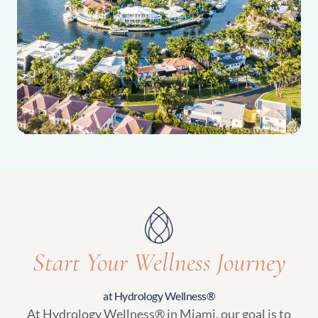
Start Your Wellness Journey
at Hydrology Wellness®
At Hydrology Wellness® in Miami, our goal is to