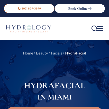
Book Online
(305) 859-3999
Home
Beauty
Facials
HydraFacial
HYDRAFACIAL
IN MIAMI