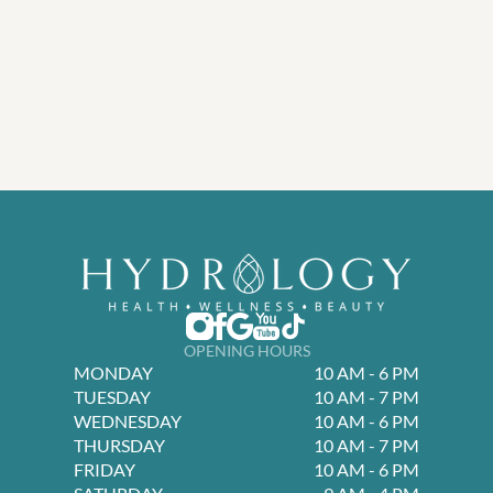
OPENING HOURS
MONDAY
10 AM - 6 PM
TUESDAY
10 AM - 7 PM
WEDNESDAY
10 AM - 6 PM
THURSDAY
10 AM - 7 PM
FRIDAY
10 AM - 6 PM