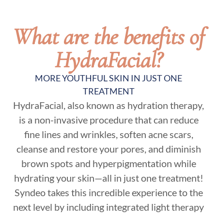
What are the benefits of
HydraFacial?
MORE YOUTHFUL SKIN IN JUST ONE
TREATMENT
HydraFacial, also known as hydration therapy,
is a non-invasive procedure that can reduce
fine lines and wrinkles, soften acne scars,
cleanse and restore your pores, and diminish
brown spots and hyperpigmentation while
hydrating your skin—all in just one treatment!
Syndeo takes this incredible experience to the
next level by including integrated light therapy