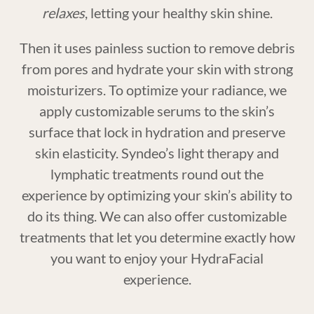
relaxes
, letting your healthy skin shine.
Then it uses painless suction to remove debris
from pores and hydrate your skin with strong
moisturizers. To optimize your radiance, we
apply customizable serums to the skin’s
surface that lock in hydration and preserve
skin elasticity. Syndeo’s light therapy and
lymphatic treatments round out the
experience by optimizing your skin’s ability to
do its thing. We can also offer customizable
treatments that let you determine exactly how
you want to enjoy your HydraFacial
experience.