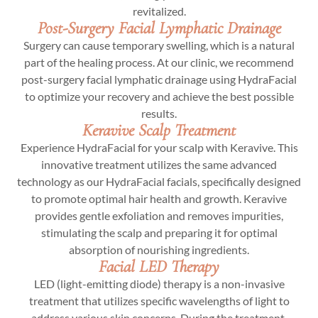
revitalized.
Post-Surgery Facial Lymphatic Drainage
Surgery can cause temporary swelling, which is a natural
part of the healing process. At our clinic, we recommend
post-surgery facial lymphatic drainage using HydraFacial
to optimize your recovery and achieve the best possible
results.
Keravive Scalp Treatment
Experience HydraFacial for your scalp with Keravive. This
innovative treatment utilizes the same advanced
technology as our HydraFacial facials, specifically designed
to promote optimal hair health and growth. Keravive
provides gentle exfoliation and removes impurities,
stimulating the scalp and preparing it for optimal
absorption of nourishing ingredients.
Facial LED Therapy
LED (light-emitting diode) therapy is a non-invasive
treatment that utilizes specific wavelengths of light to
address various skin concerns. During the treatment,