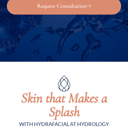
Request Consultation
Skin that Makes a
Splash
WITH HYDRAFACIAL AT HYDROLOGY