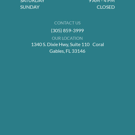
SATURDAY
9 AM - 4 PM
SUNDAY
CLOSED
CONTACT US
(305) 859-3999
OUR LOCATION
1340 S. Dixie Hwy, Suite 110 Coral
Gables, FL 33146