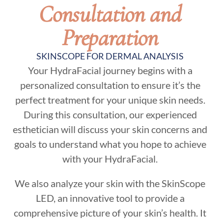
Consultation and
Preparation
SKINSCOPE FOR DERMAL ANALYSIS
Your HydraFacial journey begins with a
personalized consultation to ensure it’s the
perfect treatment for your unique skin needs.
During this consultation, our experienced
esthetician will discuss your skin concerns and
goals to understand what you hope to achieve
with your HydraFacial.
We also analyze your skin with the SkinScope
LED, an innovative tool to provide a
comprehensive picture of your skin’s health. It