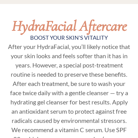
HydraFacial Aftercare
BOOST YOUR SKIN'S VITALITY
After your HydraFacial, you’ll likely notice that
your skin looks and feels softer than it has in
years. However, a special post-treatment
routine is needed to preserve these benefits.
After each treatment, be sure to wash your
face twice daily with a gentle cleanser — try a
hydrating gel cleanser for best results. Apply
an antioxidant serum to protect against free
radicals caused by environmental stressors.
We recommend a vitamin C serum. Use SPF