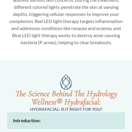
different colored lights penetrate the skin at varying
depths, triggering cellular responses to improve your
complexion. Red LED light therapy targets inflammation
and addresses conditions like rosacea and eczema, and
Blue LED light therapy works to destroy acne-causing
bacteria (P. acnes), helping to clear breakouts.
The Science Behind The Hydrology
Wellness® Hydrafacial:
HYDRAFACIAL: IS IT RIGHT FOR YOU?
Introduction: