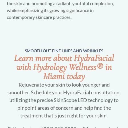
the skin and promoting a radiant, youthful complexion,
while emphasizing its growing significance in
contemporary skincare practices.
SMOOTH OUT FINE LINES AND WRINKLES
Learn more about HydraFacial
with Hydrology Wellness® in
Miami today
Rejuvenate your skin to look younger and
smoother. Schedule your HydraFacial consultation,
utilizing the precise SkinScope LED technology to
pinpoint areas of concern and help find the
treatment that’s just right for your skin.