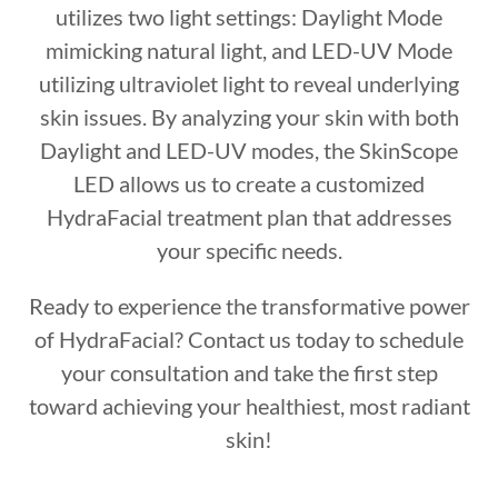
utilizes two light settings: Daylight Mode
mimicking natural light, and LED-UV Mode
utilizing ultraviolet light to reveal underlying
skin issues. By analyzing your skin with both
Daylight and LED-UV modes, the SkinScope
LED allows us to create a customized
HydraFacial treatment plan that addresses
your specific needs.
Ready to experience the transformative power
of HydraFacial? Contact us today to schedule
your consultation and take the first step
toward achieving your healthiest, most radiant
skin!