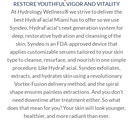
RESTORE YOUTHFUL VIGOR AND VITALITY
At Hydrology Wellness® we strive to deliver the
best HydraFacial Miami has to offer so we use
Syndeo, HydraFacial’s next generation system for
deep, restorative hydration and cleansing of the
skin. Syndeo is an FDA-approved device that
applies customizable serums tailored to your skin
type to cleanse, resurface, and nourish in one simple
procedure. Like HydraFacial, Syndeo exfoliates,
extracts, and hydrates skin using a revolutionary
Vortex-Fusion delivery method, and the spiral
shape ensures painless extractions. And you don’t
need downtime after treatment either. So what
does that mean for you? Your skin will look younger,
healthier, and more radiant than ever.