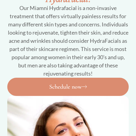
Our Miamni Hydrafacial is a non-invasive
treatment that offers virtually painless results for
many different skin types and concerns. Individuals
looking to rejuvenate, tighten their skin, and reduce
acne and wrinkles should consider HydraFacials as
part of their skincare regimen. This service is most
popular among women in their early 30’s and up,
but men are also taking advantage of these
rejuvenating results!
Schedule now