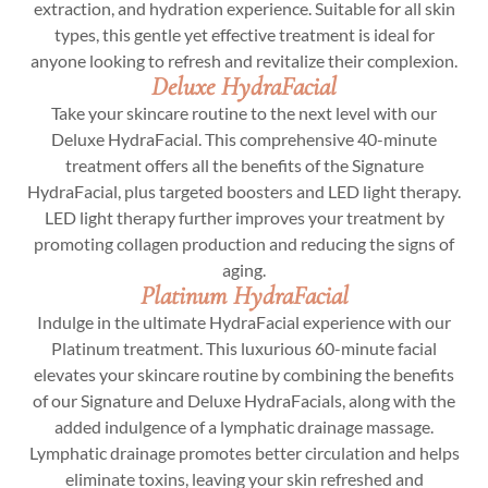
extraction, and hydration experience. Suitable for all skin
types, this gentle yet effective treatment is ideal for
anyone looking to refresh and revitalize their complexion.
Deluxe HydraFacial
Take your skincare routine to the next level with our
Deluxe HydraFacial. This comprehensive 40-minute
treatment offers all the benefits of the Signature
HydraFacial, plus targeted boosters and LED light therapy.
LED light therapy further improves your treatment by
promoting collagen production and reducing the signs of
aging.
Platinum HydraFacial
Indulge in the ultimate HydraFacial experience with our
Platinum treatment. This luxurious 60-minute facial
elevates your skincare routine by combining the benefits
of our Signature and Deluxe HydraFacials, along with the
added indulgence of a lymphatic drainage massage.
Lymphatic drainage promotes better circulation and helps
eliminate toxins, leaving your skin refreshed and