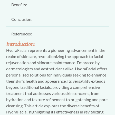
Benefits:
Conclusion:
References:
Introduction:
HydraFacial represents a pioneering advancement in the
realm of skincare, revolutionizing the approach to facial
rejuvenation and skincare maintenance. Embraced by
dermatologists and aestheticians alike, HydraFacial offers
personalized solutions for individuals seeking to enhance
their skin’s health and appearance. Its versatility extends
beyond traditional facials, providing a comprehensive
treatment that addresses various skin concerns, from
hydration and texture refinement to brightening and pore
cleansing. This article explores the diverse benefits of
HydraFacial, highlighting its effectiveness in revitalizing