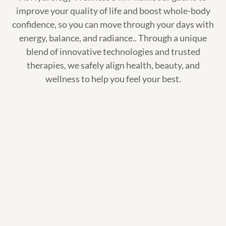
improve your quality of life and boost whole-body
confidence, so you can move through your days with
energy, balance, and radiance.. Through a unique
blend of innovative technologies and trusted
therapies, we safely align health, beauty, and
wellness to help you feel your best.