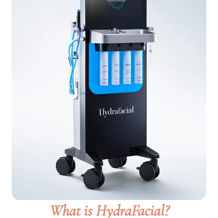
What is HydraFacial?