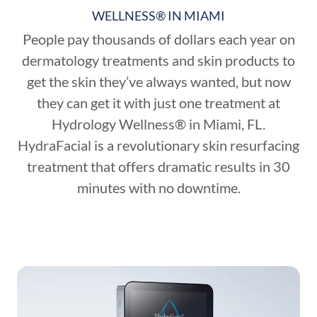
WELLNESS® IN MIAMI
People pay thousands of dollars each year on
dermatology treatments and skin products to
get the skin they’ve always wanted, but now
they can get it with just one treatment at
Hydrology Wellness® in Miami, FL.
HydraFacial is a revolutionary skin resurfacing
treatment that offers dramatic results in 30
minutes with no downtime.