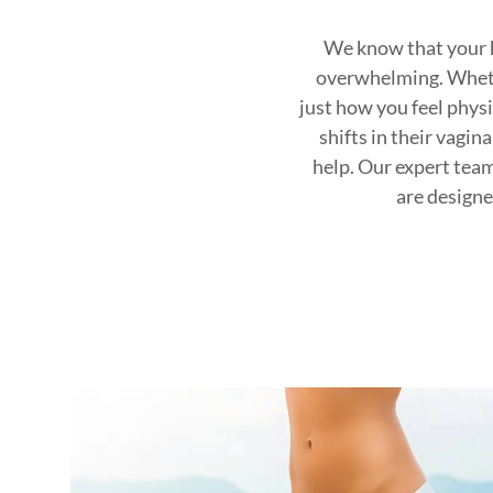
We know that your h
overwhelming. Whether
just how you feel physi
shifts in their vagin
help. Our expert tea
are designe