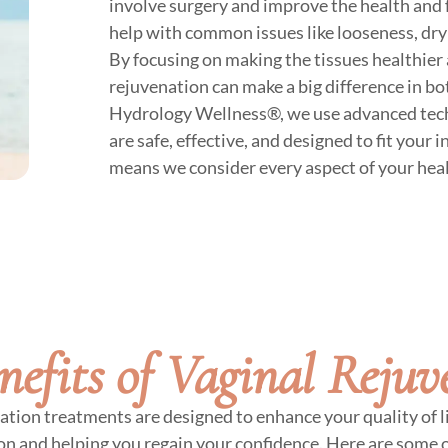
involve surgery and improve the health and 
help with common issues like looseness, dr
By focusing on making the tissues healthier 
rejuvenation can make a big difference in b
Hydrology Wellness®, we use advanced tech
are safe, effective, and designed to fit your 
means we consider every aspect of your hea
nefits of Vaginal Rejuv
ation treatments are designed to enhance your quality of li
on and helping you regain your confidence. Here are some o