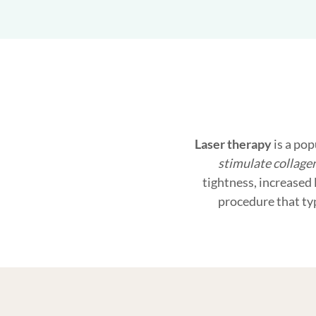
Laser therapy
is a pop
stimulate collage
tightness, increased 
procedure that ty