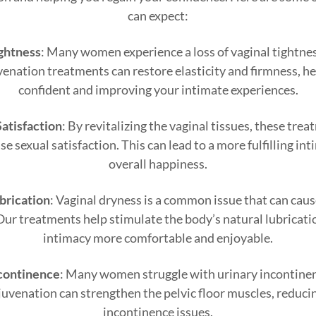
can expect:
ghtness
: Many women experience a loss of vaginal tightnes
venation treatments can restore elasticity and firmness, h
confident and improving your intimate experiences.
atisfaction
: By revitalizing the vaginal tissues, these tr
e sexual satisfaction. This can lead to a more fulfilling int
overall happiness.
brication
: Vaginal dryness is a common issue that can cau
Our treatments help stimulate the body’s natural lubricat
intimacy more comfortable and enjoyable.
continence
: Many women struggle with urinary incontinenc
ejuvenation can strengthen the pelvic floor muscles, reduci
incontinence issues.