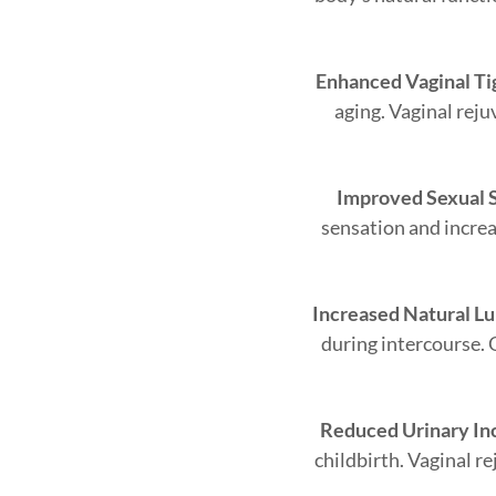
Enhanced Vaginal Ti
aging. Vaginal reju
Improved Sexual S
sensation and increas
Increased Natural Lu
during intercourse. 
Reduced Urinary In
childbirth. Vaginal r