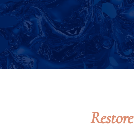
Restor