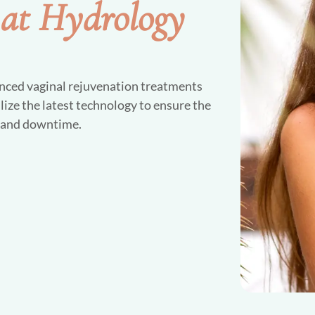
 at Hydrology
nced vaginal rejuvenation treatments
lize the latest technology to ensure the
t and downtime.