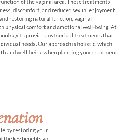
function of the vaginal area. These treatments
yness, discomfort, and reduced sexual enjoyment.
and restoring natural function, vaginal
oth physical comfort and emotional well-being. At
nology to provide customized treatments that
individual needs. Our approach is holistic, which
lth and well-being when planning your treatment.
enation
fe by restoring your
f the key benefits you