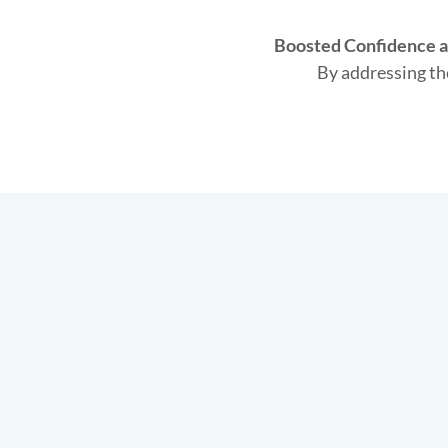
Boosted Confidence a
By addressing th