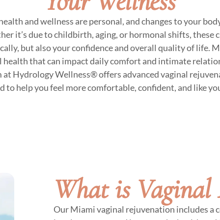
Your Wellness
ealth and wellness are personal, and changes to your bod
 it’s due to childbirth, aging, or hormonal shifts, these 
cally, but also your confidence and overall quality of lif
al health that can impact daily comfort and intimate relati
m at Hydrology Wellness® offers advanced vaginal rejuven
d to help you feel more comfortable, confident, and like you
What is Vaginal 
Our Miami vaginal rejuvenation includes a c