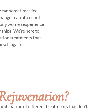
y can sometimes feel
changes can affect not
e. Many women experience
onships. We’re here to
ation treatments that
rself again.
Rejuvenation?
ombination of different treatments that don’t