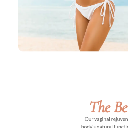
The Be
Our vaginal rejuven
body’s natural functi