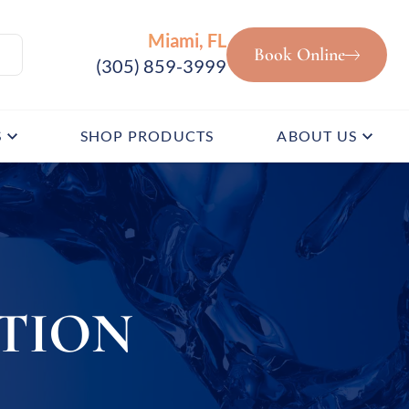
Miami, FL
Book Online
(305) 859-3999
S
SHOP PRODUCTS
ABOUT US
TION