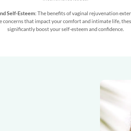
nd Self-Esteem
: The benefits of vaginal rejuvenation exte
e concerns that impact your comfort and intimate life, the
significantly boost your self-esteem and confidence.