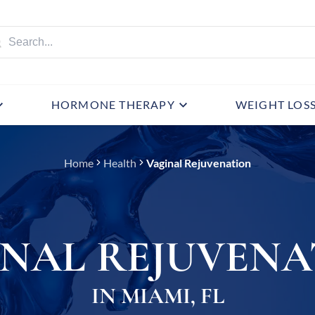
HORMONE THERAPY
WEIGHT LOS
Home
Health
Vaginal Rejuvenation
INAL REJUVENA
IN MIAMI, FL