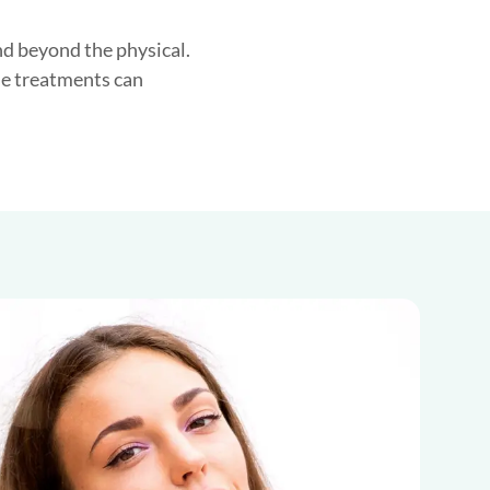
nd beyond the physical.
se treatments can