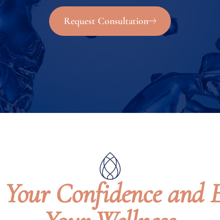
Request Consultation
e Your Confidence and 