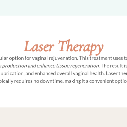
Laser Therapy
ular option for vaginal rejuvenation. This treatment uses 
n production and enhance tissue regeneration
. The result 
lubrication, and enhanced overall vaginal health. Laser the
pically requires no downtime, making it a convenient opti