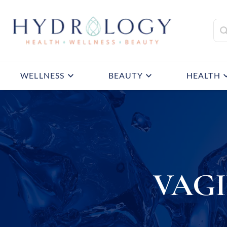
WELLNESS
BEAUTY
HEALTH
VAG