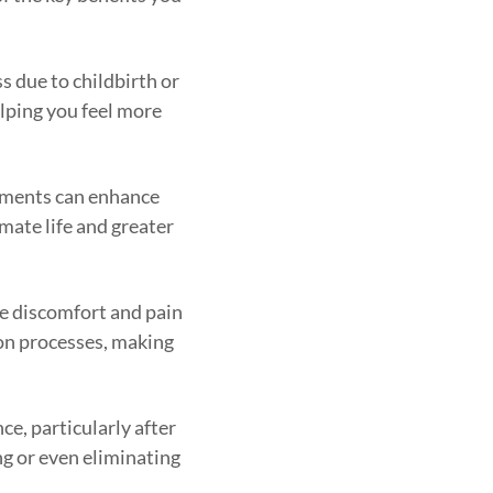
s due to childbirth or
elping you feel more
eatments can enhance
imate life and greater
se discomfort and pain
ion processes, making
e, particularly after
ng or even eliminating