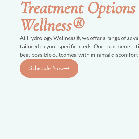
Treatment Options
Wellness®
At Hydrology Wellness®, we offer a range of adva
tailored to your specific needs. Our treatments uti
best possible outcomes, with minimal discomfor
Schedule Now