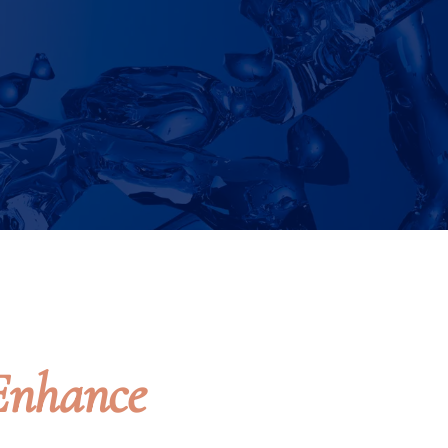
Enhance