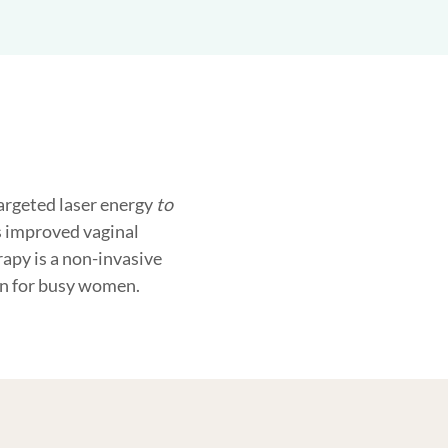
targeted laser energy
to
is improved vaginal
rapy is a non-invasive
on for busy women.