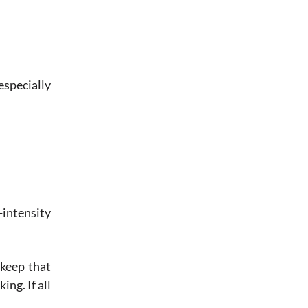
especially
intensity
 keep that
ng. If all