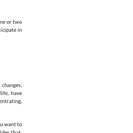
one or two
icipate in
 changes,
life, have
entrating,
ou want to
ides that,