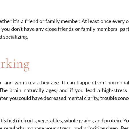
ether it’s a friend or family member. At least once every 
 you don’t have any close friends or family members, part
d socializing.
rking
en and women as they age. It can happen from hormonal
The brain naturally ages, and if you lead a high-stress 
ater, you could have decreased mental clarity, trouble conc
t’s high in fruits, vegetables, whole grains, and protein. Y
 regularly, manage your stress, and prioritize sleep. Bes