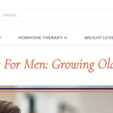
HORMONE THERAPY
WEIGHT LOS
s For Men: Growing Ol