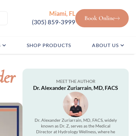
Miami, FL
Book Online
(305) 859-3999
S
SHOP PRODUCTS
ABOUT US
der
MEET THE AUTHOR
Dr. Alexander Zuriarrain, MD, FACS
Dr. Alexander Zuriarrain, MD, FACS, widely
known as Dr. Z, serves as the Medical
Director at Hydrology Wellness, where he