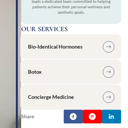
leads a dedicated team committed to helping
patients achieve their personal wellness and
aesthetic goals.
OUR SERVICES
Bio-Identical Hormones
Botox
Concierge Medicine
Share