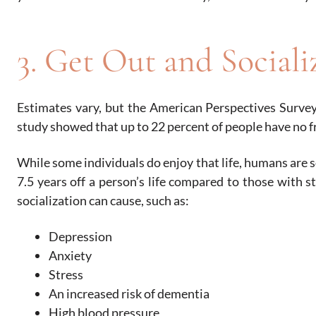
3. Get Out and Sociali
Estimates vary, but the American Perspectives Survey
study showed that up to 22 percent of people have no f
While some individuals do enjoy that life, humans are s
7.5 years off a person’s life compared to those with st
socialization can cause, such as:
Depression
Anxiety
Stress
An increased risk of dementia
High blood pressure