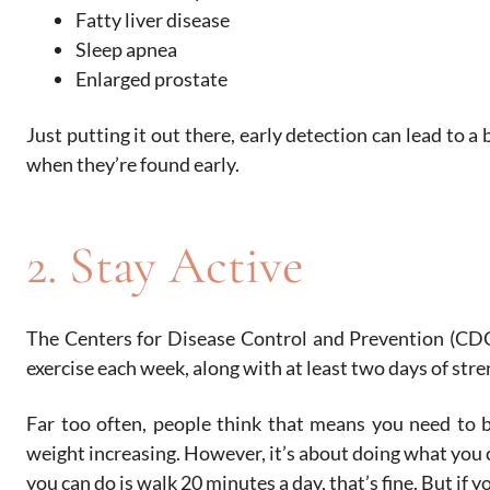
Fatty liver disease
Sleep apnea
Enlarged prostate
Just putting it out there, early detection can lead to 
when they’re found early.
2. Stay Active
The Centers for Disease Control and Prevention (CDC
exercise each week, along with at least two days of stre
Far too often, people think that means you need to b
weight increasing. However, it’s about doing what you 
you can do is walk 20 minutes a day, that’s fine. But if yo