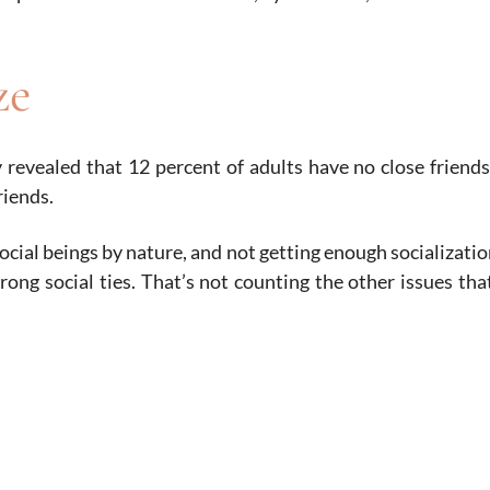
ze
 revealed that 12 percent of adults have no close friend
riends.
ocial beings by nature, and not getting enough socializatio
rong social ties. That’s not counting the other issues that