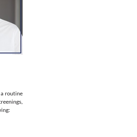
 a routine
creenings,
wing: