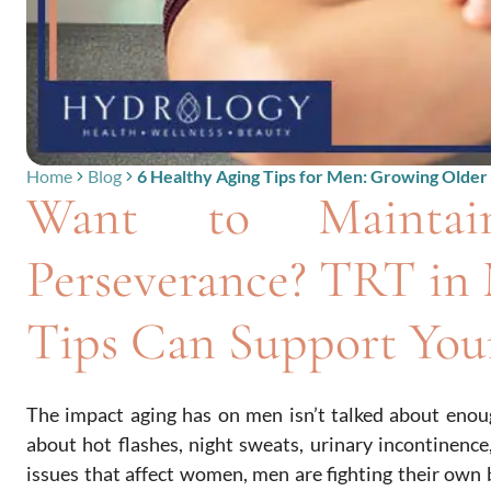
Home
Blog
6 Healthy Aging Tips for Men: Growing Older 
Want to Maintai
Perseverance? TRT in 
Tips Can Support Your
The impact aging has on men isn’t talked about enou
about hot flashes, night sweats, urinary incontinence
issues that affect women, men are fighting their own b