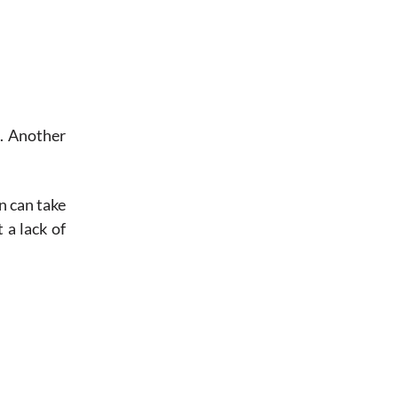
s. Another
n can take
 a lack of