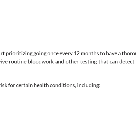
art prioritizing going once every 12 months to have a thor
eceive routine bloodwork and other testing that can detec
isk for certain health conditions, including: