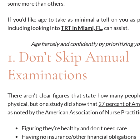
some more than others.
If you’d like age to take as minimal a toll on you as p
including looking into
TRT in Miami, FL
, can assist.
Age fiercely and confidently by prioritizing yo
1. Don’t Skip Annual
Examinations
There aren’t clear figures that state how many people 
physical, but one study did show that
27 percent of Am
as noted by the American Association of Nurse Practitio
Figuring they’re healthy and don’t need care
Having no insurance/other financial obligations