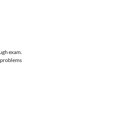
ough exam.
t problems