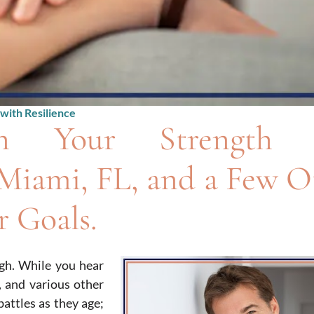
with Resilience
n Your Strength 
Miami, FL, and a Few O
 Goals.
gh. While you hear
, and various other
attles as they age;