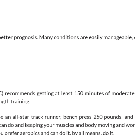
a better prognosis. Many conditions are easily manageable, 
) recommends getting at least 150 minutes of moderate-
ngth training.
e an all-star track runner, bench press 250 pounds, and
can do and keeping your muscles and body moving and worki
u prefer aerobics and can do it, by all means, do it.