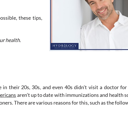
ossible, these tips,
ur health.
in their 20s, 30s, and even 40s didn’t visit a doctor for
ericans
aren’t up to date with immunizations and health s
ners. There are various reasons for this, such as the follo