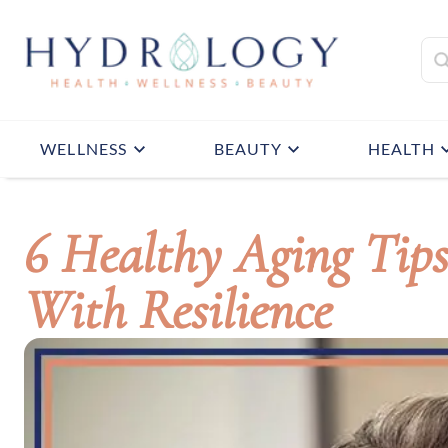
WELLNESS
BEAUTY
HEALTH
6 Healthy Aging Tip
With Resilience