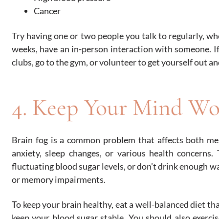
Cancer
Try having one or two people you talk to regularly, wh
weeks, have an in-person interaction with someone. If
clubs, go to the gym, or volunteer to get yourself out an
4. Keep Your Mind Wo
Brain fog is a common problem that affects both m
anxiety, sleep changes, or various health concerns. 
fluctuating blood sugar levels, or don’t drink enough w
or memory impairments.
To keep your brain healthy, eat a well-balanced diet tha
keep your blood sugar stable. You should also exercise