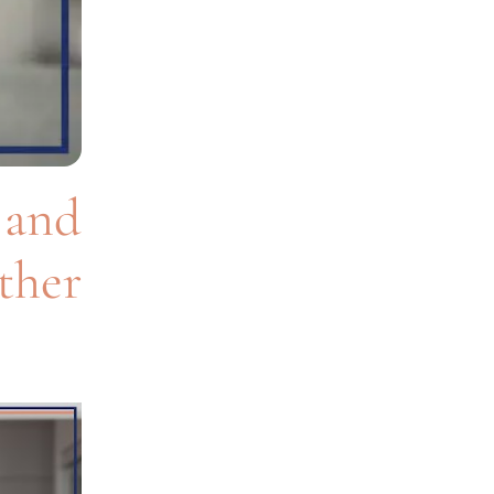
and
ther