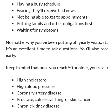
Having a busy schedule
Fearing they’ll receive bad news
Not being able to get to appointments
Putting family and other obligations first
Waiting for symptoms
No matter why you’ve been putting off yearly visits, st
It’s an excellent time to ask questions. You’ll also r
early.
Keep in mind that once you reach 50 or older, you’re at r
High cholesterol
High blood pressure
Coronary artery disease
Prostate, colorectal, lung, or skin cancer
Chronic kidney disease