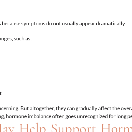
s because symptoms do not usually appear dramatically.
nges, such as:
t
rning. But altogether, they can gradually affect the overa
ging, hormone imbalance often goes unrecognized for long p
ay Help Support Hor