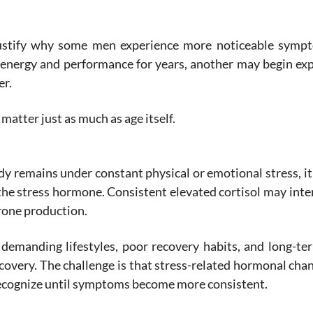
ustify why some men experience more noticeable symp
 energy and performance for years, another may begin ex
er.
 matter just as much as age itself.
y remains under constant physical or emotional stress, i
s the stress hormone. Consistent elevated cortisol may inte
rone production.
demanding lifestyles, poor recovery habits, and long-t
ecovery. The challenge is that stress-related hormonal cha
recognize until symptoms become more consistent.