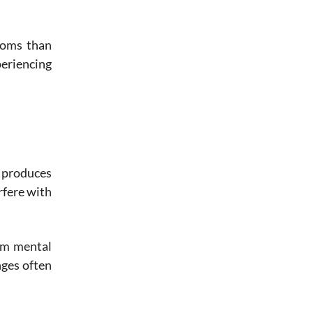
toms than
periencing
t produces
rfere with
erm mental
nges often