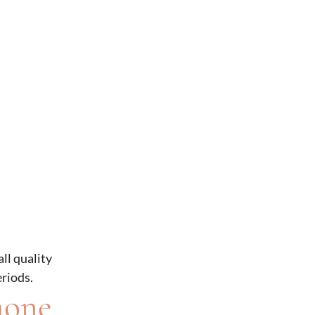
ll quality
eriods.
mone