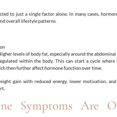
cted to just a single factor alone. In many cases, hormo
and overall lifestyle patterns.
ion
igher levels of body fat, especially around the abdominal
egulated within the body. This can start a cycle where
ch then further affect hormone function over time.
ight gain with reduced energy, lower motivation, and d
rt.
one Symptoms Are O