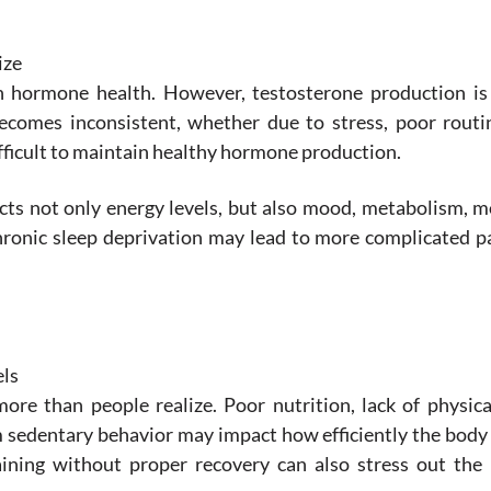
ize
n hormone health. However, testosterone production is 
becomes inconsistent, whether due to stress, poor routi
difficult to maintain healthy hormone production.
 not only energy levels, but also mood, metabolism, mo
hronic sleep deprivation may lead to more complicated p
els
re than people realize. Poor nutrition, lack of physical
m sedentary behavior may impact how efficiently the body
aining without proper recovery can also stress out the