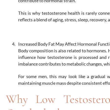
contribute to hormonal strain.
This is why testosterone health is rarely conne
reflects a blend of aging, stress, sleep, recovery, 
Increased Body Fat May Affect Hormonal Funct
Body composition is also related to hormones. H
influence how testosterone is processed and r
imbalance contributes to metabolic changes, whi
For some men, this may look like a gradual we
maintaining muscle mass despite consistent effo
Why Low Testoster