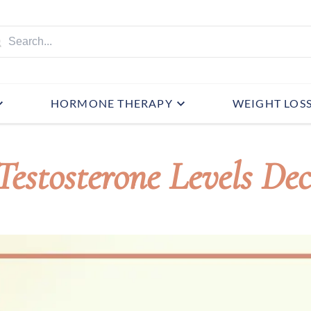
HORMONE THERAPY
WEIGHT LOS
estosterone Levels Dec