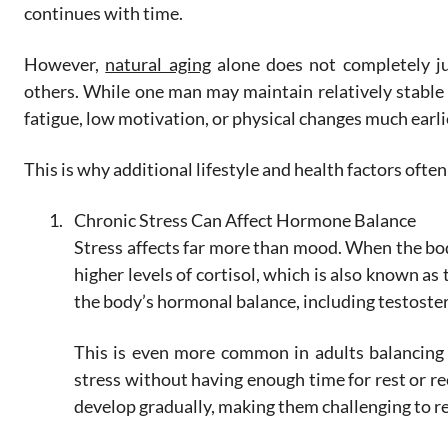
continues with time.
However,
natural aging
alone does not completely j
others. While one man may maintain relatively stable
fatigue, low motivation, or physical changes much earli
This is why additional lifestyle and health factors often
Chronic Stress Can Affect Hormone Balance
Stress affects far more than mood. When the bod
higher levels of cortisol, which is also known a
the body’s hormonal balance, including testoste
This is even more common in adults balancing 
stress without having enough time for rest or r
develop gradually, making them challenging to 