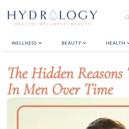
WELLNESS
BEAUTY
HEALTH
The Hidden Reasons T
In Men Over Time