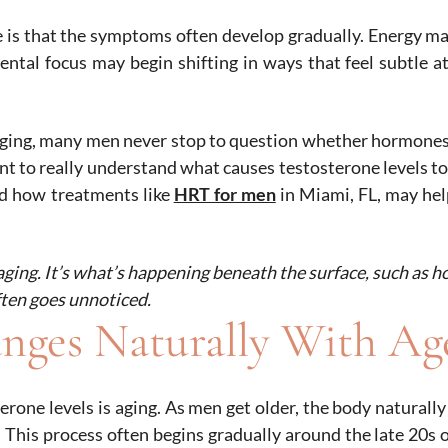
 is that the symptoms often develop gradually. Energy ma
ntal focus may begin shifting in ways that feel subtle at 
aging, many men never stop to question whether hormone
ant to really understand what causes testosterone levels t
nd how treatments like
HRT for men
in Miami, FL, may he
aging. It’s what’s happening beneath the surface, such as 
ften goes unnoticed.
nges Naturally With Ag
rone levels is aging. As men get older, the body naturall
rs. This process often begins gradually around the late 20s 