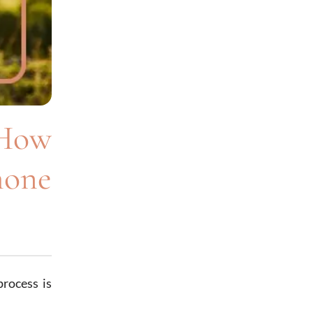
 How
mone
process is