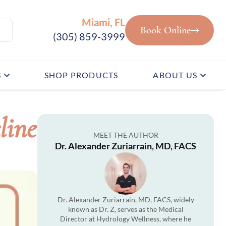
Miami, FL
Book Online
(305) 859-3999
S
SHOP PRODUCTS
ABOUT US
line
MEET THE AUTHOR
Dr. Alexander Zuriarrain, MD, FACS
Dr. Alexander Zuriarrain, MD, FACS, widely
known as Dr. Z, serves as the Medical
Director at Hydrology Wellness, where he