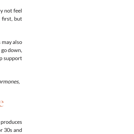
y not feel
first, but
s may also
o go down,
lp support
hormones,
e
y produces
or 30s and