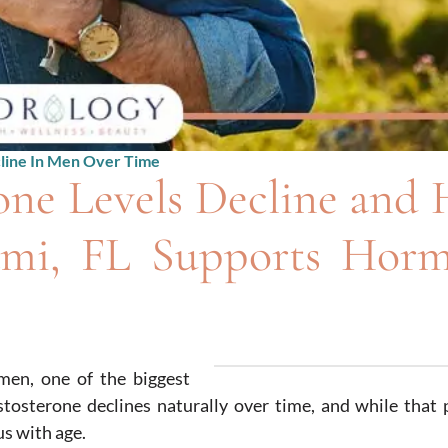
line In Men Over Time
one Levels Decline and
mi, FL Supports Hor
men, one of the biggest
tosterone declines naturally over time, and while that 
s with age.