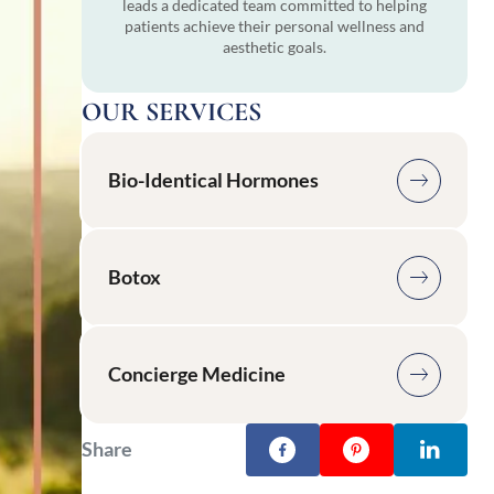
leads a dedicated team committed to helping
patients achieve their personal wellness and
aesthetic goals.
OUR SERVICES
Bio-Identical Hormones
Botox
Concierge Medicine
Share