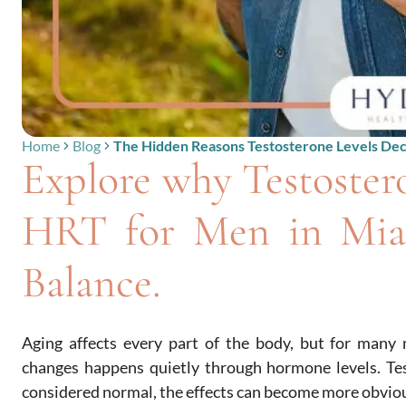
Home
Blog
The Hidden Reasons Testosterone Levels Dec
Explore why Testoster
HRT for Men in Mia
Balance.
Aging affects every part of the body, but for many 
changes happens quietly through hormone levels. Tes
considered normal, the effects can become more obviou