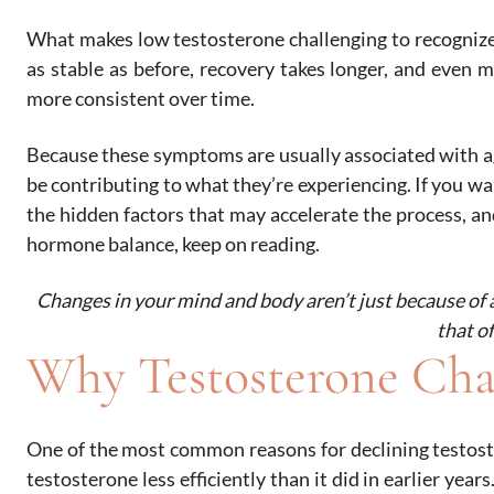
What makes low testosterone challenging to recognize
as stable as before, recovery takes longer, and even me
more consistent over time.
Because these symptoms are usually associated with 
be contributing to what they’re experiencing. If you w
the hidden factors that may accelerate the process, a
hormone balance, keep on reading.
Changes in your mind and body aren’t just because of 
that o
Why Testosterone Cha
One of the most common reasons for declining testoste
testosterone less efficiently than it did in earlier yea