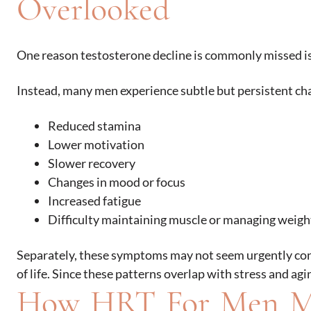
Overlooked
One reason testosterone decline is commonly missed i
Instead, many men experience subtle but persistent cha
Reduced stamina
Lower motivation
Slower recovery
Changes in mood or focus
Increased fatigue
Difficulty maintaining muscle or managing weigh
Separately, these symptoms may not seem urgently conce
of life. Since these patterns overlap with stress and a
How HRT For Men M