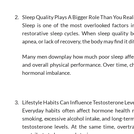
Sleep Quality Plays A Bigger Role Than You Real
Sleep is one of the most overlooked factors i
restorative sleep cycles. When sleep quality 
apnea, or lack of recovery, the body may find it 
Many men downplay how much poor sleep affects
and overall physical performance. Over time, c
hormonal imbalance.
Lifestyle Habits Can Influence Testosterone Lev
Everyday habits often affect hormone health mo
smoking, excessive alcohol intake, and long-ter
testosterone levels. At the same time, overtr