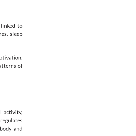
linked to
nes, sleep
tivation,
atterns of
 activity,
 regulates
 body and