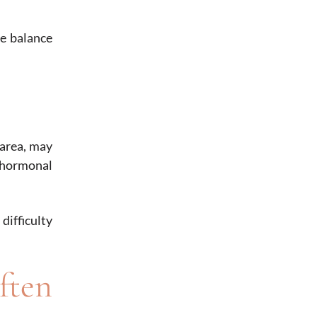
ne balance
 area, may
 hormonal
ifficulty
ften