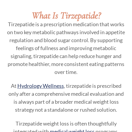
What Is Tirzepatide?
Tirzepatide is a prescription medication that works
on two key metabolic pathways involved in appetite
regulation and blood sugar control. By supporting
feelings of fullness and improving metabolic
signaling, tirzepatide can help reduce hunger and
promote healthier, more consistent eating patterns
over time.
At
Hydrology Wellness
, tirzepatide is prescribed
only after a comprehensive medical evaluation and
is always part of a broader medical weight loss
strategy not a standalone or rushed solution.
Tirzepatide weight loss is often thoughtfully
integrated with
medical weight loss
programs,