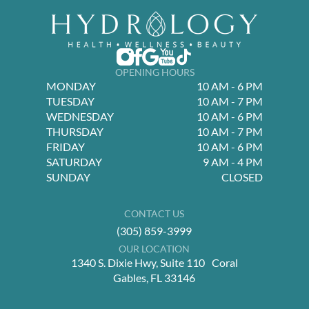
OPENING HOURS
MONDAY
10 AM - 6 PM
TUESDAY
10 AM - 7 PM
WEDNESDAY
10 AM - 6 PM
THURSDAY
10 AM - 7 PM
FRIDAY
10 AM - 6 PM
SATURDAY
9 AM - 4 PM
SUNDAY
CLOSED
CONTACT US
(305) 859-3999
OUR LOCATION
1340 S. Dixie Hwy, Suite 110 Coral
Gables, FL 33146