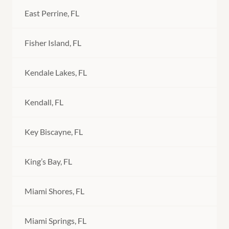
East Perrine, FL
Fisher Island, FL
Kendale Lakes, FL
Kendall, FL
Key Biscayne, FL
King’s Bay, FL
Miami Shores, FL
Miami Springs, FL