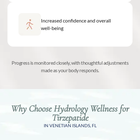
Increased confidence and overall
well-being
Progress is monitored closely, with thoughtful adjustments
made as your body responds.
Why Choose Hydrology Wellness for
Tirzepatide
IN VENETIAN ISLANDS, FL