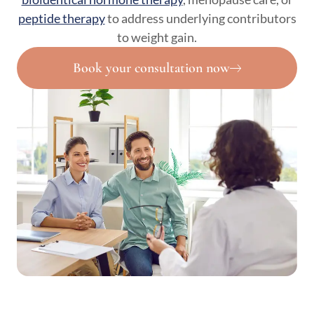
peptide therapy
to address underlying contributors
to weight gain.
Book your consultation now