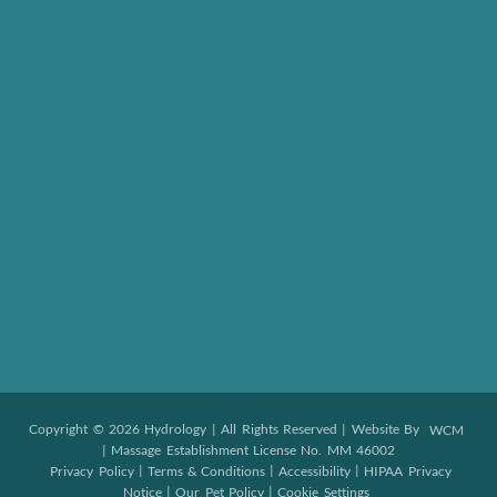
Copyright © 2026 Hydrology | All Rights Reserved | Website By
WCM
| Massage Establishment License No. MM 46002
|
|
|
Privacy Policy
Terms & Conditions
Accessibility
HIPAA Privacy
|
|
Notice
Our Pet Policy
Cookie Settings