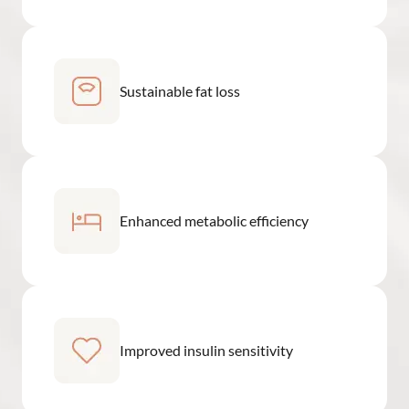
Sustainable fat loss
Enhanced metabolic efficiency
Improved insulin sensitivity