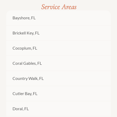
Service Areas
Bayshore, FL
Brickell Key, FL
Cocoplum, FL
Coral Gables, FL
Country Walk, FL
Cutler Bay, FL
Doral, FL