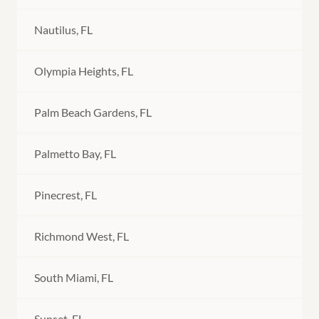
Nautilus, FL
Olympia Heights, FL
Palm Beach Gardens, FL
Palmetto Bay, FL
Pinecrest, FL
Richmond West, FL
South Miami, FL
Sunset, FL