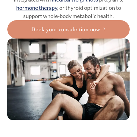
hormone therapy
, or thyroid optimization to
support whole-body metabolic health.
Book your consultation now