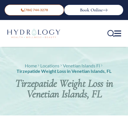
Book Online
(786) 744-3278
Home
Locations
Venetian Islands Fl
Tirzepatide Weight Loss in Venetian Islands, FL
Tirzepatide Weight Loss in
Venetian Islands, FL