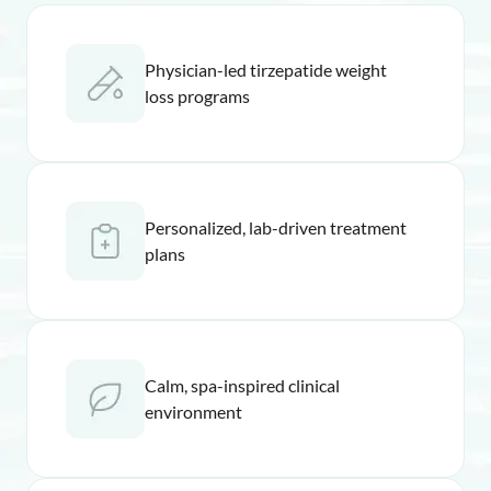
Physician-led tirzepatide weight
loss programs
Personalized, lab-driven treatment
plans
Calm, spa-inspired clinical
environment