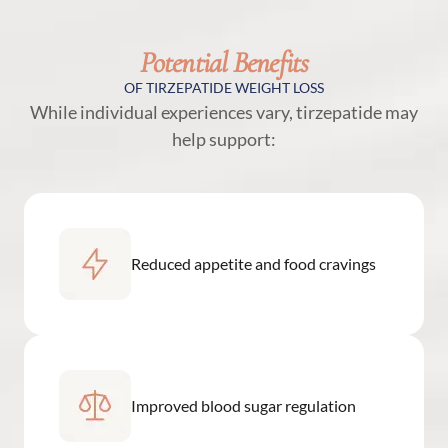
Potential Benefits
OF TIRZEPATIDE WEIGHT LOSS
While individual experiences vary, tirzepatide may
help support:
Reduced appetite and food cravings
Improved blood sugar regulation