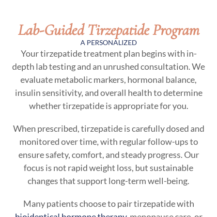
Lab-Guided Tirzepatide Program
A PERSONALIZED
Your tirzepatide treatment plan begins with in-
depth lab testing and an unrushed consultation. We
evaluate metabolic markers, hormonal balance,
insulin sensitivity, and overall health to determine
whether tirzepatide is appropriate for you.
When prescribed, tirzepatide is carefully dosed and
monitored over time, with regular follow-ups to
ensure safety, comfort, and steady progress. Our
focus is not rapid weight loss, but sustainable
changes that support long-term well-being.
Many patients choose to pair tirzepatide with
bioidentical hormone therapy
, menopause care, or