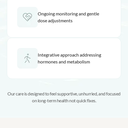
Ongoing monitoring and gentle
dose adjustments
Integrative approach addressing
hormones and metabolism
Our care is designed to feel supportive, unhurried, and focused
on long-term health not quick fixes.