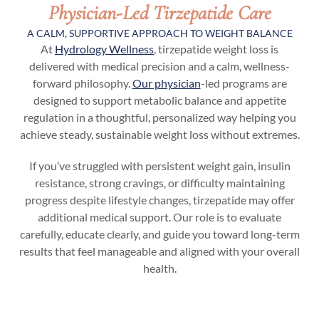
Physician-Led Tirzepatide Care
A CALM, SUPPORTIVE APPROACH TO WEIGHT BALANCE
At
Hydrology Wellness
, tirzepatide weight loss is
delivered with medical precision and a calm, wellness-
forward philosophy.
Our physician
-led programs are
designed to support metabolic balance and appetite
regulation in a thoughtful, personalized way helping you
achieve steady, sustainable weight loss without extremes.
If you’ve struggled with persistent weight gain, insulin
resistance, strong cravings, or difficulty maintaining
progress despite lifestyle changes, tirzepatide may offer
additional medical support. Our role is to evaluate
carefully, educate clearly, and guide you toward long-term
results that feel manageable and aligned with your overall
health.