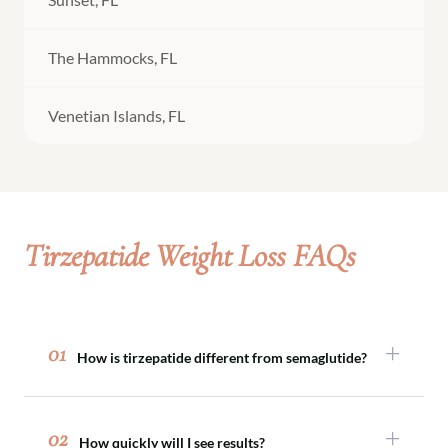
The Hammocks, FL
Venetian Islands, FL
Tirzepatide Weight Loss FAQs
01
How is tirzepatide different from semaglutide?
Both medications support appetite regulation,
but tirzepatide acts on two metabolic pathways
02
How quickly will I see results?