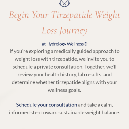
Begin Your Tirzepatide Weight
Loss Journey
at Hydrology Wellness®
If you’re exploring a medically guided approach to
weight loss with tirzepatide, we invite you to
schedule a private consultation. Together, we’ll
review your health history, lab results, and
determine whether tirzepatide aligns with your
wellness goals.
Schedule your consultation
and take a calm,
informed step toward sustainable weight balance.