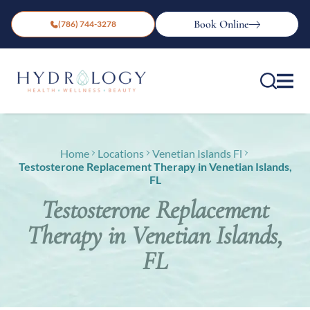
Book Online
(786) 744-3278
Home
Locations
Venetian Islands Fl
Testosterone Replacement Therapy in Venetian Islands,
FL
Testosterone Replacement
Therapy in Venetian Islands,
FL