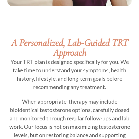
A Personalized, Lab-Guided TRT
Approach
Your TRT plan is designed specifically for you. We
take time to understand your symptoms, health
history, lifestyle, and long-term goals before
recommending any treatment.
When appropriate, therapy may include
bioidentical testosterone options, carefully dosed
and monitored through regular follow-ups and lab
work. Our focus is not on maximizing testosterone
levels, but on restoring balance and supporting