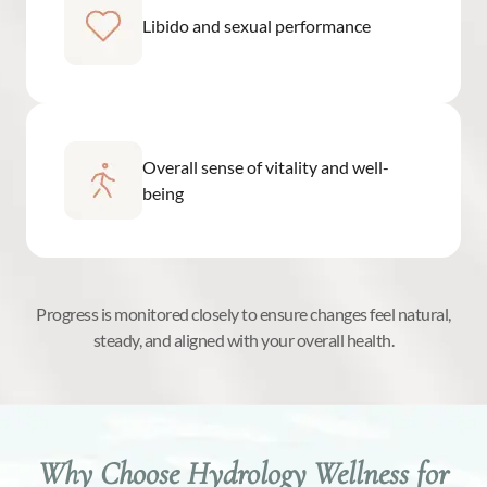
Libido and sexual performance
Overall sense of vitality and well-
being
Progress is monitored closely to ensure changes feel natural,
steady, and aligned with your overall health.
Why Choose Hydrology Wellness for