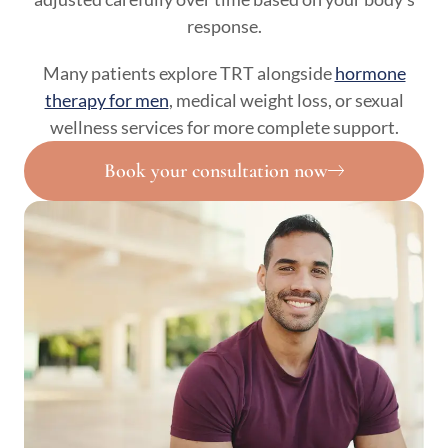
response.
Many patients explore TRT alongside
hormone
therapy for men
, medical weight loss, or sexual
wellness services for more complete support.
Book your consultation now