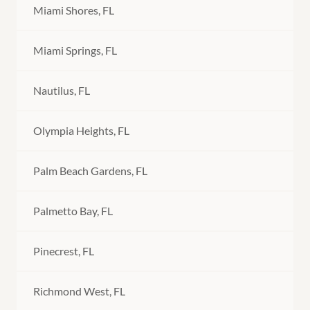
Miami Shores, FL
Miami Springs, FL
Nautilus, FL
Olympia Heights, FL
Palm Beach Gardens, FL
Palmetto Bay, FL
Pinecrest, FL
Richmond West, FL