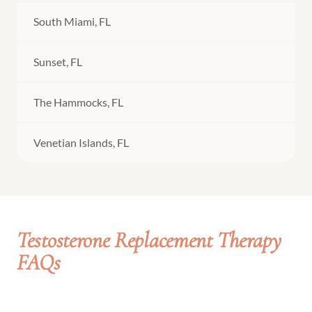
South Miami, FL
Sunset, FL
The Hammocks, FL
Venetian Islands, FL
Testosterone Replacement Therapy
FAQs