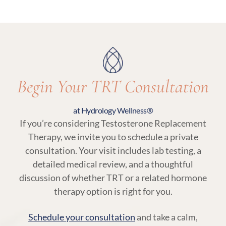
an essential part of TRT at Hydrology Wellness,
ensuring your treatment remains aligned with
your body’s needs.
Begin Your TRT Consultation
at Hydrology Wellness®
If you’re considering Testosterone Replacement
Therapy, we invite you to schedule a private
consultation. Your visit includes lab testing, a
detailed medical review, and a thoughtful
discussion of whether TRT or a related hormone
therapy option is right for you.
Schedule your consultation
and take a calm,