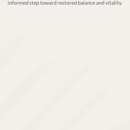
informed step toward restored balance and vitality.