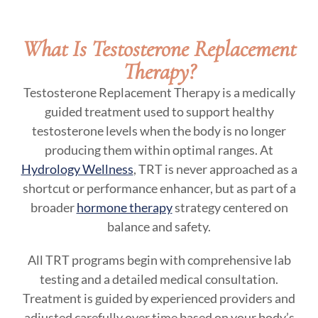
What Is Testosterone Replacement
Therapy?
Testosterone Replacement Therapy is a medically
guided treatment used to support healthy
testosterone levels when the body is no longer
producing them within optimal ranges. At
Hydrology Wellness
, TRT is never approached as a
shortcut or performance enhancer, but as part of a
broader
hormone therapy
strategy centered on
balance and safety.
All TRT programs begin with comprehensive lab
testing and a detailed medical consultation.
Treatment is guided by experienced providers and
adjusted carefully over time based on your body’s