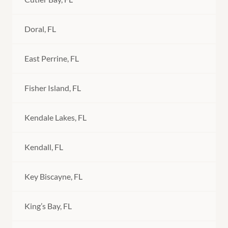
Doral, FL
East Perrine, FL
Fisher Island, FL
Kendale Lakes, FL
Kendall, FL
Key Biscayne, FL
King’s Bay, FL