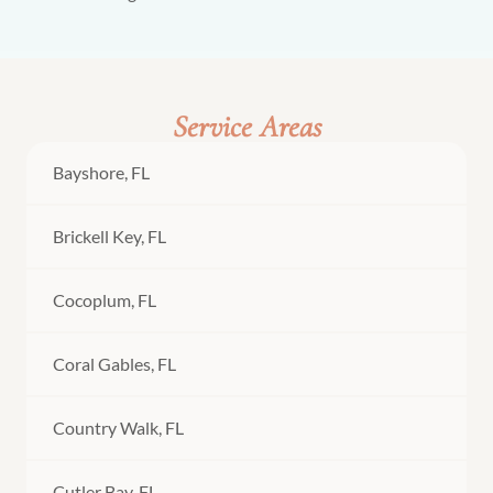
Service Areas
Bayshore, FL
Brickell Key, FL
Cocoplum, FL
Coral Gables, FL
Country Walk, FL
Cutler Bay, FL