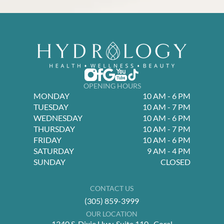
OPENING HOURS
MONDAY
10 AM - 6 PM
TUESDAY
10 AM - 7 PM
WEDNESDAY
10 AM - 6 PM
THURSDAY
10 AM - 7 PM
FRIDAY
10 AM - 6 PM
SATURDAY
9 AM - 4 PM
SUNDAY
CLOSED
CONTACT US
(305) 859-3999
OUR LOCATION
1340 S. Dixie Hwy, Suite 110 Coral