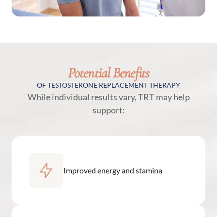
Potential Benefits
OF TESTOSTERONE REPLACEMENT THERAPY
While individual results vary, TRT may help
support:
Improved energy and stamina