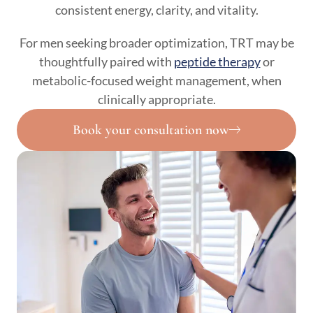
consistent energy, clarity, and vitality.
For men seeking broader optimization, TRT may be
thoughtfully paired with
peptide therapy
or
metabolic-focused weight management, when
clinically appropriate.
Book your consultation now