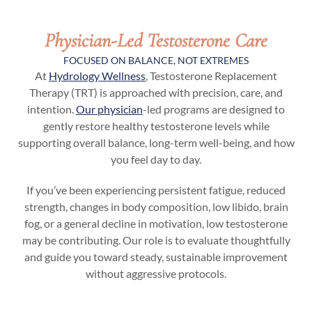
Physician-Led Testosterone Care
FOCUSED ON BALANCE, NOT EXTREMES
At
Hydrology Wellness
, Testosterone Replacement
Therapy (TRT) is approached with precision, care, and
intention.
Our physician
-led programs are designed to
gently restore healthy testosterone levels while
supporting overall balance, long-term well-being, and how
you feel day to day.
If you’ve been experiencing persistent fatigue, reduced
strength, changes in body composition, low libido, brain
fog, or a general decline in motivation, low testosterone
may be contributing. Our role is to evaluate thoughtfully
and guide you toward steady, sustainable improvement
without aggressive protocols.