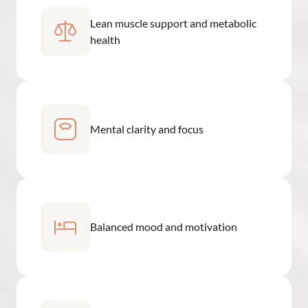
Lean muscle support and metabolic
health
Mental clarity and focus
Balanced mood and motivation