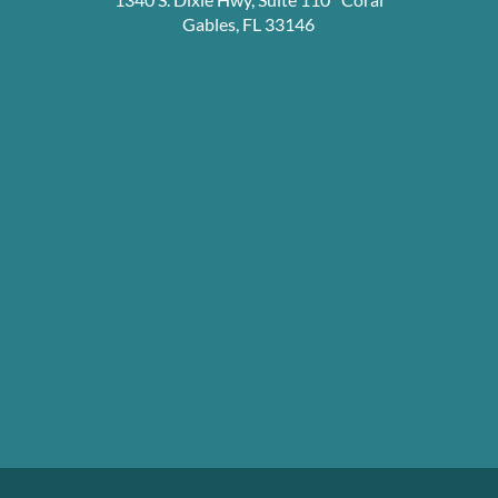
Gables, FL 33146