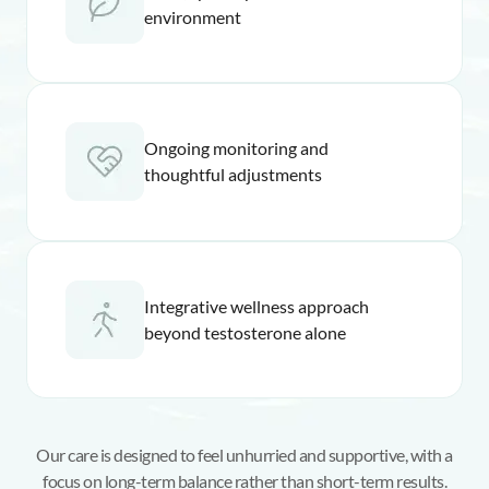
environment
Ongoing monitoring and
thoughtful adjustments
Integrative wellness approach
beyond testosterone alone
Our care is designed to feel unhurried and supportive, with a
focus on long-term balance rather than short-term results.