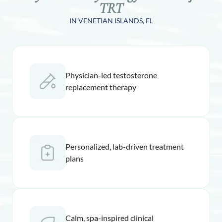
TRT
IN VENETIAN ISLANDS, FL
Physician-led testosterone
replacement therapy
Personalized, lab-driven treatment
plans
Calm, spa-inspired clinical