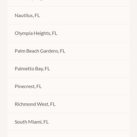
Nautilus, FL
Olympia Heights, FL
Palm Beach Gardens, FL
Palmetto Bay, FL
Pinecrest, FL
Richmond West, FL
South Miami, FL