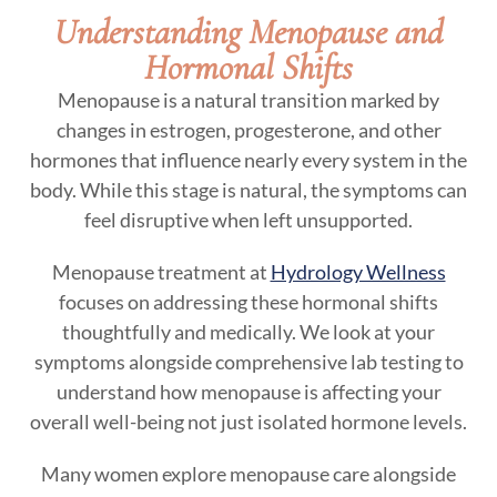
Understanding Menopause and
Hormonal Shifts
Menopause is a natural transition marked by
changes in estrogen, progesterone, and other
hormones that influence nearly every system in the
body. While this stage is natural, the symptoms can
feel disruptive when left unsupported.
Menopause treatment at
Hydrology Wellness
focuses on addressing these hormonal shifts
thoughtfully and medically. We look at your
symptoms alongside comprehensive lab testing to
understand how menopause is affecting your
overall well-being not just isolated hormone levels.
Many women explore menopause care alongside