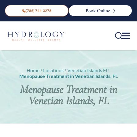
Book Online
(786) 744-3278
Home
Locations
Venetian Islands Fl
Menopause Treatment in Venetian Islands, FL
Menopause Treatment in
Venetian Islands, FL