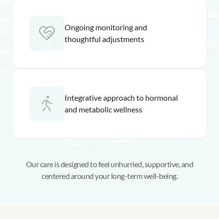
Ongoing monitoring and
thoughtful adjustments
Integrative approach to hormonal
and metabolic wellness
Our care is designed to feel unhurried, supportive, and
centered around your long-term well-being.