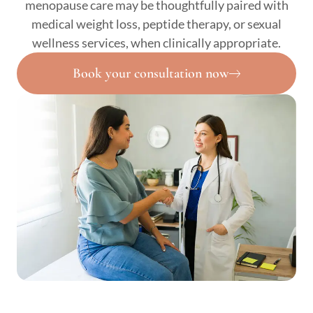
menopause care may be thoughtfully paired with
medical weight loss, peptide therapy, or sexual
wellness services, when clinically appropriate.
Book your consultation now