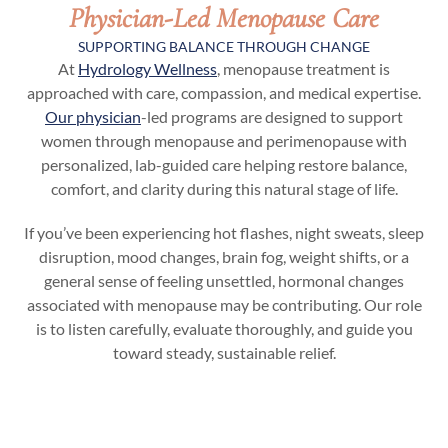
Physician-Led Menopause Care
SUPPORTING BALANCE THROUGH CHANGE
At
Hydrology Wellness
, menopause treatment is
approached with care, compassion, and medical expertise.
Our physician
-led programs are designed to support
women through menopause and perimenopause with
personalized, lab-guided care helping restore balance,
comfort, and clarity during this natural stage of life.
If you’ve been experiencing hot flashes, night sweats, sleep
disruption, mood changes, brain fog, weight shifts, or a
general sense of feeling unsettled, hormonal changes
associated with menopause may be contributing. Our role
is to listen carefully, evaluate thoroughly, and guide you
toward steady, sustainable relief.