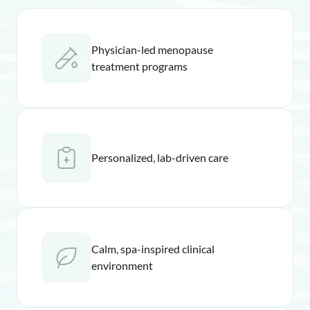
Physician-led menopause
treatment programs
Personalized, lab-driven care
Calm, spa-inspired clinical
environment