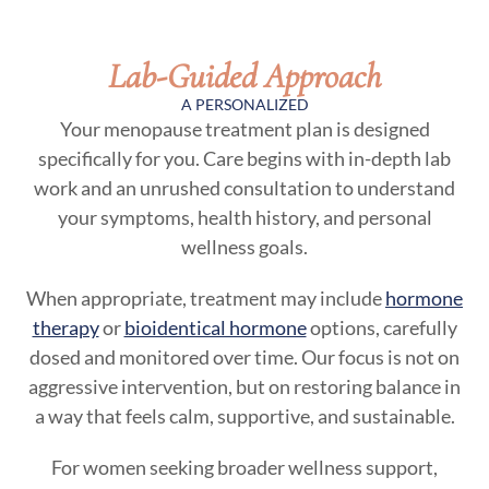
Lab-Guided Approach
A PERSONALIZED
Your menopause treatment plan is designed
specifically for you. Care begins with in-depth lab
work and an unrushed consultation to understand
your symptoms, health history, and personal
wellness goals.
When appropriate, treatment may include
hormone
therapy
or
bioidentical hormone
options, carefully
dosed and monitored over time. Our focus is not on
aggressive intervention, but on restoring balance in
a way that feels calm, supportive, and sustainable.
For women seeking broader wellness support,