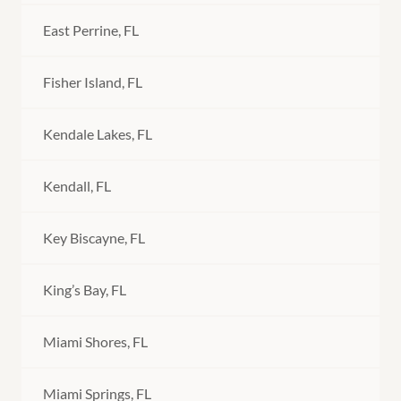
East Perrine, FL
Fisher Island, FL
Kendale Lakes, FL
Kendall, FL
Key Biscayne, FL
King’s Bay, FL
Miami Shores, FL
Miami Springs, FL