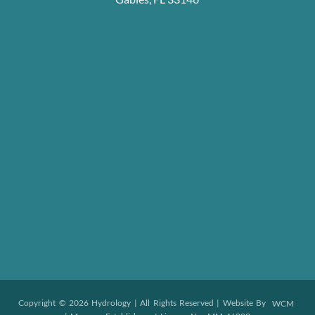
Copyright © 2026 Hydrology | All Rights Reserved | Website By
WCM