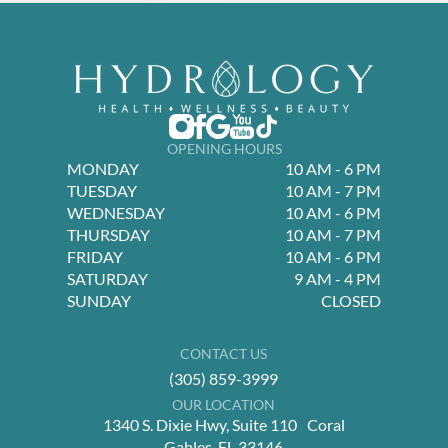
OPENING HOURS
MONDAY
10 AM - 6 PM
TUESDAY
10 AM - 7 PM
WEDNESDAY
10 AM - 6 PM
THURSDAY
10 AM - 7 PM
FRIDAY
10 AM - 6 PM
SATURDAY
9 AM - 4 PM
SUNDAY
CLOSED
CONTACT US
(305) 859-3999
OUR LOCATION
1340 S. Dixie Hwy, Suite 110 Coral
Gables, FL 33146