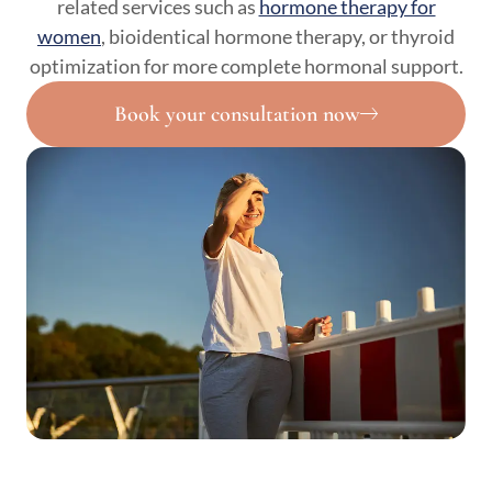
related services such as
hormone therapy for
women
, bioidentical hormone therapy, or thyroid
optimization for more complete hormonal support.
Book your consultation now