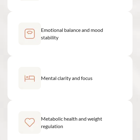
Emotional balance and mood
stability
Mental clarity and focus
Metabolic health and weight
regulation