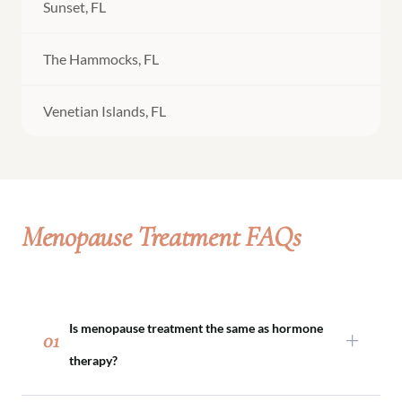
Sunset, FL
The Hammocks, FL
Venetian Islands, FL
Menopause Treatment FAQs
Is menopause treatment the same as hormone
01
therapy?
Menopause treatment may include hormone