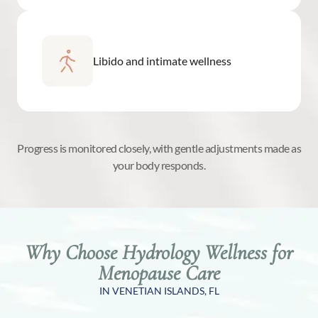
Libido and intimate wellness
Progress is monitored closely, with gentle adjustments made as
your body responds.
Why Choose Hydrology Wellness for
Menopause Care
IN VENETIAN ISLANDS, FL