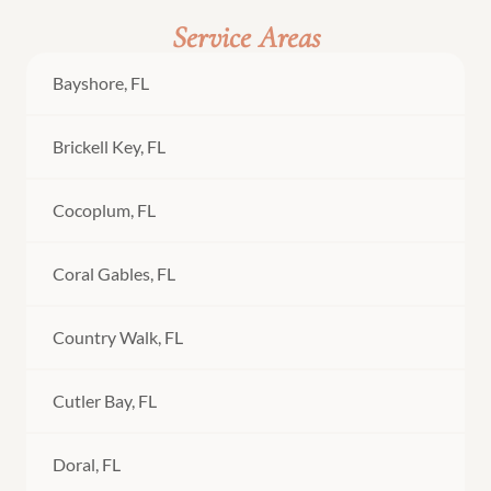
Service Areas
Bayshore, FL
Brickell Key, FL
Cocoplum, FL
Coral Gables, FL
Country Walk, FL
Cutler Bay, FL
Doral, FL