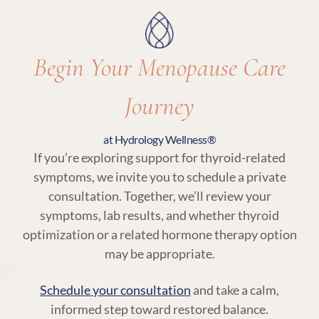
needs.
Begin Your Menopause Care
Journey
at Hydrology Wellness®
If you’re exploring support for thyroid-related
symptoms, we invite you to schedule a private
consultation. Together, we’ll review your
symptoms, lab results, and whether thyroid
optimization or a related hormone therapy option
may be appropriate.
Schedule your consultation
and take a calm,
informed step toward restored balance.