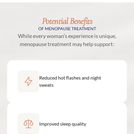
Potential Benefits
OF MENOPAUSE TREATMENT
While every woman’s experience is unique,
menopause treatment may help support:
Reduced hot flashes and night
sweats
Improved sleep quality