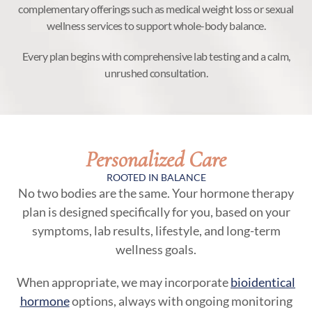
complementary offerings such as medical weight loss or sexual
wellness services to support whole-body balance.
Every plan begins with comprehensive lab testing and a calm,
unrushed consultation.
Personalized Care
ROOTED IN BALANCE
No two bodies are the same. Your hormone therapy
plan is designed specifically for you, based on your
symptoms, lab results, lifestyle, and long-term
wellness goals.
When appropriate, we may incorporate
bioidentical
hormone
options, always with ongoing monitoring