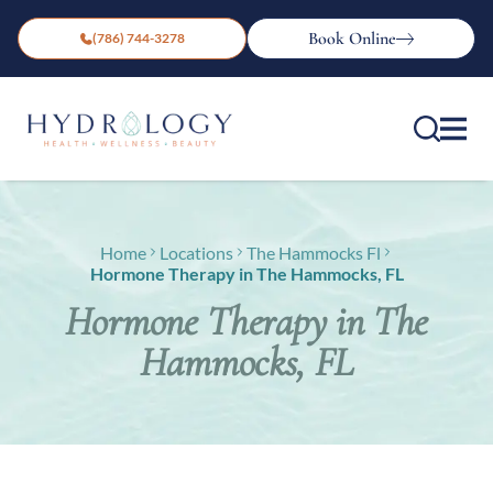
Book Online
(786) 744-3278
Home
Locations
The Hammocks Fl
Hormone Therapy in The Hammocks, FL
Hormone Therapy in The
Hammocks, FL