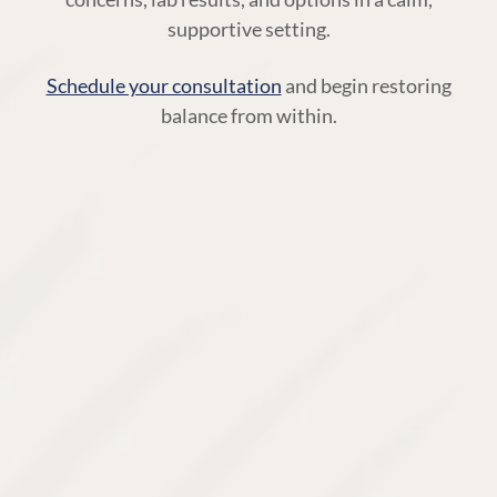
supportive setting.
Schedule your consultation
and begin restoring
balance from within.