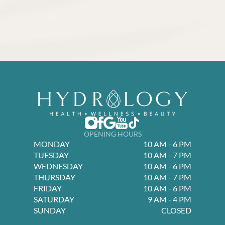
OPENING HOURS
MONDAY
10 AM - 6 PM
TUESDAY
10 AM - 7 PM
WEDNESDAY
10 AM - 6 PM
THURSDAY
10 AM - 7 PM
FRIDAY
10 AM - 6 PM
SATURDAY
9 AM - 4 PM
SUNDAY
CLOSED