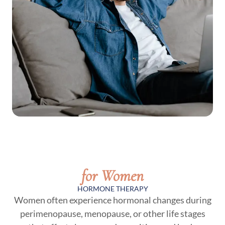
for Women
HORMONE THERAPY
Women often experience hormonal changes during
perimenopause, menopause, or other life stages