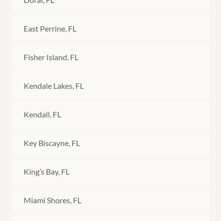
East Perrine, FL
Fisher Island, FL
Kendale Lakes, FL
Kendall, FL
Key Biscayne, FL
King’s Bay, FL
Miami Shores, FL