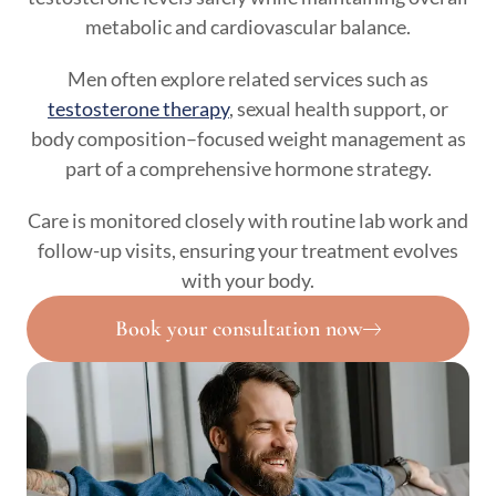
metabolic and cardiovascular balance.
Men often explore related services such as
testosterone therapy
, sexual health support, or
body composition–focused weight management as
part of a comprehensive hormone strategy.
Care is monitored closely with routine lab work and
follow-up visits, ensuring your treatment evolves
with your body.
Book your consultation now