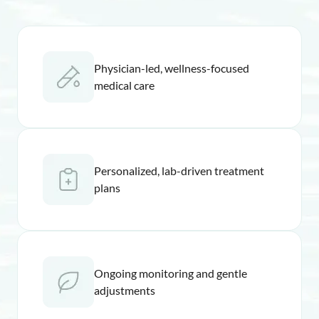
Physician-led, wellness-focused
medical care
Personalized, lab-driven treatment
plans
Ongoing monitoring and gentle
adjustments