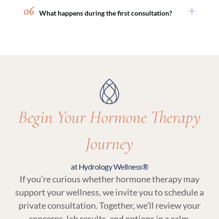
with peptide therapy, sexual wellness
06
What happens during the first consultation?
treatments, or medical weight loss programs to
support comprehensive, whole-body wellness.
Your initial visit includes a detailed medical
review, discussion of symptoms and goals, and
lab testing. From there, your provider will
recommend a personalized plan that may
include hormone therapy and related wellness
services.
Begin Your Hormone Therapy
Journey
at Hydrology Wellness®
If you’re curious whether hormone therapy may
support your wellness, we invite you to schedule a
private consultation. Together, we’ll review your
concerns, lab results, and options in a calm,