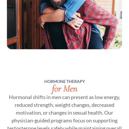
HORMONE THERAPY
for Men
Hormonal shifts in men can present as low energy,
reduced strength, weight changes, decreased
motivation, or changes in sexual health. Our
physician-guided programs focus on supporting
testosterone levels safely while maintaining overall