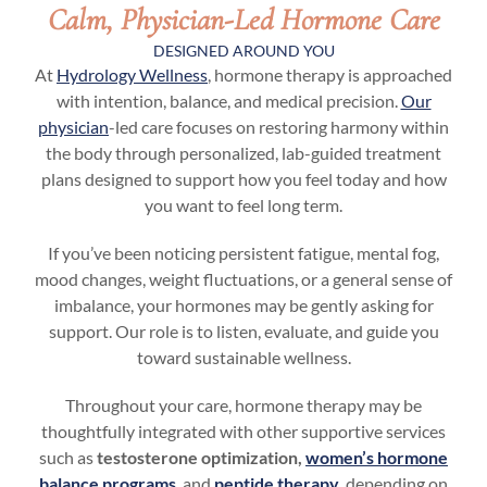
Calm, Physician-Led Hormone Care
DESIGNED AROUND YOU
At
Hydrology Wellness
, hormone therapy is approached
with intention, balance, and medical precision.
Our
physician
-led care focuses on restoring harmony within
the body through personalized, lab-guided treatment
plans designed to support how you feel today and how
you want to feel long term.
If you’ve been noticing persistent fatigue, mental fog,
mood changes, weight fluctuations, or a general sense of
imbalance, your hormones may be gently asking for
support. Our role is to listen, evaluate, and guide you
toward sustainable wellness.
Throughout your care, hormone therapy may be
thoughtfully integrated with other supportive services
such as
testosterone optimization,
women’s hormone
balance programs
, and
peptide therapy
, depending on