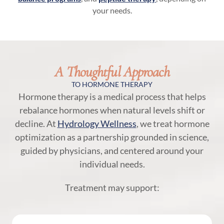
your needs.
A Thoughtful Approach
TO HORMONE THERAPY
Hormone therapy is a medical process that helps
rebalance hormones when natural levels shift or
decline. At
Hydrology Wellness
, we treat hormone
optimization as a partnership grounded in science,
guided by physicians, and centered around your
individual needs.
Treatment may support: