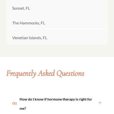
Sunset, FL
The Hammocks, FL
Venetian Islands, FL
Frequently Asked Questions
How do I know if hormone therapy is right for
01
me?