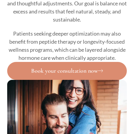
and thoughtful adjustments. Our goal is balance not
excess and results that feel natural, steady, and
sustainable.
Patients seeking deeper optimization may also
benefit from peptide therapy or longevity-focused
wellness programs, which can be layered alongside
hormone care when clinically appropriate.
Book your consultation now