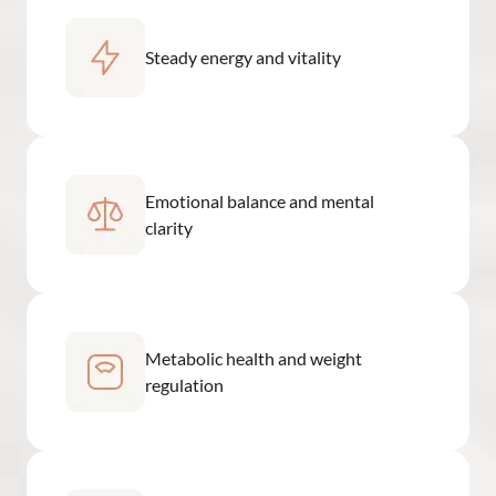
Steady energy and vitality
Emotional balance and mental
clarity
Metabolic health and weight
regulation