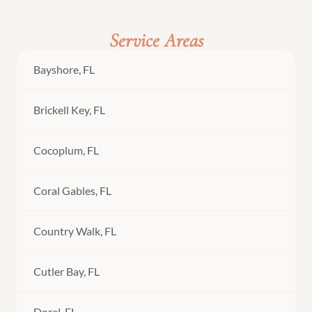
Service Areas
Bayshore, FL
Brickell Key, FL
Cocoplum, FL
Coral Gables, FL
Country Walk, FL
Cutler Bay, FL
Doral, FL