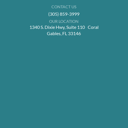
CONTACT US
(305) 859-3999
OUR LOCATION
1340 S. Dixie Hwy, Suite 110 Coral
Gables, FL 33146