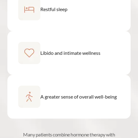
Restful sleep
Libido and intimate wellness
A greater sense of overall well-being
Many patients combine hormone therapy with