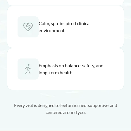
Calm, spa-inspired clinical
environment
Emphasis on balance, safety, and
long-term health
Every visit is designed to feel unhurried, supportive, and
centered around you.