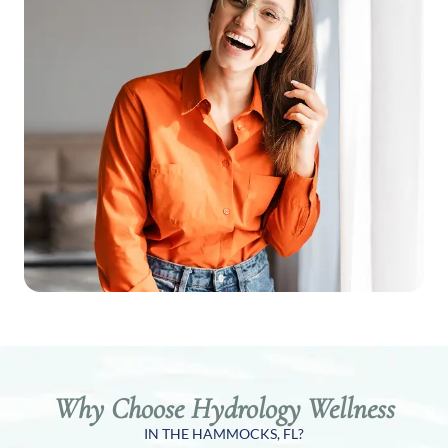
Why Choose Hydrology Wellness
IN THE HAMMOCKS, FL?