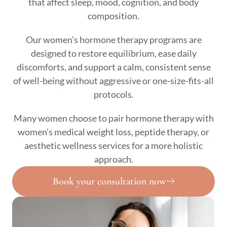
that affect sleep, mood, cognition, and body
composition.
Our women’s hormone therapy programs are
designed to restore equilibrium, ease daily
discomforts, and support a calm, consistent sense
of well-being without aggressive or one-size-fits-all
protocols.
Many women choose to pair hormone therapy with
women’s medical weight loss, peptide therapy, or
aesthetic wellness services for a more holistic
approach.
Book your consultation now