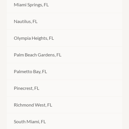
Miami Springs, FL
Nautilus, FL
Olympia Heights, FL
Palm Beach Gardens, FL
Palmetto Bay, FL
Pinecrest, FL
Richmond West, FL
South Miami, FL