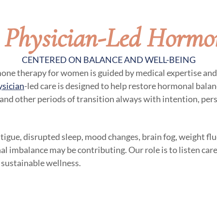
, Physician-Led Hormo
CENTERED ON BALANCE AND WELL-BEING
mone therapy for women is guided by medical expertise and 
ysician
-led care is designed to help restore hormonal balanc
 and other periods of transition always with intention, per
atigue, disrupted sleep, mood changes, brain fog, weight flu
al imbalance may be contributing. Our role is to listen care
 sustainable wellness.