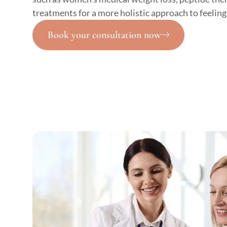
treatments for a more holistic approach to feeling
Book your consultation now