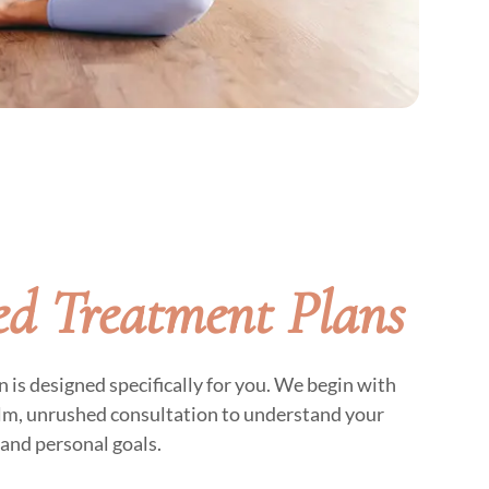
d Treatment Plans
is designed specifically for you. We begin with
alm, unrushed consultation to understand your
and personal goals.