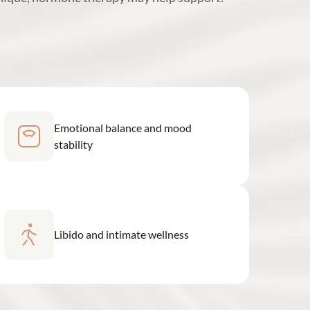
Emotional balance and mood
stability
Libido and intimate wellness