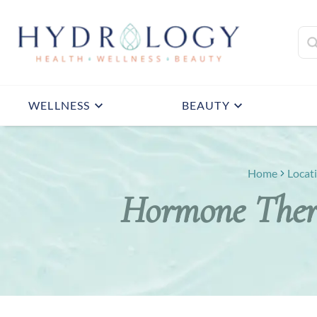
WELLNESS
BEAUTY
Home
Locat
Hormone Ther