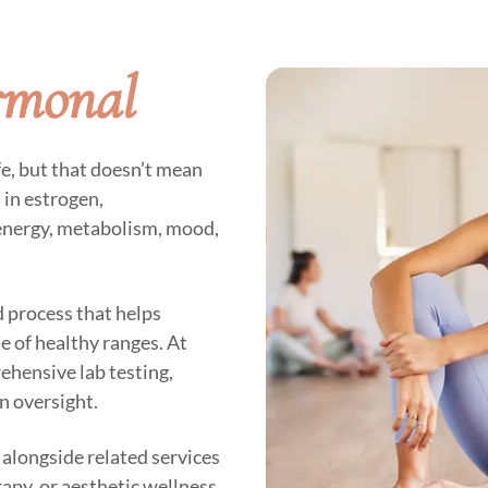
rmonal
fe, but that doesn’t mean
in estrogen,
energy, metabolism, mood,
 process that helps
 of healthy ranges. At
rehensive lab testing,
n oversight.
longside related services
apy, or aesthetic wellness