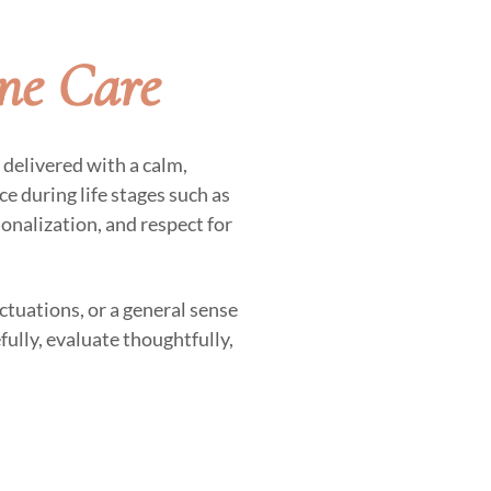
ne Care
delivered with a calm,
e during life stages such as
sonalization, and respect for
ctuations, or a general sense
fully, evaluate thoughtfully,