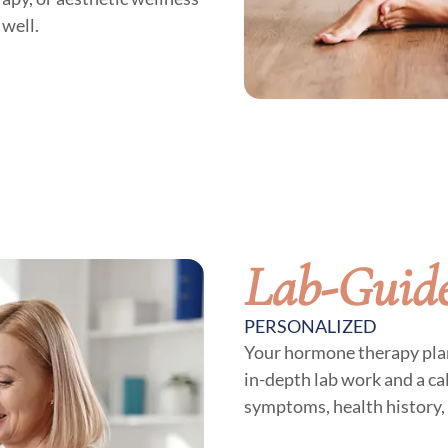
 well.
Lab-Guide
PERSONALIZED
Your hormone therapy plan 
in-depth lab work and a c
symptoms, health history, 