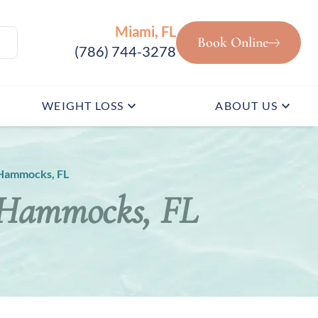
Miami, FL
Book Online
(786) 744-3278
WEIGHT LOSS
ABOUT US
Hammocks, FL
 Hammocks, FL