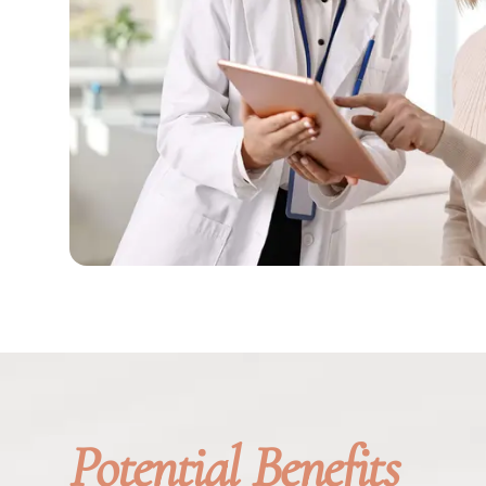
Potential Benefits