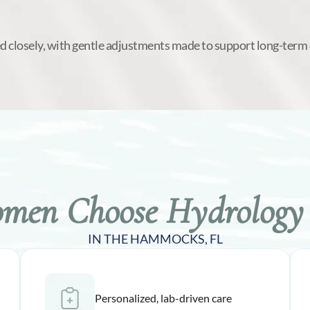
d closely, with gentle adjustments made to support long-term
en Choose Hydrology 
IN THE HAMMOCKS, FL
Personalized, lab-driven care