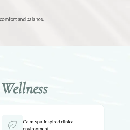
 comfort and balance.
Wellness
Calm, spa-inspired clinical
environment