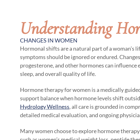
Understanding Ho
CHANGES IN WOMEN
Hormonal shifts are a natural part of a woman’s li
symptoms should be ignored or endured. Changes 
progesterone, and other hormones can influence 
sleep, and overall quality of life.
Hormone therapy for women is a medically guided
support balance when hormone levels shift outside
Hydrology Wellness
, all care is grounded in comp
detailed medical evaluation, and ongoing physicia
Many women choose to explore hormone therapy a
such as women’s medical weight loss, peptide ther