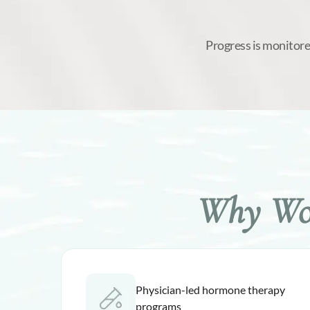
Progress is monitore
Why Wom
Physician-led hormone therapy
programs