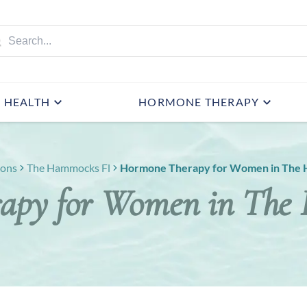
HEALTH
HORMONE THERAPY
ions
The Hammocks Fl
Hormone Therapy for Women in The 
apy for Women in The