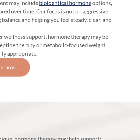
ent may include
bioidentical hormone
options,
red over time. Our focus is not on aggressive
 balance and helping you feel steady, clear, and
r wellness support, hormone therapy may be
peptide therapy or metabolic-focused weight
ly appropriate.
on now
unique, hormone therapy may help support: