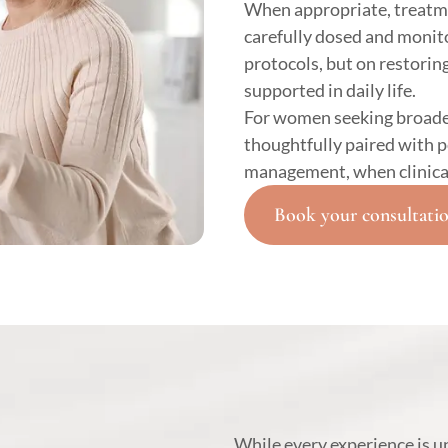
When appropriate, treatm
carefully dosed and monito
protocols, but on restoring
supported in daily life.
For women seeking broade
thoughtfully paired with 
management, when clinical
Book your consultati
While every experience is 