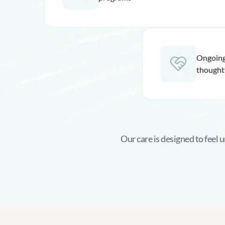
Ongoing
thought
Our care is designed to feel