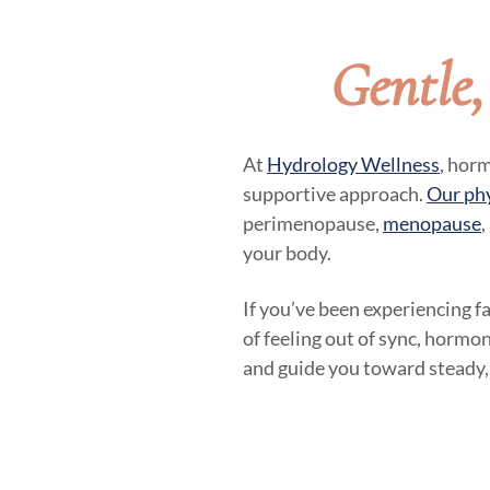
Gentle
At
Hydrology Wellness
, hor
supportive approach.
Our ph
perimenopause,
menopause
,
your body.
If you’ve been experiencing f
of feeling out of sync, hormon
and guide you toward steady,