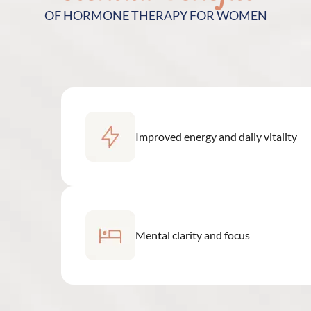
OF HORMONE THERAPY FOR WOMEN
Improved energy and daily vitality
Mental clarity and focus