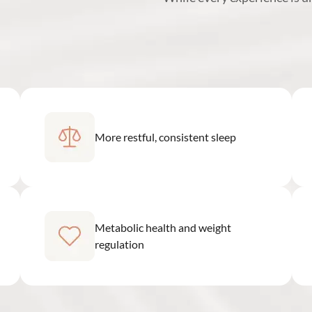
More restful, consistent sleep
Metabolic health and weight
regulation