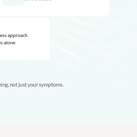
ness approach
s alone
eing, not just your symptoms.