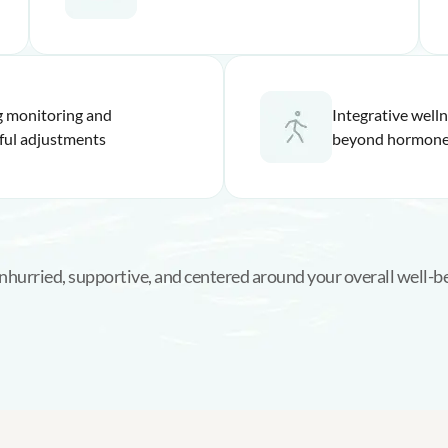
 monitoring and
Integrative well
ful adjustments
beyond hormone
 unhurried, supportive, and centered around your overall well-b