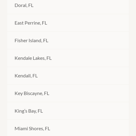
Doral, FL
East Perrine, FL
Fisher Island, FL
Kendale Lakes, FL
Kendall, FL
Key Biscayne, FL
King’s Bay, FL
Miami Shores, FL