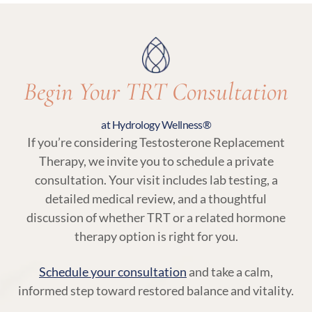
ensuring your treatment remains aligned with
your body’s needs.
Begin Your TRT Consultation
at Hydrology Wellness®
If you’re considering Testosterone Replacement
Therapy, we invite you to schedule a private
consultation. Your visit includes lab testing, a
detailed medical review, and a thoughtful
discussion of whether TRT or a related hormone
therapy option is right for you.
Schedule your consultation
and take a calm,
informed step toward restored balance and vitality.