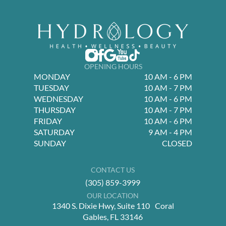
OPENING HOURS
MONDAY
10 AM - 6 PM
TUESDAY
10 AM - 7 PM
WEDNESDAY
10 AM - 6 PM
THURSDAY
10 AM - 7 PM
FRIDAY
10 AM - 6 PM
SATURDAY
9 AM - 4 PM
SUNDAY
CLOSED
CONTACT US
(305) 859-3999
OUR LOCATION
1340 S. Dixie Hwy, Suite 110 Coral
Gables, FL 33146