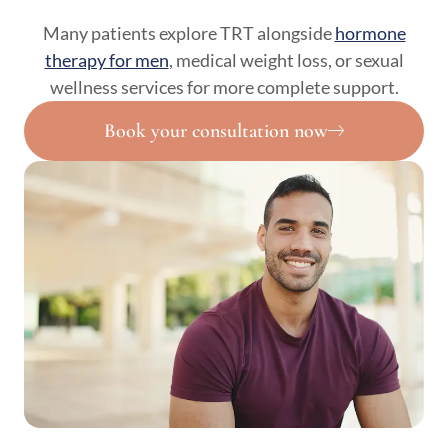
Many patients explore TRT alongside
hormone
therapy for men
, medical weight loss, or sexual
wellness services for more complete support.
Book your consultation now