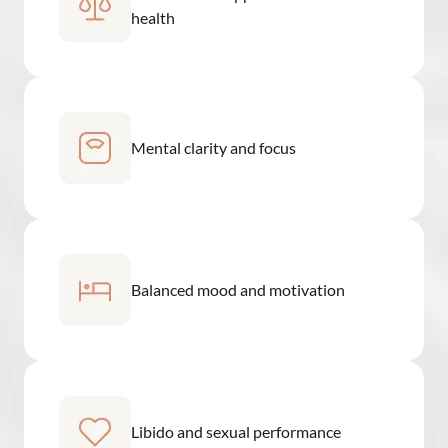
health
Mental clarity and focus
Balanced mood and motivation
Libido and sexual performance