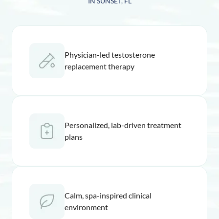
IN SUNSET, FL
Physician-led testosterone
replacement therapy
Personalized, lab-driven treatment
plans
Calm, spa-inspired clinical
environment