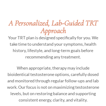
A Personalized, Lab-Guided TRT
Approach
Your TRT plan is designed specifically for you. We
take time to understand your symptoms, health
history, lifestyle, and long-term goals before
recommending any treatment.
When appropriate, therapy may include
bioidentical testosterone options, carefully dosed
and monitored through regular follow-ups and lab
work. Our focus is not on maximizing testosterone
levels, but on restoring balance and supporting
consistent energy, clarity, and vitality.