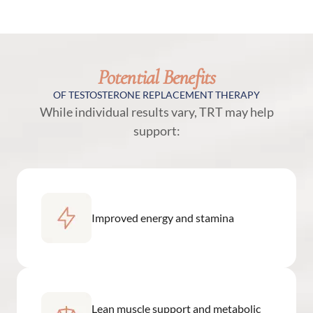
Potential Benefits
OF TESTOSTERONE REPLACEMENT THERAPY
While individual results vary, TRT may help
support:
Improved energy and stamina
Lean muscle support and metabolic