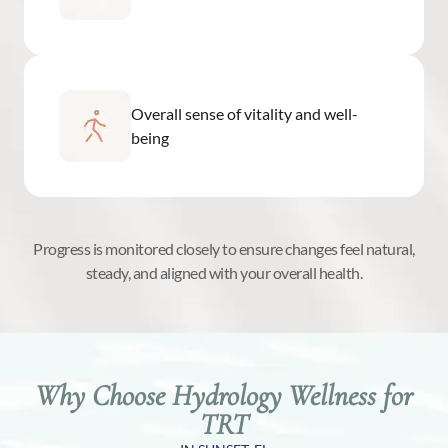
Overall sense of vitality and well-
being
Progress is monitored closely to ensure changes feel natural,
steady, and aligned with your overall health.
Why Choose Hydrology Wellness for
TRT