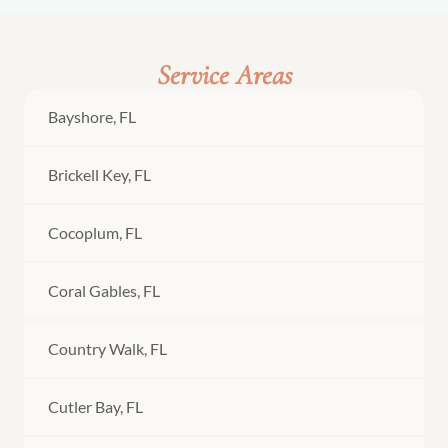
Service Areas
Bayshore, FL
Brickell Key, FL
Cocoplum, FL
Coral Gables, FL
Country Walk, FL
Cutler Bay, FL