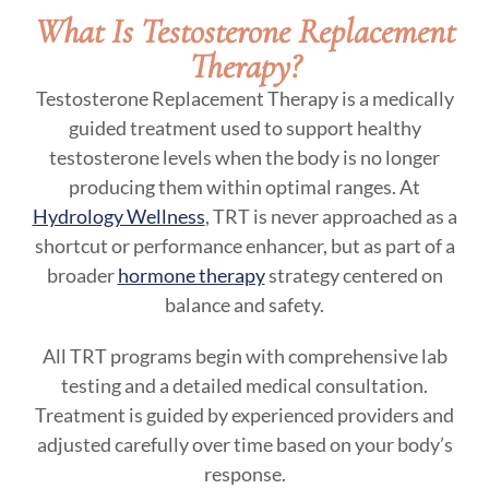
What Is Testosterone Replacement
Therapy?
Testosterone Replacement Therapy is a medically
guided treatment used to support healthy
testosterone levels when the body is no longer
producing them within optimal ranges. At
Hydrology Wellness
, TRT is never approached as a
shortcut or performance enhancer, but as part of a
broader
hormone therapy
strategy centered on
balance and safety.
All TRT programs begin with comprehensive lab
testing and a detailed medical consultation.
Treatment is guided by experienced providers and
adjusted carefully over time based on your body’s
response.