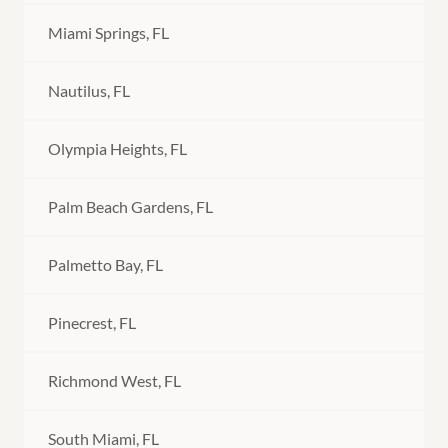
Miami Springs, FL
Nautilus, FL
Olympia Heights, FL
Palm Beach Gardens, FL
Palmetto Bay, FL
Pinecrest, FL
Richmond West, FL
South Miami, FL