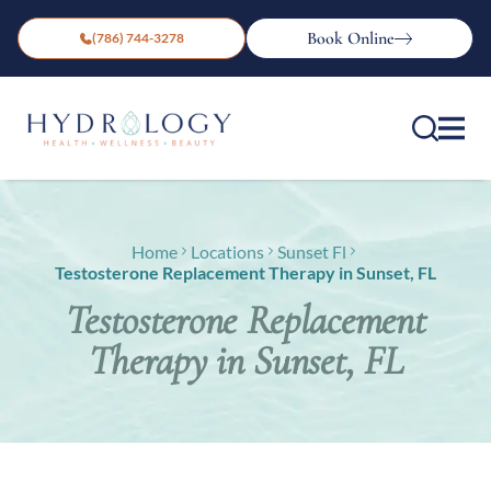
Book Online
(786) 744-3278
Home
Locations
Sunset Fl
Testosterone Replacement Therapy in Sunset, FL
Testosterone Replacement
Therapy in Sunset, FL