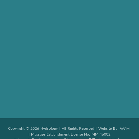
Copyright © 2026 Hydrology | All Rights Reserved | Website By
WCM
| Massage Establishment License No. MM 46002