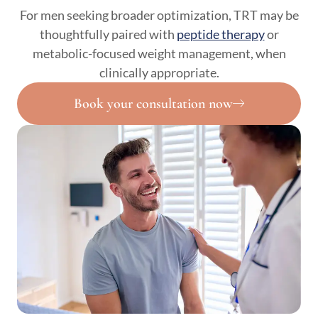
For men seeking broader optimization, TRT may be
thoughtfully paired with
peptide therapy
or
metabolic-focused weight management, when
clinically appropriate.
Book your consultation now