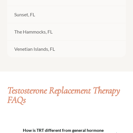
Sunset, FL
The Hammocks, FL
Venetian Islands, FL
Testosterone Replacement Therapy
FAQs
How is TRT different from general hormone