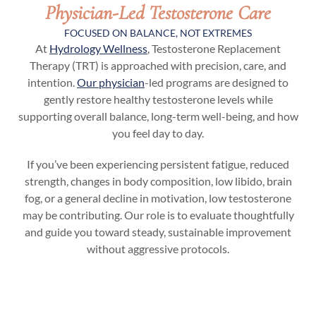
Physician-Led Testosterone Care
FOCUSED ON BALANCE, NOT EXTREMES
At
Hydrology Wellness
, Testosterone Replacement
Therapy (TRT) is approached with precision, care, and
intention.
Our physician
-led programs are designed to
gently restore healthy testosterone levels while
supporting overall balance, long-term well-being, and how
you feel day to day.
If you’ve been experiencing persistent fatigue, reduced
strength, changes in body composition, low libido, brain
fog, or a general decline in motivation, low testosterone
may be contributing. Our role is to evaluate thoughtfully
and guide you toward steady, sustainable improvement
without aggressive protocols.