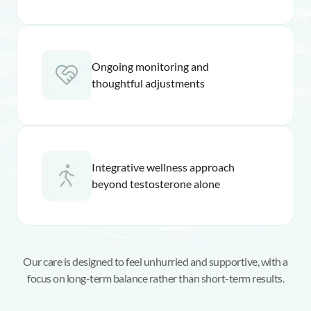
Ongoing monitoring and
thoughtful adjustments
Integrative wellness approach
beyond testosterone alone
Our care is designed to feel unhurried and supportive, with a
focus on long-term balance rather than short-term results.