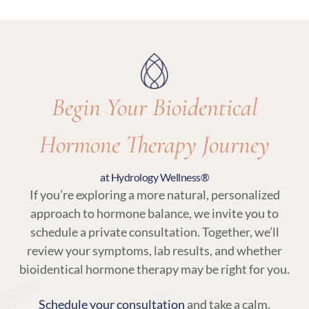
appropriate for your care.
essential parts of bioidentical hormone therapy
at Hydrology Wellness to ensure your treatment
remains balanced and responsive to your body.
Begin Your Bioidentical
Hormone Therapy Journey
at Hydrology Wellness®
If you’re exploring a more natural, personalized
approach to hormone balance, we invite you to
schedule a private consultation. Together, we’ll
review your symptoms, lab results, and whether
bioidentical hormone therapy may be right for you.
Schedule your consultation
and take a calm,