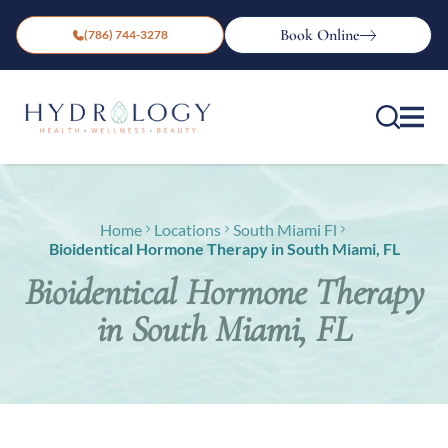
Book Online
(786) 744-3278
Home
Locations
South Miami Fl
Bioidentical Hormone Therapy in South Miami, FL
Bioidentical Hormone Therapy
in South Miami, FL