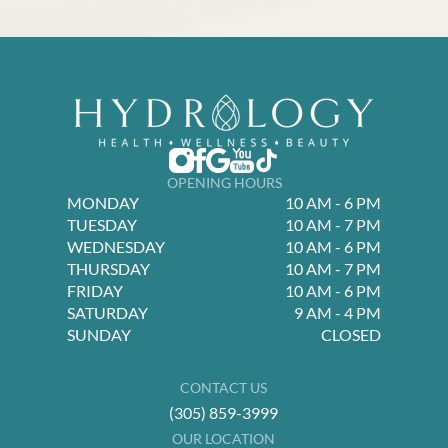
OPENING HOURS
MONDAY
10 AM - 6 PM
TUESDAY
10 AM - 7 PM
WEDNESDAY
10 AM - 6 PM
THURSDAY
10 AM - 7 PM
FRIDAY
10 AM - 6 PM
SATURDAY
9 AM - 4 PM
SUNDAY
CLOSED
CONTACT US
(305) 859-3999
OUR LOCATION