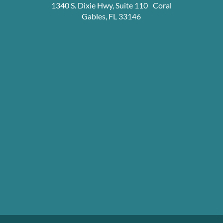
1340 S. Dixie Hwy, Suite 110 Coral
Gables, FL 33146