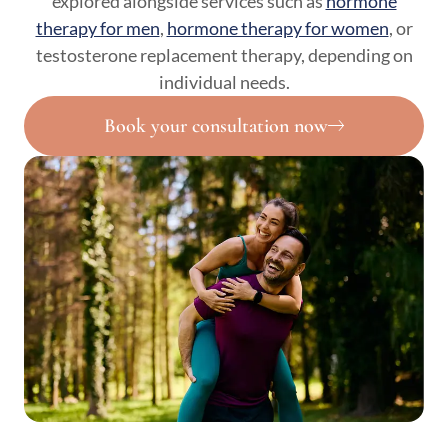
explored alongside services such as
hormone
therapy for men
,
hormone therapy for women
, or
testosterone replacement therapy, depending on
individual needs.
Book your consultation now