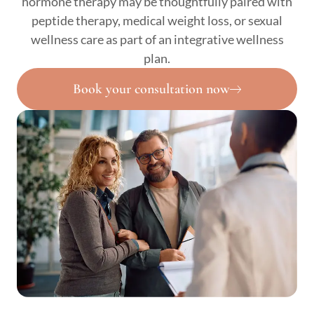
hormone therapy may be thoughtfully paired with
peptide therapy, medical weight loss, or sexual
wellness care as part of an integrative wellness
plan.
Book your consultation now