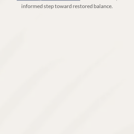
informed step toward restored balance.