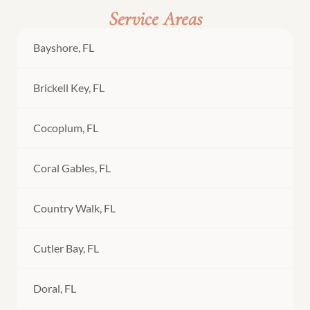
Service Areas
Bayshore, FL
Brickell Key, FL
Cocoplum, FL
Coral Gables, FL
Country Walk, FL
Cutler Bay, FL
Doral, FL