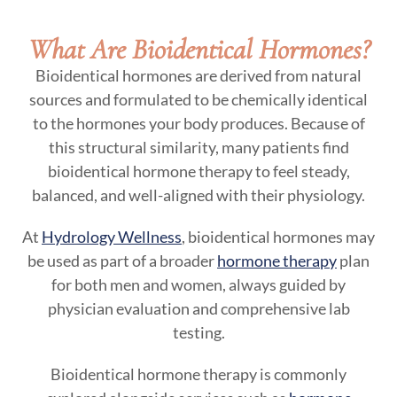
What Are Bioidentical Hormones?
Bioidentical hormones are derived from natural
sources and formulated to be chemically identical
to the hormones your body produces. Because of
this structural similarity, many patients find
bioidentical hormone therapy to feel steady,
balanced, and well-aligned with their physiology.
At
Hydrology Wellness
, bioidentical hormones may
be used as part of a broader
hormone therapy
plan
for both men and women, always guided by
physician evaluation and comprehensive lab
testing.
Bioidentical hormone therapy is commonly