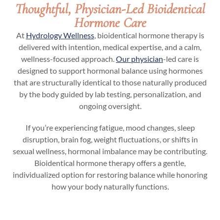
Thoughtful, Physician-Led Bioidentical
Hormone Care
At
Hydrology Wellness
, bioidentical hormone therapy is
delivered with intention, medical expertise, and a calm,
wellness-focused approach.
Our physician
-led care is
designed to support hormonal balance using hormones
that are structurally identical to those naturally produced
by the body guided by lab testing, personalization, and
ongoing oversight.
If you’re experiencing fatigue, mood changes, sleep
disruption, brain fog, weight fluctuations, or shifts in
sexual wellness, hormonal imbalance may be contributing.
Bioidentical hormone therapy offers a gentle,
individualized option for restoring balance while honoring
how your body naturally functions.