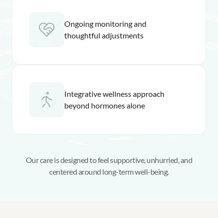
Ongoing monitoring and
thoughtful adjustments
Integrative wellness approach
beyond hormones alone
Our care is designed to feel supportive, unhurried, and
centered around long-term well-being.