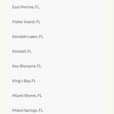
East Perrine, FL
Fisher Island, FL
Kendale Lakes, FL
Kendall, FL
Key Biscayne, FL
King’s Bay, FL
Miami Shores, FL
Miami Springs, FL