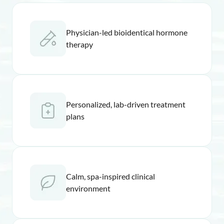
Physician-led bioidentical hormone
therapy
Personalized, lab-driven treatment
plans
Calm, spa-inspired clinical
environment