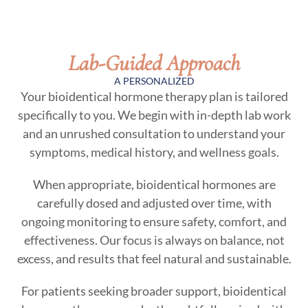
Lab-Guided Approach
A PERSONALIZED
Your bioidentical hormone therapy plan is tailored
specifically to you. We begin with in-depth lab work
and an unrushed consultation to understand your
symptoms, medical history, and wellness goals.
When appropriate, bioidentical hormones are
carefully dosed and adjusted over time, with
ongoing monitoring to ensure safety, comfort, and
effectiveness. Our focus is always on balance, not
excess, and results that feel natural and sustainable.
For patients seeking broader support, bioidentical