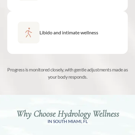
Libido and intimate wellness
Progress is monitored closely, with gentle adjustments made as
your body responds.
Why Choose Hydrology Wellness
IN SOUTH MIAMI, FL