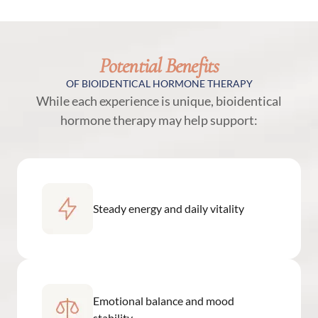
Potential Benefits
OF BIOIDENTICAL HORMONE THERAPY
While each experience is unique, bioidentical
hormone therapy may help support:
Steady energy and daily vitality
Emotional balance and mood
stability