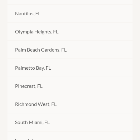
Nautilus, FL
Olympia Heights, FL
Palm Beach Gardens, FL
Palmetto Bay, FL
Pinecrest, FL
Richmond West, FL
South Miami, FL