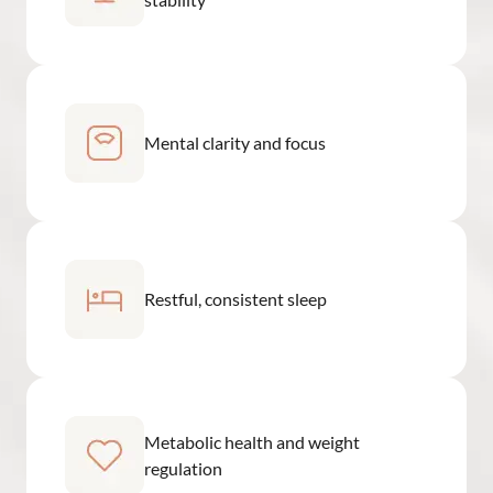
Mental clarity and focus
Restful, consistent sleep
Metabolic health and weight
regulation