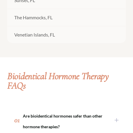
Sunset, FL
The Hammocks, FL
Venetian Islands, FL
Bioidentical Hormone Therapy
FAQs
Are bioidentical hormones safer than other
01
hormone therapies?