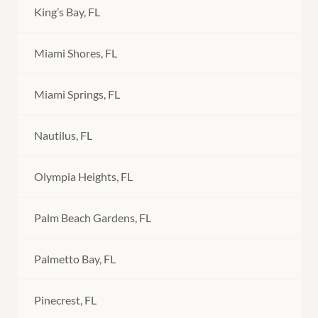
King’s Bay, FL
Miami Shores, FL
Miami Springs, FL
Nautilus, FL
Olympia Heights, FL
Palm Beach Gardens, FL
Palmetto Bay, FL
Pinecrest, FL