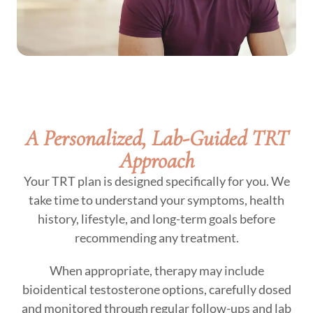
A Personalized, Lab-Guided TRT
Approach
Your TRT plan is designed specifically for you. We
take time to understand your symptoms, health
history, lifestyle, and long-term goals before
recommending any treatment.
When appropriate, therapy may include
bioidentical testosterone options, carefully dosed
and monitored through regular follow-ups and lab