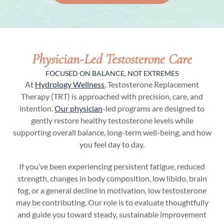
Physician-Led Testosterone Care
FOCUSED ON BALANCE, NOT EXTREMES
At
Hydrology Wellness
, Testosterone Replacement
Therapy (TRT) is approached with precision, care, and
intention.
Our physician
-led programs are designed to
gently restore healthy testosterone levels while
supporting overall balance, long-term well-being, and how
you feel day to day.
If you’ve been experiencing persistent fatigue, reduced
strength, changes in body composition, low libido, brain
fog, or a general decline in motivation, low testosterone
may be contributing. Our role is to evaluate thoughtfully
and guide you toward steady, sustainable improvement