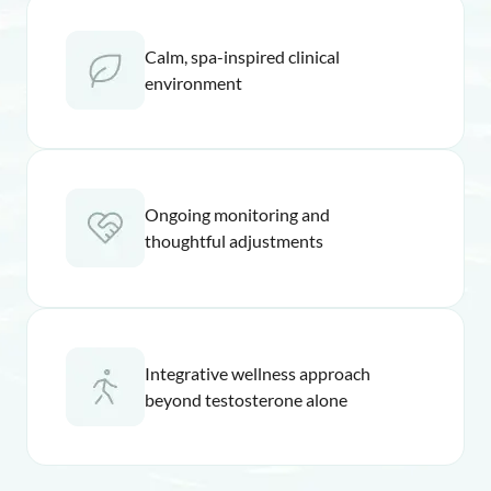
Calm, spa-inspired clinical
environment
Ongoing monitoring and
thoughtful adjustments
Integrative wellness approach
beyond testosterone alone