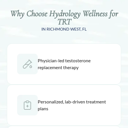
Why Choose Hydrology Wellness for
TRT
IN RICHMOND WEST, FL
Physician-led testosterone
replacement therapy
Personalized, lab-driven treatment
plans