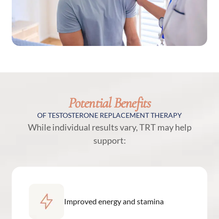
Potential Benefits
OF TESTOSTERONE REPLACEMENT THERAPY
While individual results vary, TRT may help
support:
Improved energy and stamina