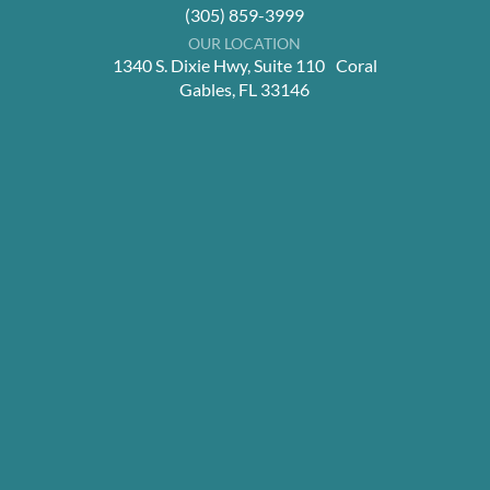
(305) 859-3999
OUR LOCATION
1340 S. Dixie Hwy, Suite 110 Coral
Gables, FL 33146