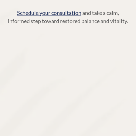
Schedule your consultation
and take a calm,
informed step toward restored balance and vitality.