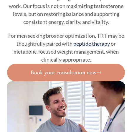
work. Our focus is not on maximizing testosterone
levels, but on restoring balance and supporting
consistent energy, clarity, and vitality.
For men seeking broader optimization, TRT may be
thoughtfully paired with
peptide therapy
or
metabolic-focused weight management, when
clinically appropriate.
Book your consultation now