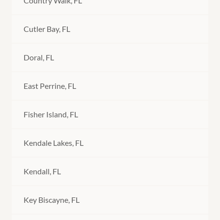
Country Walk, FL
Cutler Bay, FL
Doral, FL
East Perrine, FL
Fisher Island, FL
Kendale Lakes, FL
Kendall, FL
Key Biscayne, FL