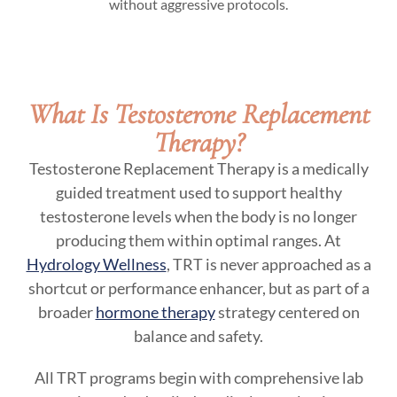
without aggressive protocols.
What Is Testosterone Replacement
Therapy?
Testosterone Replacement Therapy is a medically
guided treatment used to support healthy
testosterone levels when the body is no longer
producing them within optimal ranges. At
Hydrology Wellness
, TRT is never approached as a
shortcut or performance enhancer, but as part of a
broader
hormone therapy
strategy centered on
balance and safety.
All TRT programs begin with comprehensive lab