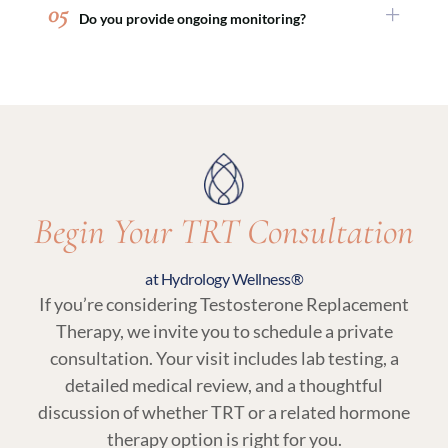
05
Do you provide ongoing monitoring?
medical weight loss or peptide therapy.
consultation so you can make an informed
decision based on your goals.
Yes. Regular follow-up visits and lab testing are
an essential part of TRT at Hydrology Wellness,
ensuring your treatment remains aligned with
your body’s needs.
Begin Your TRT Consultation
at Hydrology Wellness®
If you’re considering Testosterone Replacement
Therapy, we invite you to schedule a private
consultation. Your visit includes lab testing, a
detailed medical review, and a thoughtful
discussion of whether TRT or a related hormone
therapy option is right for you.