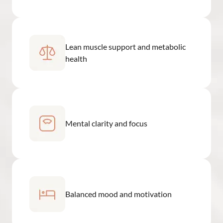
Lean muscle support and metabolic
health
Mental clarity and focus
Balanced mood and motivation