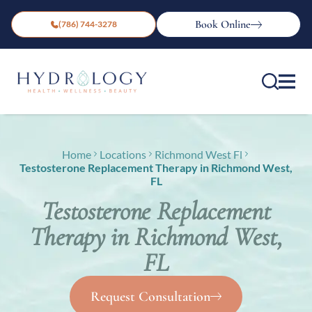
Book Online
(786) 744-3278
Home
Locations
Richmond West Fl
Testosterone Replacement Therapy in Richmond West,
FL
Testosterone Replacement
Therapy in Richmond West,
FL
Request Consultation