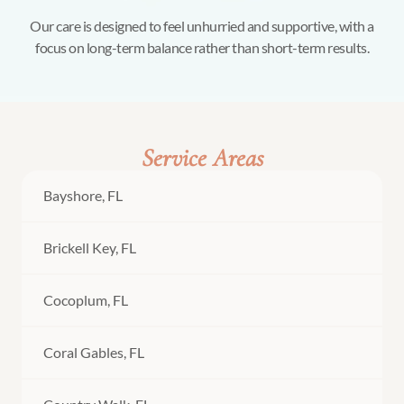
Our care is designed to feel unhurried and supportive, with a
focus on long-term balance rather than short-term results.
Service Areas
Bayshore, FL
Brickell Key, FL
Cocoplum, FL
Coral Gables, FL