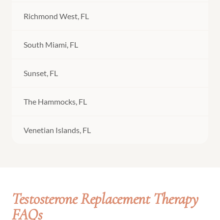
Richmond West, FL
South Miami, FL
Sunset, FL
The Hammocks, FL
Venetian Islands, FL
Testosterone Replacement Therapy
FAQs