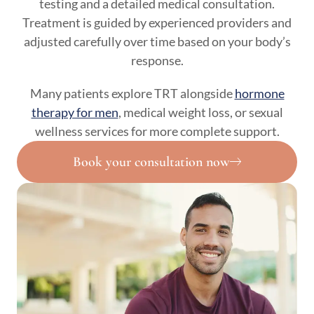
testing and a detailed medical consultation.
Treatment is guided by experienced providers and
adjusted carefully over time based on your body’s
response.
Many patients explore TRT alongside
hormone
therapy for men
, medical weight loss, or sexual
wellness services for more complete support.
Book your consultation now