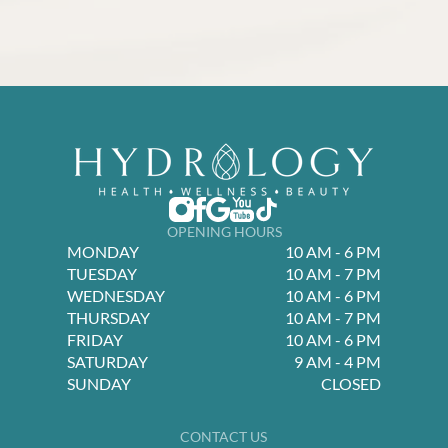
OPENING HOURS
MONDAY
10 AM - 6 PM
TUESDAY
10 AM - 7 PM
WEDNESDAY
10 AM - 6 PM
THURSDAY
10 AM - 7 PM
FRIDAY
10 AM - 6 PM
SATURDAY
9 AM - 4 PM
SUNDAY
CLOSED
CONTACT US