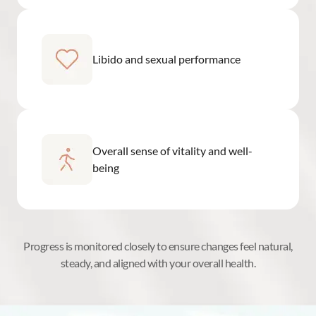
Libido and sexual performance
Overall sense of vitality and well-
being
Progress is monitored closely to ensure changes feel natural,
steady, and aligned with your overall health.