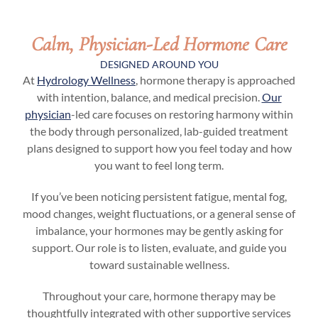
Calm, Physician-Led Hormone Care
DESIGNED AROUND YOU
At
Hydrology Wellness
, hormone therapy is approached
with intention, balance, and medical precision.
Our
physician
-led care focuses on restoring harmony within
the body through personalized, lab-guided treatment
plans designed to support how you feel today and how
you want to feel long term.
If you’ve been noticing persistent fatigue, mental fog,
mood changes, weight fluctuations, or a general sense of
imbalance, your hormones may be gently asking for
support. Our role is to listen, evaluate, and guide you
toward sustainable wellness.
Throughout your care, hormone therapy may be
thoughtfully integrated with other supportive services