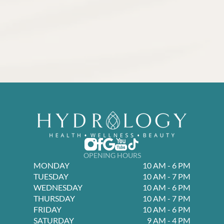
OPENING HOURS
MONDAY
10 AM - 6 PM
TUESDAY
10 AM - 7 PM
WEDNESDAY
10 AM - 6 PM
THURSDAY
10 AM - 7 PM
FRIDAY
10 AM - 6 PM
SATURDAY
9 AM - 4 PM