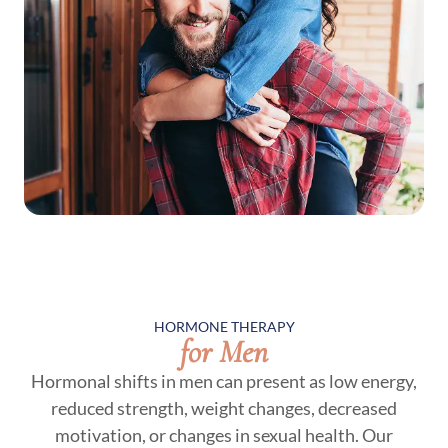
HORMONE THERAPY
for Men
Hormonal shifts in men can present as low energy,
reduced strength, weight changes, decreased
motivation, or changes in sexual health. Our