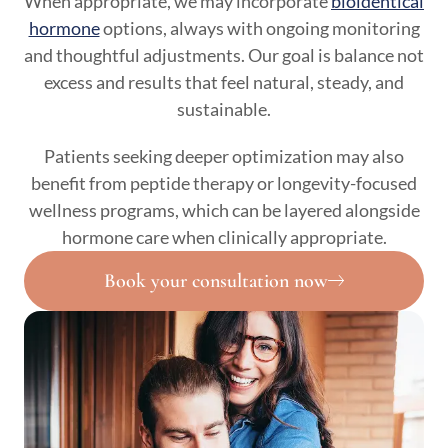
When appropriate, we may incorporate
bioidentical
hormone
options, always with ongoing monitoring
and thoughtful adjustments. Our goal is balance not
excess and results that feel natural, steady, and
sustainable.
Patients seeking deeper optimization may also
benefit from peptide therapy or longevity-focused
wellness programs, which can be layered alongside
hormone care when clinically appropriate.
Book your consultation now