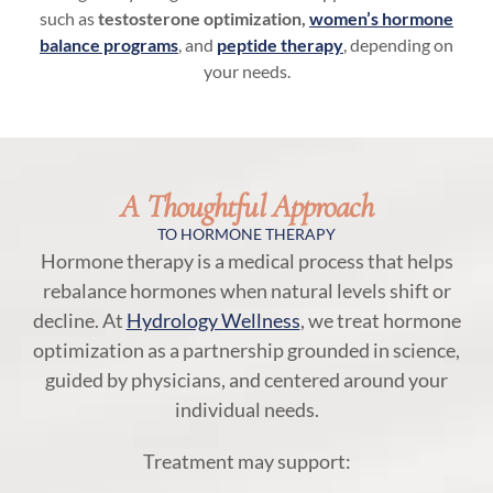
such as
testosterone optimization,
women’s hormone
balance programs
, and
peptide therapy
, depending on
your needs.
A Thoughtful Approach
TO HORMONE THERAPY
Hormone therapy is a medical process that helps
rebalance hormones when natural levels shift or
decline. At
Hydrology Wellness
, we treat hormone
optimization as a partnership grounded in science,
guided by physicians, and centered around your
individual needs.
Treatment may support: