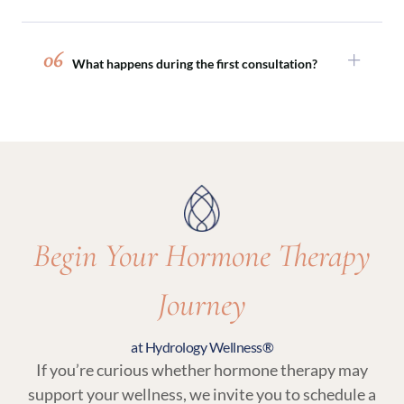
perimenopause and menopause.
Absolutely. Hormone therapy is often paired
with peptide therapy, sexual wellness
06
What happens during the first consultation?
treatments, or medical weight loss programs to
support comprehensive, whole-body wellness.
Your initial visit includes a detailed medical
review, discussion of symptoms and goals, and
lab testing. From there, your provider will
recommend a personalized plan that may
include hormone therapy and related wellness
services.
Begin Your Hormone Therapy
Journey
at Hydrology Wellness®
If you’re curious whether hormone therapy may
support your wellness, we invite you to schedule a