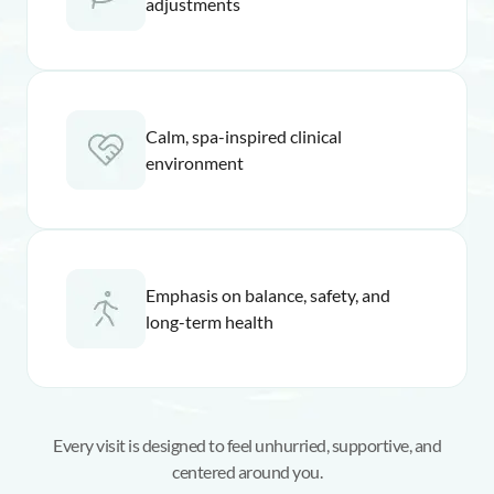
adjustments
Calm, spa-inspired clinical
environment
Emphasis on balance, safety, and
long-term health
Every visit is designed to feel unhurried, supportive, and
centered around you.