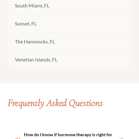
South Miami, FL
Sunset, FL
The Hammocks, FL
Venetian Islands, FL
Frequently Asked Questions
How do I know if hormone therapy is right for
01