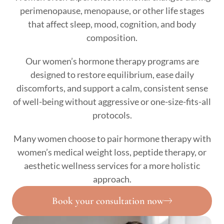
perimenopause, menopause, or other life stages
that affect sleep, mood, cognition, and body
composition.
Our women’s hormone therapy programs are
designed to restore equilibrium, ease daily
discomforts, and support a calm, consistent sense
of well-being without aggressive or one-size-fits-all
protocols.
Many women choose to pair hormone therapy with
women’s medical weight loss, peptide therapy, or
aesthetic wellness services for a more holistic
approach.
Book your consultation now