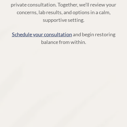
private consultation. Together, we’ll review your
concerns, lab results, and options in a calm,
supportive setting.
Schedule your consultation
and begin restoring
balance from within.