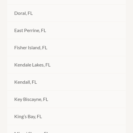
Doral, FL
East Perrine, FL
Fisher Island, FL
Kendale Lakes, FL
Kendall, FL
Key Biscayne, FL
King’s Bay, FL