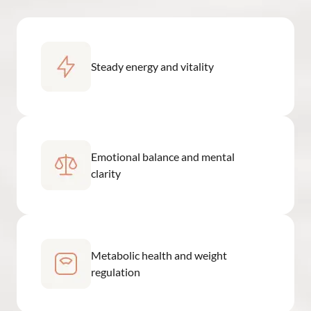
Steady energy and vitality
Emotional balance and mental
clarity
Metabolic health and weight
regulation