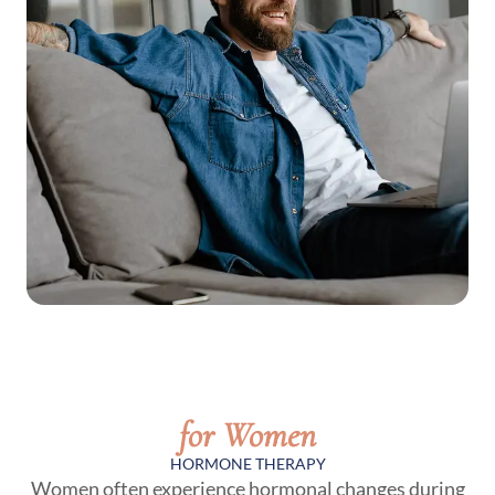
for Women
HORMONE THERAPY
Women often experience hormonal changes during