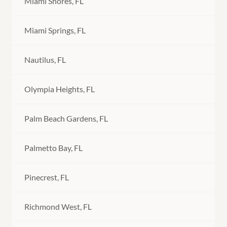
Miami Shores, FL
Miami Springs, FL
Nautilus, FL
Olympia Heights, FL
Palm Beach Gardens, FL
Palmetto Bay, FL
Pinecrest, FL
Richmond West, FL