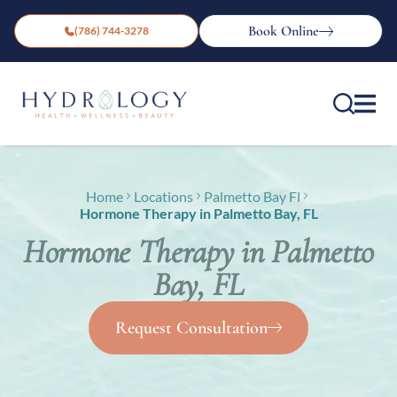
Book Online
(786) 744-3278
Home
Locations
Palmetto Bay Fl
Hormone Therapy in Palmetto Bay, FL
Hormone Therapy in Palmetto
Bay, FL
Request Consultation