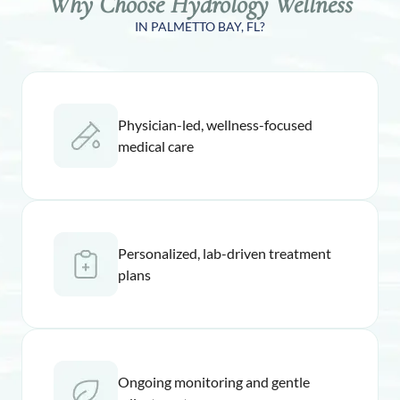
Why Choose Hydrology Wellness
IN PALMETTO BAY, FL?
Physician-led, wellness-focused
medical care
Personalized, lab-driven treatment
plans
Ongoing monitoring and gentle