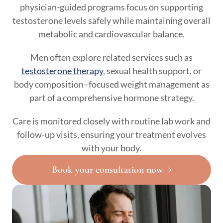
physician-guided programs focus on supporting
testosterone levels safely while maintaining overall
metabolic and cardiovascular balance.
Men often explore related services such as
testosterone therapy
, sexual health support, or
body composition–focused weight management as
part of a comprehensive hormone strategy.
Care is monitored closely with routine lab work and
follow-up visits, ensuring your treatment evolves
with your body.
Book your consultation now