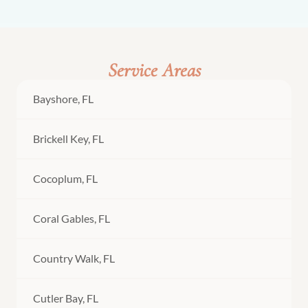
Service Areas
Bayshore, FL
Brickell Key, FL
Cocoplum, FL
Coral Gables, FL
Country Walk, FL
Cutler Bay, FL