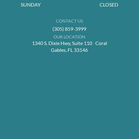
SUNDAY
CLOSED
CONTACT US
(305) 859-3999
OUR LOCATION
1340 S. Dixie Hwy, Suite 110 Coral
Gables, FL 33146