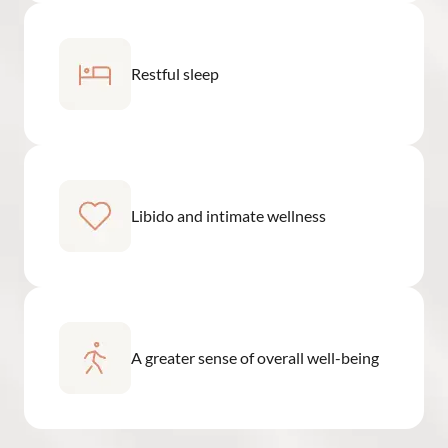
Restful sleep
Libido and intimate wellness
A greater sense of overall well-being