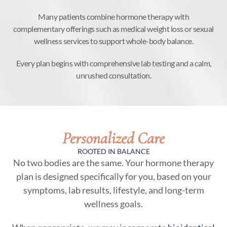
Many patients combine hormone therapy with
complementary offerings such as medical weight loss or sexual
wellness services to support whole-body balance.
Every plan begins with comprehensive lab testing and a calm,
unrushed consultation.
Personalized Care
ROOTED IN BALANCE
No two bodies are the same. Your hormone therapy
plan is designed specifically for you, based on your
symptoms, lab results, lifestyle, and long-term
wellness goals.