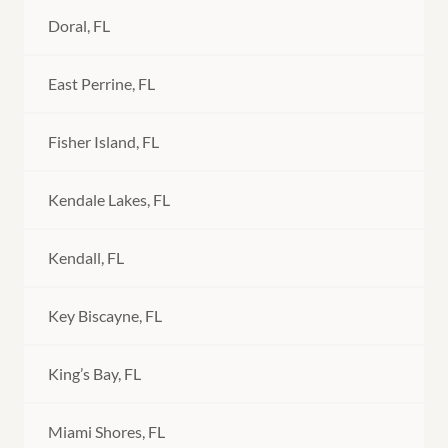
Doral, FL
East Perrine, FL
Fisher Island, FL
Kendale Lakes, FL
Kendall, FL
Key Biscayne, FL
King’s Bay, FL
Miami Shores, FL