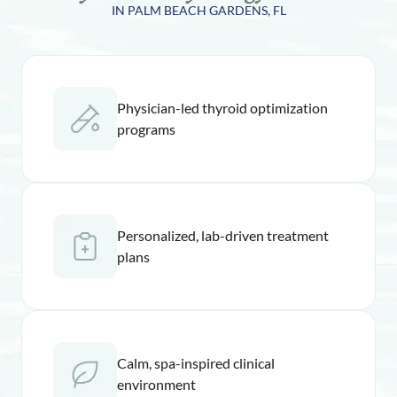
IN PALM BEACH GARDENS, FL
Physician-led thyroid optimization
programs
Personalized, lab-driven treatment
plans
Calm, spa-inspired clinical
environment