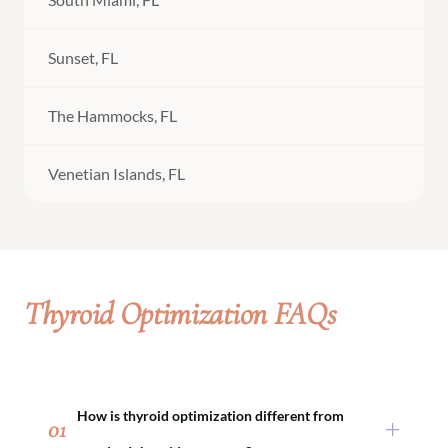
Sunset, FL
The Hammocks, FL
Venetian Islands, FL
Thyroid Optimization FAQs
How is thyroid optimization different from
01