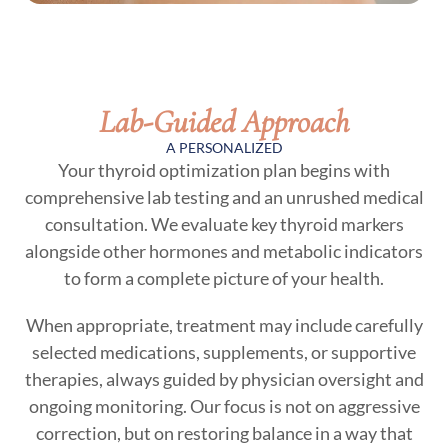
Lab-Guided Approach
A PERSONALIZED
Your thyroid optimization plan begins with
comprehensive lab testing and an unrushed medical
consultation. We evaluate key thyroid markers
alongside other hormones and metabolic indicators
to form a complete picture of your health.
When appropriate, treatment may include carefully
selected medications, supplements, or supportive
therapies, always guided by physician oversight and
ongoing monitoring. Our focus is not on aggressive
correction, but on restoring balance in a way that