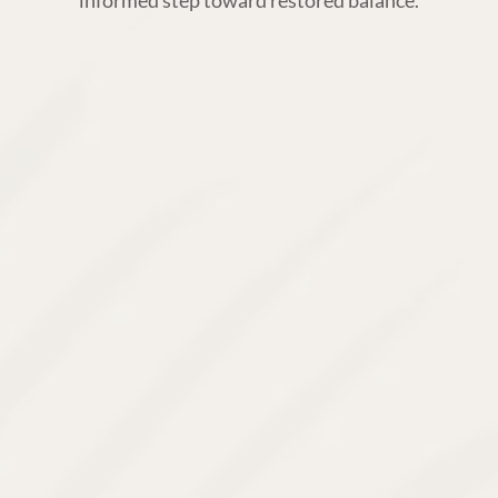
informed step toward restored balance.