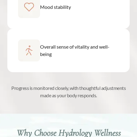
Mood stability
Overall sense of vitality and well-
being
Progress is monitored closely, with thoughtful adjustments
made as your body responds.
Why Choose Hydrology Wellness