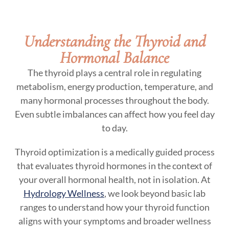
Understanding the Thyroid and
Hormonal Balance
The thyroid plays a central role in regulating
metabolism, energy production, temperature, and
many hormonal processes throughout the body.
Even subtle imbalances can affect how you feel day
to day.
Thyroid optimization is a medically guided process
that evaluates thyroid hormones in the context of
your overall hormonal health, not in isolation. At
Hydrology Wellness
, we look beyond basic lab
ranges to understand how your thyroid function
aligns with your symptoms and broader wellness