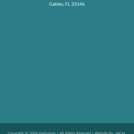
Gables, FL 33146
Copyright © 2026 Hydrology | All Rights Reserved | Website By
WCM