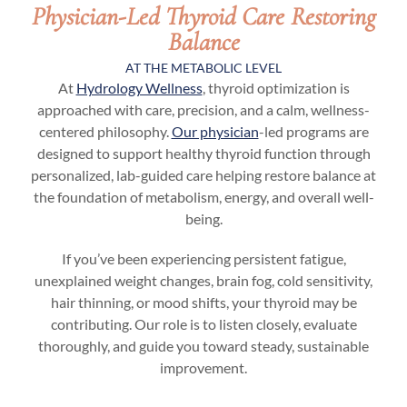
Physician-Led Thyroid Care Restoring
Balance
AT THE METABOLIC LEVEL
At
Hydrology Wellness
, thyroid optimization is
approached with care, precision, and a calm, wellness-
centered philosophy.
Our physician
-led programs are
designed to support healthy thyroid function through
personalized, lab-guided care helping restore balance at
the foundation of metabolism, energy, and overall well-
being.
If you’ve been experiencing persistent fatigue,
unexplained weight changes, brain fog, cold sensitivity,
hair thinning, or mood shifts, your thyroid may be
contributing. Our role is to listen closely, evaluate
thoroughly, and guide you toward steady, sustainable
improvement.