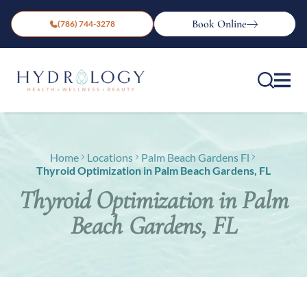
Book Online
(786) 744-3278
Home
Locations
Palm Beach Gardens Fl
Thyroid Optimization in Palm Beach Gardens, FL
Thyroid Optimization in Palm
Beach Gardens, FL