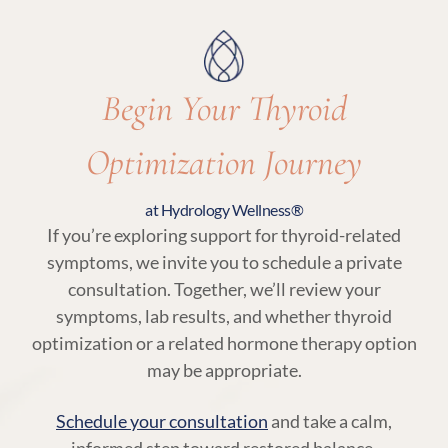
Begin Your Thyroid
Optimization Journey
at Hydrology Wellness®
If you’re exploring support for thyroid-related
symptoms, we invite you to schedule a private
consultation. Together, we’ll review your
symptoms, lab results, and whether thyroid
optimization or a related hormone therapy option
may be appropriate.
Schedule your consultation
and take a calm,