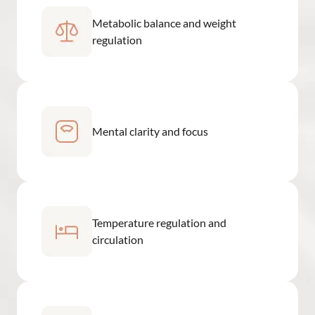
Metabolic balance and weight
regulation
Mental clarity and focus
Temperature regulation and
circulation