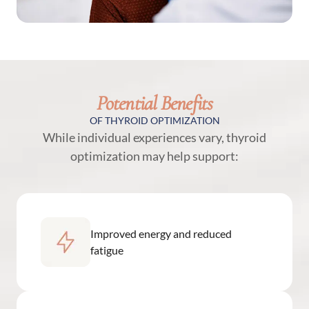
Potential Benefits
OF THYROID OPTIMIZATION
While individual experiences vary, thyroid
optimization may help support:
Improved energy and reduced
fatigue