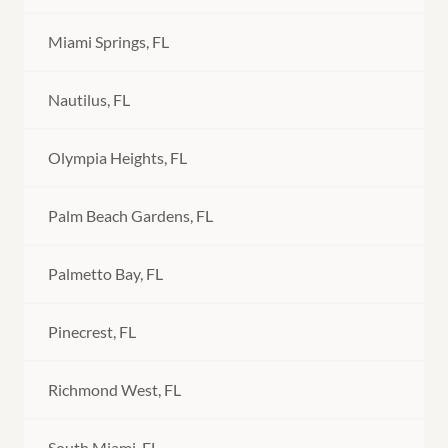
Miami Springs, FL
Nautilus, FL
Olympia Heights, FL
Palm Beach Gardens, FL
Palmetto Bay, FL
Pinecrest, FL
Richmond West, FL
South Miami, FL