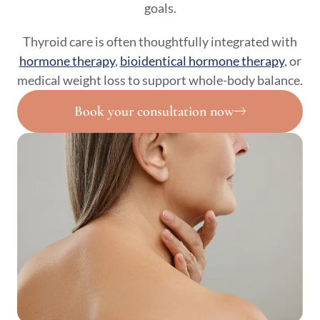
goals.
Thyroid care is often thoughtfully integrated with
hormone therapy
,
bioidentical hormone therapy
, or
medical weight loss to support whole-body balance.
Book your consultation now