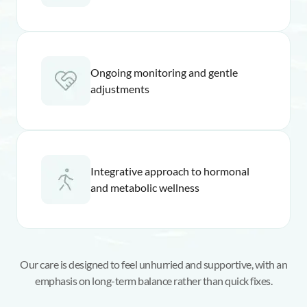
Ongoing monitoring and gentle
adjustments
Integrative approach to hormonal
and metabolic wellness
Our care is designed to feel unhurried and supportive, with an
emphasis on long-term balance rather than quick fixes.