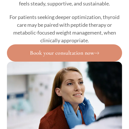
feels steady, supportive, and sustainable.
For patients seeking deeper optimization, thyroid
care may be paired with peptide therapy or
metabolic-focused weight management, when
clinically appropriate.
Book your consultation now