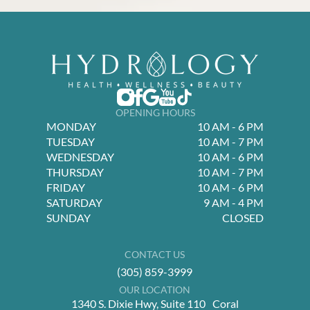
OPENING HOURS
MONDAY
10 AM - 6 PM
TUESDAY
10 AM - 7 PM
WEDNESDAY
10 AM - 6 PM
THURSDAY
10 AM - 7 PM
FRIDAY
10 AM - 6 PM
SATURDAY
9 AM - 4 PM
SUNDAY
CLOSED
CONTACT US
(305) 859-3999
OUR LOCATION
1340 S. Dixie Hwy, Suite 110 Coral