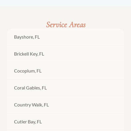
Service Areas
Bayshore, FL
Brickell Key, FL
Cocoplum, FL
Coral Gables, FL
Country Walk, FL
Cutler Bay, FL