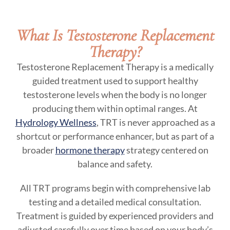
What Is Testosterone Replacement
Therapy?
Testosterone Replacement Therapy is a medically
guided treatment used to support healthy
testosterone levels when the body is no longer
producing them within optimal ranges. At
Hydrology Wellness
, TRT is never approached as a
shortcut or performance enhancer, but as part of a
broader
hormone therapy
strategy centered on
balance and safety.
All TRT programs begin with comprehensive lab
testing and a detailed medical consultation.
Treatment is guided by experienced providers and
adjusted carefully over time based on your body’s