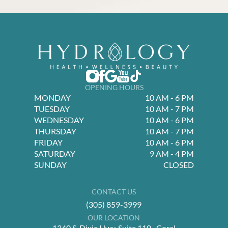
OPENING HOURS
MONDAY
10 AM - 6 PM
TUESDAY
10 AM - 7 PM
WEDNESDAY
10 AM - 6 PM
THURSDAY
10 AM - 7 PM
FRIDAY
10 AM - 6 PM
SATURDAY
9 AM - 4 PM
SUNDAY
CLOSED
CONTACT US
(305) 859-3999
OUR LOCATION
1340 S. Dixie Hwy, Suite 110 Coral