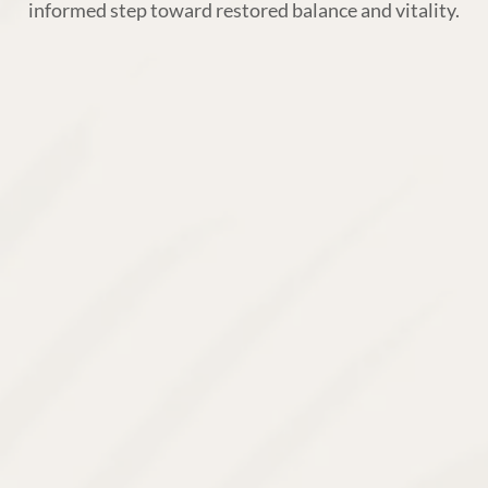
informed step toward restored balance and vitality.