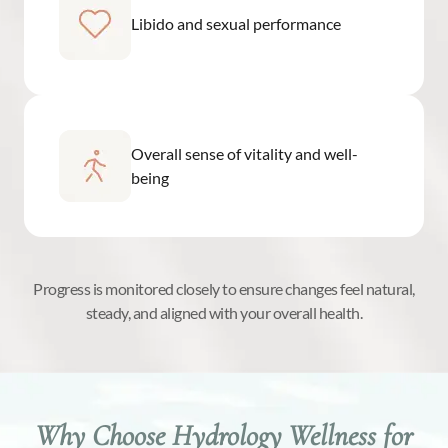
Libido and sexual performance
Overall sense of vitality and well-
being
Progress is monitored closely to ensure changes feel natural,
steady, and aligned with your overall health.
Why Choose Hydrology Wellness for