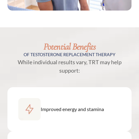
Potential Benefits
OF TESTOSTERONE REPLACEMENT THERAPY
While individual results vary, TRT may help
support:
Improved energy and stamina