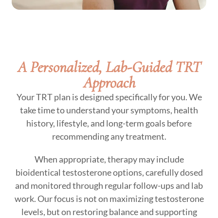
A Personalized, Lab-Guided TRT
Approach
Your TRT plan is designed specifically for you. We
take time to understand your symptoms, health
history, lifestyle, and long-term goals before
recommending any treatment.
When appropriate, therapy may include
bioidentical testosterone options, carefully dosed
and monitored through regular follow-ups and lab
work. Our focus is not on maximizing testosterone
levels, but on restoring balance and supporting