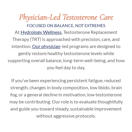
Physician-Led Testosterone Care
FOCUSED ON BALANCE, NOT EXTREMES
At
Hydrology Wellness
, Testosterone Replacement
Therapy (TRT) is approached with precision, care, and
intention.
Our physician
-led programs are designed to
gently restore healthy testosterone levels while
supporting overall balance, long-term well-being, and how
you feel day to day.
If you’ve been experiencing persistent fatigue, reduced
strength, changes in body composition, low libido, brain
fog, or a general decline in motivation, low testosterone
may be contributing. Our role is to evaluate thoughtfully
and guide you toward steady, sustainable improvement
without aggressive protocols.