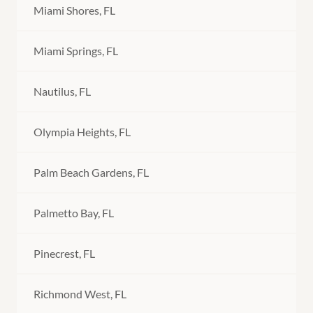
Miami Shores, FL
Miami Springs, FL
Nautilus, FL
Olympia Heights, FL
Palm Beach Gardens, FL
Palmetto Bay, FL
Pinecrest, FL
Richmond West, FL