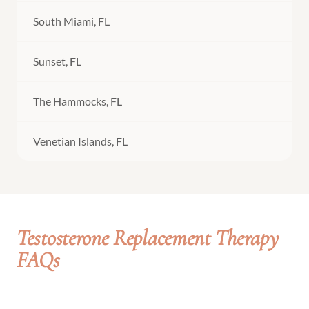
South Miami, FL
Sunset, FL
The Hammocks, FL
Venetian Islands, FL
Testosterone Replacement Therapy
FAQs