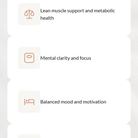
Lean muscle support and metabolic
health
Mental clarity and focus
Balanced mood and motivation