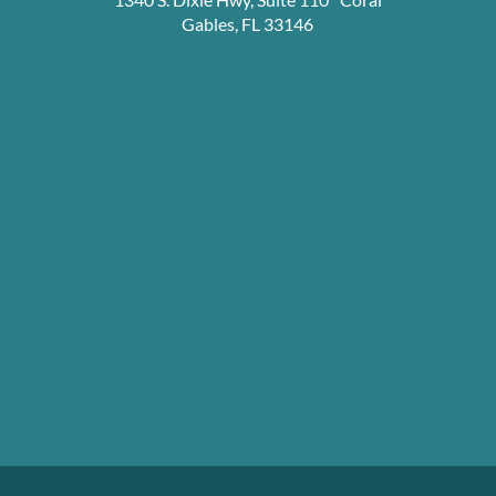
Gables, FL 33146