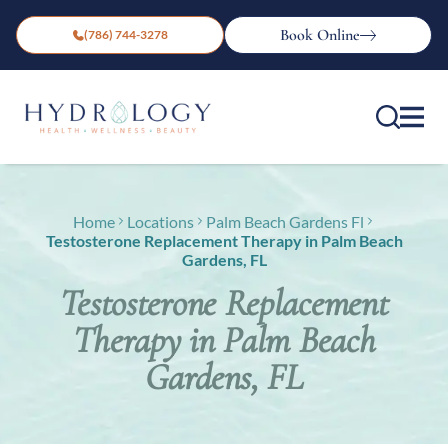
Book Online
(786) 744-3278
Home
Locations
Palm Beach Gardens Fl
Testosterone Replacement Therapy in Palm Beach
Gardens, FL
Testosterone Replacement
Therapy in Palm Beach
Gardens, FL