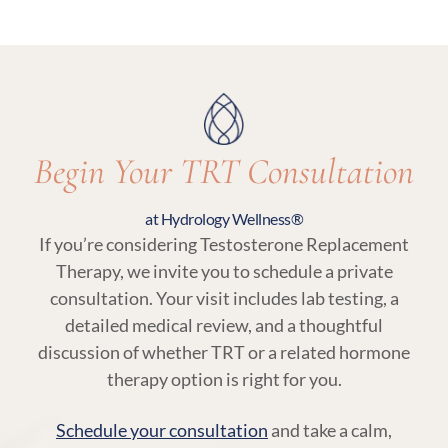
an essential part of TRT at Hydrology Wellness,
ensuring your treatment remains aligned with
your body’s needs.
Begin Your TRT Consultation
at Hydrology Wellness®
If you’re considering Testosterone Replacement
Therapy, we invite you to schedule a private
consultation. Your visit includes lab testing, a
detailed medical review, and a thoughtful
discussion of whether TRT or a related hormone
therapy option is right for you.
Schedule your consultation
and take a calm,