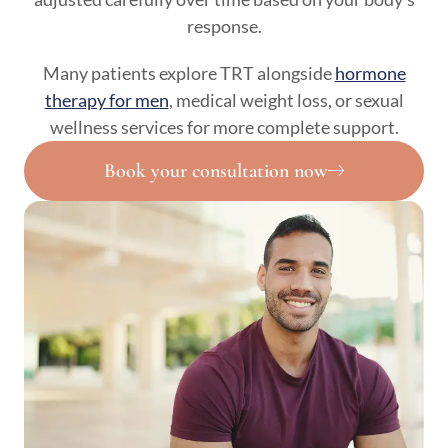
response.
Many patients explore TRT alongside
hormone
therapy for men
, medical weight loss, or sexual
wellness services for more complete support.
Book your consultation now