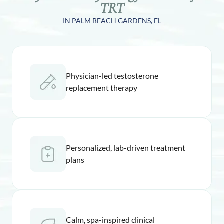
TRT
IN PALM BEACH GARDENS, FL
Physician-led testosterone
replacement therapy
Personalized, lab-driven treatment
plans
Calm, spa-inspired clinical