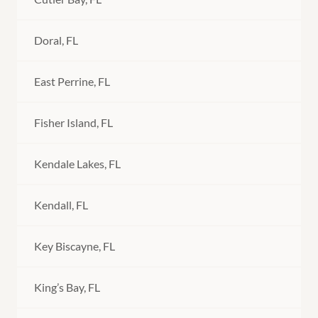
Doral, FL
East Perrine, FL
Fisher Island, FL
Kendale Lakes, FL
Kendall, FL
Key Biscayne, FL
King’s Bay, FL