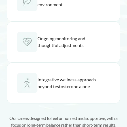
environment
Ongoing monitoring and
thoughtful adjustments
Integrative wellness approach
beyond testosterone alone
Our care is designed to feel unhurried and supportive, with a
focus on long-term balance rather than short-term results.