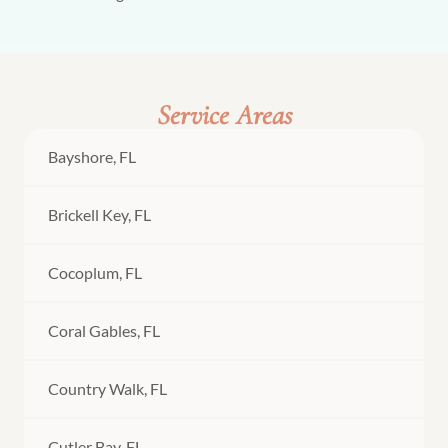
Service Areas
Bayshore, FL
Brickell Key, FL
Cocoplum, FL
Coral Gables, FL
Country Walk, FL
Cutler Bay, FL