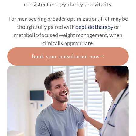
consistent energy, clarity, and vitality.
For men seeking broader optimization, TRT may be
thoughtfully paired with
peptide therapy
or
metabolic-focused weight management, when
clinically appropriate.
Book your consultation now