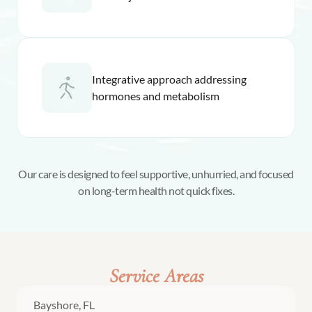
Integrative approach addressing
hormones and metabolism
Our care is designed to feel supportive, unhurried, and focused
on long-term health not quick fixes.
Service Areas
Bayshore, FL