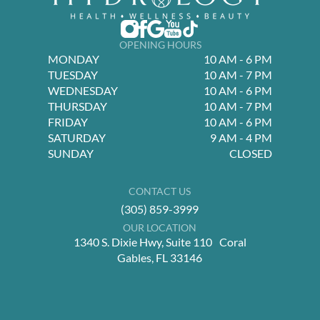
OPENING HOURS
MONDAY
10 AM - 6 PM
TUESDAY
10 AM - 7 PM
WEDNESDAY
10 AM - 6 PM
THURSDAY
10 AM - 7 PM
FRIDAY
10 AM - 6 PM
SATURDAY
9 AM - 4 PM
SUNDAY
CLOSED
CONTACT US
(305) 859-3999
OUR LOCATION
1340 S. Dixie Hwy, Suite 110 Coral
Gables, FL 33146