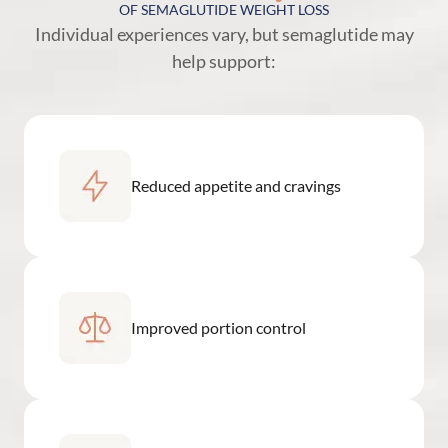
OF SEMAGLUTIDE WEIGHT LOSS
Individual experiences vary, but semaglutide may
help support:
Reduced appetite and cravings
Improved portion control