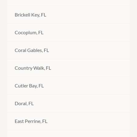
Brickell Key, FL
Cocoplum, FL
Coral Gables, FL
Country Walk, FL
Cutler Bay, FL
Doral, FL
East Perrine, FL