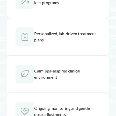
loss programs
Personalized, lab-driven treatment
plans
Calm, spa-inspired clinical
environment
Ongoing monitoring and gentle
dose adjustments