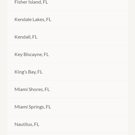
Fisher Island, FL
Kendale Lakes, FL
Kendall, FL
Key Biscayne, FL
King’s Bay, FL
Miami Shores, FL
Miami Springs, FL
Nautilus, FL