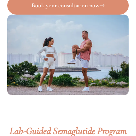
Book your consultation now
Lab-Guided Semaglutide Program