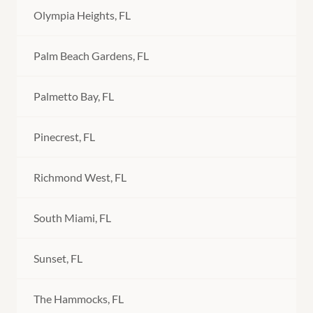
Olympia Heights, FL
Palm Beach Gardens, FL
Palmetto Bay, FL
Pinecrest, FL
Richmond West, FL
South Miami, FL
Sunset, FL
The Hammocks, FL