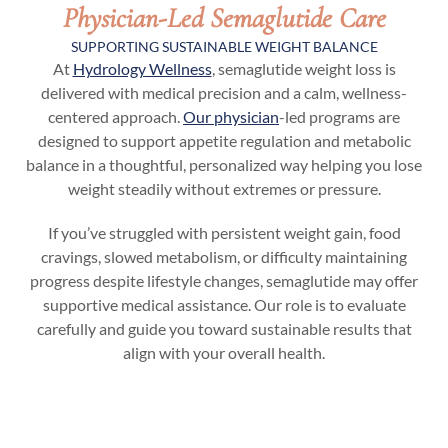
Physician-Led Semaglutide Care
SUPPORTING SUSTAINABLE WEIGHT BALANCE
At
Hydrology Wellness
, semaglutide weight loss is
delivered with medical precision and a calm, wellness-
centered approach.
Our physician
-led programs are
designed to support appetite regulation and metabolic
balance in a thoughtful, personalized way helping you lose
weight steadily without extremes or pressure.
If you’ve struggled with persistent weight gain, food
cravings, slowed metabolism, or difficulty maintaining
progress despite lifestyle changes, semaglutide may offer
supportive medical assistance. Our role is to evaluate
carefully and guide you toward sustainable results that
align with your overall health.