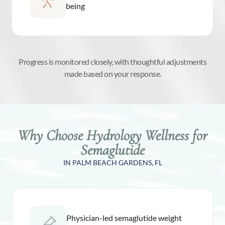
being
Progress is monitored closely, with thoughtful adjustments
made based on your response.
Why Choose Hydrology Wellness for
Semaglutide
IN PALM BEACH GARDENS, FL
Physician-led semaglutide weight