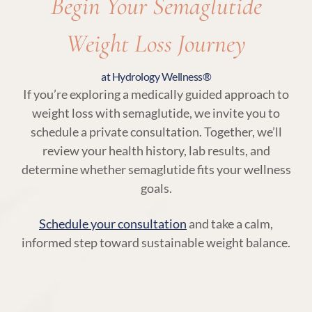
Begin Your Semaglutide
Weight Loss Journey
at Hydrology Wellness®
If you’re exploring a medically guided approach to
weight loss with semaglutide, we invite you to
schedule a private consultation. Together, we’ll
review your health history, lab results, and
determine whether semaglutide fits your wellness
goals.
Schedule your consultation
and take a calm,
informed step toward sustainable weight balance.