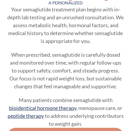
A PERSONALIZED
Your semaglutide treatment plan begins with in-
depth lab testing and an unrushed consultation. We
assess metabolic health, hormonal factors, and
medical history to determine whether semaglutide
is appropriate for you.
When prescribed, semaglutide is carefully dosed
and monitored over time, with regular follow-ups
to support safety, comfort, and steady progress.
Our focus is not rapid weight loss, but sustainable
changes that feel manageable and supportive.
Many patients combine semaglutide with
bioidentical hormone therapy
, menopause care, or
peptide therapy
to address underlying contributors
to weight gain.