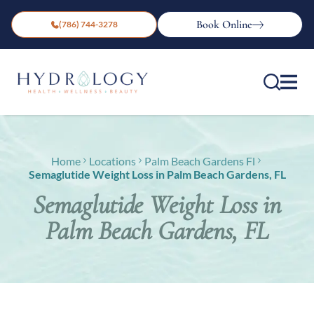
Book Online
(786) 744-3278
Home
Locations
Palm Beach Gardens Fl
Semaglutide Weight Loss in Palm Beach Gardens, FL
Semaglutide Weight Loss in
Palm Beach Gardens, FL