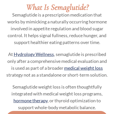
What Is Semaglutide?
Semaglutide is a prescription medication that
works by mimicking a naturally occurring hormone
involved in appetite regulation and blood sugar
control. It helps signal fullness, reduce hunger, and
support healthier eating patterns over time.
At
Hydrology Wellness
, semaglutide is prescribed
only after a comprehensive medical evaluation and
is used as part of a broader
medical weight loss
strategy not as a standalone or short-term solution.
Semaglutide weight loss is often thoughtfully
integrated with medical weight loss programs,
hormone therapy
, or thyroid optimization to
support whole-body metabolic balance.