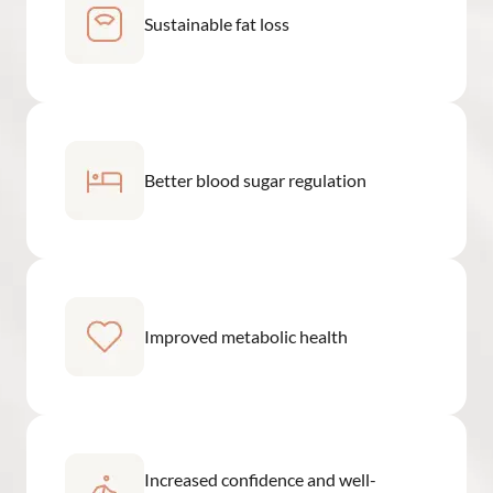
Sustainable fat loss
Better blood sugar regulation
Improved metabolic health
Increased confidence and well-