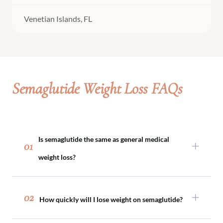
Venetian Islands, FL
Semaglutide Weight Loss FAQs
Is semaglutide the same as general medical
01
weight loss?
Semaglutide is one tool within medical weight
loss. Not every patient requires medication, and
02
How quickly will I lose weight on semaglutide?
semaglutide is prescribed only when clinically
appropriate as part of a comprehensive plan.
Weight loss typically occurs gradually over time.