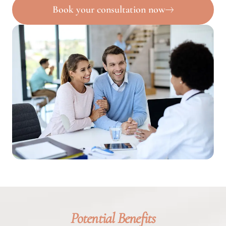
Book your consultation now
Potential Benefits