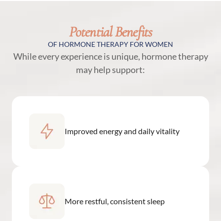
Potential Benefits
OF HORMONE THERAPY FOR WOMEN
While every experience is unique, hormone therapy
may help support:
Improved energy and daily vitality
More restful, consistent sleep