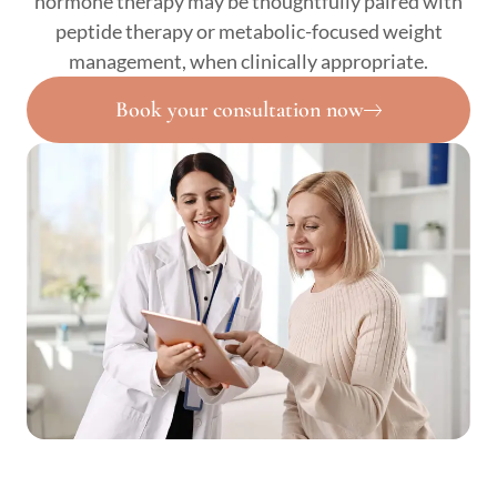
hormone therapy may be thoughtfully paired with
peptide therapy or metabolic-focused weight
management, when clinically appropriate.
Book your consultation now