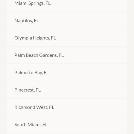
Miami Springs, FL
Nautilus, FL
Olympia Heights, FL
Palm Beach Gardens, FL
Palmetto Bay, FL
Pinecrest, FL
Richmond West, FL
South Miami, FL