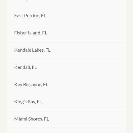
East Perrine, FL
Fisher Island, FL
Kendale Lakes, FL
Kendall, FL
Key Biscayne, FL
King’s Bay, FL
Miami Shores, FL