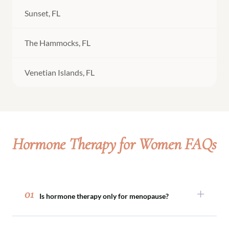
Sunset, FL
The Hammocks, FL
Venetian Islands, FL
Hormone Therapy for Women FAQs
01
Is hormone therapy only for menopause?
No. While many women explore hormone