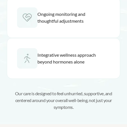
Ongoing monitoring and
thoughtful adjustments
Integrative wellness approach
beyond hormones alone
Our care is designed to feel unhurried, supportive, and
centered around your overall well-being, not just your
symptoms.