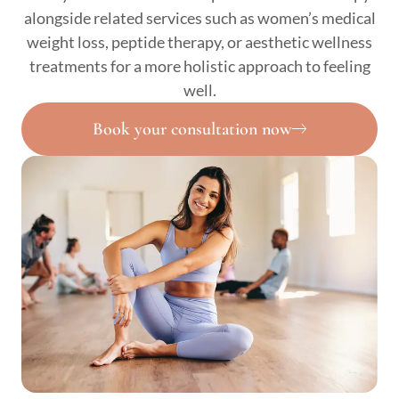
alongside related services such as women’s medical
weight loss, peptide therapy, or aesthetic wellness
treatments for a more holistic approach to feeling
well.
Book your consultation now