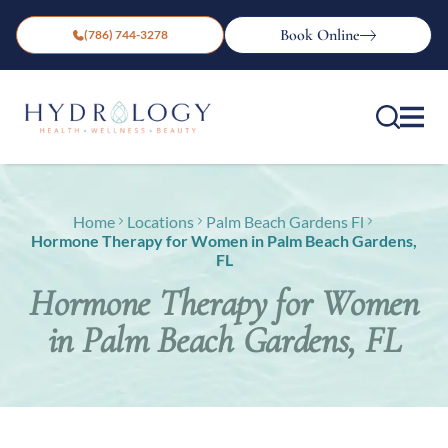
Book Online
(786) 744-3278
Home
Locations
Palm Beach Gardens Fl
Hormone Therapy for Women in Palm Beach Gardens,
FL
Hormone Therapy for Women
in Palm Beach Gardens, FL