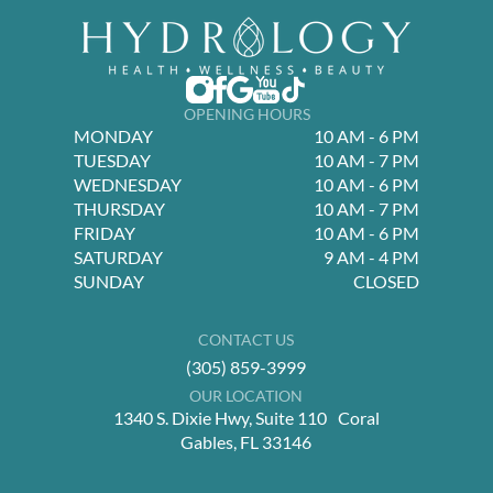
OPENING HOURS
MONDAY
10 AM - 6 PM
TUESDAY
10 AM - 7 PM
WEDNESDAY
10 AM - 6 PM
THURSDAY
10 AM - 7 PM
FRIDAY
10 AM - 6 PM
SATURDAY
9 AM - 4 PM
SUNDAY
CLOSED
CONTACT US
(305) 859-3999
OUR LOCATION
1340 S. Dixie Hwy, Suite 110 Coral
Gables, FL 33146