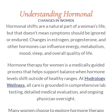
Understanding Hormonal
CHANGES IN WOMEN
Hormonal shifts are a natural part of a woman’s life,
but that doesn’t mean symptoms should be ignored
or endured. Changes in estrogen, progesterone, and
other hormones can influence energy, metabolism,
mood, sleep, and overall quality of life.
Hormone therapy for women is a medically guided
process that helps support balance when hormone
levels shift outside of healthy ranges. At
Hydrology
Wellness
, all care is grounded in comprehensive lab
testing, detailed medical evaluation, and ongoing
physician oversight.
Many women choose to explore hormone therapy