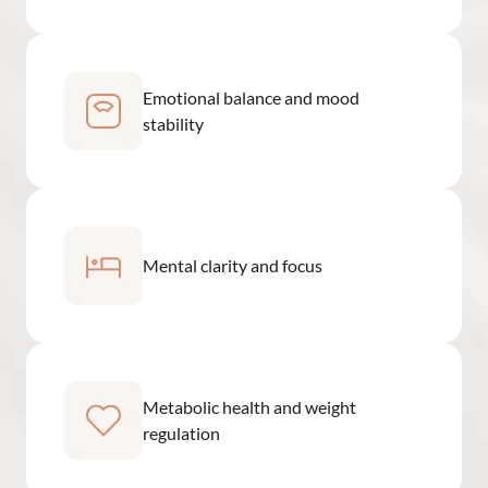
Emotional balance and mood
stability
Mental clarity and focus
Metabolic health and weight
regulation