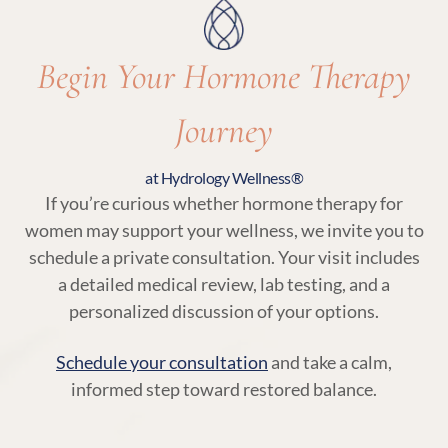
Begin Your Hormone Therapy
Journey
at Hydrology Wellness®
If you’re curious whether hormone therapy for
women may support your wellness, we invite you to
schedule a private consultation. Your visit includes
a detailed medical review, lab testing, and a
personalized discussion of your options.
Schedule your consultation
and take a calm,
informed step toward restored balance.