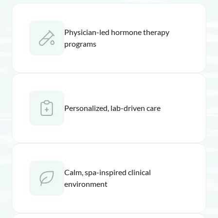
Physician-led hormone therapy
programs
Personalized, lab-driven care
Calm, spa-inspired clinical
environment