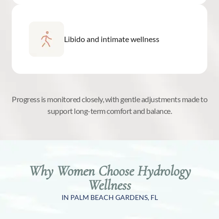
Libido and intimate wellness
Progress is monitored closely, with gentle adjustments made to
support long-term comfort and balance.
Why Women Choose Hydrology
Wellness
IN PALM BEACH GARDENS, FL