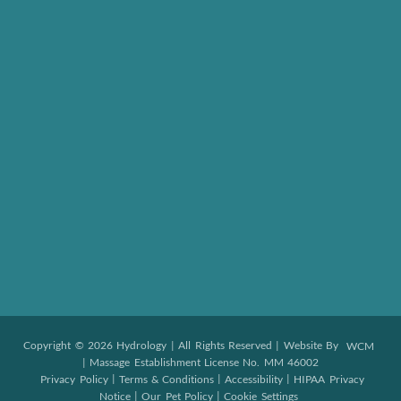
Copyright © 2026 Hydrology | All Rights Reserved | Website By
WCM
| Massage Establishment License No. MM 46002
|
|
|
Privacy Policy
Terms & Conditions
Accessibility
HIPAA Privacy
|
|
Notice
Our Pet Policy
Cookie Settings