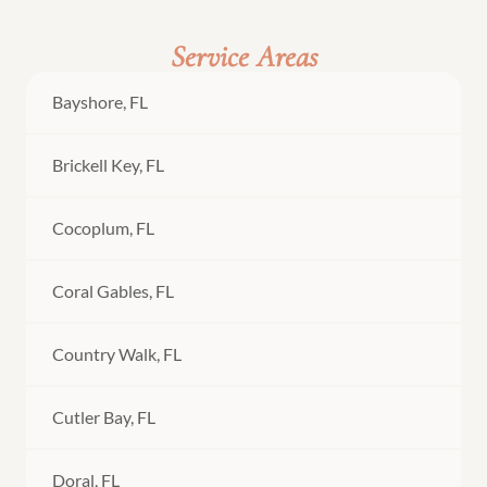
Service Areas
Bayshore, FL
Brickell Key, FL
Cocoplum, FL
Coral Gables, FL
Country Walk, FL
Cutler Bay, FL
Doral, FL