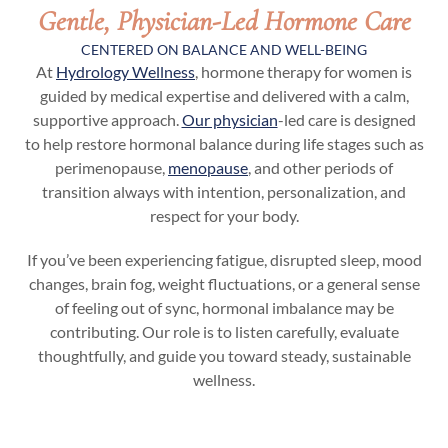
Gentle, Physician-Led Hormone Care
CENTERED ON BALANCE AND WELL-BEING
At
Hydrology Wellness
, hormone therapy for women is
guided by medical expertise and delivered with a calm,
supportive approach.
Our physician
-led care is designed
to help restore hormonal balance during life stages such as
perimenopause,
menopause
, and other periods of
transition always with intention, personalization, and
respect for your body.
If you’ve been experiencing fatigue, disrupted sleep, mood
changes, brain fog, weight fluctuations, or a general sense
of feeling out of sync, hormonal imbalance may be
contributing. Our role is to listen carefully, evaluate
thoughtfully, and guide you toward steady, sustainable
wellness.