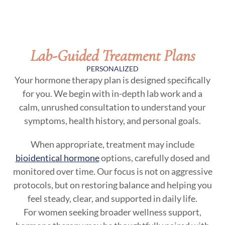
Lab-Guided Treatment Plans
PERSONALIZED
Your hormone therapy plan is designed specifically
for you. We begin with in-depth lab work and a
calm, unrushed consultation to understand your
symptoms, health history, and personal goals.
When appropriate, treatment may include
bioidentical hormone
options, carefully dosed and
monitored over time. Our focus is not on aggressive
protocols, but on restoring balance and helping you
feel steady, clear, and supported in daily life.
For women seeking broader wellness support,