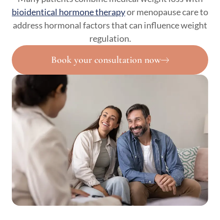
bioidentical hormone therapy
or menopause care to
address hormonal factors that can influence weight
regulation.
Book your consultation now