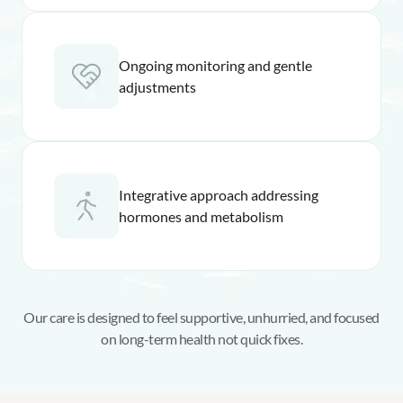
Ongoing monitoring and gentle
adjustments
Integrative approach addressing
hormones and metabolism
Our care is designed to feel supportive, unhurried, and focused
on long-term health not quick fixes.