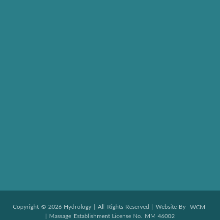
Copyright © 2026 Hydrology | All Rights Reserved | Website By
WCM
| Massage Establishment License No. MM 46002