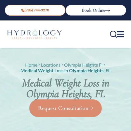
Book Online
(786) 744-3278
Home
Locations
Olympia Heights Fl
Medical Weight Loss in Olympia Heights, FL
Medical Weight Loss in
Olympia Heights, FL
Request Consultation