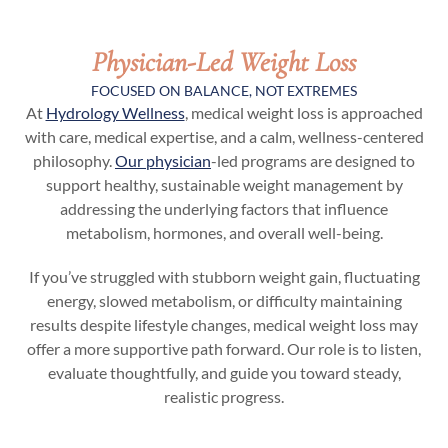
Physician-Led Weight Loss
FOCUSED ON BALANCE, NOT EXTREMES
At
Hydrology Wellness
, medical weight loss is approached
with care, medical expertise, and a calm, wellness-centered
philosophy.
Our physician
-led programs are designed to
support healthy, sustainable weight management by
addressing the underlying factors that influence
metabolism, hormones, and overall well-being.
If you’ve struggled with stubborn weight gain, fluctuating
energy, slowed metabolism, or difficulty maintaining
results despite lifestyle changes, medical weight loss may
offer a more supportive path forward. Our role is to listen,
evaluate thoughtfully, and guide you toward steady,
realistic progress.