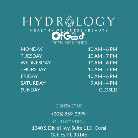
OPENING HOURS
MONDAY
10 AM - 6 PM
TUESDAY
10 AM - 7 PM
WEDNESDAY
10 AM - 6 PM
THURSDAY
10 AM - 7 PM
FRIDAY
10 AM - 6 PM
SATURDAY
9 AM - 4 PM
SUNDAY
CLOSED
CONTACT US
(305) 859-3999
OUR LOCATION
1340 S. Dixie Hwy, Suite 110 Coral
Gables, FL 33146