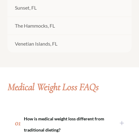
Sunset, FL
The Hammocks, FL
Venetian Islands, FL
Medical Weight Loss FAQs
How is medical weight loss different from
01
traditional dieting?