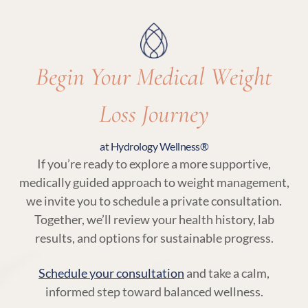
with your body’s needs.
Begin Your Medical Weight
Loss Journey
at Hydrology Wellness®
If you’re ready to explore a more supportive,
medically guided approach to weight management,
we invite you to schedule a private consultation.
Together, we’ll review your health history, lab
results, and options for sustainable progress.
Schedule your consultation
and take a calm,
informed step toward balanced wellness.