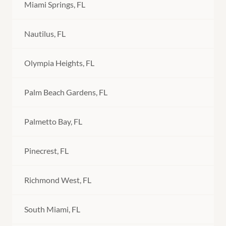
Miami Springs, FL
Nautilus, FL
Olympia Heights, FL
Palm Beach Gardens, FL
Palmetto Bay, FL
Pinecrest, FL
Richmond West, FL
South Miami, FL