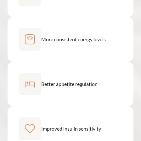
More consistent energy levels
Better appetite regulation
Improved insulin sensitivity