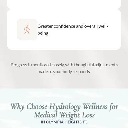
Greater confidence and overall well-
being
Progress is monitored closely, with thoughtful adjustments
made as your body responds.
Why Choose Hydrology Wellness for
Medical Weight Loss
IN OLYMPIA HEIGHTS, FL