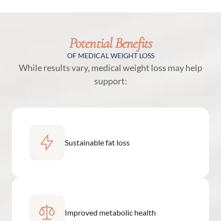
Potential Benefits
OF MEDICAL WEIGHT LOSS
While results vary, medical weight loss may help
support:
Sustainable fat loss
Improved metabolic health