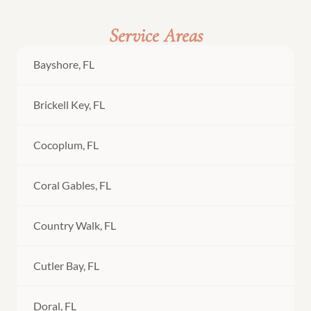
Service Areas
Bayshore, FL
Brickell Key, FL
Cocoplum, FL
Coral Gables, FL
Country Walk, FL
Cutler Bay, FL
Doral, FL