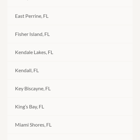
East Perrine, FL
Fisher Island, FL
Kendale Lakes, FL
Kendall, FL
Key Biscayne, FL
King’s Bay, FL
Miami Shores, FL