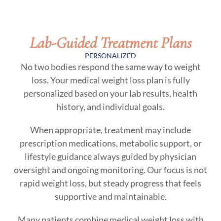
Lab-Guided Treatment Plans
PERSONALIZED
No two bodies respond the same way to weight
loss. Your medical weight loss plan is fully
personalized based on your lab results, health
history, and individual goals.
When appropriate, treatment may include
prescription medications, metabolic support, or
lifestyle guidance always guided by physician
oversight and ongoing monitoring. Our focus is not
rapid weight loss, but steady progress that feels
supportive and maintainable.
Many patients combine medical weight loss with