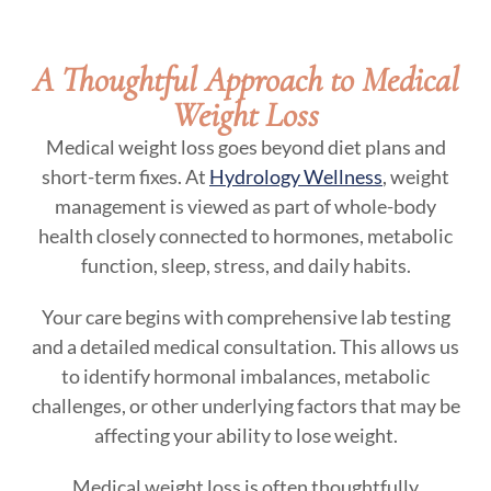
A Thoughtful Approach to Medical
Weight Loss
Medical weight loss goes beyond diet plans and
short-term fixes. At
Hydrology Wellness
, weight
management is viewed as part of whole-body
health closely connected to hormones, metabolic
function, sleep, stress, and daily habits.
Your care begins with comprehensive lab testing
and a detailed medical consultation. This allows us
to identify hormonal imbalances, metabolic
challenges, or other underlying factors that may be
affecting your ability to lose weight.
Medical weight loss is often thoughtfully