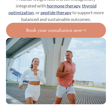
integrated with
hormone therapy
,
thyroid
optimization
, or
peptide therapy
to support more
balanced and sustainable outcomes.
Book your consultation now