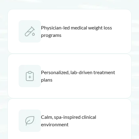
Physician-led medical weight loss
programs
Personalized, lab-driven treatment
plans
Calm, spa-inspired clinical
environment