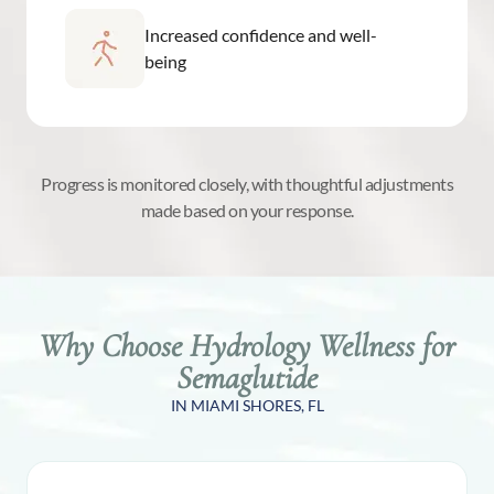
Increased confidence and well-
being
Progress is monitored closely, with thoughtful adjustments
made based on your response.
Why Choose Hydrology Wellness for
Semaglutide
IN MIAMI SHORES, FL