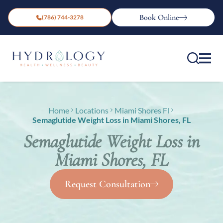
Book Online
(786) 744-3278
Home
Locations
Miami Shores Fl
Semaglutide Weight Loss in Miami Shores, FL
Semaglutide Weight Loss in
Miami Shores, FL
Request Consultation