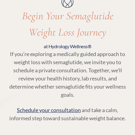
Begin Your Semaglutide
Weight Loss Journey
at Hydrology Wellness®
If you’re exploring a medically guided approach to
weight loss with semaglutide, we invite you to
schedule a private consultation. Together, we’ll
review your health history, lab results, and
determine whether semaglutide fits your wellness
goals.
Schedule your consultation
and take a calm,
informed step toward sustainable weight balance.