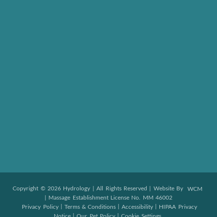
Copyright © 2026 Hydrology | All Rights Reserved | Website By
WCM
| Massage Establishment License No. MM 46002
|
|
|
Privacy Policy
Terms & Conditions
Accessibility
HIPAA Privacy
|
|
Notice
Our Pet Policy
Cookie Settings