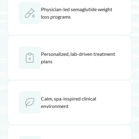
Physician-led semaglutide weight
loss programs
Personalized, lab-driven treatment
plans
Calm, spa-inspired clinical
environment