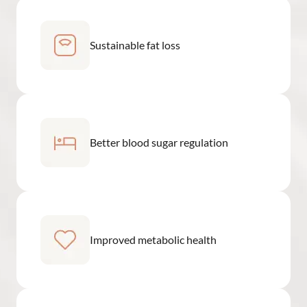
Sustainable fat loss
Better blood sugar regulation
Improved metabolic health