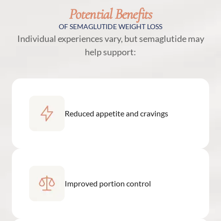
Potential Benefits
OF SEMAGLUTIDE WEIGHT LOSS
Individual experiences vary, but semaglutide may
help support:
Reduced appetite and cravings
Improved portion control