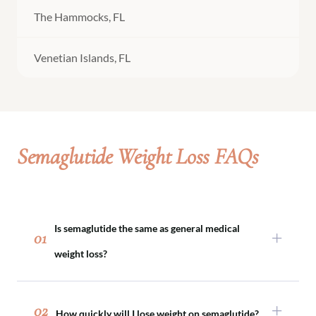
The Hammocks, FL
Venetian Islands, FL
Semaglutide Weight Loss FAQs
Is semaglutide the same as general medical
01
weight loss?
Semaglutide is one tool within medical weight
loss. Not every patient requires medication, and
02
How quickly will I lose weight on semaglutide?