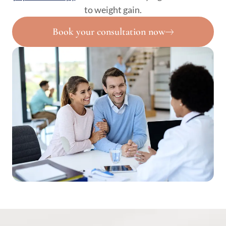
to weight gain.
Book your consultation now