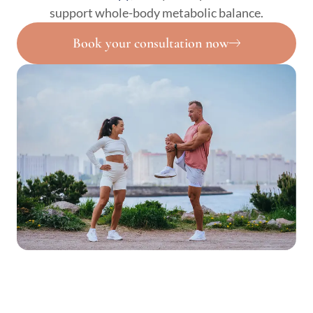
support whole-body metabolic balance.
Book your consultation now