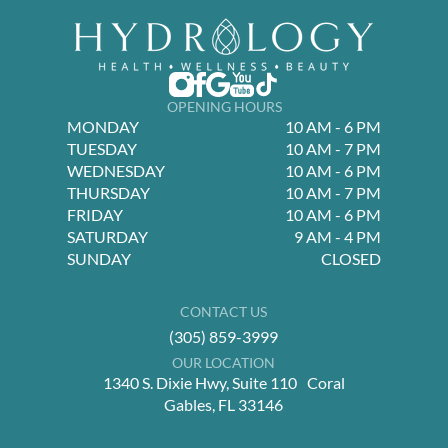
OPENING HOURS
MONDAY
10 AM - 6 PM
TUESDAY
10 AM - 7 PM
WEDNESDAY
10 AM - 6 PM
THURSDAY
10 AM - 7 PM
FRIDAY
10 AM - 6 PM
SATURDAY
9 AM - 4 PM
SUNDAY
CLOSED
CONTACT US
(305) 859-3999
OUR LOCATION
1340 S. Dixie Hwy, Suite 110 Coral
Gables, FL 33146