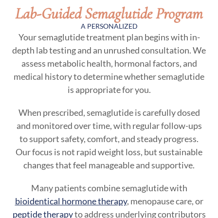
Lab-Guided Semaglutide Program
A PERSONALIZED
Your semaglutide treatment plan begins with in-
depth lab testing and an unrushed consultation. We
assess metabolic health, hormonal factors, and
medical history to determine whether semaglutide
is appropriate for you.
When prescribed, semaglutide is carefully dosed
and monitored over time, with regular follow-ups
to support safety, comfort, and steady progress.
Our focus is not rapid weight loss, but sustainable
changes that feel manageable and supportive.
Many patients combine semaglutide with
bioidentical hormone therapy
, menopause care, or
peptide therapy
to address underlying contributors