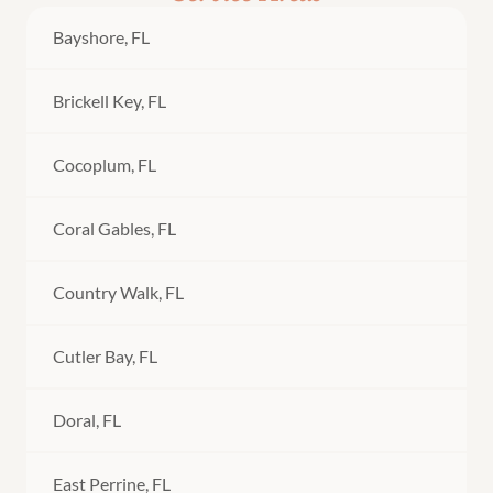
Bayshore, FL
Brickell Key, FL
Cocoplum, FL
Coral Gables, FL
Country Walk, FL
Cutler Bay, FL
Doral, FL
East Perrine, FL