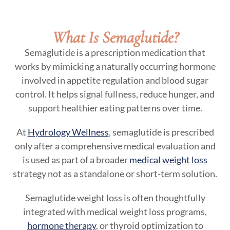
What Is Semaglutide?
Semaglutide is a prescription medication that
works by mimicking a naturally occurring hormone
involved in appetite regulation and blood sugar
control. It helps signal fullness, reduce hunger, and
support healthier eating patterns over time.
At
Hydrology Wellness
, semaglutide is prescribed
only after a comprehensive medical evaluation and
is used as part of a broader
medical weight loss
strategy not as a standalone or short-term solution.
Semaglutide weight loss is often thoughtfully
integrated with medical weight loss programs,
hormone therapy
, or thyroid optimization to