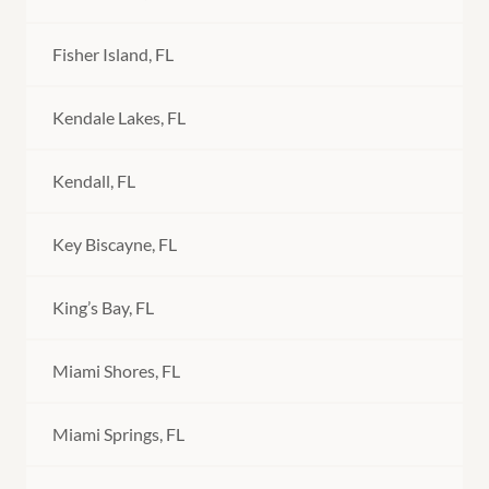
Fisher Island, FL
Kendale Lakes, FL
Kendall, FL
Key Biscayne, FL
King’s Bay, FL
Miami Shores, FL
Miami Springs, FL