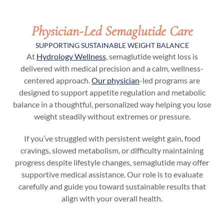
Physician-Led Semaglutide Care
SUPPORTING SUSTAINABLE WEIGHT BALANCE
At
Hydrology Wellness
, semaglutide weight loss is
delivered with medical precision and a calm, wellness-
centered approach.
Our physician
-led programs are
designed to support appetite regulation and metabolic
balance in a thoughtful, personalized way helping you lose
weight steadily without extremes or pressure.
If you’ve struggled with persistent weight gain, food
cravings, slowed metabolism, or difficulty maintaining
progress despite lifestyle changes, semaglutide may offer
supportive medical assistance. Our role is to evaluate
carefully and guide you toward sustainable results that
align with your overall health.