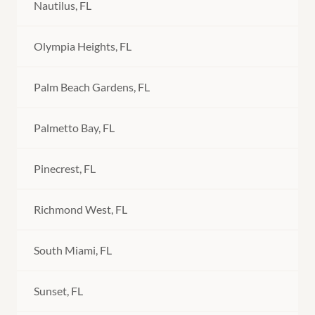
Nautilus, FL
Olympia Heights, FL
Palm Beach Gardens, FL
Palmetto Bay, FL
Pinecrest, FL
Richmond West, FL
South Miami, FL
Sunset, FL