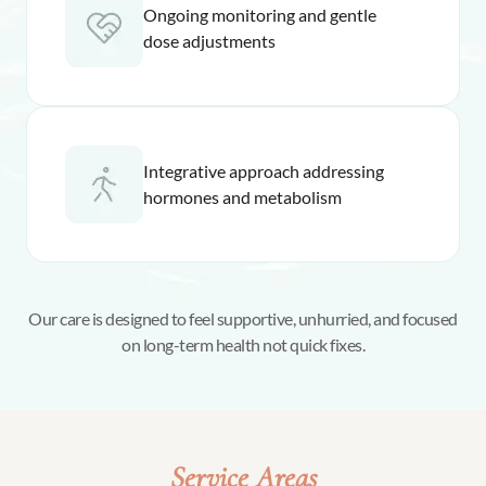
Ongoing monitoring and gentle
dose adjustments
Integrative approach addressing
hormones and metabolism
Our care is designed to feel supportive, unhurried, and focused
on long-term health not quick fixes.
Service Areas