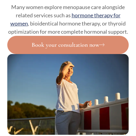
Many women explore menopause care alongside
related services such as
hormone therapy for
women
, bioidentical hormone therapy, or thyroid
optimization for more complete hormonal support.
Book your consultation now