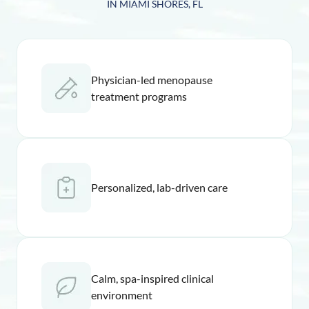
IN MIAMI SHORES, FL
Physician-led menopause
treatment programs
Personalized, lab-driven care
Calm, spa-inspired clinical
environment