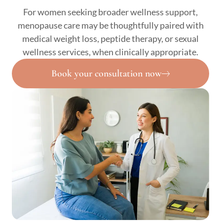
For women seeking broader wellness support,
menopause care may be thoughtfully paired with
medical weight loss, peptide therapy, or sexual
wellness services, when clinically appropriate.
Book your consultation now