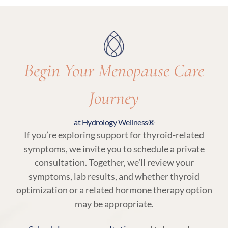
ensure care remains aligned with your body’s
needs.
Begin Your Menopause Care
Journey
at Hydrology Wellness®
If you’re exploring support for thyroid-related
symptoms, we invite you to schedule a private
consultation. Together, we’ll review your
symptoms, lab results, and whether thyroid
optimization or a related hormone therapy option
may be appropriate.