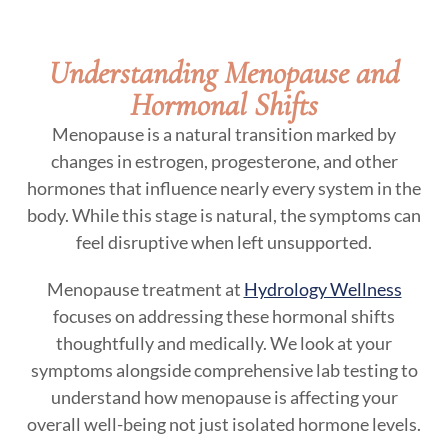
Understanding Menopause and
Hormonal Shifts
Menopause is a natural transition marked by
changes in estrogen, progesterone, and other
hormones that influence nearly every system in the
body. While this stage is natural, the symptoms can
feel disruptive when left unsupported.
Menopause treatment at
Hydrology Wellness
focuses on addressing these hormonal shifts
thoughtfully and medically. We look at your
symptoms alongside comprehensive lab testing to
understand how menopause is affecting your
overall well-being not just isolated hormone levels.