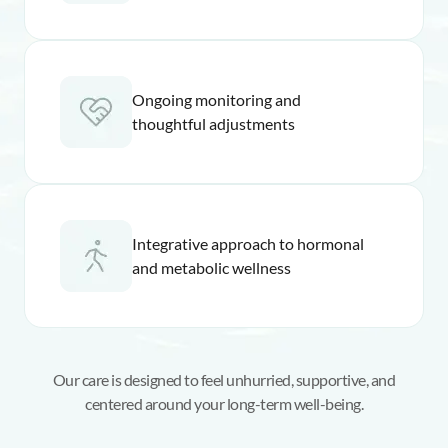
Ongoing monitoring and
thoughtful adjustments
Integrative approach to hormonal
and metabolic wellness
Our care is designed to feel unhurried, supportive, and
centered around your long-term well-being.