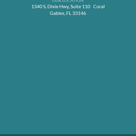
OUR LOCATION
1340 S. Dixie Hwy, Suite 110 Coral
Gables, FL 33146