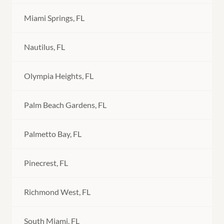
Miami Springs, FL
Nautilus, FL
Olympia Heights, FL
Palm Beach Gardens, FL
Palmetto Bay, FL
Pinecrest, FL
Richmond West, FL
South Miami, FL