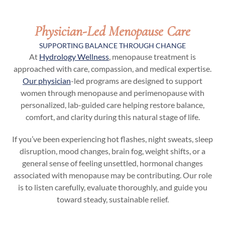
Physician-Led Menopause Care
SUPPORTING BALANCE THROUGH CHANGE
At
Hydrology Wellness
, menopause treatment is
approached with care, compassion, and medical expertise.
Our physician
-led programs are designed to support
women through menopause and perimenopause with
personalized, lab-guided care helping restore balance,
comfort, and clarity during this natural stage of life.
If you’ve been experiencing hot flashes, night sweats, sleep
disruption, mood changes, brain fog, weight shifts, or a
general sense of feeling unsettled, hormonal changes
associated with menopause may be contributing. Our role
is to listen carefully, evaluate thoroughly, and guide you
toward steady, sustainable relief.