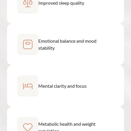
Improved sleep quality
Emotional balance and mood
stability
Mental clarity and focus
Metabolic health and weight
regulation