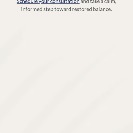
Schedule your consultation
and take a calm,
informed step toward restored balance.