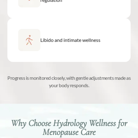
Libido and intimate wellness
Progress is monitored closely, with gentle adjustments made as
your body responds.
Why Choose Hydrology Wellness for
Menopause Care