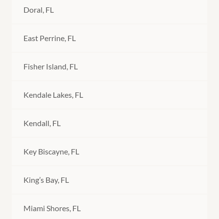
Doral, FL
East Perrine, FL
Fisher Island, FL
Kendale Lakes, FL
Kendall, FL
Key Biscayne, FL
King’s Bay, FL
Miami Shores, FL