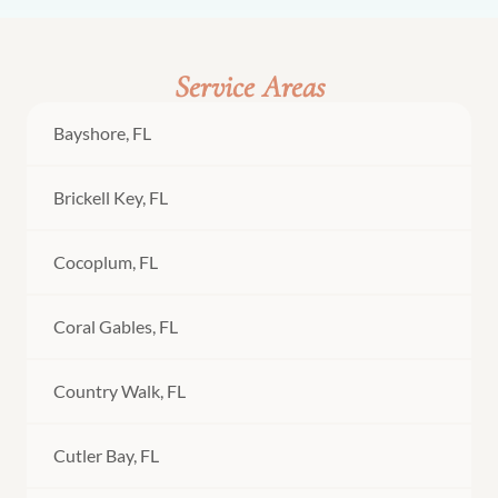
Service Areas
Bayshore, FL
Brickell Key, FL
Cocoplum, FL
Coral Gables, FL
Country Walk, FL
Cutler Bay, FL