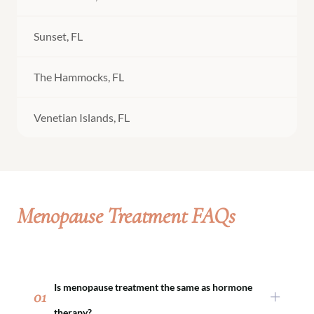
Sunset, FL
The Hammocks, FL
Venetian Islands, FL
Menopause Treatment FAQs
Is menopause treatment the same as hormone
01
therapy?