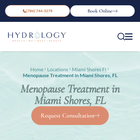
Book Online
(786) 744-3278
Home
Locations
Miami Shores Fl
Menopause Treatment in Miami Shores, FL
Menopause Treatment in
Miami Shores, FL
Request Consultation