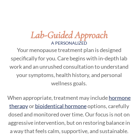
Lab-Guided Approach
A PERSONALIZED
Your menopause treatment plan is designed
specifically for you. Care begins with in-depth lab
work and an unrushed consultation to understand
your symptoms, health history, and personal
wellness goals.
When appropriate, treatment may include
hormone
therapy
or
bioidentical hormone
options, carefully
dosed and monitored over time. Our focus is not on
aggressive intervention, but on restoring balance in
a way that feels calm, supportive, and sustainable.