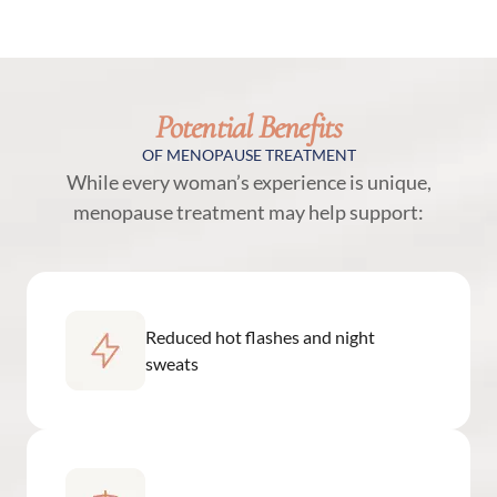
Potential Benefits
OF MENOPAUSE TREATMENT
While every woman’s experience is unique,
menopause treatment may help support:
Reduced hot flashes and night
sweats