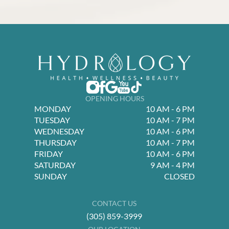
OPENING HOURS
MONDAY
10 AM - 6 PM
TUESDAY
10 AM - 7 PM
WEDNESDAY
10 AM - 6 PM
THURSDAY
10 AM - 7 PM
FRIDAY
10 AM - 6 PM
SATURDAY
9 AM - 4 PM
SUNDAY
CLOSED
CONTACT US
(305) 859-3999