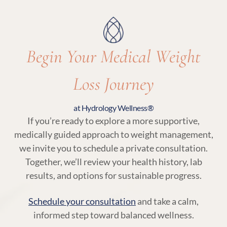
with your body’s needs.
Begin Your Medical Weight
Loss Journey
at Hydrology Wellness®
If you’re ready to explore a more supportive,
medically guided approach to weight management,
we invite you to schedule a private consultation.
Together, we’ll review your health history, lab
results, and options for sustainable progress.
Schedule your consultation
and take a calm,
informed step toward balanced wellness.