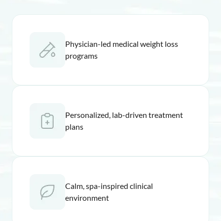
Physician-led medical weight loss
programs
Personalized, lab-driven treatment
plans
Calm, spa-inspired clinical
environment