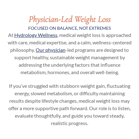
Physician-Led Weight Loss
FOCUSED ON BALANCE, NOT EXTREMES
At
Hydrology Wellness
, medical weight loss is approached
with care, medical expertise, and a calm, wellness-centered
philosophy.
Our physician
-led programs are designed to
support healthy, sustainable weight management by
addressing the underlying factors that influence
metabolism, hormones, and overall well-being.
If you’ve struggled with stubborn weight gain, fluctuating
energy, slowed metabolism, or difficulty maintaining
results despite lifestyle changes, medical weight loss may
offer a more supportive path forward. Our role is to listen,
evaluate thoughtfully, and guide you toward steady,
realistic progress.