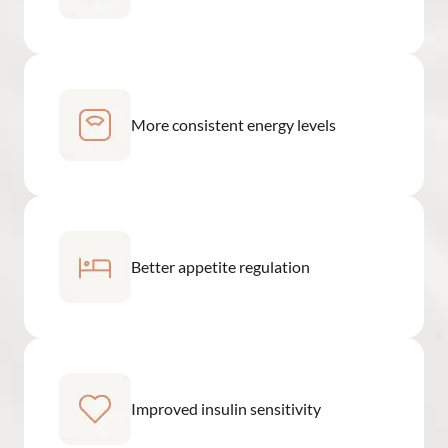
More consistent energy levels
Better appetite regulation
Improved insulin sensitivity