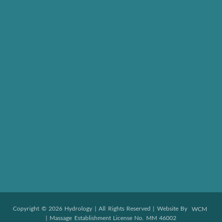
Copyright © 2026 Hydrology | All Rights Reserved | Website By
WCM
| Massage Establishment License No. MM 46002