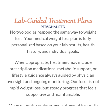
Lab-Guided Treatment Plans
PERSONALIZED
No two bodies respond the same way to weight
loss. Your medical weight loss plan is fully
personalized based on your lab results, health
history, and individual goals.
When appropriate, treatment may include
prescription medications, metabolic support, or
lifestyle guidance always guided by physician
oversight and ongoing monitoring. Our focus is not
rapid weight loss, but steady progress that feels
supportive and maintainable.
Many patients combine medical weight loss with