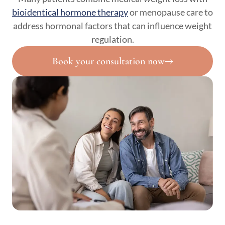
bioidentical hormone therapy
or menopause care to
address hormonal factors that can influence weight
regulation.
Book your consultation now