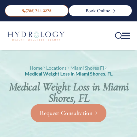
Book Online
(786) 744-3278
Home
Locations
Miami Shores Fl
Medical Weight Loss in Miami Shores, FL
Medical Weight Loss in Miami
Shores, FL
Request Consultation