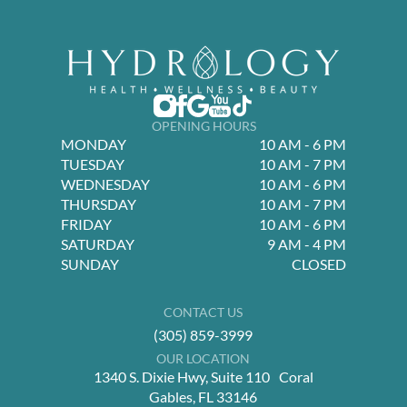
OPENING HOURS
MONDAY
10 AM - 6 PM
TUESDAY
10 AM - 7 PM
WEDNESDAY
10 AM - 6 PM
THURSDAY
10 AM - 7 PM
FRIDAY
10 AM - 6 PM
SATURDAY
9 AM - 4 PM
SUNDAY
CLOSED
CONTACT US
(305) 859-3999
OUR LOCATION
1340 S. Dixie Hwy, Suite 110 Coral
Gables, FL 33146