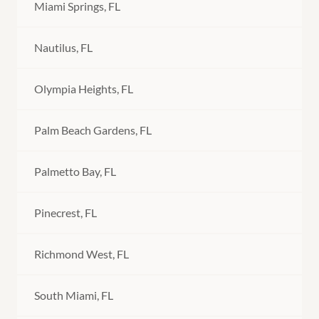
Miami Springs, FL
Nautilus, FL
Olympia Heights, FL
Palm Beach Gardens, FL
Palmetto Bay, FL
Pinecrest, FL
Richmond West, FL
South Miami, FL