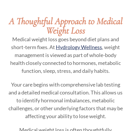
A Thoughtful Approach to Medical
Weight Loss
Medical weight loss goes beyond diet plans and
short-term fixes. At
Hydrology Wellness
, weight
management is viewed as part of whole-body
health closely connected to hormones, metabolic
function, sleep, stress, and daily habits.
Your care begins with comprehensive lab testing
and a detailed medical consultation. This allows us
to identify hormonal imbalances, metabolic
challenges, or other underlying factors that may be
affecting your ability to lose weight.
Medical weight loss is often thoughtfully