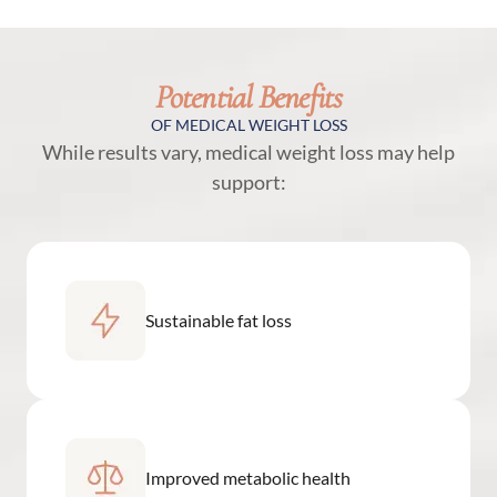
Potential Benefits
OF MEDICAL WEIGHT LOSS
While results vary, medical weight loss may help
support:
Sustainable fat loss
Improved metabolic health