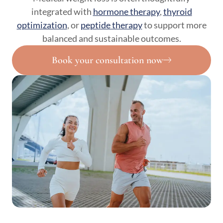
integrated with
hormone therapy
,
thyroid
optimization
, or
peptide therapy
to support more
balanced and sustainable outcomes.
Book your consultation now