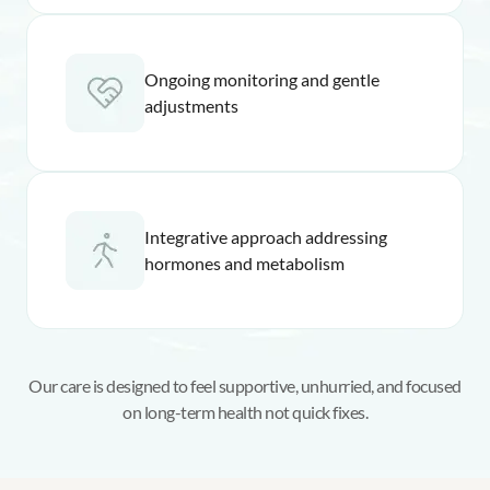
Ongoing monitoring and gentle
adjustments
Integrative approach addressing
hormones and metabolism
Our care is designed to feel supportive, unhurried, and focused
on long-term health not quick fixes.