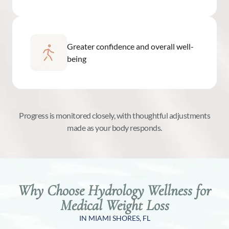
Greater confidence and overall well-
being
Progress is monitored closely, with thoughtful adjustments
made as your body responds.
Why Choose Hydrology Wellness for
Medical Weight Loss
IN MIAMI SHORES, FL