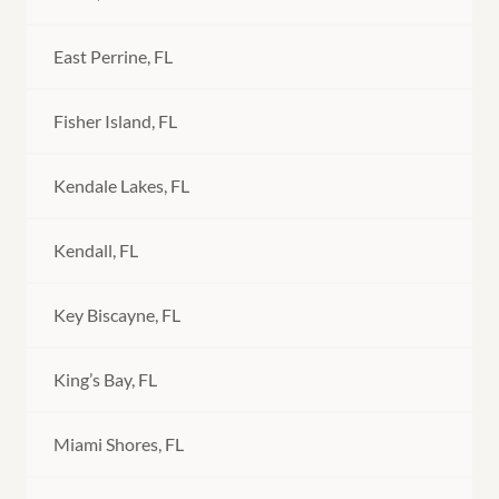
East Perrine, FL
Fisher Island, FL
Kendale Lakes, FL
Kendall, FL
Key Biscayne, FL
King’s Bay, FL
Miami Shores, FL