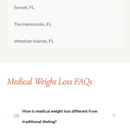
Sunset, FL
The Hammocks, FL
Venetian Islands, FL
Medical Weight Loss FAQs
How is medical weight loss different from
01
traditional dieting?