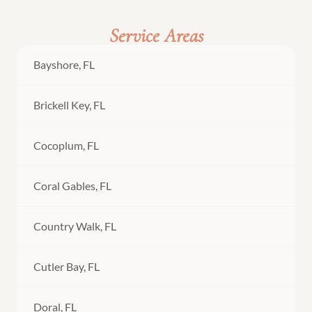
Service Areas
Bayshore, FL
Brickell Key, FL
Cocoplum, FL
Coral Gables, FL
Country Walk, FL
Cutler Bay, FL
Doral, FL