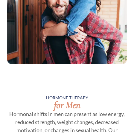
HORMONE THERAPY
for Men
Hormonal shifts in men can present as low energy,
reduced strength, weight changes, decreased
motivation, or changes in sexual health. Our