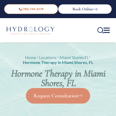
Book Online
(786) 744-3278
Home
Locations
Miami Shores Fl
Hormone Therapy in Miami Shores, FL
Hormone Therapy in Miami
Shores, FL
Request Consultation