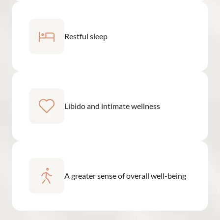
Restful sleep
Libido and intimate wellness
A greater sense of overall well-being