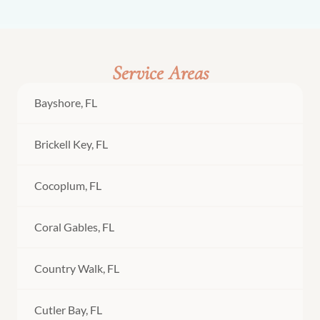
Service Areas
Bayshore, FL
Brickell Key, FL
Cocoplum, FL
Coral Gables, FL
Country Walk, FL
Cutler Bay, FL