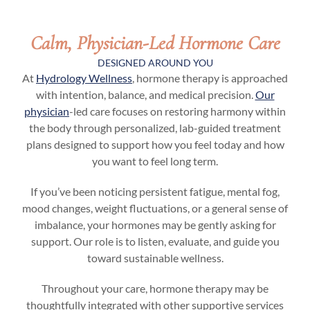
Calm, Physician-Led Hormone Care
DESIGNED AROUND YOU
At
Hydrology Wellness
, hormone therapy is approached
with intention, balance, and medical precision.
Our
physician
-led care focuses on restoring harmony within
the body through personalized, lab-guided treatment
plans designed to support how you feel today and how
you want to feel long term.
If you’ve been noticing persistent fatigue, mental fog,
mood changes, weight fluctuations, or a general sense of
imbalance, your hormones may be gently asking for
support. Our role is to listen, evaluate, and guide you
toward sustainable wellness.
Throughout your care, hormone therapy may be
thoughtfully integrated with other supportive services