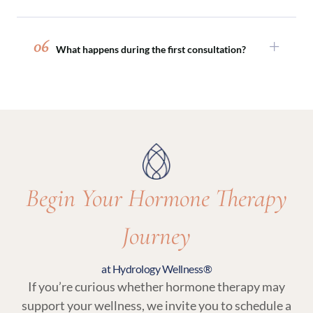
perimenopause and menopause.
Absolutely. Hormone therapy is often paired
with peptide therapy, sexual wellness
06
What happens during the first consultation?
treatments, or medical weight loss programs to
support comprehensive, whole-body wellness.
Your initial visit includes a detailed medical
review, discussion of symptoms and goals, and
lab testing. From there, your provider will
recommend a personalized plan that may
include hormone therapy and related wellness
services.
Begin Your Hormone Therapy
Journey
at Hydrology Wellness®
If you’re curious whether hormone therapy may
support your wellness, we invite you to schedule a