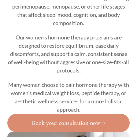
perimenopause, menopause, or other life stages
that affect sleep, mood, cognition, and body
composition.
Our women’s hormone therapy programs are
designed to restore equilibrium, ease daily
discomforts, and support a calm, consistent sense
of well-being without aggressive or one-size-fits-all
protocols.
Many women choose to pair hormone therapy with
women’s medical weight loss, peptide therapy, or
aesthetic wellness services for a more holistic
approach.
Book your consultation now