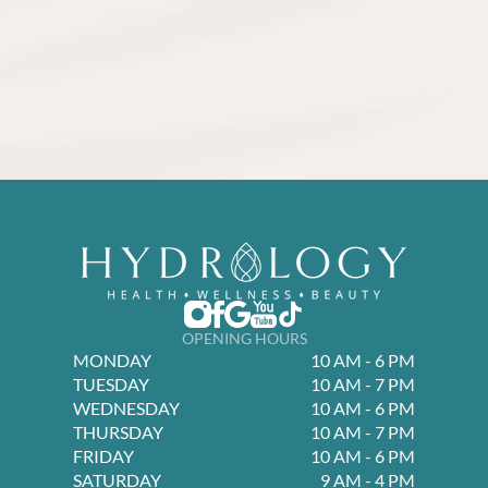
OPENING HOURS
MONDAY
10 AM - 6 PM
TUESDAY
10 AM - 7 PM
WEDNESDAY
10 AM - 6 PM
THURSDAY
10 AM - 7 PM
FRIDAY
10 AM - 6 PM
SATURDAY
9 AM - 4 PM