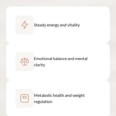
Steady energy and vitality
Emotional balance and mental
clarity
Metabolic health and weight
regulation