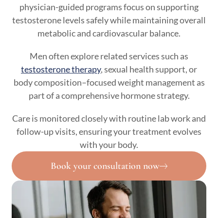
physician-guided programs focus on supporting
testosterone levels safely while maintaining overall
metabolic and cardiovascular balance.
Men often explore related services such as
testosterone therapy
, sexual health support, or
body composition–focused weight management as
part of a comprehensive hormone strategy.
Care is monitored closely with routine lab work and
follow-up visits, ensuring your treatment evolves
with your body.
Book your consultation now