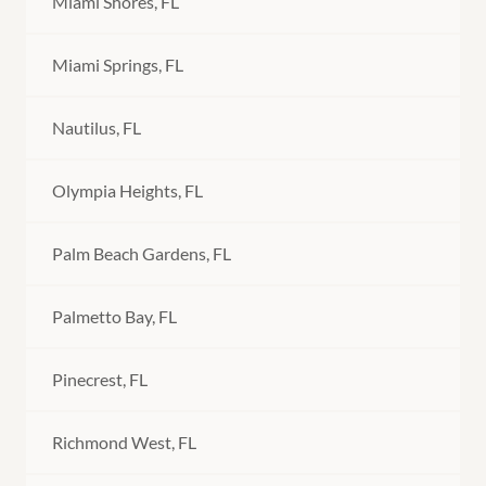
Miami Shores, FL
Miami Springs, FL
Nautilus, FL
Olympia Heights, FL
Palm Beach Gardens, FL
Palmetto Bay, FL
Pinecrest, FL
Richmond West, FL