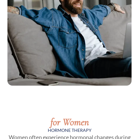
for Women
HORMONE THERAPY
Women often experience hormonal changes during