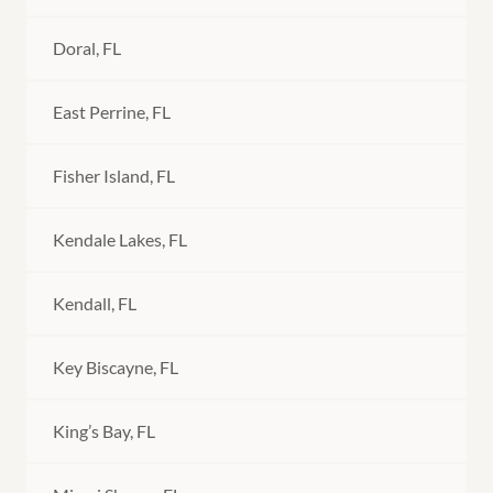
Doral, FL
East Perrine, FL
Fisher Island, FL
Kendale Lakes, FL
Kendall, FL
Key Biscayne, FL
King’s Bay, FL