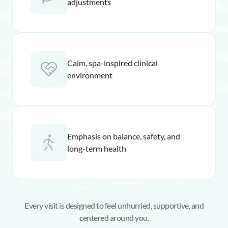
adjustments
Calm, spa-inspired clinical
environment
Emphasis on balance, safety, and
long-term health
Every visit is designed to feel unhurried, supportive, and
centered around you.