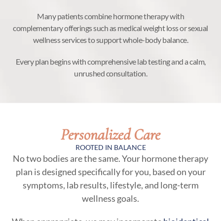
Many patients combine hormone therapy with
complementary offerings such as medical weight loss or sexual
wellness services to support whole-body balance.
Every plan begins with comprehensive lab testing and a calm,
unrushed consultation.
Personalized Care
ROOTED IN BALANCE
No two bodies are the same. Your hormone therapy
plan is designed specifically for you, based on your
symptoms, lab results, lifestyle, and long-term
wellness goals.