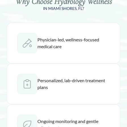
Why Choose Hydrology Wellness
IN MIAMI SHORES, FL?
Physician-led, wellness-focused
medical care
Personalized, lab-driven treatment
plans
Ongoing monitoring and gentle