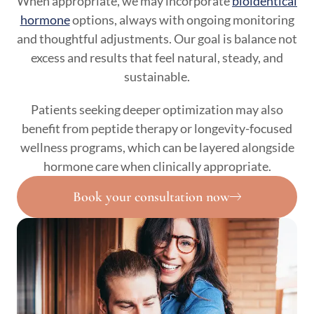
When appropriate, we may incorporate
bioidentical
hormone
options, always with ongoing monitoring
and thoughtful adjustments. Our goal is balance not
excess and results that feel natural, steady, and
sustainable.
Patients seeking deeper optimization may also
benefit from peptide therapy or longevity-focused
wellness programs, which can be layered alongside
hormone care when clinically appropriate.
Book your consultation now