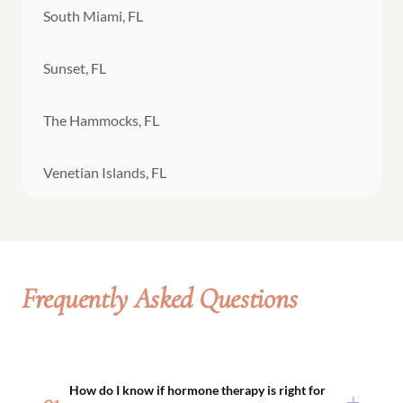
South Miami, FL
Sunset, FL
The Hammocks, FL
Venetian Islands, FL
Frequently Asked Questions
How do I know if hormone therapy is right for
01