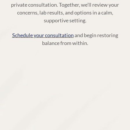
private consultation. Together, we’ll review your
concerns, lab results, and options in a calm,
supportive setting.
Schedule your consultation
and begin restoring
balance from within.