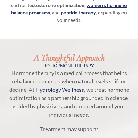
such as
testosterone optimization,
women’s hormone
balance programs
, and
peptide therapy
, depending on
your needs.
A Thoughtful Approach
TO HORMONE THERAPY
Hormone therapy is a medical process that helps
rebalance hormones when natural levels shift or
decline. At
Hydrology Wellness
, we treat hormone
optimization as a partnership grounded in science,
guided by physicians, and centered around your
individual needs.
Treatment may support: