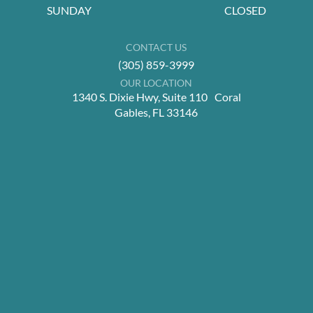
SUNDAY
CLOSED
CONTACT US
(305) 859-3999
OUR LOCATION
1340 S. Dixie Hwy, Suite 110 Coral
Gables, FL 33146