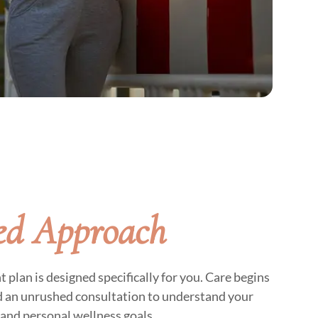
ed Approach
lan is designed specifically for you. Care begins
d an unrushed consultation to understand your
and personal wellness goals.