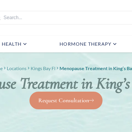
HEALTH
HORMONE THERAPY
e
Locations
Kings Bay Fl
Menopause Treatment in King’s Ba
se Treatment in King’s
Request Consultation