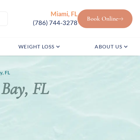
Miami, FL
Book Online
(786) 744-3278
WEIGHT LOSS
ABOUT US
y, FL
 Bay, FL