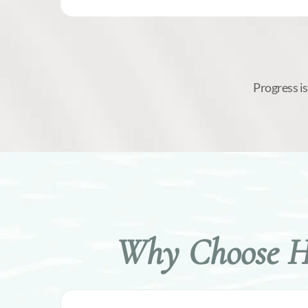
Progress i
Why Choose Hy