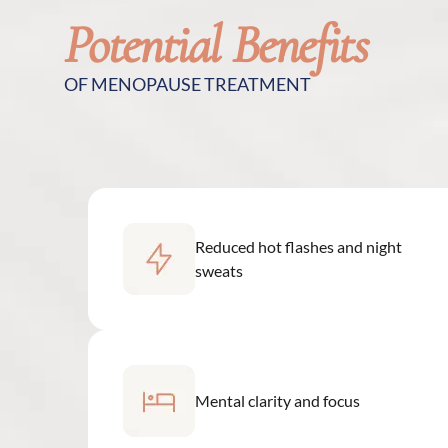
Potential Benefits
OF MENOPAUSE TREATMENT
Reduced hot flashes and night
sweats
Mental clarity and focus