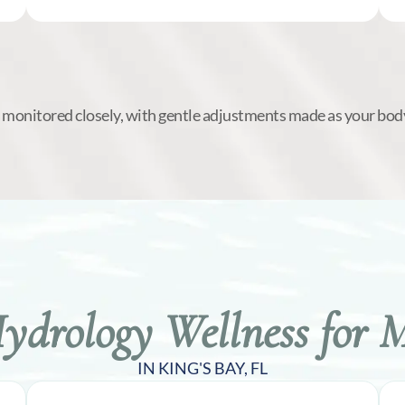
s monitored closely, with gentle adjustments made as your bod
drology Wellness for 
IN KING'S BAY, FL