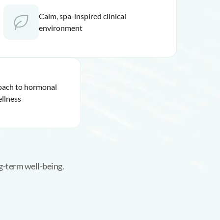
Calm, spa-inspired clinical
environment
roach to hormonal
llness
g-term well-being.