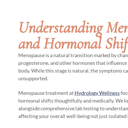
Understanding Me
and Hormonal Shif
Menopause is a natural transition marked by chan
progesterone, and other hormones that influence 
body. While this stage is natural, the symptoms ca
unsupported.
Menopause treatment at
Hydrology Wellness
foc
hormonal shifts thoughtfully and medically. We 
alongside comprehensive lab testing to underst
affecting your overall well-being not just isolate