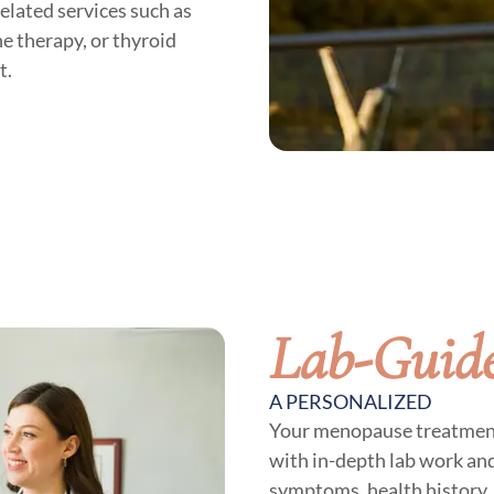
lated services such as
e therapy, or thyroid
t.
Lab-Guid
A PERSONALIZED
Your menopause treatment p
with in-depth lab work an
symptoms, health history, 