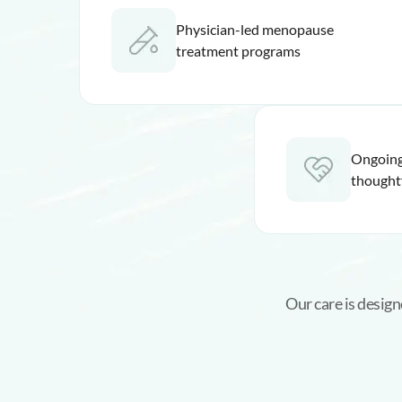
Physician-led menopause
treatment programs
Ongoing
thought
Our care is desig