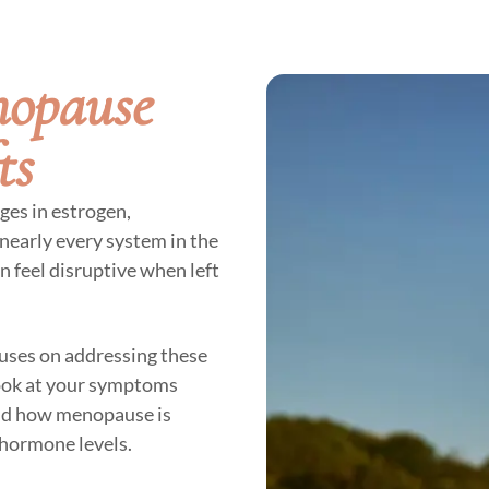
nopause
ts
ges in estrogen,
nearly every system in the
n feel disruptive when left
uses on addressing these
look at your symptoms
and how menopause is
d hormone levels.