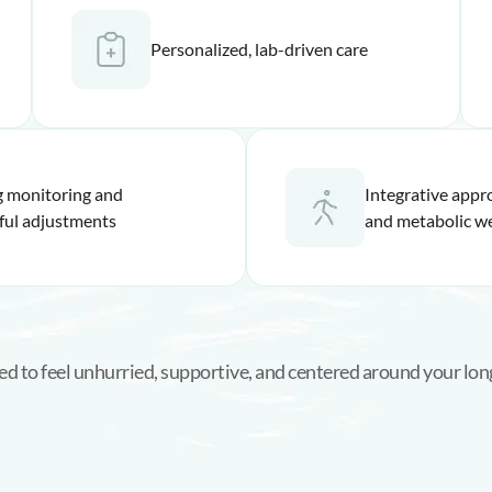
Personalized, lab-driven care
 monitoring and
Integrative app
ful adjustments
and metabolic we
ned to feel unhurried, supportive, and centered around your lon