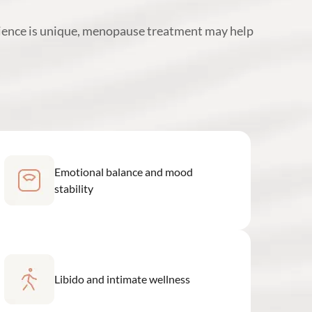
ience is unique, menopause treatment may help
Emotional balance and mood
stability
Libido and intimate wellness