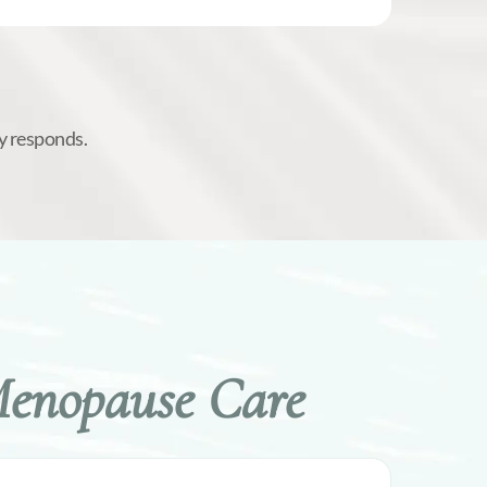
y responds.
Menopause Care