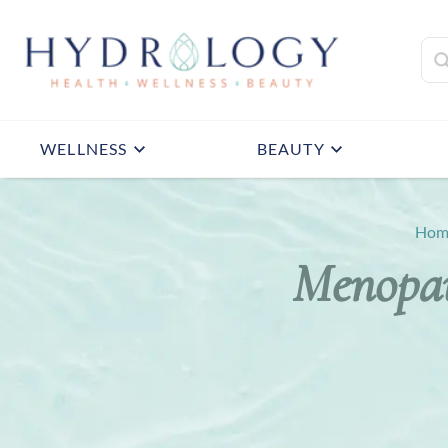
WELLNESS
BEAUTY
Hom
Menopau