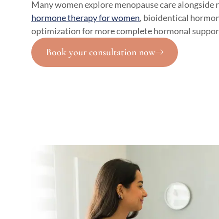
Many women explore menopause care alongside re
hormone therapy for women
, bioidentical hormon
optimization for more complete hormonal suppor
Book your consultation now