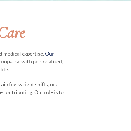
Care
d medical expertise.
Our
nopause with personalized,
life.
in fog, weight shifts, or a
contributing. Our role is to