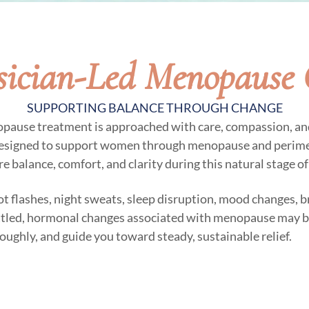
sician-Led Menopause 
SUPPORTING BALANCE THROUGH CHANGE
opause treatment is approached with care, compassion, an
designed to support women through menopause and perime
e balance, comfort, and clarity during this natural stage of 
t flashes, night sweats, sleep disruption, mood changes, bra
ettled, hormonal changes associated with menopause may be 
roughly, and guide you toward steady, sustainable relief.