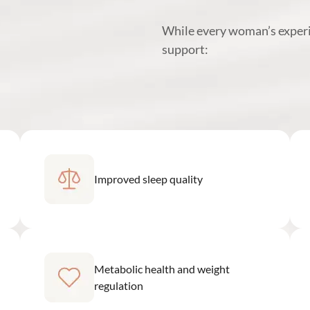
While every woman’s exper
support:
Improved sleep quality
Metabolic health and weight
regulation