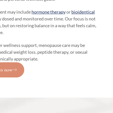
ent may include
hormone therapy
or
bioidentical
y dosed and monitored over time. Our focus is not
 but on restoring balance in a way that feels calm,
e.
r wellness support, menopause care may be
edical weight loss, peptide therapy, or sexual
inically appropriate.
on now