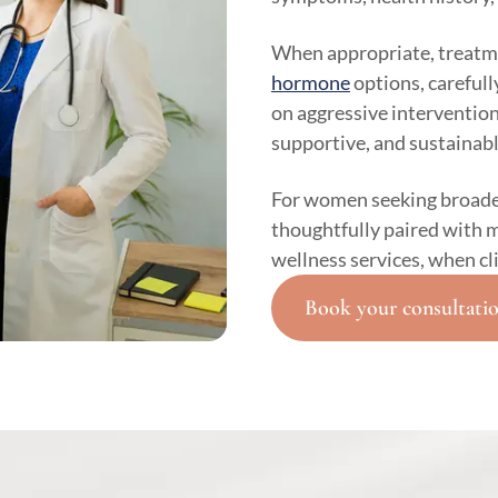
When appropriate, treatm
hormone
options, carefull
on aggressive intervention,
supportive, and sustainabl
For women seeking broade
thoughtfully paired with m
wellness services, when cl
Book your consultati