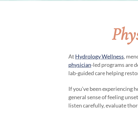
Phy
At
Hydrology Wellness
, men
physician
-led programs are 
lab-guided care helping restor
If you’ve been experiencing ho
general sense of feeling uns
listen carefully, evaluate tho