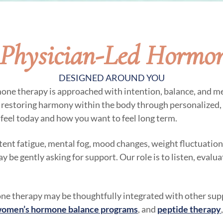
Physician-Led Hormo
DESIGNED AROUND YOU
mone therapy is approached with intention, balance, and me
n restoring harmony within the body through personalized,
feel today and how you want to feel long term.
stent fatigue, mental fog, mood changes, weight fluctuations
be gently asking for support. Our role is to listen, evalu
e therapy may be thoughtfully integrated with other supp
omen’s hormone balance programs
, and
peptide therapy