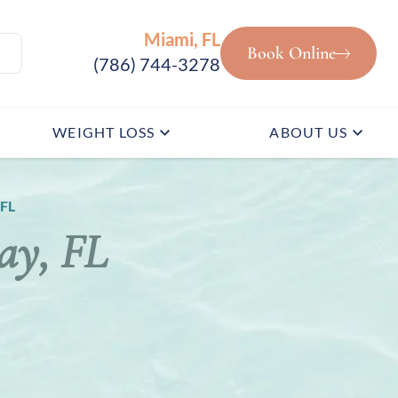
Miami, FL
Book Online
(786) 744-3278
WEIGHT LOSS
ABOUT US
 FL
ay, FL