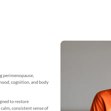
ng perimenopause,
 mood, cognition, and body
ned to restore
 calm, consistent sense of