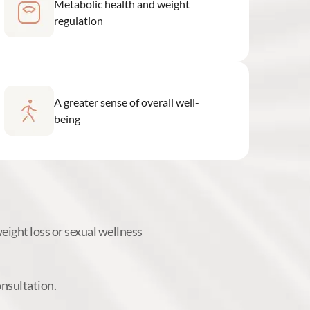
Metabolic health and weight
regulation
A greater sense of overall well-
being
ight loss or sexual wellness
onsultation.