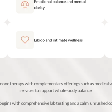
Emotional balance and mental
clarity
Libido and intimate wellness
ne therapy with complementary offerings such as medical we
services to support whole-body balance.
begins with comprehensive lab testing and a calm, unrushed c