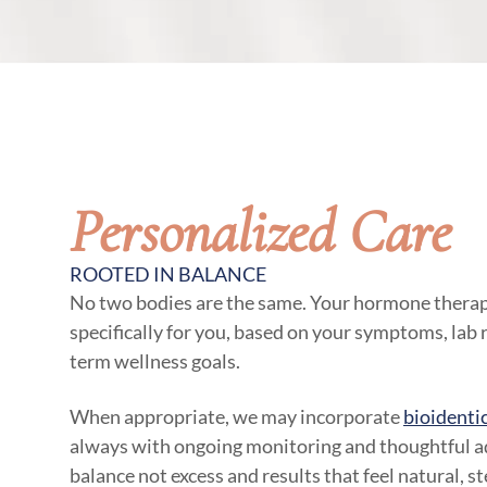
Personalized Care
ROOTED IN BALANCE
No two bodies are the same. Your hormone therap
specifically for you, based on your symptoms, lab re
term wellness goals.
When appropriate, we may incorporate
bioidenti
always with ongoing monitoring and thoughtful ad
balance not excess and results that feel natural, s