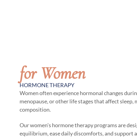
for Women
HORMONE THERAPY
Women often experience hormonal changes duri
menopause, or other life stages that affect sleep,
composition.
Our women’s hormone therapy programs are desig
equilibrium, ease daily discomforts, and support a