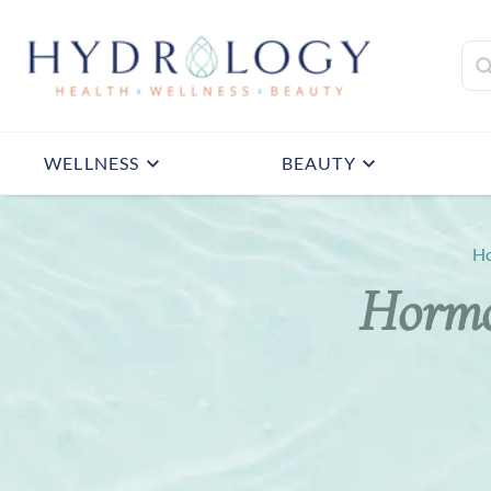
WELLNESS
BEAUTY
H
Hormo