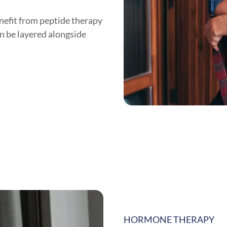
nefit from peptide therapy
n be layered alongside
HORMONE THERAPY