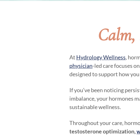
Calm, 
At
Hydrology Wellness
, hor
physician
-led care focuses o
designed to support how you 
If you’ve been noticing persi
imbalance, your hormones may 
sustainable wellness.
Throughout your care, hormon
testosterone optimization,
w