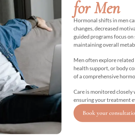
for Men
Hormonal shifts in men ca
changes, decreased motivat
guided programs focus on 
maintaining overall metab
Men often explore related 
health support, or body 
of a comprehensive hormo
Care is monitored closely 
ensuring your treatment e
Book your consultati