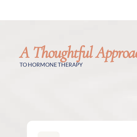
A Thoughtful Approa
TO HORMONE THERAPY