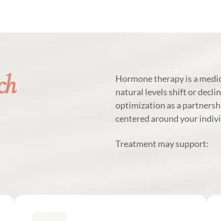
ch
Hormone therapy is a medic
natural levels shift or decli
optimization as a partnersh
centered around your indivi
Treatment may support: