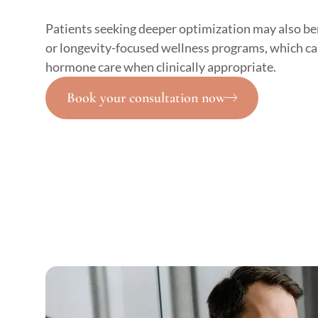
Patients seeking deeper optimization may also be
or longevity-focused wellness programs, which ca
hormone care when clinically appropriate.
Book your consultation now