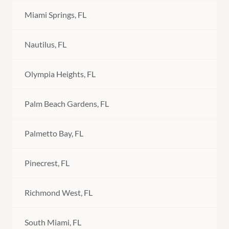
Miami Springs, FL
Nautilus, FL
Olympia Heights, FL
Palm Beach Gardens, FL
Palmetto Bay, FL
Pinecrest, FL
Richmond West, FL
South Miami, FL