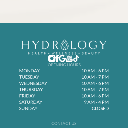
OPENING HOURS
MONDAY
10 AM - 6 PM
TUESDAY
10 AM - 7 PM
WEDNESDAY
10 AM - 6 PM
THURSDAY
10 AM - 7 PM
FRIDAY
10 AM - 6 PM
SATURDAY
9 AM - 4 PM
SUNDAY
CLOSED
CONTACT US