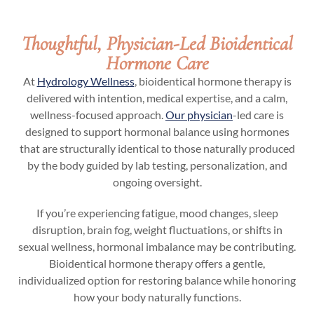
Thoughtful, Physician-Led Bioidentical
Hormone Care
At
Hydrology Wellness
, bioidentical hormone therapy is
delivered with intention, medical expertise, and a calm,
wellness-focused approach.
Our physician
-led care is
designed to support hormonal balance using hormones
that are structurally identical to those naturally produced
by the body guided by lab testing, personalization, and
ongoing oversight.
If you’re experiencing fatigue, mood changes, sleep
disruption, brain fog, weight fluctuations, or shifts in
sexual wellness, hormonal imbalance may be contributing.
Bioidentical hormone therapy offers a gentle,
individualized option for restoring balance while honoring
how your body naturally functions.