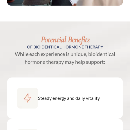
Potential Benefits
OF BIOIDENTICAL HORMONE THERAPY
While each experience is unique, bioidentical
hormone therapy may help support:
Steady energy and daily vitality