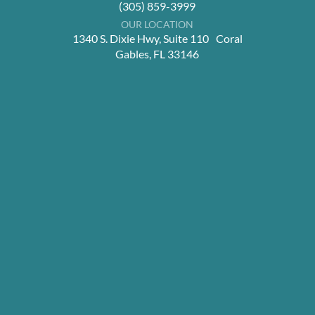
(305) 859-3999
OUR LOCATION
1340 S. Dixie Hwy, Suite 110 Coral
Gables, FL 33146