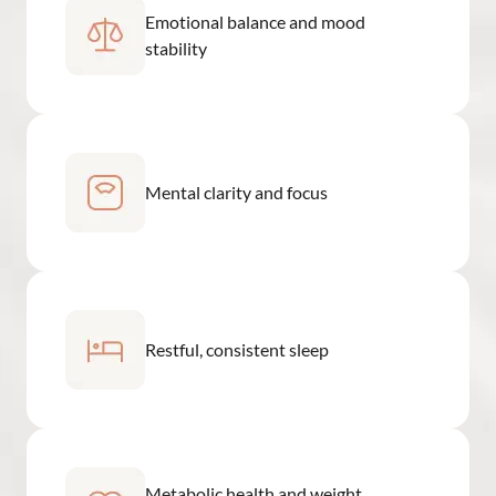
Emotional balance and mood
stability
Mental clarity and focus
Restful, consistent sleep
Metabolic health and weight