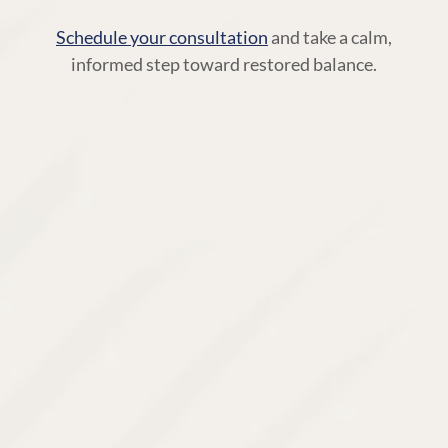
Schedule your consultation
and take a calm,
informed step toward restored balance.