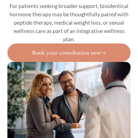
For patients seeking broader support, bioidentical
hormone therapy may be thoughtfully paired with
peptide therapy, medical weight loss, or sexual
wellness care as part of an integrative wellness
plan.
Book your consultation now