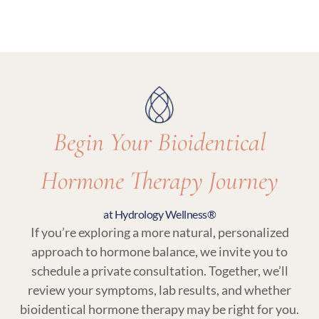
options and recommend what’s most
Yes. Regular follow-up visits and lab testing are
appropriate for your care.
essential parts of bioidentical hormone therapy
at Hydrology Wellness to ensure your treatment
remains balanced and responsive to your body.
Begin Your Bioidentical
Hormone Therapy Journey
at Hydrology Wellness®
If you’re exploring a more natural, personalized
approach to hormone balance, we invite you to
schedule a private consultation. Together, we’ll
review your symptoms, lab results, and whether
bioidentical hormone therapy may be right for you.