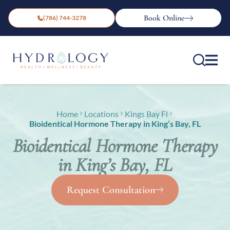
Book Online
(786) 744-3278
Home
Locations
Kings Bay Fl
Bioidentical Hormone Therapy in King’s Bay, FL
Bioidentical Hormone Therapy
in King’s Bay, FL
Request Consultation