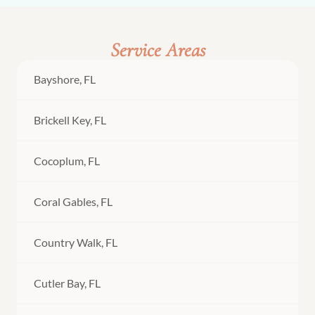
Service Areas
Bayshore, FL
Brickell Key, FL
Cocoplum, FL
Coral Gables, FL
Country Walk, FL
Cutler Bay, FL