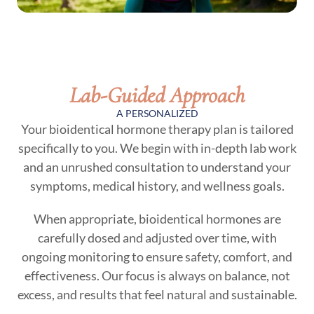
Lab-Guided Approach
A PERSONALIZED
Your bioidentical hormone therapy plan is tailored
specifically to you. We begin with in-depth lab work
and an unrushed consultation to understand your
symptoms, medical history, and wellness goals.
When appropriate, bioidentical hormones are
carefully dosed and adjusted over time, with
ongoing monitoring to ensure safety, comfort, and
effectiveness. Our focus is always on balance, not
excess, and results that feel natural and sustainable.