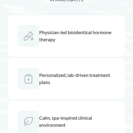
Physician-led bioidentical hormone
therapy
Personalized, lab-driven treatment
plans
Calm, spa-inspired clinical
environment