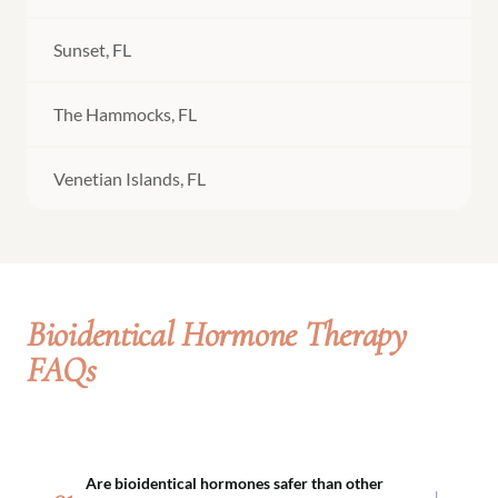
Sunset, FL
The Hammocks, FL
Venetian Islands, FL
Bioidentical Hormone Therapy
FAQs
Are bioidentical hormones safer than other