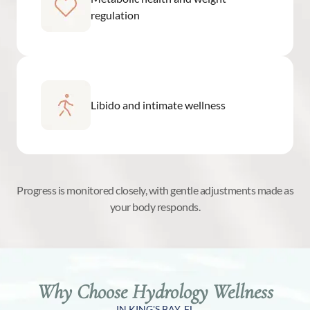
regulation
Libido and intimate wellness
Progress is monitored closely, with gentle adjustments made as
your body responds.
Why Choose Hydrology Wellness
IN KING'S BAY, FL