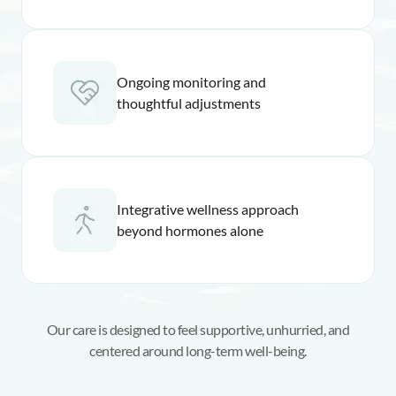
Ongoing monitoring and
thoughtful adjustments
Integrative wellness approach
beyond hormones alone
Our care is designed to feel supportive, unhurried, and
centered around long-term well-being.