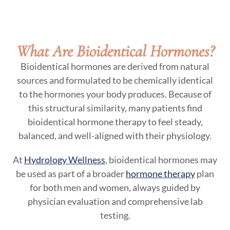
What Are Bioidentical Hormones?
Bioidentical hormones are derived from natural
sources and formulated to be chemically identical
to the hormones your body produces. Because of
this structural similarity, many patients find
bioidentical hormone therapy to feel steady,
balanced, and well-aligned with their physiology.
At
Hydrology Wellness
, bioidentical hormones may
be used as part of a broader
hormone therapy
plan
for both men and women, always guided by
physician evaluation and comprehensive lab
testing.