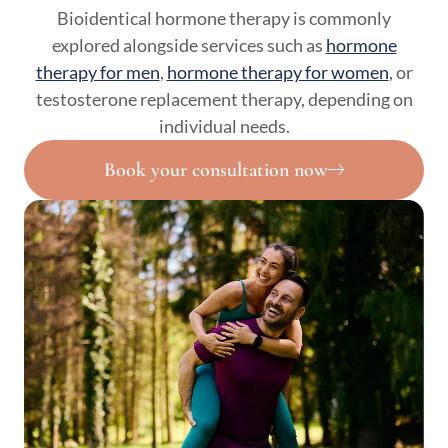
Bioidentical hormone therapy is commonly
explored alongside services such as
hormone
therapy for men
,
hormone therapy for women
, or
testosterone replacement therapy, depending on
individual needs.
Book your consultation now