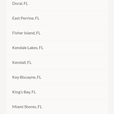
Doral, FL
East Perrine, FL
Fisher Island, FL
Kendale Lakes, FL
Kendall, FL
Key Biscayne, FL
King’s Bay, FL
Miami Shores, FL