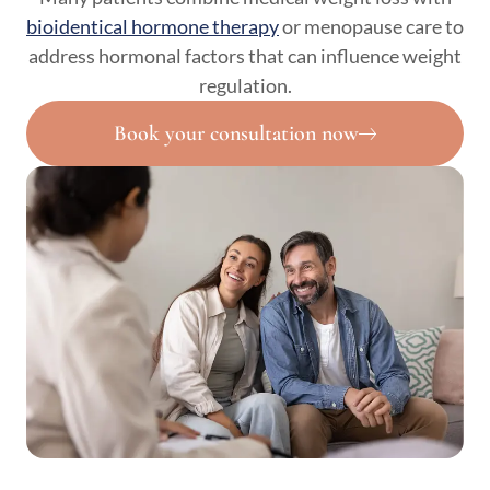
bioidentical hormone therapy
or menopause care to
address hormonal factors that can influence weight
regulation.
Book your consultation now