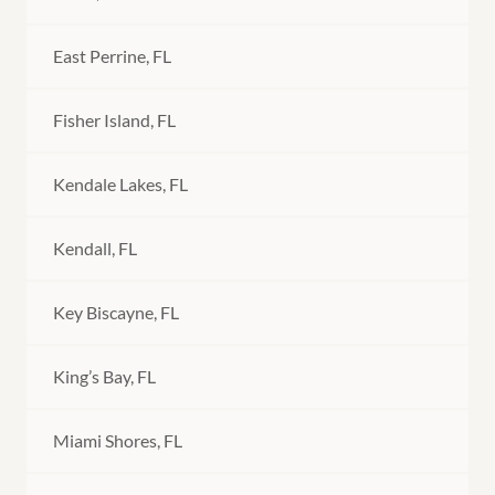
East Perrine, FL
Fisher Island, FL
Kendale Lakes, FL
Kendall, FL
Key Biscayne, FL
King’s Bay, FL
Miami Shores, FL