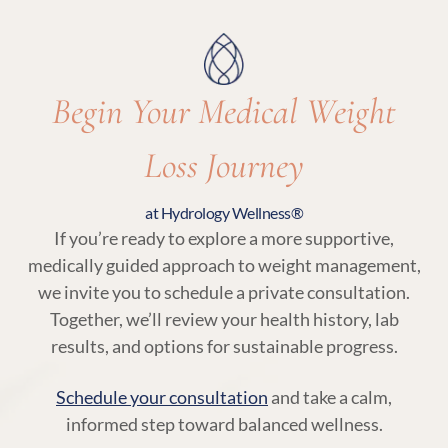
with your body’s needs.
Begin Your Medical Weight
Loss Journey
at Hydrology Wellness®
If you’re ready to explore a more supportive,
medically guided approach to weight management,
we invite you to schedule a private consultation.
Together, we’ll review your health history, lab
results, and options for sustainable progress.
Schedule your consultation
and take a calm,
informed step toward balanced wellness.