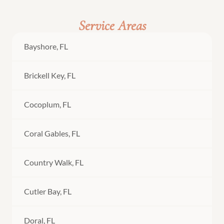
Service Areas
Bayshore, FL
Brickell Key, FL
Cocoplum, FL
Coral Gables, FL
Country Walk, FL
Cutler Bay, FL
Doral, FL