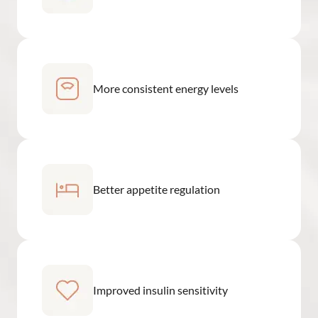
More consistent energy levels
Better appetite regulation
Improved insulin sensitivity