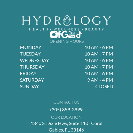
OPENING HOURS
MONDAY
10 AM - 6 PM
TUESDAY
10 AM - 7 PM
WEDNESDAY
10 AM - 6 PM
THURSDAY
10 AM - 7 PM
FRIDAY
10 AM - 6 PM
SATURDAY
9 AM - 4 PM
SUNDAY
CLOSED
CONTACT US
(305) 859-3999
OUR LOCATION
1340 S. Dixie Hwy, Suite 110 Coral
Gables, FL 33146