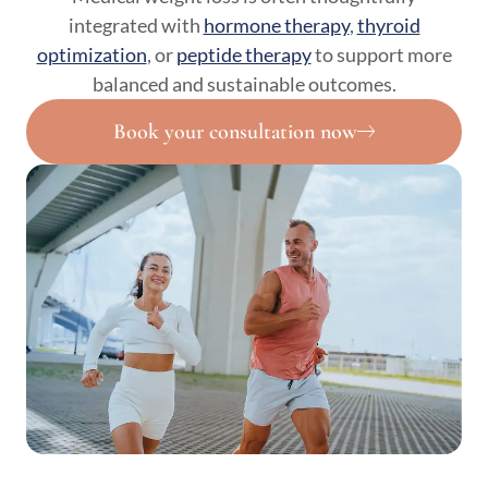
integrated with
hormone therapy
,
thyroid
optimization
, or
peptide therapy
to support more
balanced and sustainable outcomes.
Book your consultation now