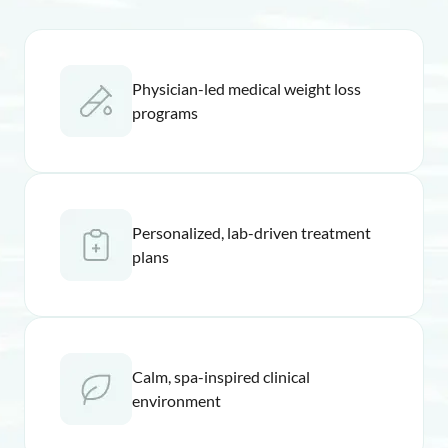
Physician-led medical weight loss
programs
Personalized, lab-driven treatment
plans
Calm, spa-inspired clinical
environment