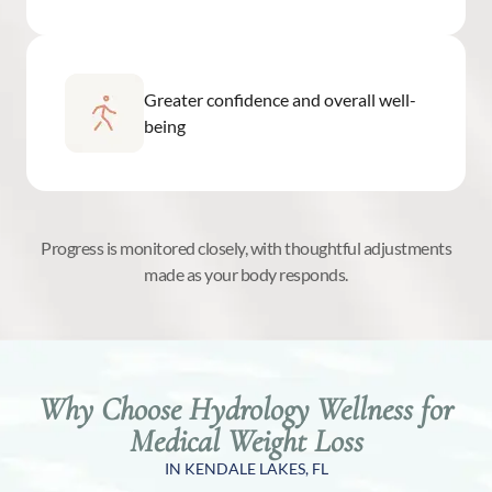
Greater confidence and overall well-
being
Progress is monitored closely, with thoughtful adjustments
made as your body responds.
Why Choose Hydrology Wellness for
Medical Weight Loss
IN KENDALE LAKES, FL