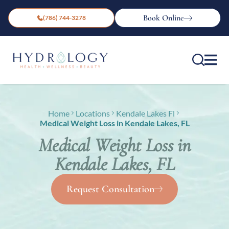
Book Online
(786) 744-3278
Home
Locations
Kendale Lakes Fl
Medical Weight Loss in Kendale Lakes, FL
Medical Weight Loss in
Kendale Lakes, FL
Request Consultation