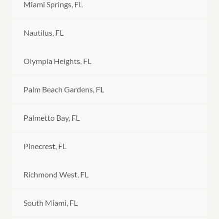
Miami Springs, FL
Nautilus, FL
Olympia Heights, FL
Palm Beach Gardens, FL
Palmetto Bay, FL
Pinecrest, FL
Richmond West, FL
South Miami, FL