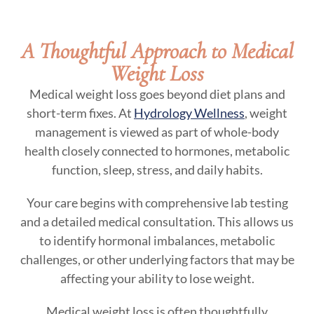
A Thoughtful Approach to Medical
Weight Loss
Medical weight loss goes beyond diet plans and
short-term fixes. At
Hydrology Wellness
, weight
management is viewed as part of whole-body
health closely connected to hormones, metabolic
function, sleep, stress, and daily habits.
Your care begins with comprehensive lab testing
and a detailed medical consultation. This allows us
to identify hormonal imbalances, metabolic
challenges, or other underlying factors that may be
affecting your ability to lose weight.
Medical weight loss is often thoughtfully