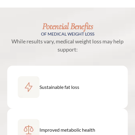
Potential Benefits
OF MEDICAL WEIGHT LOSS
While results vary, medical weight loss may help
support:
Sustainable fat loss
Improved metabolic health