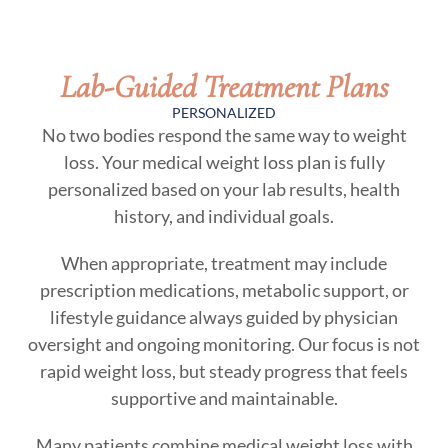
Lab-Guided Treatment Plans
PERSONALIZED
No two bodies respond the same way to weight
loss. Your medical weight loss plan is fully
personalized based on your lab results, health
history, and individual goals.
When appropriate, treatment may include
prescription medications, metabolic support, or
lifestyle guidance always guided by physician
oversight and ongoing monitoring. Our focus is not
rapid weight loss, but steady progress that feels
supportive and maintainable.
Many patients combine medical weight loss with