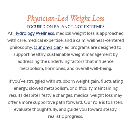
Physician-Led Weight Loss
FOCUSED ON BALANCE, NOT EXTREMES
At
Hydrology Wellness
, medical weight loss is approached
with care, medical expertise, and a calm, wellness-centered
philosophy.
Our physician
-led programs are designed to
support healthy, sustainable weight management by
addressing the underlying factors that influence
metabolism, hormones, and overall well-being.
If you’ve struggled with stubborn weight gain, fluctuating
energy, slowed metabolism, or difficulty maintaining
results despite lifestyle changes, medical weight loss may
offer a more supportive path forward. Our role is to listen,
evaluate thoughtfully, and guide you toward steady,
realistic progress.