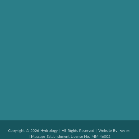
Copyright © 2026 Hydrology | All Rights Reserved | Website By
WCM
| Massage Establishment License No. MM 46002