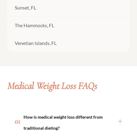
Sunset, FL
The Hammocks, FL
Venetian Islands, FL
Medical Weight Loss FAQs
How is medical weight loss different from
01
traditional dieting?