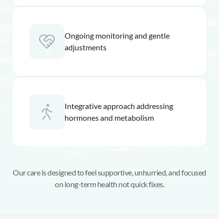
Ongoing monitoring and gentle
adjustments
Integrative approach addressing
hormones and metabolism
Our care is designed to feel supportive, unhurried, and focused
on long-term health not quick fixes.