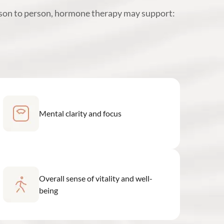
rson to person, hormone therapy may support:
Mental clarity and focus
Overall sense of vitality and well-
being