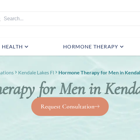
HEALTH
HORMONE THERAPY
ations
Kendale Lakes Fl
Hormone Therapy for Men in Kendal
rapy for Men in Kenda
Request Consultation