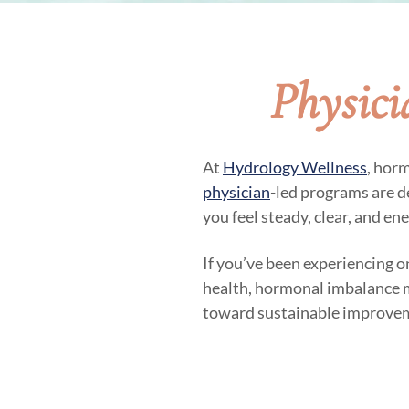
Physic
At
Hydrology Wellness
, hor
physician
-led programs are d
you feel steady, clear, and en
If you’ve been experiencing o
health, hormonal imbalance may
toward sustainable improve