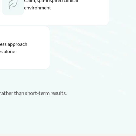
Calm, spa-inspired clinical
environment
ness approach
s alone
rather than short-term results.