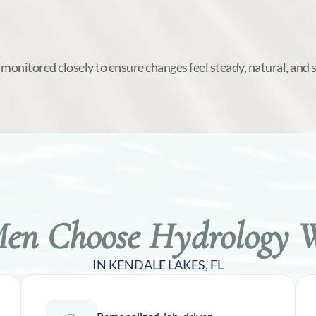
 monitored closely to ensure changes feel steady, natural, and 
n Choose Hydrology W
IN KENDALE LAKES, FL