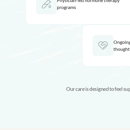
Physician-led hormone therapy
programs
Ongoing
thought
Our care is designed to feel s