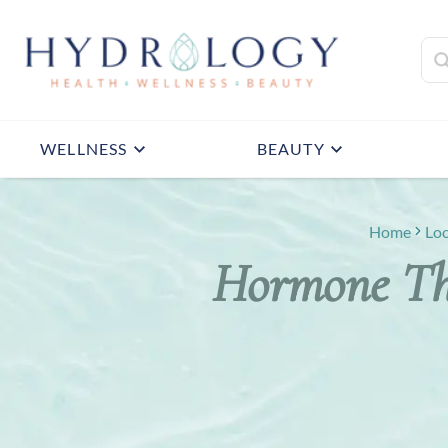
WELLNESS
BEAUTY
Home
Loc
Hormone The