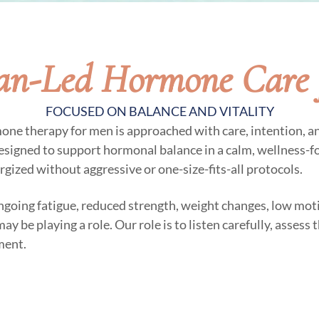
ian-Led Hormone Care 
FOCUSED ON BALANCE AND VITALITY
mone therapy for men is approached with care, intention, a
esigned to support hormonal balance in a calm, wellness-
ergized without aggressive or one-size-fits-all protocols.
ngoing fatigue, reduced strength, weight changes, low moti
 be playing a role. Our role is to listen carefully, assess
ment.