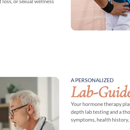
 loss, or sexual wellness
A PERSONALIZED
Lab-Guid
Your hormone therapy plan 
depth lab testing and a th
symptoms, health history, 