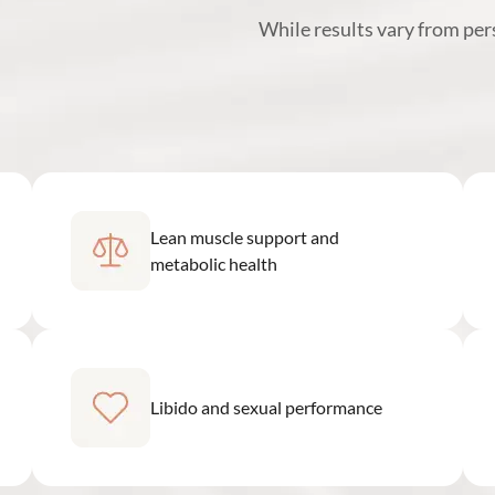
While results vary from pe
Lean muscle support and
metabolic health
Libido and sexual performance