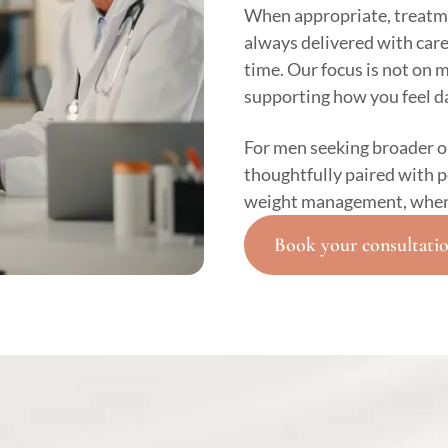
When appropriate, treatm
always delivered with car
time. Our focus is not on 
supporting how you feel da
For men seeking broader 
thoughtfully paired with 
weight management, when c
Book your consultati