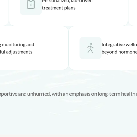
Personalized, lab-driven
treatment plans
 monitoring and
Integrative well
ful adjustments
beyond hormone
upportive and unhurried, with an emphasis on long-term health 