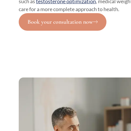
such as
testosterone optimization
, medical weight
care for a more complete approach to health.
Book your consultation now