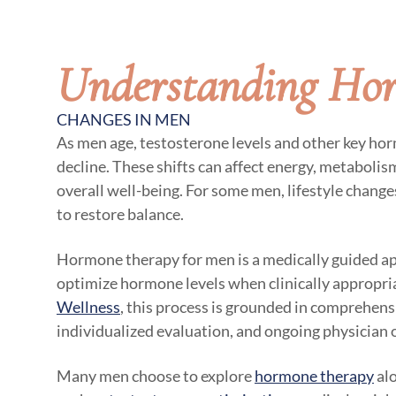
Understanding Ho
CHANGES IN MEN
As men age, testosterone levels and other key ho
decline. These shifts can affect energy, metaboli
overall well-being. For some men, lifestyle chang
to restore balance.
Hormone therapy for men is a medically guided a
optimize hormone levels when clinically appropri
Wellness
, this process is grounded in comprehensi
individualized evaluation, and ongoing physician 
Many men choose to explore
hormone therapy
alo