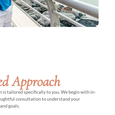
ed Approach
is tailored specifically to you. We begin with in-
oughtful consultation to understand your
and goals.