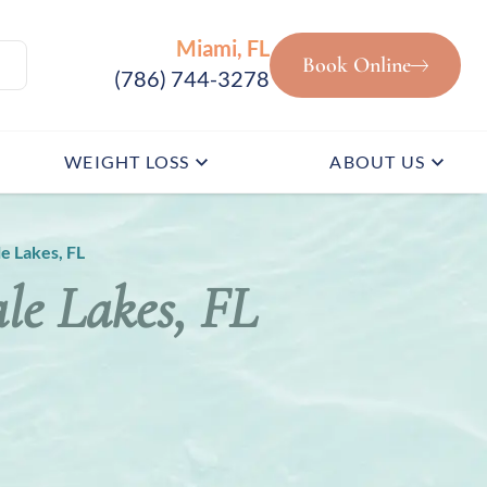
Miami, FL
Book Online
(786) 744-3278
WEIGHT LOSS
ABOUT US
e Lakes, FL
le Lakes, FL