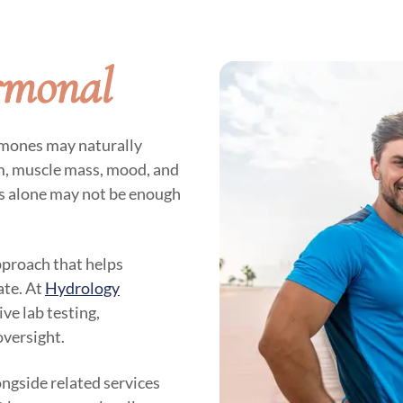
rmonal
rmones may naturally
sm, muscle mass, mood, and
es alone may not be enough
pproach that helps
ate. At
Hydrology
ve lab testing,
oversight.
ngside related services