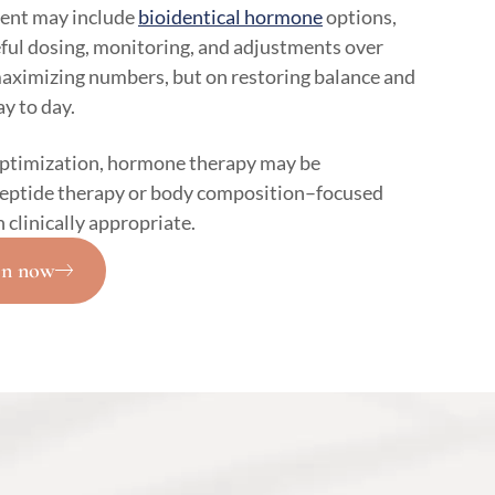
ent may include
bioidentical hormone
options,
eful dosing, monitoring, and adjustments over
maximizing numbers, but on restoring balance and
y to day.
optimization, hormone therapy may be
peptide therapy or body composition–focused
linically appropriate.
on now