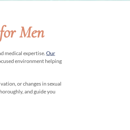
for Men
nd medical expertise.
Our
focused environment helping
vation, or changes in sexual
 thoroughly, and guide you