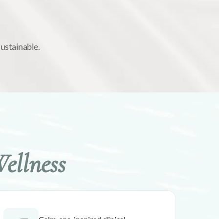
sustainable.
ellness