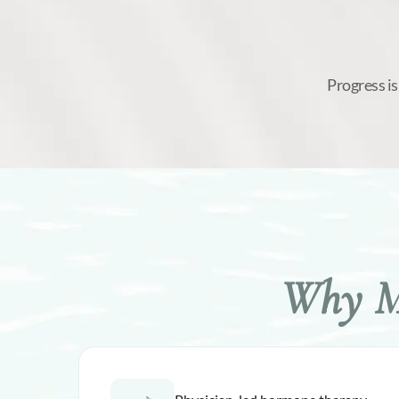
Progress is
Why Me