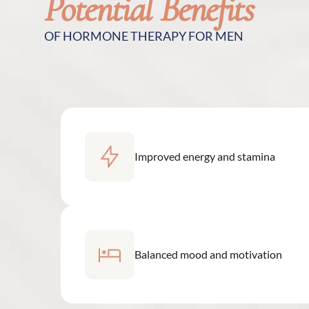
Potential Benefits
OF HORMONE THERAPY FOR MEN
Improved energy and stamina
Balanced mood and motivation