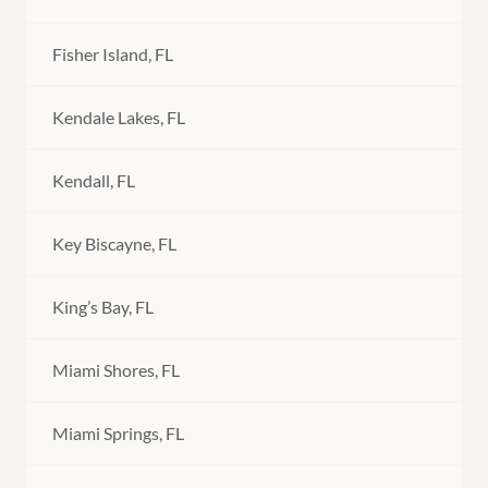
Fisher Island, FL
Kendale Lakes, FL
Kendall, FL
Key Biscayne, FL
King’s Bay, FL
Miami Shores, FL
Miami Springs, FL