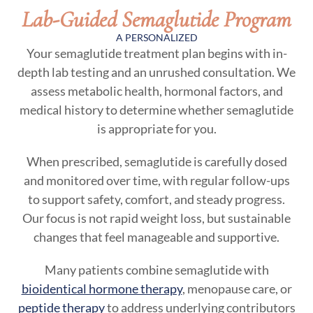
Lab-Guided Semaglutide Program
A PERSONALIZED
Your semaglutide treatment plan begins with in-
depth lab testing and an unrushed consultation. We
assess metabolic health, hormonal factors, and
medical history to determine whether semaglutide
is appropriate for you.
When prescribed, semaglutide is carefully dosed
and monitored over time, with regular follow-ups
to support safety, comfort, and steady progress.
Our focus is not rapid weight loss, but sustainable
changes that feel manageable and supportive.
Many patients combine semaglutide with
bioidentical hormone therapy
, menopause care, or
peptide therapy
to address underlying contributors