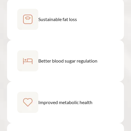
Sustainable fat loss
Better blood sugar regulation
Improved metabolic health