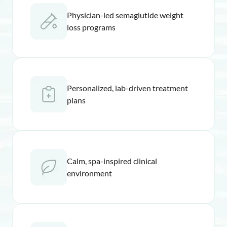
Physician-led semaglutide weight
loss programs
Personalized, lab-driven treatment
plans
Calm, spa-inspired clinical
environment