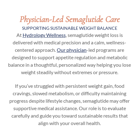
Physician-Led Semaglutide Care
SUPPORTING SUSTAINABLE WEIGHT BALANCE
At
Hydrology Wellness
, semaglutide weight loss is
delivered with medical precision and a calm, wellness-
centered approach.
Our physician
-led programs are
designed to support appetite regulation and metabolic
balance in a thoughtful, personalized way helping you lose
weight steadily without extremes or pressure.
If you’ve struggled with persistent weight gain, food
cravings, slowed metabolism, or difficulty maintaining
progress despite lifestyle changes, semaglutide may offer
supportive medical assistance. Our role is to evaluate
carefully and guide you toward sustainable results that
align with your overall health.