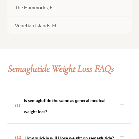
The Hammocks, FL
Venetian Islands, FL
Semaglutide Weight Loss FAQs
Is semaglutide the same as general medical
01
weight loss?
Semaglutide is one tool within medical weight
loss. Not every patient requires medication, and
02
How quickly will I lose weight on semaglutide?