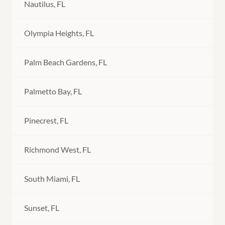
Nautilus, FL
Olympia Heights, FL
Palm Beach Gardens, FL
Palmetto Bay, FL
Pinecrest, FL
Richmond West, FL
South Miami, FL
Sunset, FL