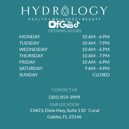
OPENING HOURS
MONDAY
10 AM - 6 PM
TUESDAY
10 AM - 7 PM
WEDNESDAY
10 AM - 6 PM
THURSDAY
10 AM - 7 PM
FRIDAY
10 AM - 6 PM
SATURDAY
9 AM - 4 PM
SUNDAY
CLOSED
CONTACT US
(305) 859-3999
OUR LOCATION
1340 S. Dixie Hwy, Suite 110 Coral
Gables, FL 33146