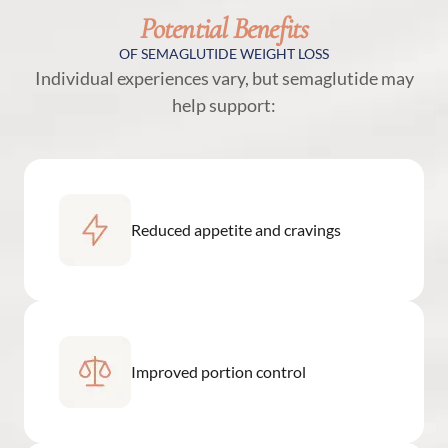
Potential Benefits
OF SEMAGLUTIDE WEIGHT LOSS
Individual experiences vary, but semaglutide may
help support:
Reduced appetite and cravings
Improved portion control