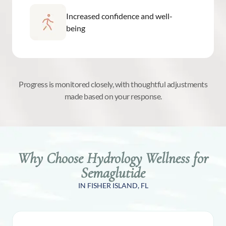
Increased confidence and well-
being
Progress is monitored closely, with thoughtful adjustments
made based on your response.
Why Choose Hydrology Wellness for
Semaglutide
IN FISHER ISLAND, FL