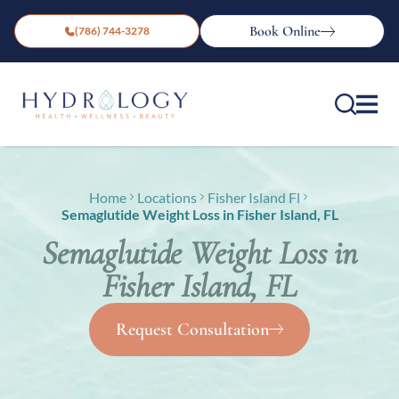
Book Online
(786) 744-3278
Home
Locations
Fisher Island Fl
Semaglutide Weight Loss in Fisher Island, FL
Semaglutide Weight Loss in
Fisher Island, FL
Request Consultation