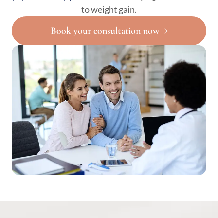
to weight gain.
Book your consultation now