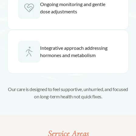
Ongoing monitoring and gentle
dose adjustments
Integrative approach addressing
hormones and metabolism
Our care is designed to feel supportive, unhurried, and focused
on long-term health not quick fixes.
Service Areas