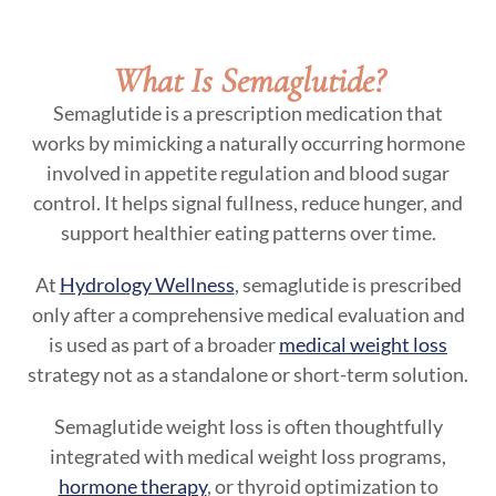
What Is Semaglutide?
Semaglutide is a prescription medication that
works by mimicking a naturally occurring hormone
involved in appetite regulation and blood sugar
control. It helps signal fullness, reduce hunger, and
support healthier eating patterns over time.
At
Hydrology Wellness
, semaglutide is prescribed
only after a comprehensive medical evaluation and
is used as part of a broader
medical weight loss
strategy not as a standalone or short-term solution.
Semaglutide weight loss is often thoughtfully
integrated with medical weight loss programs,
hormone therapy
, or thyroid optimization to