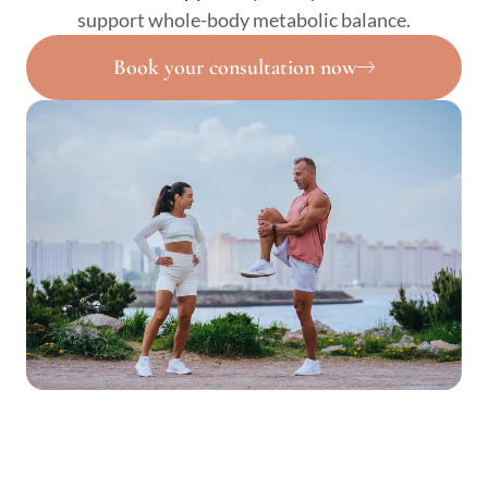
support whole-body metabolic balance.
Book your consultation now