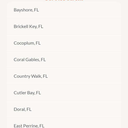
Bayshore, FL
Brickell Key, FL
Cocoplum, FL
Coral Gables, FL
Country Walk, FL
Cutler Bay, FL
Doral, FL
East Perrine, FL