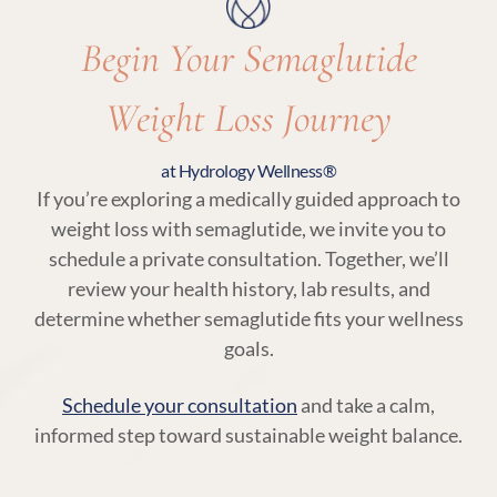
Begin Your Semaglutide
Weight Loss Journey
at Hydrology Wellness®
If you’re exploring a medically guided approach to
weight loss with semaglutide, we invite you to
schedule a private consultation. Together, we’ll
review your health history, lab results, and
determine whether semaglutide fits your wellness
goals.
Schedule your consultation
and take a calm,
informed step toward sustainable weight balance.