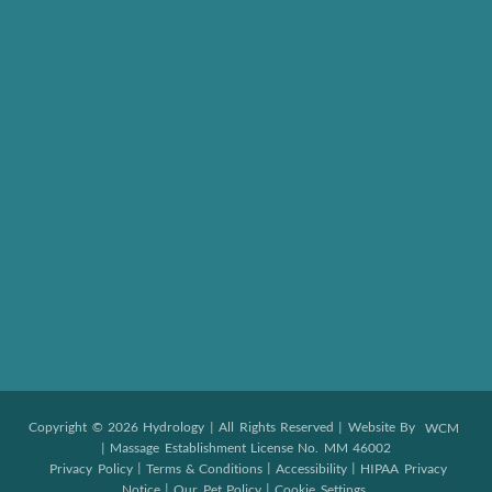
Copyright © 2026 Hydrology | All Rights Reserved | Website By
WCM
| Massage Establishment License No. MM 46002
|
|
|
Privacy Policy
Terms & Conditions
Accessibility
HIPAA Privacy
|
|
Notice
Our Pet Policy
Cookie Settings