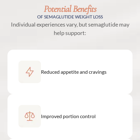
Potential Benefits
OF SEMAGLUTIDE WEIGHT LOSS
Individual experiences vary, but semaglutide may
help support:
Reduced appetite and cravings
Improved portion control