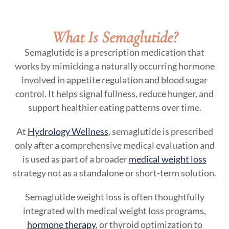
What Is Semaglutide?
Semaglutide is a prescription medication that
works by mimicking a naturally occurring hormone
involved in appetite regulation and blood sugar
control. It helps signal fullness, reduce hunger, and
support healthier eating patterns over time.
At
Hydrology Wellness
, semaglutide is prescribed
only after a comprehensive medical evaluation and
is used as part of a broader
medical weight loss
strategy not as a standalone or short-term solution.
Semaglutide weight loss is often thoughtfully
integrated with medical weight loss programs,
hormone therapy
, or thyroid optimization to