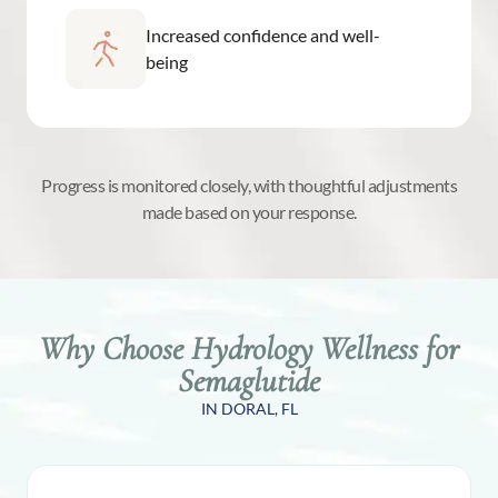
Increased confidence and well-
being
Progress is monitored closely, with thoughtful adjustments
made based on your response.
Why Choose Hydrology Wellness for
Semaglutide
IN DORAL, FL