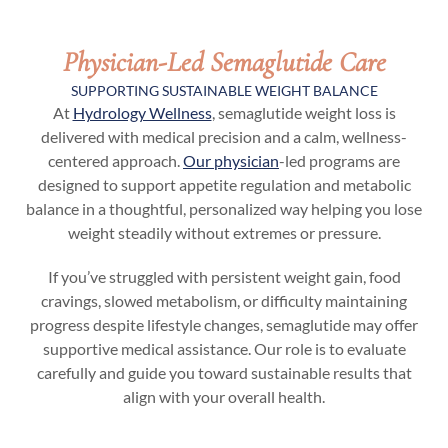
Physician-Led Semaglutide Care
SUPPORTING SUSTAINABLE WEIGHT BALANCE
At
Hydrology Wellness
, semaglutide weight loss is
delivered with medical precision and a calm, wellness-
centered approach.
Our physician
-led programs are
designed to support appetite regulation and metabolic
balance in a thoughtful, personalized way helping you lose
weight steadily without extremes or pressure.
If you’ve struggled with persistent weight gain, food
cravings, slowed metabolism, or difficulty maintaining
progress despite lifestyle changes, semaglutide may offer
supportive medical assistance. Our role is to evaluate
carefully and guide you toward sustainable results that
align with your overall health.