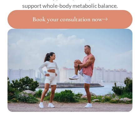
support whole-body metabolic balance.
Book your consultation now