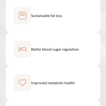
Sustainable fat loss
Better blood sugar regulation
Improved metabolic health