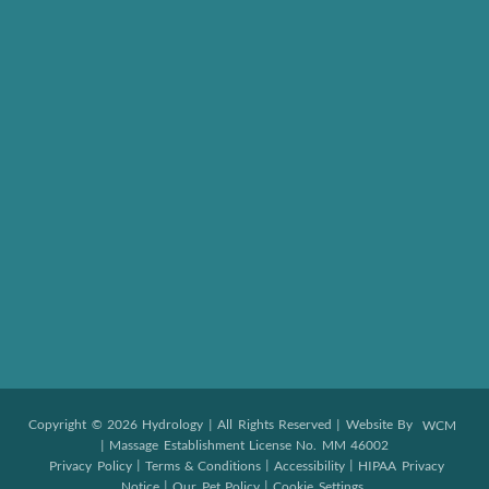
Copyright © 2026 Hydrology | All Rights Reserved | Website By
WCM
| Massage Establishment License No. MM 46002
|
|
|
Privacy Policy
Terms & Conditions
Accessibility
HIPAA Privacy
|
|
Notice
Our Pet Policy
Cookie Settings