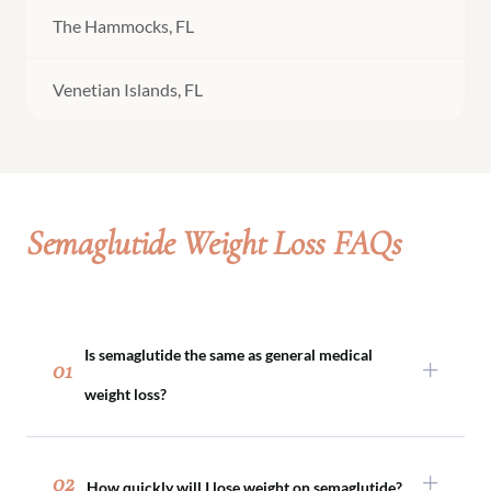
The Hammocks, FL
Venetian Islands, FL
Semaglutide Weight Loss FAQs
Is semaglutide the same as general medical
01
weight loss?
Semaglutide is one tool within medical weight
loss. Not every patient requires medication, and
02
How quickly will I lose weight on semaglutide?