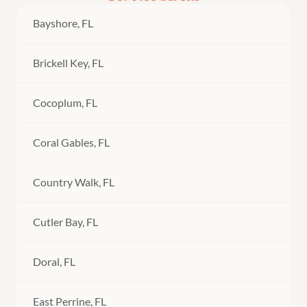
Bayshore, FL
Brickell Key, FL
Cocoplum, FL
Coral Gables, FL
Country Walk, FL
Cutler Bay, FL
Doral, FL
East Perrine, FL