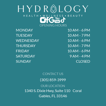
OPENING HOURS
MONDAY
10 AM - 6 PM
TUESDAY
10 AM - 7 PM
WEDNESDAY
10 AM - 6 PM
THURSDAY
10 AM - 7 PM
FRIDAY
10 AM - 6 PM
SATURDAY
9 AM - 4 PM
SUNDAY
CLOSED
CONTACT US
(305) 859-3999
OUR LOCATION
1340 S. Dixie Hwy, Suite 110 Coral
Gables, FL 33146