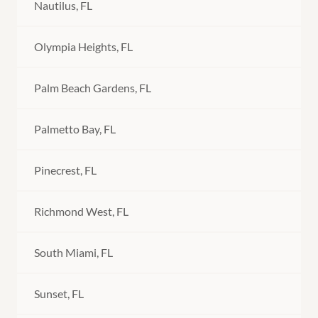
Nautilus, FL
Olympia Heights, FL
Palm Beach Gardens, FL
Palmetto Bay, FL
Pinecrest, FL
Richmond West, FL
South Miami, FL
Sunset, FL