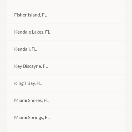
Fisher Island, FL
Kendale Lakes, FL
Kendall, FL
Key Biscayne, FL
King’s Bay, FL
Miami Shores, FL
Miami Springs, FL