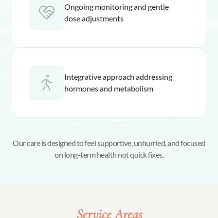
Ongoing monitoring and gentle
dose adjustments
Integrative approach addressing
hormones and metabolism
Our care is designed to feel supportive, unhurried, and focused
on long-term health not quick fixes.
Service Areas