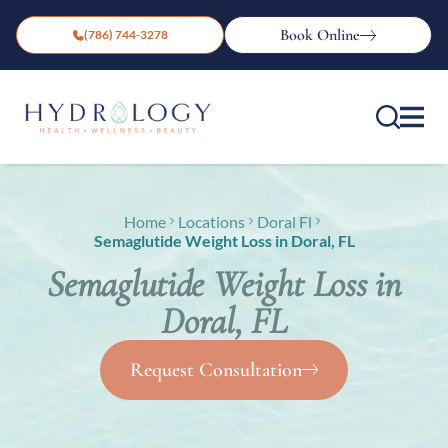
Book Online
(786) 744-3278
Home
Locations
Doral Fl
Semaglutide Weight Loss in Doral, FL
Semaglutide Weight Loss in
Doral, FL
Request Consultation