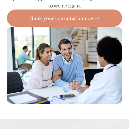
to weight gain.
Book your consultation now