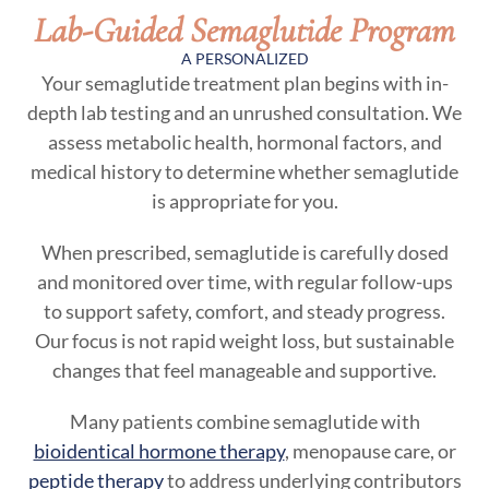
Lab-Guided Semaglutide Program
A PERSONALIZED
Your semaglutide treatment plan begins with in-
depth lab testing and an unrushed consultation. We
assess metabolic health, hormonal factors, and
medical history to determine whether semaglutide
is appropriate for you.
When prescribed, semaglutide is carefully dosed
and monitored over time, with regular follow-ups
to support safety, comfort, and steady progress.
Our focus is not rapid weight loss, but sustainable
changes that feel manageable and supportive.
Many patients combine semaglutide with
bioidentical hormone therapy
, menopause care, or
peptide therapy
to address underlying contributors