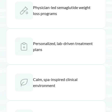
Physician-led semaglutide weight
loss programs
Personalized, lab-driven treatment
plans
Calm, spa-inspired clinical
environment