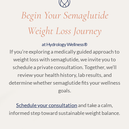
Begin Your Semaglutide
Weight Loss Journey
at Hydrology Wellness®
If you’re exploring a medically guided approach to
weight loss with semaglutide, we invite you to
schedule a private consultation. Together, we’ll
review your health history, lab results, and
determine whether semaglutide fits your wellness
goals.
Schedule your consultation
and take a calm,
informed step toward sustainable weight balance.