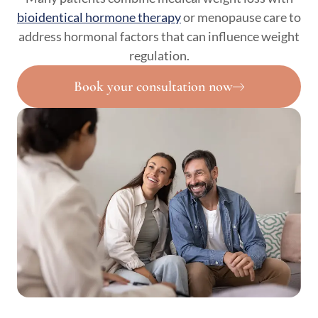
bioidentical hormone therapy
or menopause care to
address hormonal factors that can influence weight
regulation.
Book your consultation now