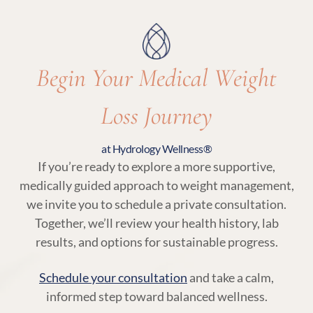
with your body’s needs.
Begin Your Medical Weight
Loss Journey
at Hydrology Wellness®
If you’re ready to explore a more supportive,
medically guided approach to weight management,
we invite you to schedule a private consultation.
Together, we’ll review your health history, lab
results, and options for sustainable progress.
Schedule your consultation
and take a calm,
informed step toward balanced wellness.