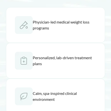
Physician-led medical weight loss
programs
Personalized, lab-driven treatment
plans
Calm, spa-inspired clinical
environment