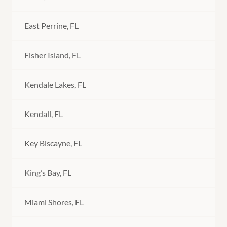
East Perrine, FL
Fisher Island, FL
Kendale Lakes, FL
Kendall, FL
Key Biscayne, FL
King’s Bay, FL
Miami Shores, FL