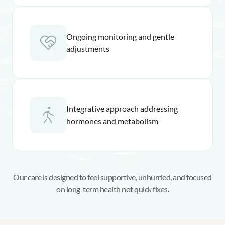
Ongoing monitoring and gentle
adjustments
Integrative approach addressing
hormones and metabolism
Our care is designed to feel supportive, unhurried, and focused
on long-term health not quick fixes.