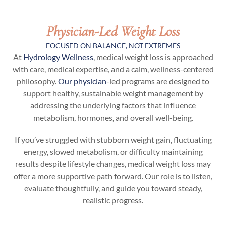
Physician-Led Weight Loss
FOCUSED ON BALANCE, NOT EXTREMES
At
Hydrology Wellness
, medical weight loss is approached
with care, medical expertise, and a calm, wellness-centered
philosophy.
Our physician
-led programs are designed to
support healthy, sustainable weight management by
addressing the underlying factors that influence
metabolism, hormones, and overall well-being.
If you’ve struggled with stubborn weight gain, fluctuating
energy, slowed metabolism, or difficulty maintaining
results despite lifestyle changes, medical weight loss may
offer a more supportive path forward. Our role is to listen,
evaluate thoughtfully, and guide you toward steady,
realistic progress.