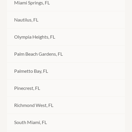
Miami Springs, FL
Nautilus, FL
Olympia Heights, FL
Palm Beach Gardens, FL
Palmetto Bay, FL
Pinecrest, FL
Richmond West, FL
South Miami, FL