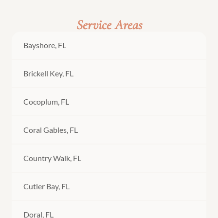
Service Areas
Bayshore, FL
Brickell Key, FL
Cocoplum, FL
Coral Gables, FL
Country Walk, FL
Cutler Bay, FL
Doral, FL