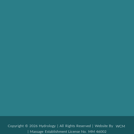
Copyright © 2026 Hydrology | All Rights Reserved | Website By
WCM
| Massage Establishment License No. MM 46002