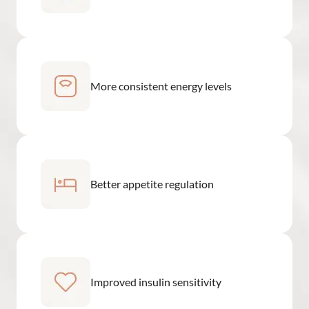
More consistent energy levels
Better appetite regulation
Improved insulin sensitivity