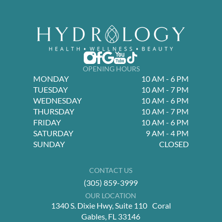
OPENING HOURS
MONDAY
10 AM - 6 PM
TUESDAY
10 AM - 7 PM
WEDNESDAY
10 AM - 6 PM
THURSDAY
10 AM - 7 PM
FRIDAY
10 AM - 6 PM
SATURDAY
9 AM - 4 PM
SUNDAY
CLOSED
CONTACT US
(305) 859-3999
OUR LOCATION
1340 S. Dixie Hwy, Suite 110 Coral
Gables, FL 33146