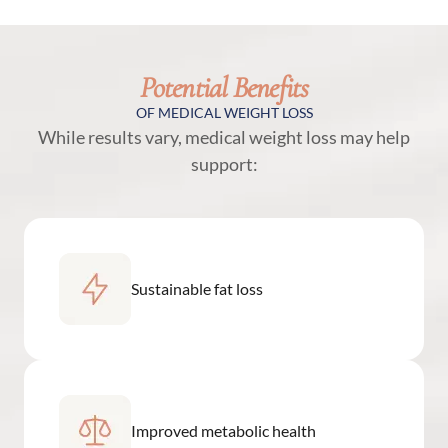
Potential Benefits
OF MEDICAL WEIGHT LOSS
While results vary, medical weight loss may help
support:
Sustainable fat loss
Improved metabolic health