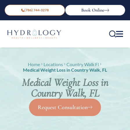
Book Online
(786) 744-3278
Home
Locations
Country Walk Fl
Medical Weight Loss in Country Walk, FL
Medical Weight Loss in
Country Walk, FL
Request Consultation