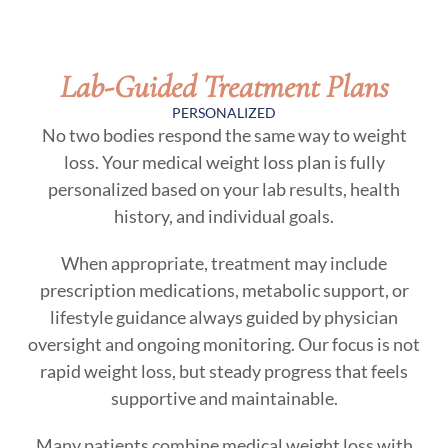
Lab-Guided Treatment Plans
PERSONALIZED
No two bodies respond the same way to weight
loss. Your medical weight loss plan is fully
personalized based on your lab results, health
history, and individual goals.
When appropriate, treatment may include
prescription medications, metabolic support, or
lifestyle guidance always guided by physician
oversight and ongoing monitoring. Our focus is not
rapid weight loss, but steady progress that feels
supportive and maintainable.
Many patients combine medical weight loss with