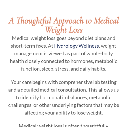
A Thoughtful Approach to Medical
Weight Loss
Medical weight loss goes beyond diet plans and
short-term fixes. At
Hydrology Wellness
, weight
management is viewed as part of whole-body
health closely connected to hormones, metabolic
function, sleep, stress, and daily habits.
Your care begins with comprehensive lab testing
and a detailed medical consultation. This allows us
to identify hormonal imbalances, metabolic
challenges, or other underlying factors that may be
affecting your ability to lose weight.
Medical weight loss is often thoughtfully