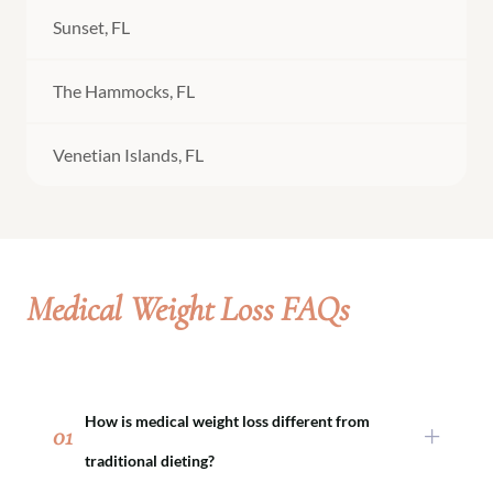
Sunset, FL
The Hammocks, FL
Venetian Islands, FL
Medical Weight Loss FAQs
How is medical weight loss different from
01
traditional dieting?