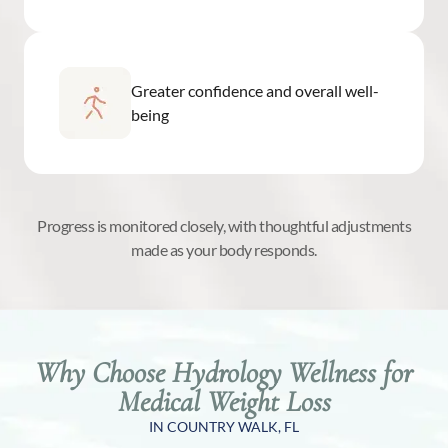
Greater confidence and overall well-
being
Progress is monitored closely, with thoughtful adjustments
made as your body responds.
Why Choose Hydrology Wellness for
Medical Weight Loss
IN COUNTRY WALK, FL