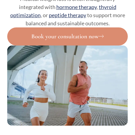
integrated with
hormone therapy
,
thyroid
optimization
, or
peptide therapy
to support more
balanced and sustainable outcomes.
Book your consultation now