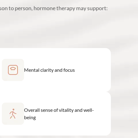
rson to person, hormone therapy may support:
Mental clarity and focus
Overall sense of vitality and well-
being