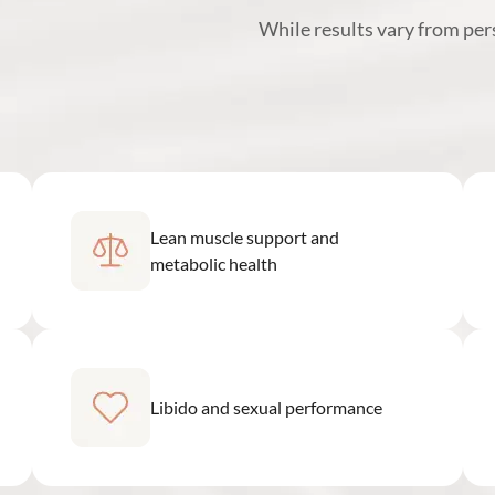
While results vary from pe
Lean muscle support and
metabolic health
Libido and sexual performance