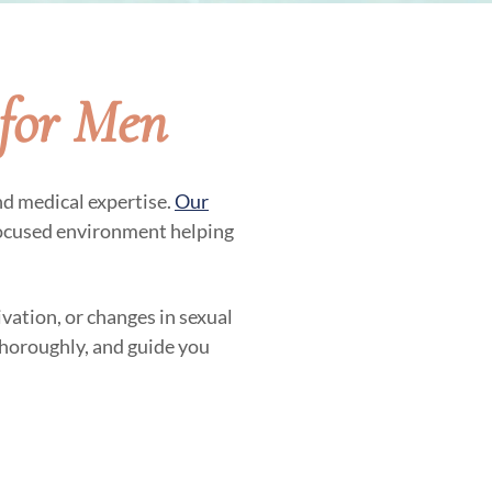
for Men
nd medical expertise.
Our
focused environment helping
vation, or changes in sexual
 thoroughly, and guide you