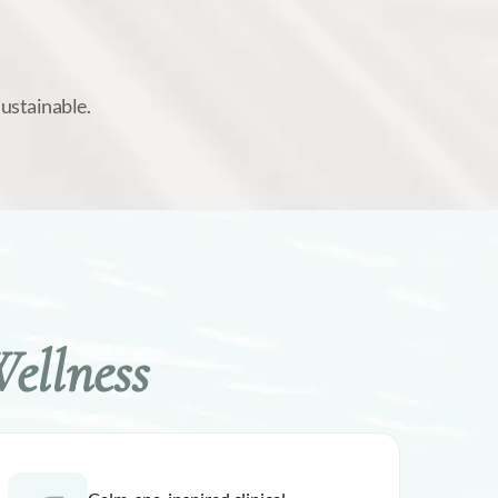
sustainable.
ellness