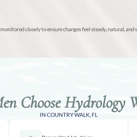
 monitored closely to ensure changes feel steady, natural, and 
n Choose Hydrology W
IN COUNTRY WALK, FL