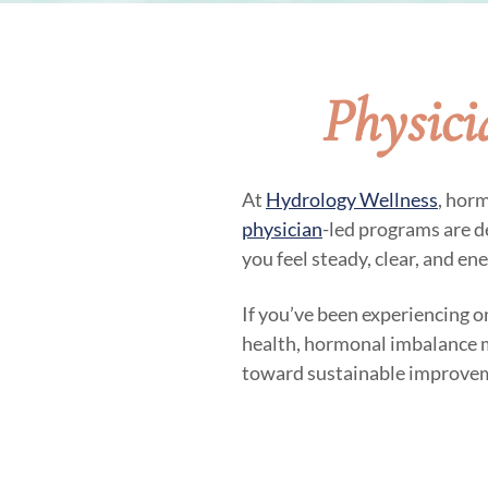
Physic
At
Hydrology Wellness
, hor
physician
-led programs are d
you feel steady, clear, and en
If you’ve been experiencing o
health, hormonal imbalance may
toward sustainable improve