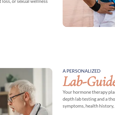
 loss, or sexual wellness
A PERSONALIZED
Lab-Guid
Your hormone therapy plan 
depth lab testing and a th
symptoms, health history, 