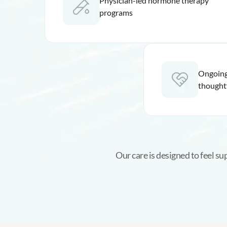
Physician-led hormone therapy
programs
Ongoing
thought
Our care is designed to feel s