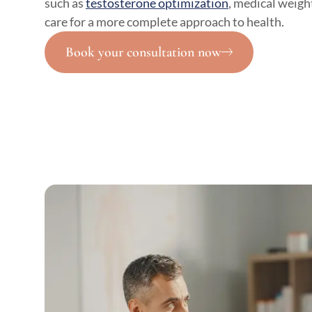
such as
testosterone optimization
, medical weight
care for a more complete approach to health.
Book your consultation now