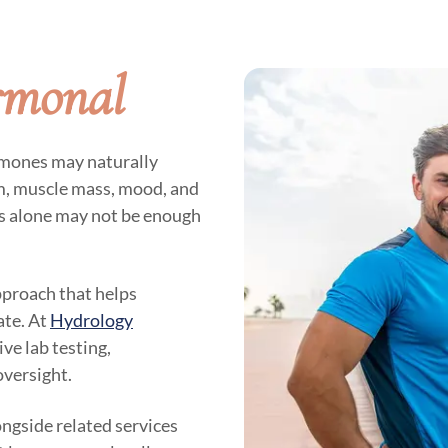
rmonal
rmones may naturally
sm, muscle mass, mood, and
es alone may not be enough
pproach that helps
ate. At
Hydrology
ve lab testing,
oversight.
ngside related services