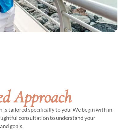
ed Approach
is tailored specifically to you. We begin with in-
oughtful consultation to understand your
and goals.