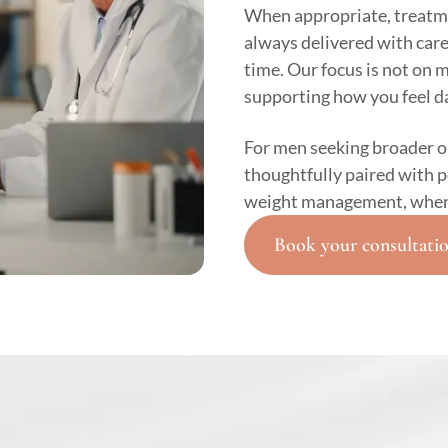
When appropriate, treatm
always delivered with car
time. Our focus is not on 
supporting how you feel da
For men seeking broader 
thoughtfully paired with 
weight management, when c
Book your consultati