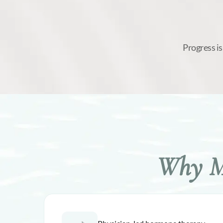
Progress is
Why Me