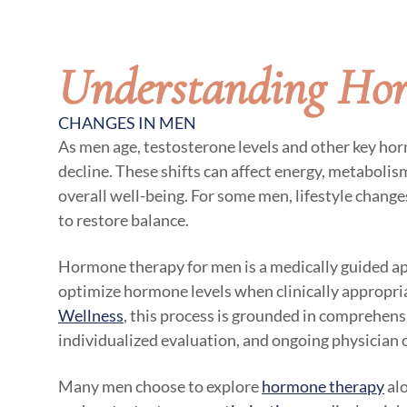
Understanding Ho
CHANGES IN MEN
As men age, testosterone levels and other key ho
decline. These shifts can affect energy, metaboli
overall well-being. For some men, lifestyle chang
to restore balance.
Hormone therapy for men is a medically guided a
optimize hormone levels when clinically appropri
Wellness
, this process is grounded in comprehensi
individualized evaluation, and ongoing physician 
Many men choose to explore
hormone therapy
alo