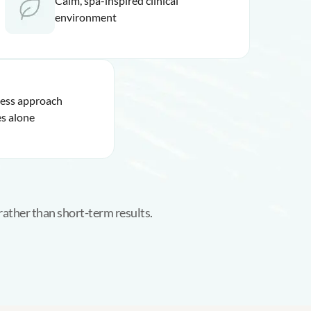
Calm, spa-inspired clinical
environment
ness approach
s alone
rather than short-term results.