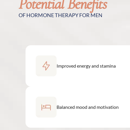
Potential Benefits
OF HORMONE THERAPY FOR MEN
Improved energy and stamina
Balanced mood and motivation