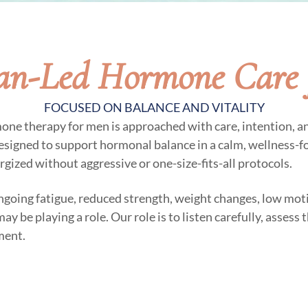
ian-Led Hormone Care 
FOCUSED ON BALANCE AND VITALITY
mone therapy for men is approached with care, intention, a
esigned to support hormonal balance in a calm, wellness-
ergized without aggressive or one-size-fits-all protocols.
ngoing fatigue, reduced strength, weight changes, low moti
 be playing a role. Our role is to listen carefully, assess
ment.