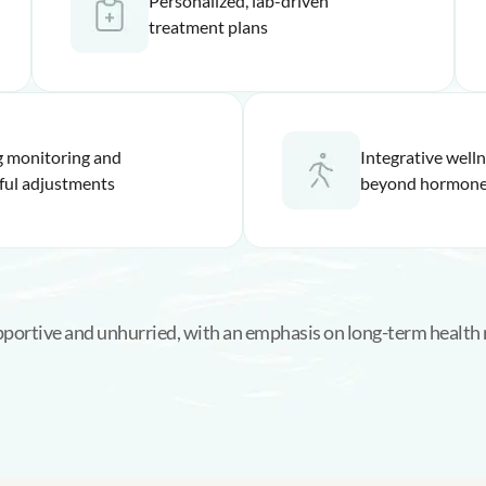
Personalized, lab-driven
treatment plans
 monitoring and
Integrative well
ful adjustments
beyond hormone
upportive and unhurried, with an emphasis on long-term health 