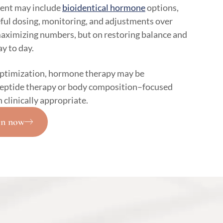
ent may include
bioidentical hormone
options,
eful dosing, monitoring, and adjustments over
maximizing numbers, but on restoring balance and
y to day.
optimization, hormone therapy may be
peptide therapy or body composition–focused
linically appropriate.
on now