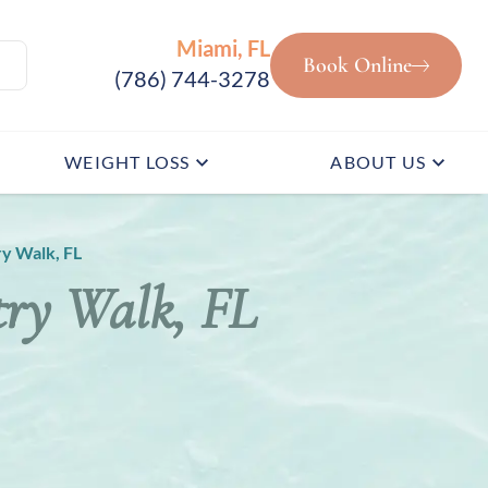
Miami, FL
Book Online
(786) 744-3278
WEIGHT LOSS
ABOUT US
y Walk, FL
try Walk, FL