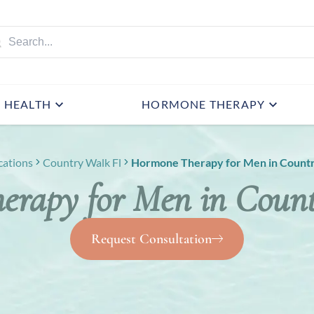
HEALTH
HORMONE THERAPY
cations
Country Walk Fl
Hormone Therapy for Men in Countr
rapy for Men in Coun
Request Consultation