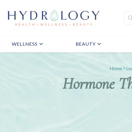
WELLNESS
BEAUTY
Home
Lo
Hormone The