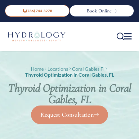
Book Online
(786) 744-3278
Home
Locations
Coral Gables Fl
Thyroid Optimization in Coral Gables, FL
Thyroid Optimization in Coral
Gables, FL
Request Consultation