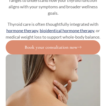
ranges to understand how your thyroid function
aligns with your symptoms and broader wellness
goals.
Thyroid care is often thoughtfully integrated with
hormone therapy
,
bioidentical hormone therapy
, or
medical weight loss to support whole-body balance.
Book your consultation now