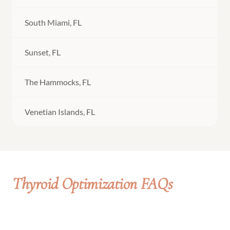
South Miami, FL
Sunset, FL
The Hammocks, FL
Venetian Islands, FL
Thyroid Optimization FAQs