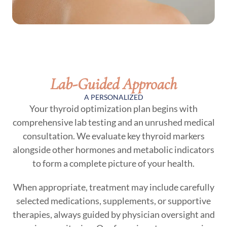
Lab-Guided Approach
A PERSONALIZED
Your thyroid optimization plan begins with
comprehensive lab testing and an unrushed medical
consultation. We evaluate key thyroid markers
alongside other hormones and metabolic indicators
to form a complete picture of your health.
When appropriate, treatment may include carefully
selected medications, supplements, or supportive
therapies, always guided by physician oversight and