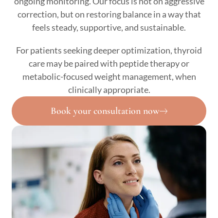
ongoing monitoring. Our focus is not on aggressive
correction, but on restoring balance in a way that
feels steady, supportive, and sustainable.
For patients seeking deeper optimization, thyroid
care may be paired with peptide therapy or
metabolic-focused weight management, when
clinically appropriate.
Book your consultation now