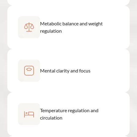
Metabolic balance and weight
regulation
Mental clarity and focus
Temperature regulation and
circulation