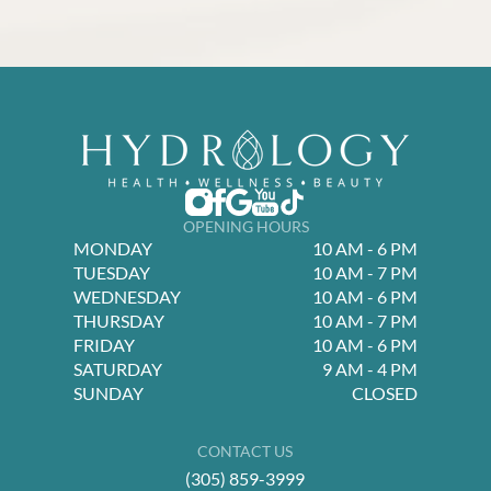
OPENING HOURS
MONDAY
10 AM - 6 PM
TUESDAY
10 AM - 7 PM
WEDNESDAY
10 AM - 6 PM
THURSDAY
10 AM - 7 PM
FRIDAY
10 AM - 6 PM
SATURDAY
9 AM - 4 PM
SUNDAY
CLOSED
CONTACT US
(305) 859-3999