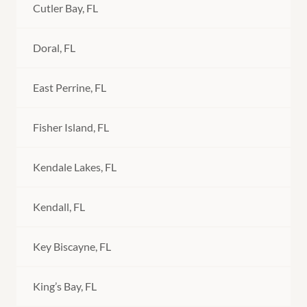
Cutler Bay, FL
Doral, FL
East Perrine, FL
Fisher Island, FL
Kendale Lakes, FL
Kendall, FL
Key Biscayne, FL
King’s Bay, FL