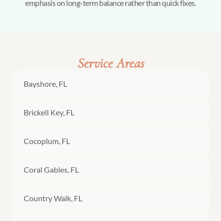
emphasis on long-term balance rather than quick fixes.
Service Areas
Bayshore, FL
Brickell Key, FL
Cocoplum, FL
Coral Gables, FL
Country Walk, FL