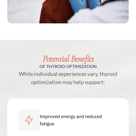
Potential Benefits
OF THYROID OPTIMIZATION
While individual experiences vary, thyroid
optimization may help support:
Improved energy and reduced
fatigue