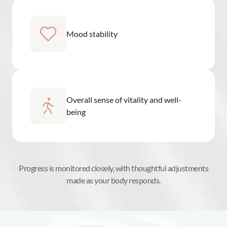
Mood stability
Overall sense of vitality and well-
being
Progress is monitored closely, with thoughtful adjustments
made as your body responds.