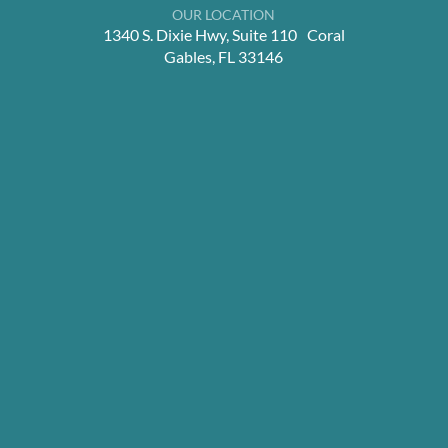
OUR LOCATION
1340 S. Dixie Hwy, Suite 110 Coral
Gables, FL 33146