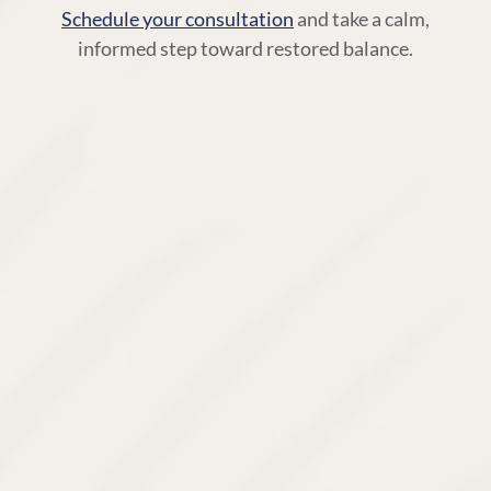
Schedule your consultation
and take a calm,
informed step toward restored balance.