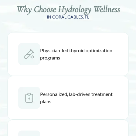
Why Choose Hydrology Wellness
IN CORAL GABLES, FL
Physician-led thyroid optimization
programs
Personalized, lab-driven treatment
plans