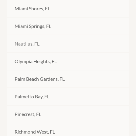
Miami Shores, FL
Miami Springs, FL
Nautilus, FL
Olympia Heights, FL
Palm Beach Gardens, FL
Palmetto Bay, FL
Pinecrest, FL
Richmond West, FL