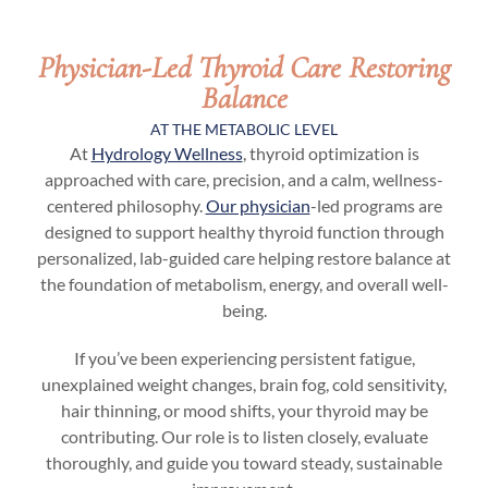
Physician-Led Thyroid Care Restoring
Balance
AT THE METABOLIC LEVEL
At
Hydrology Wellness
, thyroid optimization is
approached with care, precision, and a calm, wellness-
centered philosophy.
Our physician
-led programs are
designed to support healthy thyroid function through
personalized, lab-guided care helping restore balance at
the foundation of metabolism, energy, and overall well-
being.
If you’ve been experiencing persistent fatigue,
unexplained weight changes, brain fog, cold sensitivity,
hair thinning, or mood shifts, your thyroid may be
contributing. Our role is to listen closely, evaluate
thoroughly, and guide you toward steady, sustainable