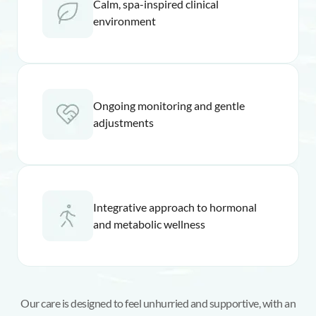
Calm, spa-inspired clinical
environment
Ongoing monitoring and gentle
adjustments
Integrative approach to hormonal
and metabolic wellness
Our care is designed to feel unhurried and supportive, with an