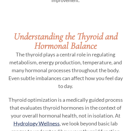
improvement.
Understanding the Thyroid and
Hormonal Balance
The thyroid plays a central role in regulating
metabolism, energy production, temperature, and
many hormonal processes throughout the body.
Even subtle imbalances can affect how you feel day
to day.
Thyroid optimization is a medically guided process
that evaluates thyroid hormones in the context of
your overall hormonal health, not in isolation. At
Hydrology Wellness
, we look beyond basic lab