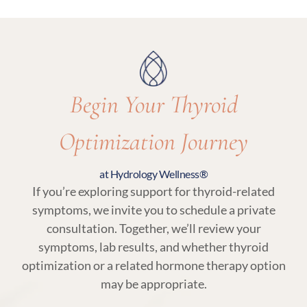
visits are essential to ensure thyroid care
remains aligned with your body’s needs.
Begin Your Thyroid
Optimization Journey
at Hydrology Wellness®
If you’re exploring support for thyroid-related
symptoms, we invite you to schedule a private
consultation. Together, we’ll review your
symptoms, lab results, and whether thyroid
optimization or a related hormone therapy option
may be appropriate.