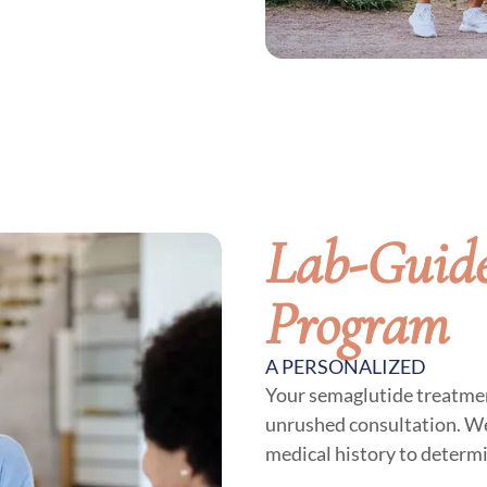
Lab-Guide
Program
A PERSONALIZED
Your semaglutide treatmen
unrushed consultation. We
medical history to determ