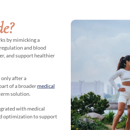
de?
rks by mimicking a
 regulation and blood
ger, and support healthier
 only after a
part of a broader
medical
term solution.
egrated with medical
id optimization to support