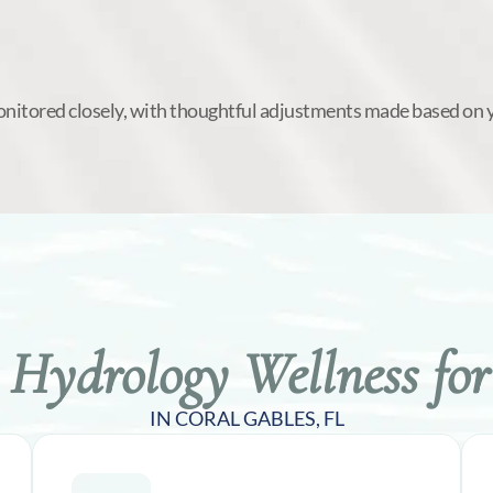
onitored closely, with thoughtful adjustments made based on 
Hydrology Wellness for
IN CORAL GABLES, FL