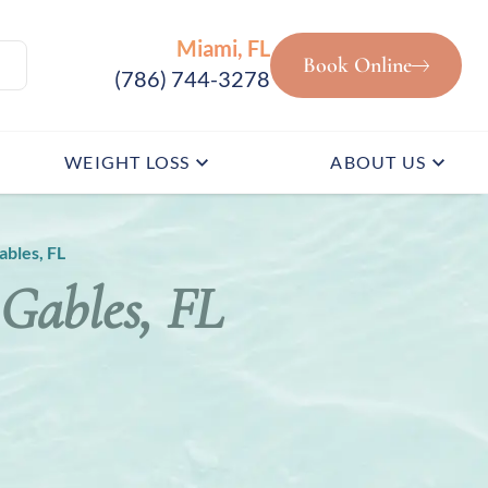
Miami, FL
Book Online
(786) 744-3278
WEIGHT LOSS
ABOUT US
ables, FL
 Gables, FL