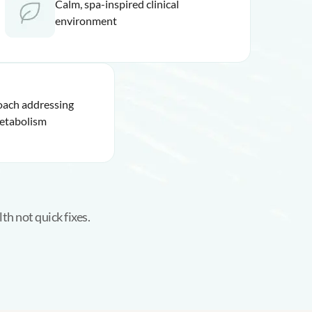
Calm, spa-inspired clinical
environment
oach addressing
etabolism
th not quick fixes.