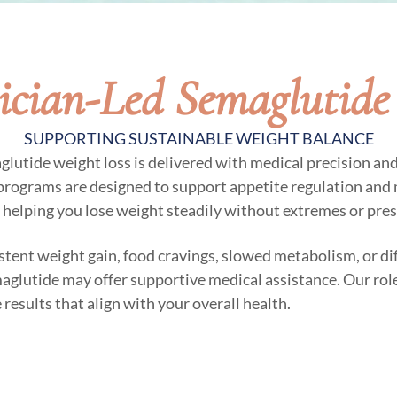
ician-Led Semaglutide
SUPPORTING SUSTAINABLE WEIGHT BALANCE
aglutide weight loss is delivered with medical precision an
 programs are designed to support appetite regulation and 
 helping you lose weight steadily without extremes or pres
istent weight gain, food cravings, slowed metabolism, or di
maglutide may offer supportive medical assistance. Our role
results that align with your overall health.