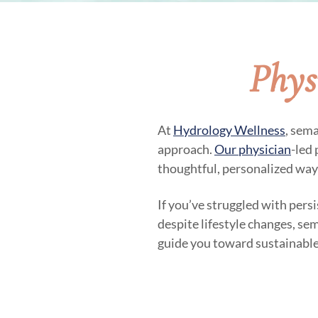
Phys
At
Hydrology Wellness
, sem
approach.
Our physician
-led
thoughtful, personalized way
If you’ve struggled with pers
despite lifestyle changes, se
guide you toward sustainable 