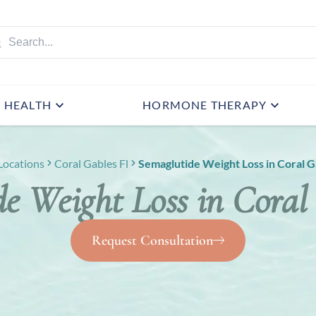
HEALTH
HORMONE THERAPY
Locations
Coral Gables Fl
Semaglutide Weight Loss in Coral G
e Weight Loss in Coral
Request Consultation