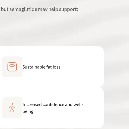
, but semaglutide may help support:
Sustainable fat loss
Increased confidence and well-
being