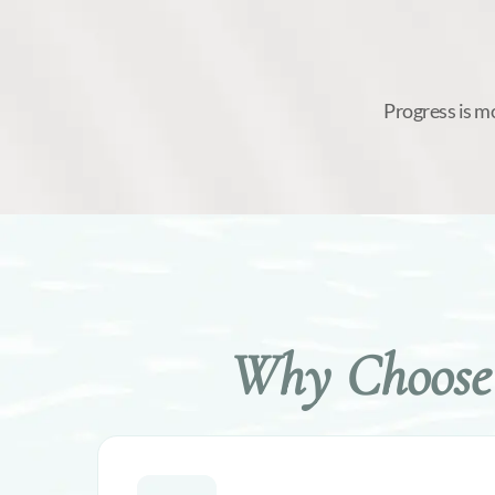
Progress is m
Why Choose 