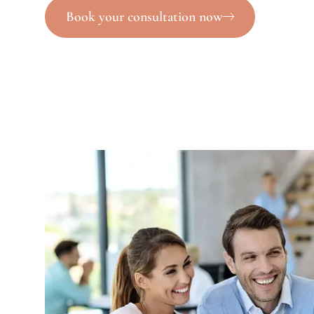
Book your consultation now