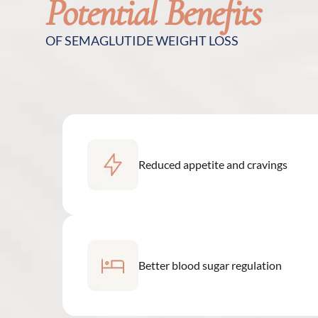
Potential Benefits
OF SEMAGLUTIDE WEIGHT LOSS
Reduced appetite and cravings
Better blood sugar regulation