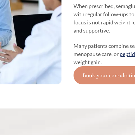
When prescribed, semaglut
with regular follow-ups to
focus is not rapid weight 
and supportive.
Many patients combine s
menopause care, or
peptid
weight gain.
Book your consultati