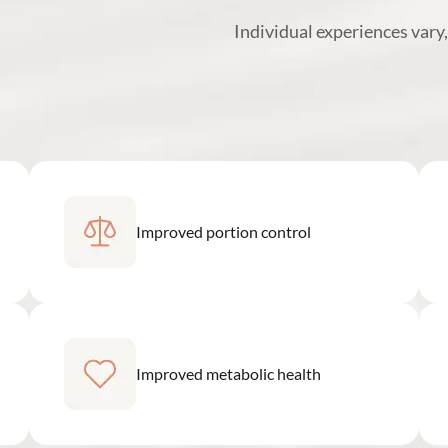
Individual experiences vary
Improved portion control
Improved metabolic health