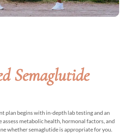
d Semaglutide
t plan begins with in-depth lab testing and an
 assess metabolic health, hormonal factors, and
ine whether semaglutide is appropriate for you.