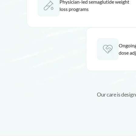
Physician-led semaglutide weight
loss programs
Ongoing
dose ad
Our care is design