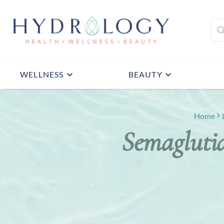
WELLNESS
BEAUTY
Home
Semaglutid