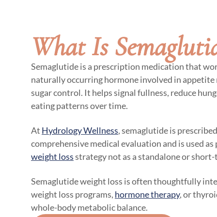
What Is Semagluti
Semaglutide is a prescription medication that wo
naturally occurring hormone involved in appetite
sugar control. It helps signal fullness, reduce hun
eating patterns over time.
At
Hydrology Wellness
, semaglutide is prescribed
comprehensive medical evaluation and is used as 
weight loss
strategy not as a standalone or short-
Semaglutide weight loss is often thoughtfully int
weight loss programs,
hormone therapy
, or thyro
whole-body metabolic balance.