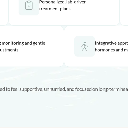
Personalized, lab-driven
treatment plans
 monitoring and gentle
Integrative appr
justments
hormones and m
ed to feel supportive, unhurried, and focused on long-term heal