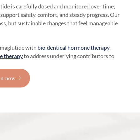
ide is carefully dosed and monitored over time,
 support safety, comfort, and steady progress. Our
loss, but sustainable changes that feel manageable
emaglutide with
bioidentical hormone therapy
,
e therapy
to address underlying contributors to
on now