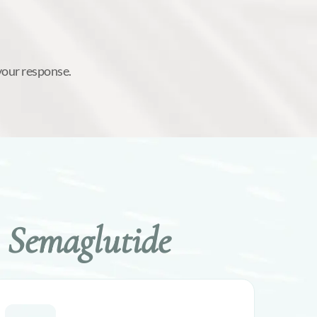
your response.
 Semaglutide