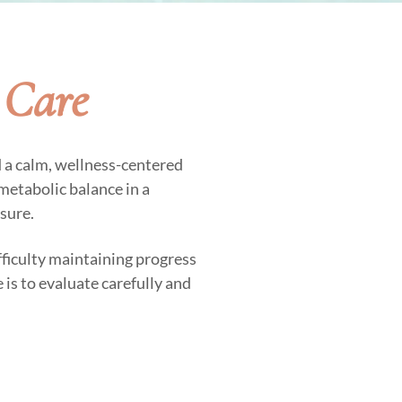
 Care
d a calm, wellness-centered
metabolic balance in a
sure.
fficulty maintaining progress
 is to evaluate carefully and