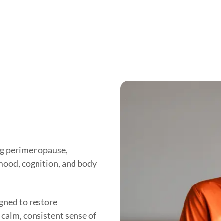
ng perimenopause,
 mood, cognition, and body
ned to restore
 calm, consistent sense of