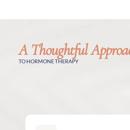
A Thoughtful Approa
TO HORMONE THERAPY