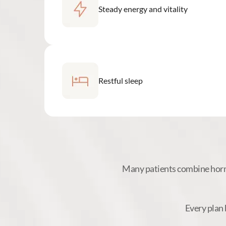
Steady energy and vitality
Restful sleep
Many patients combine hormo
Every plan 