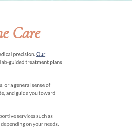
ne Care
dical precision.
Our
 lab-guided treatment plans
, or a general sense of
ate, and guide you toward
ortive services such as
, depending on your needs.