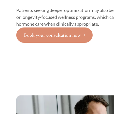
Patients seeking deeper optimization may also be
or longevity-focused wellness programs, which ca
hormone care when clinically appropriate.
Book your consultation now