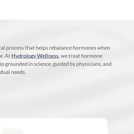
al process that helps rebalance hormones when
ne. At
Hydrology Wellness
, we treat hormone
ip grounded in science, guided by physicians, and
dual needs.