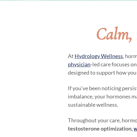
Calm, 
At
Hydrology Wellness
, hor
physician
-led care focuses o
designed to support how you 
If you’ve been noticing persi
imbalance, your hormones may 
sustainable wellness.
Throughout your care, hormon
testosterone optimization,
w