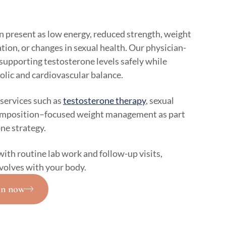
n present as low energy, reduced strength, weight
ion, or changes in sexual health. Our physician-
supporting testosterone levels safely while
olic and cardiovascular balance.
services such as
testosterone therapy
, sexual
composition–focused weight management as part
ne strategy.
with routine lab work and follow-up visits,
volves with your body.
on now