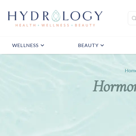
WELLNESS
BEAUTY
Hom
Hormon