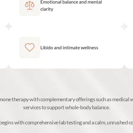
Emotional balance and mental
clarity
Libido and intimate wellness
ne therapy with complementary offerings such as medical we
services to support whole-body balance.
begins with comprehensive lab testing and a calm, unrushed c