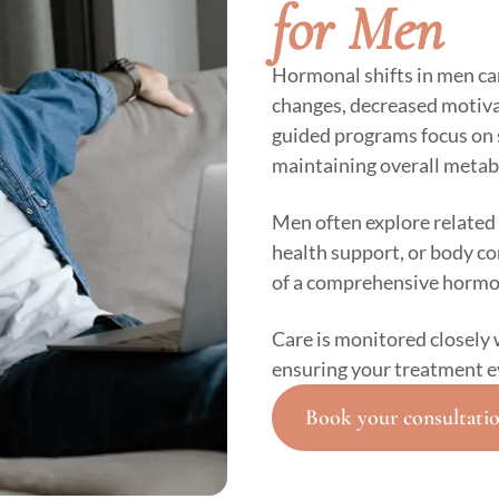
for Men
Hormonal shifts in men ca
changes, decreased motivat
guided programs focus on 
maintaining overall metab
Men often explore related 
health support, or body 
of a comprehensive hormo
Care is monitored closely 
ensuring your treatment e
Book your consultati