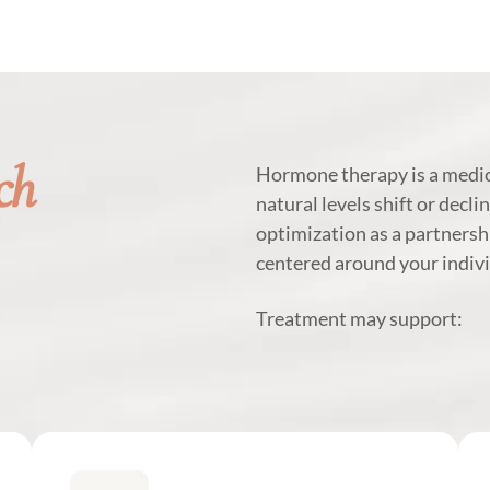
ch
Hormone therapy is a medic
natural levels shift or decli
optimization as a partnersh
centered around your indivi
Treatment may support: