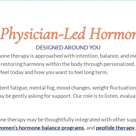
Physician-Led Hormo
DESIGNED AROUND YOU
mone therapy is approached with intention, balance, and me
n restoring harmony within the body through personalized,
feel today and how you want to feel long term.
stent fatigue, mental fog, mood changes, weight fluctuations
be gently asking for support. Our role is to listen, evalu
e therapy may be thoughtfully integrated with other supp
omen’s hormone balance programs
, and
peptide therapy