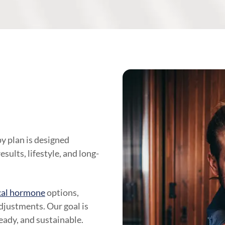
y plan is designed
sults, lifestyle, and long-
cal hormone
options,
justments. Our goal is
teady, and sustainable.