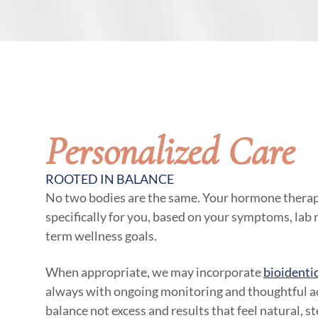
Personalized Care
ROOTED IN BALANCE
No two bodies are the same. Your hormone therap
specifically for you, based on your symptoms, lab re
term wellness goals.
When appropriate, we may incorporate
bioidenti
always with ongoing monitoring and thoughtful ad
balance not excess and results that feel natural, s