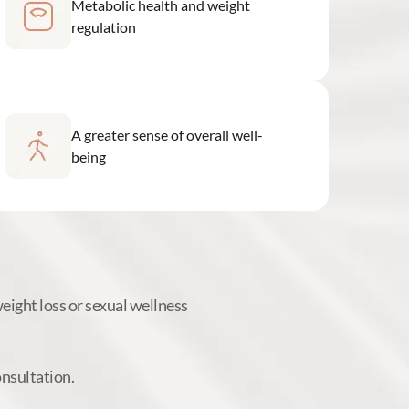
Metabolic health and weight
regulation
A greater sense of overall well-
being
ight loss or sexual wellness
onsultation.