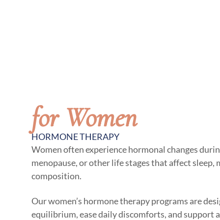
for Women
HORMONE THERAPY
Women often experience hormonal changes duri
menopause, or other life stages that affect sleep,
composition.
Our women’s hormone therapy programs are desig
equilibrium, ease daily discomforts, and support a