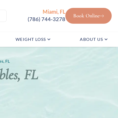
Miami, FL
Book Online
(786) 744-3278
WEIGHT LOSS
ABOUT US
s, FL
les, FL