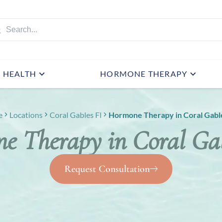
HEALTH
HORMONE THERAPY
e
Locations
Coral Gables Fl
Hormone Therapy in Coral Gable
e Therapy in Coral Gab
Request Consultation