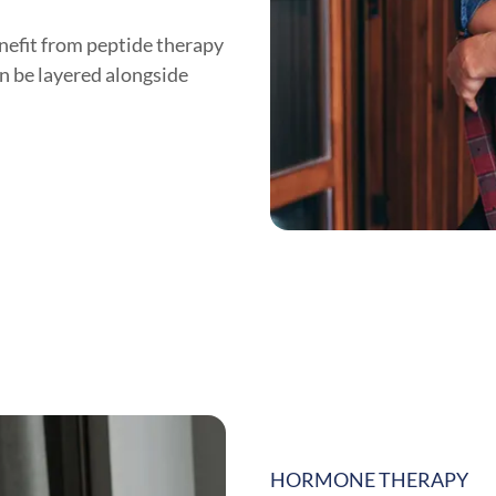
nefit from peptide therapy
n be layered alongside
HORMONE THERAPY