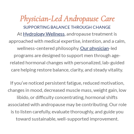
Physician-Led Andropause Care
SUPPORTING BALANCE THROUGH CHANGE
At
Hydrology Wellness
, andropause treatment is
approached with medical expertise, intention, and a calm,
wellness-centered philosophy.
Our physician
-led
programs are designed to support men through age-
related hormonal changes with personalized, lab-guided
care helping restore balance, clarity, and steady vitality.
If you’ve noticed persistent fatigue, reduced motivation,
changes in mood, decreased muscle mass, weight gain, low
libido, or difficulty concentrating, hormonal shifts
associated with andropause may be contributing. Our role
is to listen carefully, evaluate thoroughly, and guide you
toward sustainable, well-supported improvement.