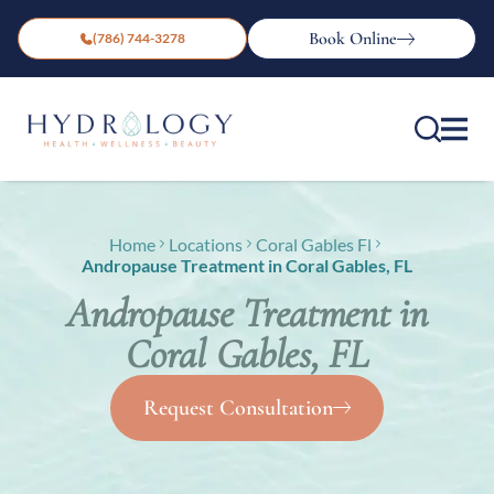
Book Online
(786) 744-3278
Home
Locations
Coral Gables Fl
Andropause Treatment in Coral Gables, FL
Andropause Treatment in
Coral Gables, FL
Request Consultation