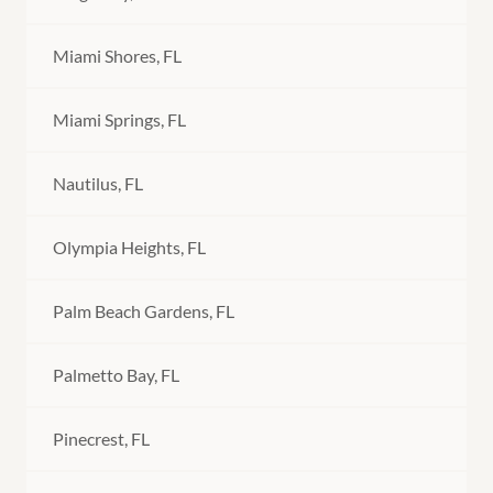
Miami Shores, FL
Miami Springs, FL
Nautilus, FL
Olympia Heights, FL
Palm Beach Gardens, FL
Palmetto Bay, FL
Pinecrest, FL