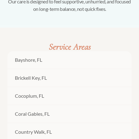
Our care is designed to feel supportive, unhurried, and focused
on long-term balance, not quick fixes.
Service Areas
Bayshore, FL
Brickell Key, FL
Cocoplum, FL
Coral Gables, FL
Country Walk, FL