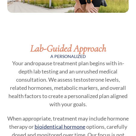
Lab-Guided Approach
A PERSONALIZED
Your andropause treatment plan begins with in-
depth lab testing and an unrushed medical
consultation. We assess testosterone levels,
related hormones, metabolic markers, and overall
health factors to create a personalized plan aligned
with your goals.
When appropriate, treatment may include hormone
therapy or
bioidentical hormone
options, carefully
dosed and monitored over time. Our focus is not