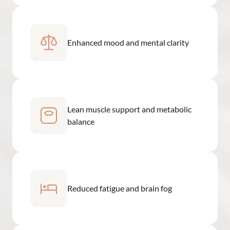
Enhanced mood and mental clarity
Lean muscle support and metabolic
balance
Reduced fatigue and brain fog