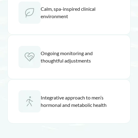
Calm, spa-inspired clinical
environment
Ongoing monitoring and
thoughtful adjustments
Integrative approach to men’s
hormonal and metabolic health