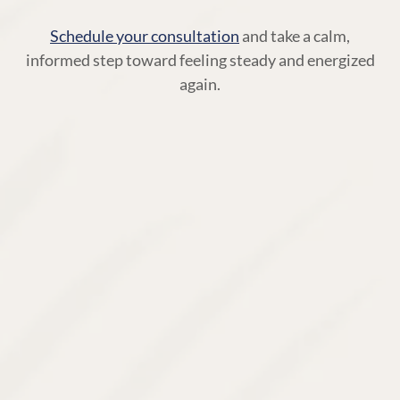
Schedule your consultation
and take a calm,
informed step toward feeling steady and energized
again.