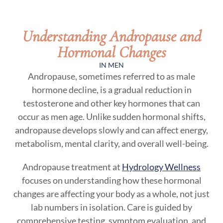
Understanding Andropause and
Hormonal Changes
IN MEN
Andropause, sometimes referred to as male
hormone decline, is a gradual reduction in
testosterone and other key hormones that can
occur as men age. Unlike sudden hormonal shifts,
andropause develops slowly and can affect energy,
metabolism, mental clarity, and overall well-being.
Andropause treatment at
Hydrology Wellness
focuses on understanding how these hormonal
changes are affecting your body as a whole, not just
lab numbers in isolation. Care is guided by
comprehensive testing, symptom evaluation, and