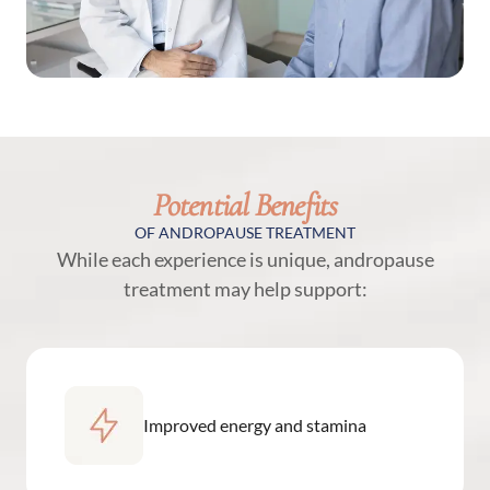
Potential Benefits
OF ANDROPAUSE TREATMENT
While each experience is unique, andropause
treatment may help support:
Improved energy and stamina