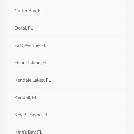
Cutler Bay, FL
Doral, FL
East Perrine, FL
Fisher Island, FL
Kendale Lakes, FL
Kendall, FL
Key Biscayne, FL
King’s Bay, FL