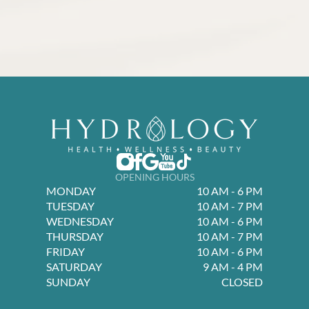
OPENING HOURS
MONDAY
10 AM - 6 PM
TUESDAY
10 AM - 7 PM
WEDNESDAY
10 AM - 6 PM
THURSDAY
10 AM - 7 PM
FRIDAY
10 AM - 6 PM
SATURDAY
9 AM - 4 PM
SUNDAY
CLOSED