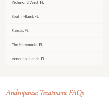
Richmond West, FL
South Miami, FL
Sunset, FL
The Hammocks, FL
Venetian Islands, FL
Andropause Treatment FAQs