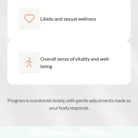
Libido and sexual wellness
Overall sense of vitality and well-
being
Progress is monitored closely, with gentle adjustments made as
your body responds.