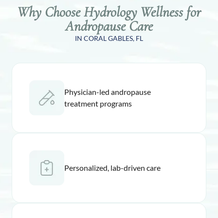
Why Choose Hydrology Wellness for
Andropause Care
IN CORAL GABLES, FL
Physician-led andropause
treatment programs
Personalized, lab-driven care