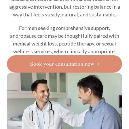
aggressive intervention, but restoring balance in a
way that feels steady, natural, and sustainable.
For men seeking comprehensive support,
andropause care may be thoughtfully paired with
medical weight loss, peptide therapy, or sexual
wellness services, when clinically appropriate.
Book your consultation now