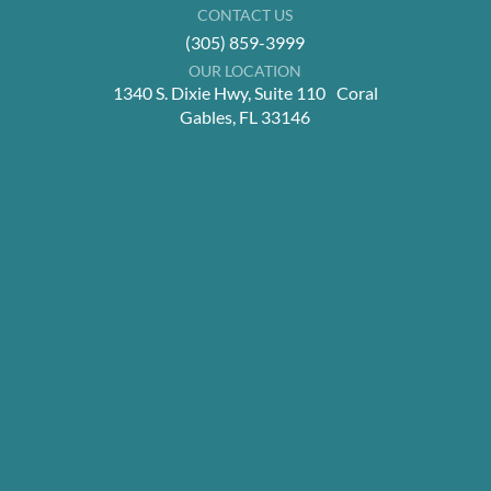
CONTACT US
(305) 859-3999
OUR LOCATION
1340 S. Dixie Hwy, Suite 110 Coral
Gables, FL 33146