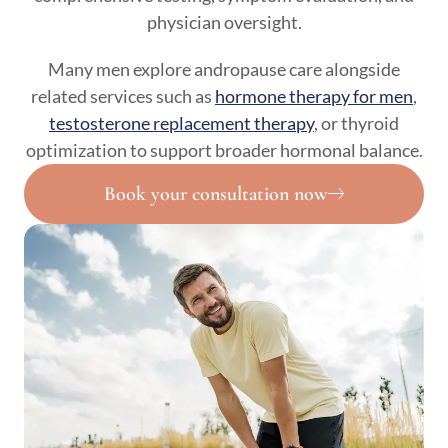
physician oversight.
Many men explore andropause care alongside
related services such as
hormone therapy for men
,
testosterone replacement therapy
, or thyroid
optimization to support broader hormonal balance.
Book your consultation now