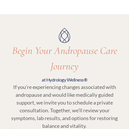
Yes. Regular follow-ups and lab testing are
essential parts of andropause treatment to
ensure care remains aligned with your body’s
needs.
Begin Your Andropause Care
Journey
at Hydrology Wellness®
If you’re experiencing changes associated with
andropause and would like medically guided
support, we invite you to schedule a private
consultation. Together, we’ll review your
symptoms, lab results, and options for restoring
balance and vitality.