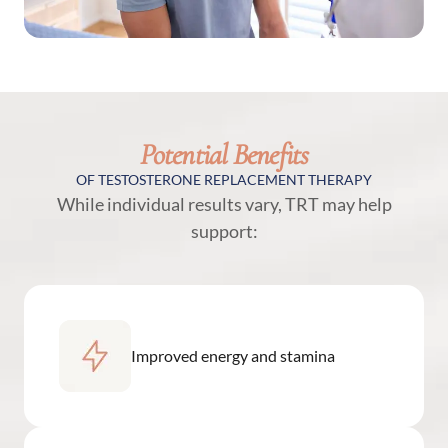
Potential Benefits
OF TESTOSTERONE REPLACEMENT THERAPY
While individual results vary, TRT may help
support:
Improved energy and stamina