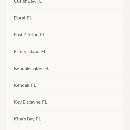
Cutler Bay, FL
Doral, FL
East Perrine, FL
Fisher Island, FL
Kendale Lakes, FL
Kendall, FL
Key Biscayne, FL
King’s Bay, FL