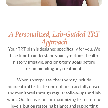
A Personalized, Lab-Guided TRT
Approach
Your TRT plan is designed specifically for you. We
take time to understand your symptoms, health
history, lifestyle, and long-term goals before
recommending any treatment.
When appropriate, therapy may include
bioidentical testosterone options, carefully dosed
and monitored through regular follow-ups and lab
work. Our focus is not on maximizing testosterone
levels, but on restoring balance and supporting