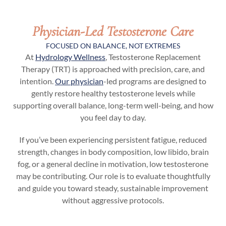
Physician-Led Testosterone Care
FOCUSED ON BALANCE, NOT EXTREMES
At
Hydrology Wellness
, Testosterone Replacement
Therapy (TRT) is approached with precision, care, and
intention.
Our physician
-led programs are designed to
gently restore healthy testosterone levels while
supporting overall balance, long-term well-being, and how
you feel day to day.
If you’ve been experiencing persistent fatigue, reduced
strength, changes in body composition, low libido, brain
fog, or a general decline in motivation, low testosterone
may be contributing. Our role is to evaluate thoughtfully
and guide you toward steady, sustainable improvement
without aggressive protocols.