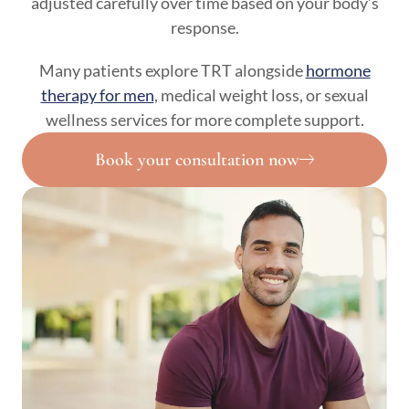
adjusted carefully over time based on your body’s
response.
Many patients explore TRT alongside
hormone
therapy for men
, medical weight loss, or sexual
wellness services for more complete support.
Book your consultation now