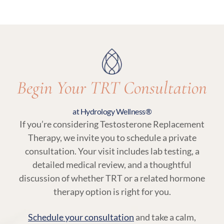
Yes. Regular follow-up visits and lab testing are
an essential part of TRT at Hydrology Wellness,
ensuring your treatment remains aligned with
your body’s needs.
Begin Your TRT Consultation
at Hydrology Wellness®
If you’re considering Testosterone Replacement
Therapy, we invite you to schedule a private
consultation. Your visit includes lab testing, a
detailed medical review, and a thoughtful
discussion of whether TRT or a related hormone
therapy option is right for you.
Schedule your consultation
and take a calm,