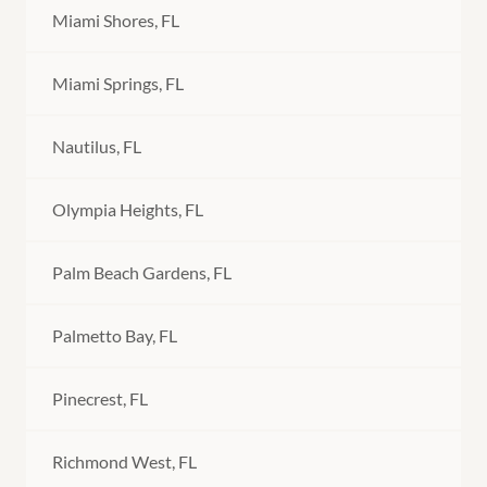
Miami Shores, FL
Miami Springs, FL
Nautilus, FL
Olympia Heights, FL
Palm Beach Gardens, FL
Palmetto Bay, FL
Pinecrest, FL
Richmond West, FL