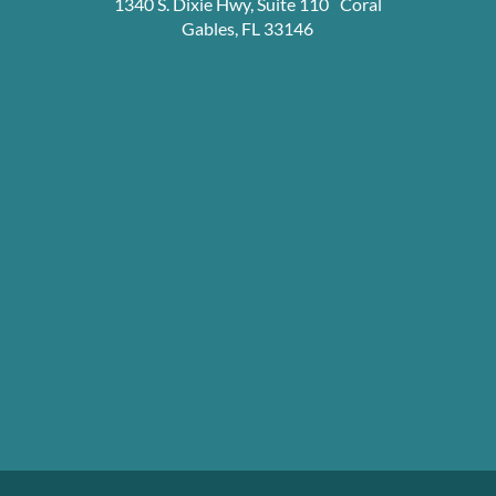
1340 S. Dixie Hwy, Suite 110 Coral
Gables, FL 33146