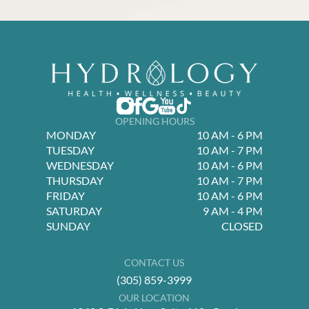
OPENING HOURS
MONDAY
10 AM - 6 PM
TUESDAY
10 AM - 7 PM
WEDNESDAY
10 AM - 6 PM
THURSDAY
10 AM - 7 PM
FRIDAY
10 AM - 6 PM
SATURDAY
9 AM - 4 PM
SUNDAY
CLOSED
CONTACT US
(305) 859-3999
OUR LOCATION