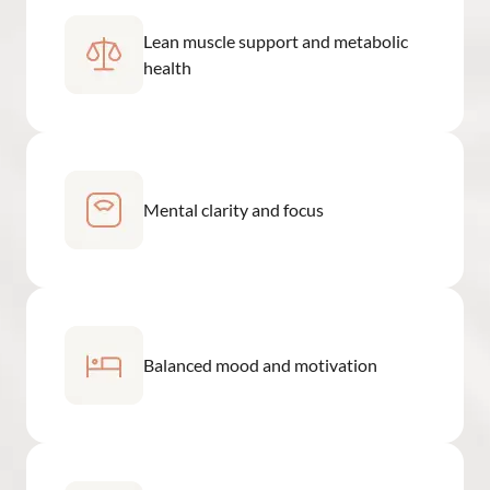
Lean muscle support and metabolic
health
Mental clarity and focus
Balanced mood and motivation