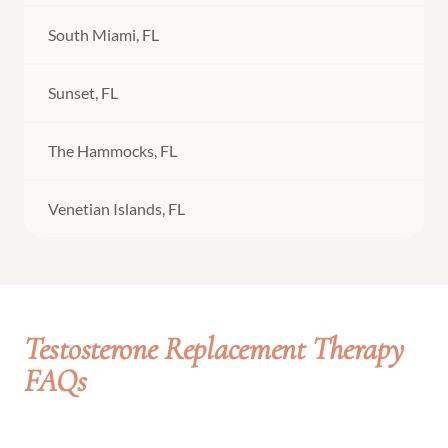
South Miami, FL
Sunset, FL
The Hammocks, FL
Venetian Islands, FL
Testosterone Replacement Therapy
FAQs