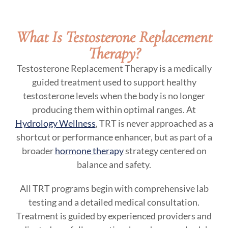
What Is Testosterone Replacement
Therapy?
Testosterone Replacement Therapy is a medically
guided treatment used to support healthy
testosterone levels when the body is no longer
producing them within optimal ranges. At
Hydrology Wellness
, TRT is never approached as a
shortcut or performance enhancer, but as part of a
broader
hormone therapy
strategy centered on
balance and safety.
All TRT programs begin with comprehensive lab
testing and a detailed medical consultation.
Treatment is guided by experienced providers and