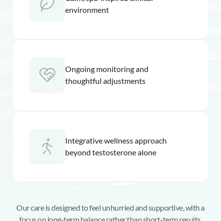
environment
Ongoing monitoring and
thoughtful adjustments
Integrative wellness approach
beyond testosterone alone
Our care is designed to feel unhurried and supportive, with a
focus on long-term balance rather than short-term results.