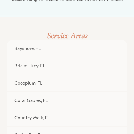
Service Areas
Bayshore, FL
Brickell Key, FL
Cocoplum, FL
Coral Gables, FL
Country Walk, FL