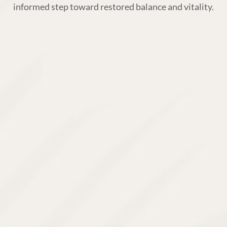
informed step toward restored balance and vitality.