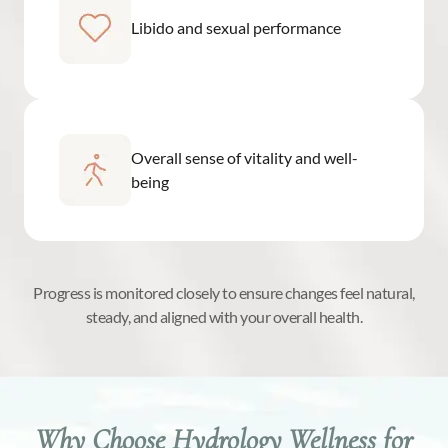
Libido and sexual performance
Overall sense of vitality and well-
being
Progress is monitored closely to ensure changes feel natural,
steady, and aligned with your overall health.
Why Choose Hydrology Wellness for