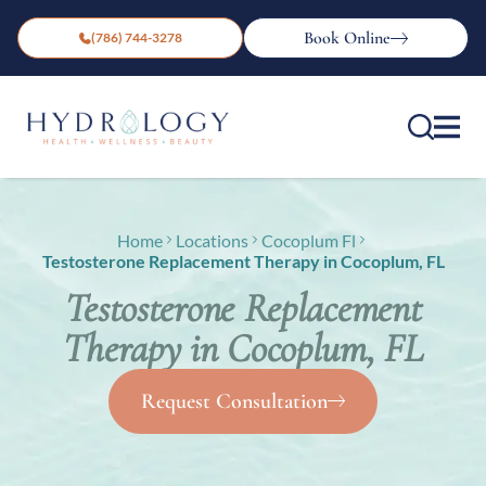
Book Online
(786) 744-3278
Home
Locations
Cocoplum Fl
Testosterone Replacement Therapy in Cocoplum, FL
Testosterone Replacement
Therapy in Cocoplum, FL
Request Consultation