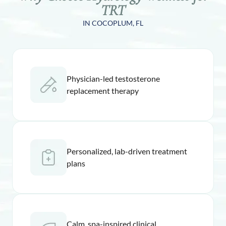
TRT
IN COCOPLUM, FL
Physician-led testosterone
replacement therapy
Personalized, lab-driven treatment
plans
Calm, spa-inspired clinical