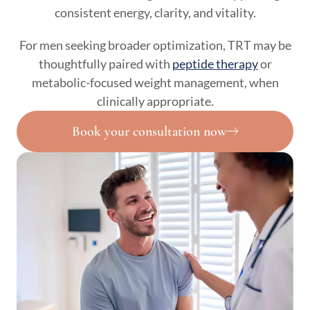
consistent energy, clarity, and vitality.
For men seeking broader optimization, TRT may be
thoughtfully paired with
peptide therapy
or
metabolic-focused weight management, when
clinically appropriate.
Book your consultation now