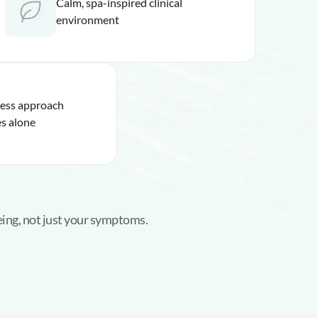
Calm, spa-inspired clinical
environment
ness approach
s alone
eing, not just your symptoms.