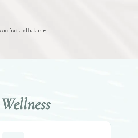
 comfort and balance.
Wellness