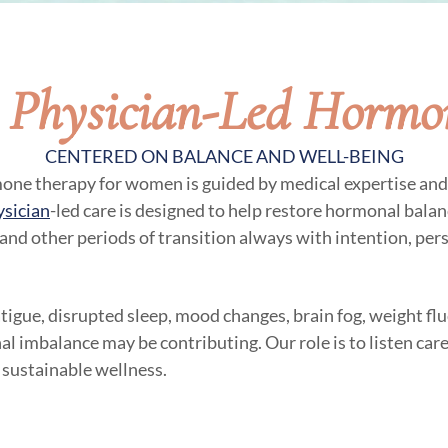
, Physician-Led Hormo
CENTERED ON BALANCE AND WELL-BEING
mone therapy for women is guided by medical expertise and 
ysician
-led care is designed to help restore hormonal balanc
 and other periods of transition always with intention, per
atigue, disrupted sleep, mood changes, brain fog, weight flu
al imbalance may be contributing. Our role is to listen care
 sustainable wellness.