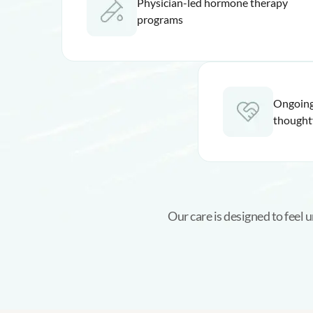
Physician-led hormone therapy
programs
Ongoing
thought
Our care is designed to feel