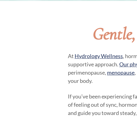
Gentle
At
Hydrology Wellness
, hor
supportive approach.
Our ph
perimenopause,
menopause
,
your body.
If you’ve been experiencing f
of feeling out of sync, hormon
and guide you toward steady,