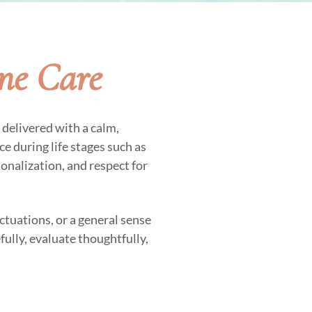
ne Care
delivered with a calm,
e during life stages such as
sonalization, and respect for
ctuations, or a general sense
fully, evaluate thoughtfully,