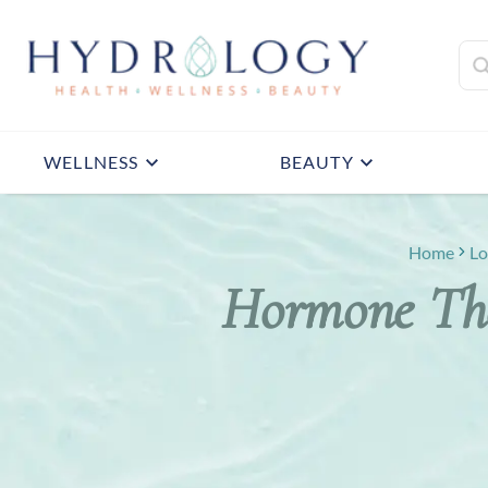
WELLNESS
BEAUTY
Home
Lo
Hormone The