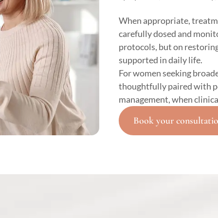
When appropriate, treatm
carefully dosed and monito
protocols, but on restoring
supported in daily life.
For women seeking broade
thoughtfully paired with 
management, when clinical
Book your consultati