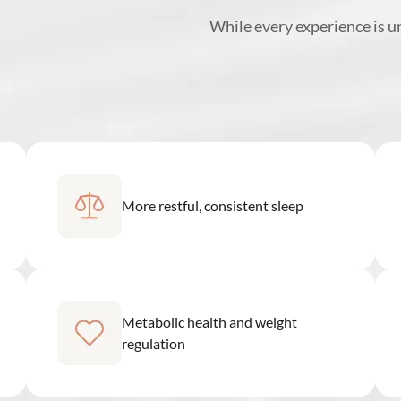
While every experience is 
More restful, consistent sleep
Metabolic health and weight
regulation