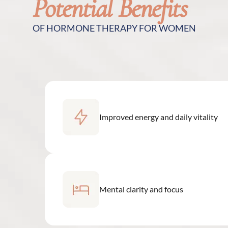
Potential Benefits
OF HORMONE THERAPY FOR WOMEN
Improved energy and daily vitality
Mental clarity and focus