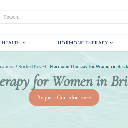
HEALTH
HORMONE THERAPY
cations
Brickell Key Fl
Hormone Therapy for Women in Bricke
rapy for Women in Bric
Request Consultation