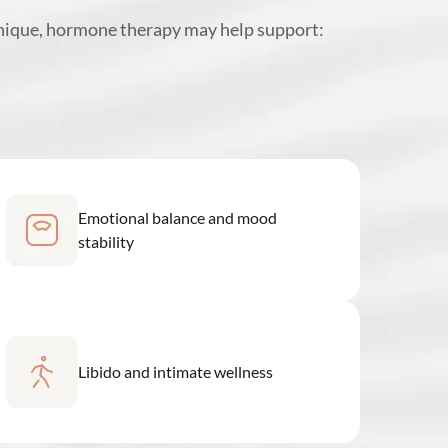
unique, hormone therapy may help support:
Emotional balance and mood
stability
Libido and intimate wellness