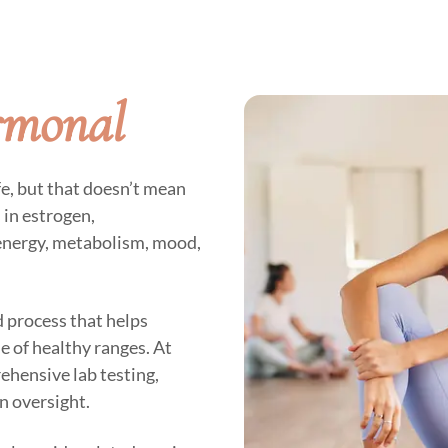
rmonal
fe, but that doesn’t mean
in estrogen,
energy, metabolism, mood,
 process that helps
 of healthy ranges. At
rehensive lab testing,
n oversight.