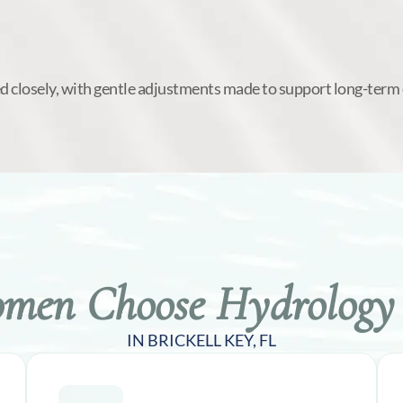
d closely, with gentle adjustments made to support long-term
en Choose Hydrology 
IN BRICKELL KEY, FL