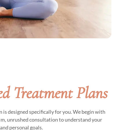
d Treatment Plans
is designed specifically for you. We begin with
alm, unrushed consultation to understand your
and personal goals.