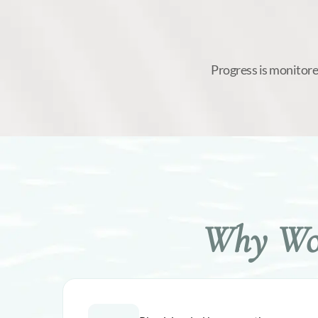
Progress is monitore
Why Wom