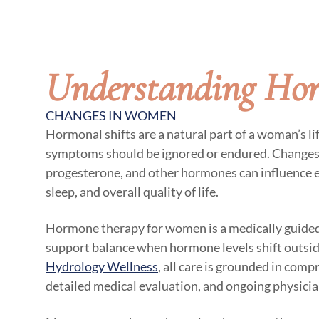
Understanding Ho
CHANGES IN WOMEN
Hormonal shifts are a natural part of a woman’s li
symptoms should be ignored or endured. Changes 
progesterone, and other hormones can influence 
sleep, and overall quality of life.
Hormone therapy for women is a medically guided
support balance when hormone levels shift outside
Hydrology Wellness
, all care is grounded in comp
detailed medical evaluation, and ongoing physicia