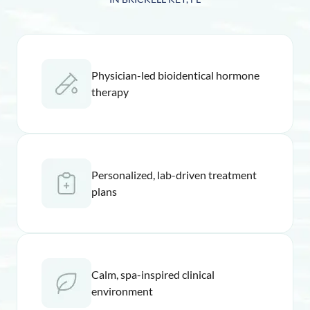
Physician-led bioidentical hormone
therapy
Personalized, lab-driven treatment
plans
Calm, spa-inspired clinical
environment