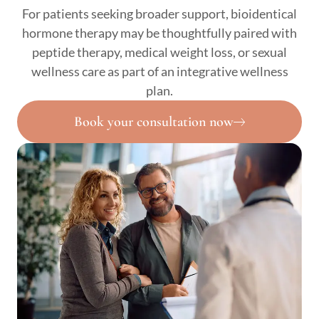
For patients seeking broader support, bioidentical
hormone therapy may be thoughtfully paired with
peptide therapy, medical weight loss, or sexual
wellness care as part of an integrative wellness
plan.
Book your consultation now