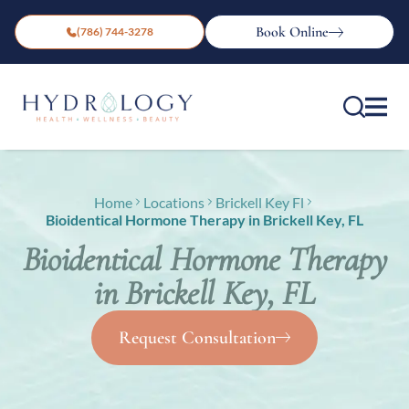
Book Online
(786) 744-3278
Home
Locations
Brickell Key Fl
Bioidentical Hormone Therapy in Brickell Key, FL
Bioidentical Hormone Therapy
in Brickell Key, FL
Request Consultation