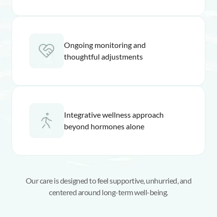
Ongoing monitoring and
thoughtful adjustments
Integrative wellness approach
beyond hormones alone
Our care is designed to feel supportive, unhurried, and
centered around long-term well-being.