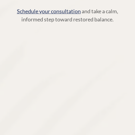
Schedule your consultation
and take a calm,
informed step toward restored balance.