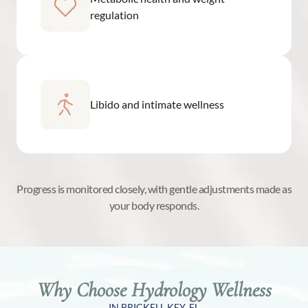
regulation
Libido and intimate wellness
Progress is monitored closely, with gentle adjustments made as
your body responds.
Why Choose Hydrology Wellness
IN BRICKELL KEY, FL