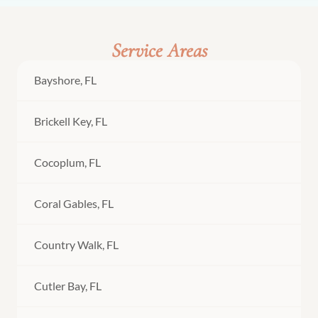
Service Areas
Bayshore, FL
Brickell Key, FL
Cocoplum, FL
Coral Gables, FL
Country Walk, FL
Cutler Bay, FL