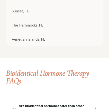
Sunset, FL
The Hammocks, FL
Venetian Islands, FL
Bioidentical Hormone Therapy
FAQs
Are bioidentical hormones safer than other