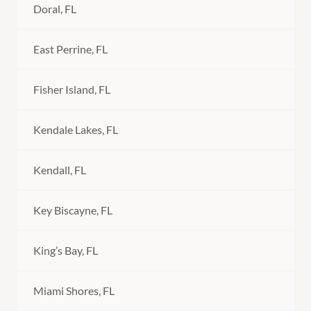
Doral, FL
East Perrine, FL
Fisher Island, FL
Kendale Lakes, FL
Kendall, FL
Key Biscayne, FL
King’s Bay, FL
Miami Shores, FL