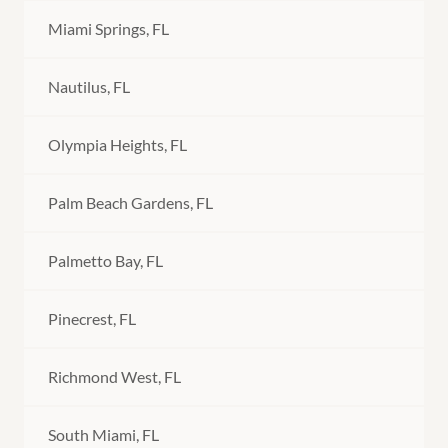
Miami Springs, FL
Nautilus, FL
Olympia Heights, FL
Palm Beach Gardens, FL
Palmetto Bay, FL
Pinecrest, FL
Richmond West, FL
South Miami, FL