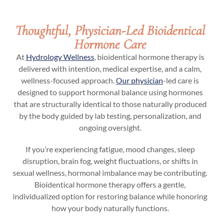
Thoughtful, Physician-Led Bioidentical
Hormone Care
At
Hydrology Wellness
, bioidentical hormone therapy is
delivered with intention, medical expertise, and a calm,
wellness-focused approach.
Our physician
-led care is
designed to support hormonal balance using hormones
that are structurally identical to those naturally produced
by the body guided by lab testing, personalization, and
ongoing oversight.
If you’re experiencing fatigue, mood changes, sleep
disruption, brain fog, weight fluctuations, or shifts in
sexual wellness, hormonal imbalance may be contributing.
Bioidentical hormone therapy offers a gentle,
individualized option for restoring balance while honoring
how your body naturally functions.