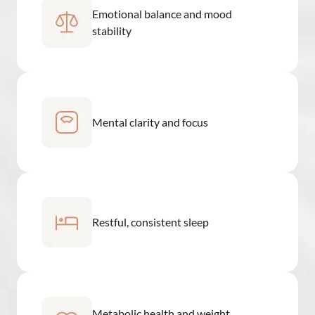
Emotional balance and mood
stability
Mental clarity and focus
Restful, consistent sleep
Metabolic health and weight