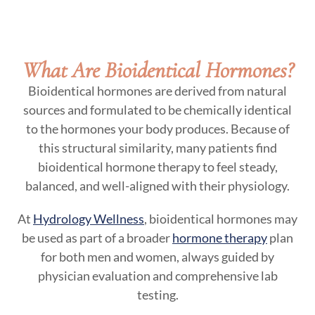
What Are Bioidentical Hormones?
Bioidentical hormones are derived from natural
sources and formulated to be chemically identical
to the hormones your body produces. Because of
this structural similarity, many patients find
bioidentical hormone therapy to feel steady,
balanced, and well-aligned with their physiology.
At
Hydrology Wellness
, bioidentical hormones may
be used as part of a broader
hormone therapy
plan
for both men and women, always guided by
physician evaluation and comprehensive lab
testing.