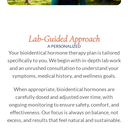
Lab-Guided Approach
A PERSONALIZED
Your bioidentical hormone therapy plan is tailored
specifically to you. We begin with in-depth lab work
and an unrushed consultation to understand your
symptoms, medical history, and wellness goals.
When appropriate, bioidentical hormones are
carefully dosed and adjusted over time, with
ongoing monitoring to ensure safety, comfort, and
effectiveness. Our focus is always on balance, not
excess, and results that feel natural and sustainable.