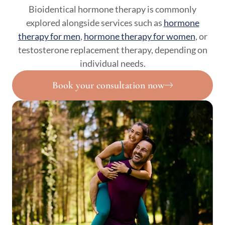
Bioidentical hormone therapy is commonly
explored alongside services such as
hormone
therapy for men
,
hormone therapy for women
, or
testosterone replacement therapy, depending on
individual needs.
Book your consultation now