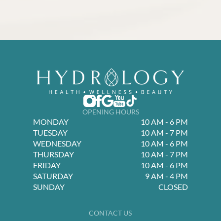
OPENING HOURS
MONDAY
10 AM - 6 PM
TUESDAY
10 AM - 7 PM
WEDNESDAY
10 AM - 6 PM
THURSDAY
10 AM - 7 PM
FRIDAY
10 AM - 6 PM
SATURDAY
9 AM - 4 PM
SUNDAY
CLOSED
CONTACT US