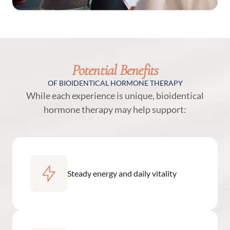
Potential Benefits
OF BIOIDENTICAL HORMONE THERAPY
While each experience is unique, bioidentical
hormone therapy may help support:
Steady energy and daily vitality