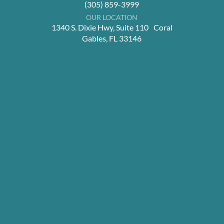
(305) 859-3999
OUR LOCATION
1340 S. Dixie Hwy, Suite 110 Coral
Gables, FL 33146