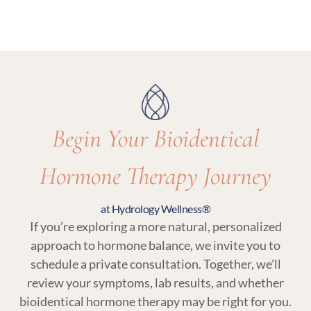
options and recommend what’s most
Yes. Regular follow-up visits and lab testing are
appropriate for your care.
essential parts of bioidentical hormone therapy
at Hydrology Wellness to ensure your treatment
remains balanced and responsive to your body.
Begin Your Bioidentical
Hormone Therapy Journey
at Hydrology Wellness®
If you’re exploring a more natural, personalized
approach to hormone balance, we invite you to
schedule a private consultation. Together, we’ll
review your symptoms, lab results, and whether
bioidentical hormone therapy may be right for you.