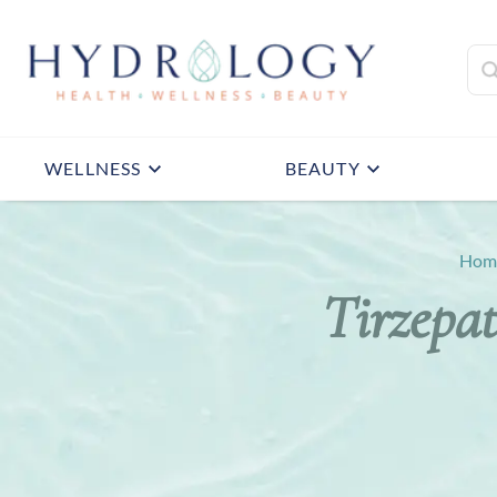
WELLNESS
BEAUTY
Hom
Tirzepat