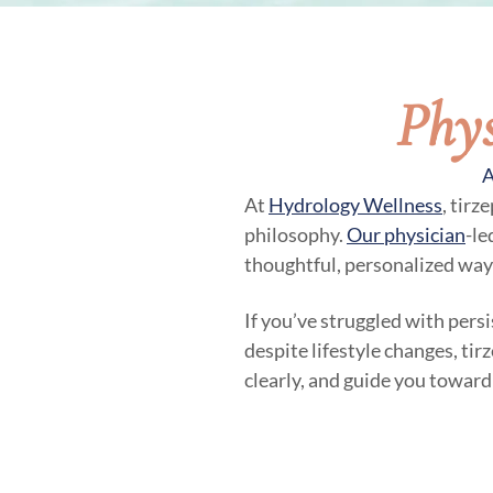
Phys
A
At
Hydrology Wellness
, tirz
philosophy.
Our physician
-le
thoughtful, personalized way
If you’ve struggled with persi
despite lifestyle changes, tir
clearly, and guide you toward