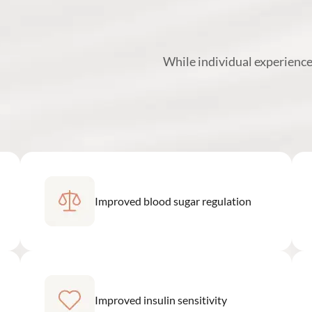
While individual experience
Improved blood sugar regulation
Improved insulin sensitivity