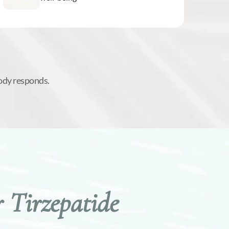
ody responds.
 Tirzepatide