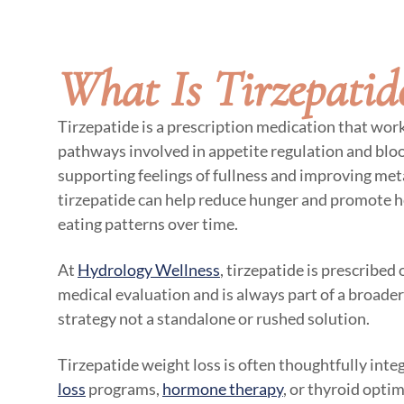
What Is Tirzepatid
Tirzepatide is a prescription medication that wor
pathways involved in appetite regulation and bloo
supporting feelings of fullness and improving meta
tirzepatide can help reduce hunger and promote h
eating patterns over time.
At
Hydrology Wellness
, tirzepatide is prescribed
medical evaluation and is always part of a broade
strategy not a standalone or rushed solution.
Tirzepatide weight loss is often thoughtfully int
loss
programs,
hormone therapy
, or thyroid opti