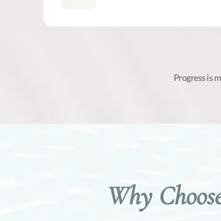
Progress is 
Why Choose 