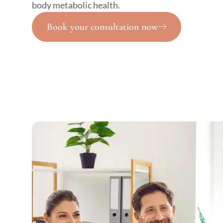
body metabolic health.
Book your consultation now