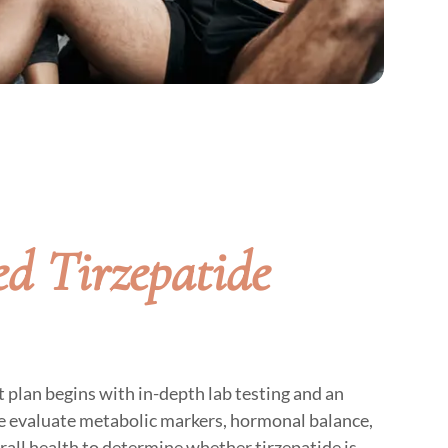
d Tirzepatide
 plan begins with in-depth lab testing and an
 evaluate metabolic markers, hormonal balance,
erall health to determine whether tirzepatide is