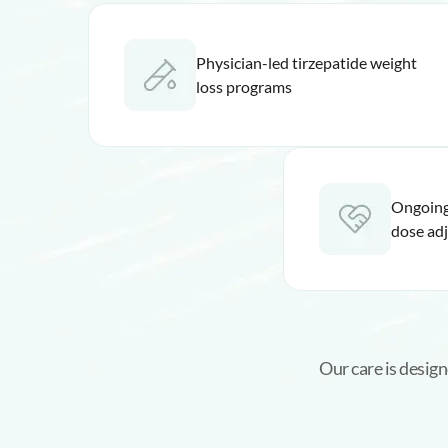
Physician-led tirzepatide weight
loss programs
Ongoing
dose ad
Our care is design