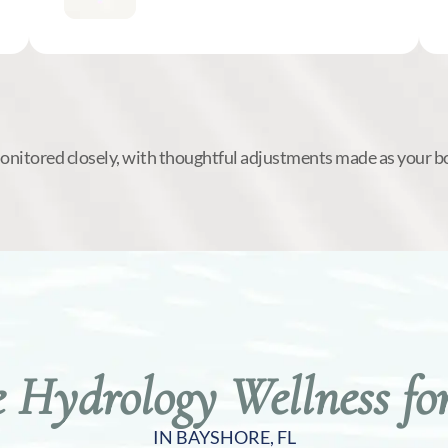
monitored closely, with thoughtful adjustments made as your b
Hydrology Wellness for
IN BAYSHORE, FL