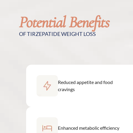
Potential Benefits
OF TIRZEPATIDE WEIGHT LOSS
Reduced appetite and food
cravings
Enhanced metabolic efficiency