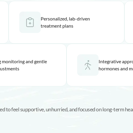
Personalized, lab-driven
treatment plans
 monitoring and gentle
Integrative appr
justments
hormones and m
ed to feel supportive, unhurried, and focused on long-term heal