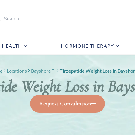
HEALTH
HORMONE THERAPY
e
Locations
Bayshore Fl
Tirzepatide Weight Loss in Bayshor
ide Weight Loss in Bay
Request Consultation