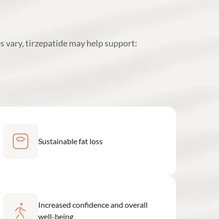
s vary, tirzepatide may help support:
Sustainable fat loss
Increased confidence and overall
well-being