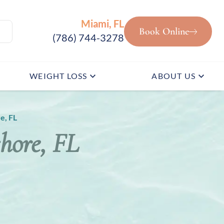
Miami, FL
Book Online
(786) 744-3278
WEIGHT LOSS
ABOUT US
e, FL
shore, FL