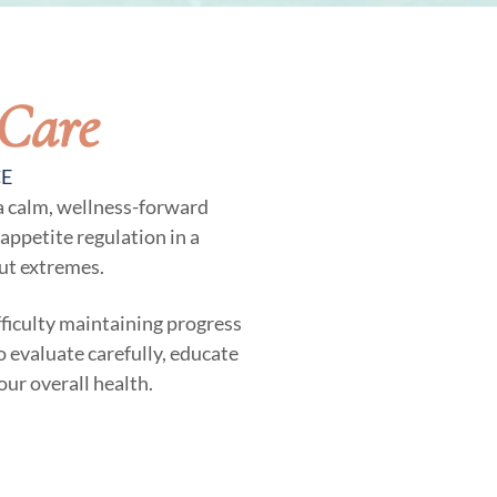
 Care
CE
 a calm, wellness-forward
appetite regulation in a
ut extremes.
ifficulty maintaining progress
o evaluate carefully, educate
our overall health.