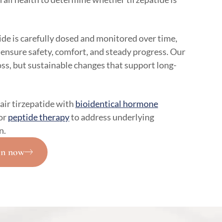
de is carefully dosed and monitored over time,
 ensure safety, comfort, and steady progress. Our
loss, but sustainable changes that support long-
air tirzepatide with
bioidentical hormone
or
peptide therapy
to address underlying
n.
on now