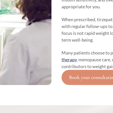
appropriate for you.
When prescribed, tirzepati
with regular follow-ups to
focus is not rapid weight 
term well-being.
Many patients choose to p
therapy
, menopause care, 
contributors to weight gai
Book your consultati