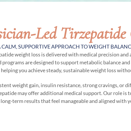
ician-Led Tirzepatide
 CALM, SUPPORTIVE APPROACH TO WEIGHT BALAN
epatide weight loss is delivered with medical precision and
d programs are designed to support metabolic balance and 
 helping you achieve steady, sustainable weight loss witho
stent weight gain, insulin resistance, strong cravings, or d
zepatide may offer additional medical support. Our role is t
 long-term results that feel manageable and aligned with y