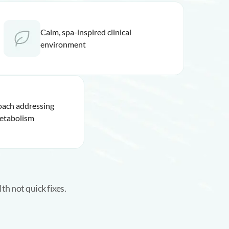
Calm, spa-inspired clinical
environment
oach addressing
etabolism
th not quick fixes.