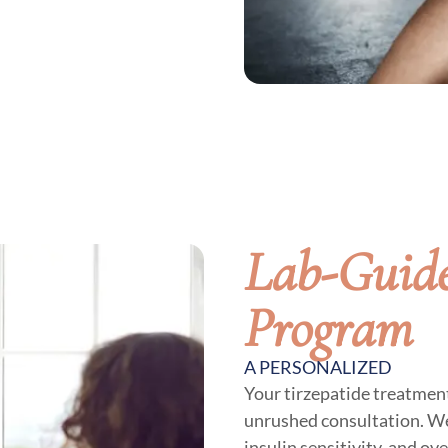
Lab-Guide
Program
A PERSONALIZED
Your tirzepatide treatment
unrushed consultation. We
insulin sensitivity, and ov