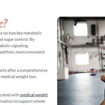
e?
ks on two key metabolic
d sugar control. By
bolic signaling,
ealthier, more consistent
 only after a comprehensive
r medical weight loss
egrated with
medical weight
mization to support whole-